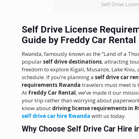
Self Drive Lic
Self Drive License Requir
Guide by Freddy Car Rental
Rwanda, famously known as the “Land of a Thous
popular
self drive destinations
, attracting to
freedom to explore Kigali, Musanze, Lake Kivu, 
schedule. If you’re planning a
self drive car r
requirements Rwanda
travelers must meet is 
At
Freddy Car Rental
, we’ve made it our missio
your trip rather than worrying about paperwork
know about
driving license requirements in
self drive car hire Rwanda
with us today.
Why Choose Self Drive Car Hire 