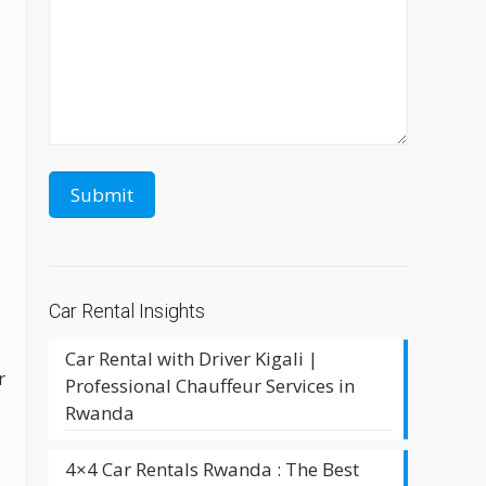
Car Rental Insights
Car Rental with Driver Kigali |
r
Professional Chauffeur Services in
Rwanda
4×4 Car Rentals Rwanda : The Best