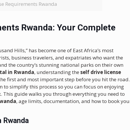
ense Requirements Rwanda
ements Rwanda: Your Complete
and Hills,” has become one of East Africa’s most
urists, business travelers, and expatriates who want the
and the country’s stunning national parks on their own
ental in Rwanda
, understanding the
self drive license
the first and most important step before you hit the road.
n to simplify this process so you can focus on enjoying
. This guide walks you through everything you need to
 Rwanda
, age limits, documentation, and how to book you
in Rwanda