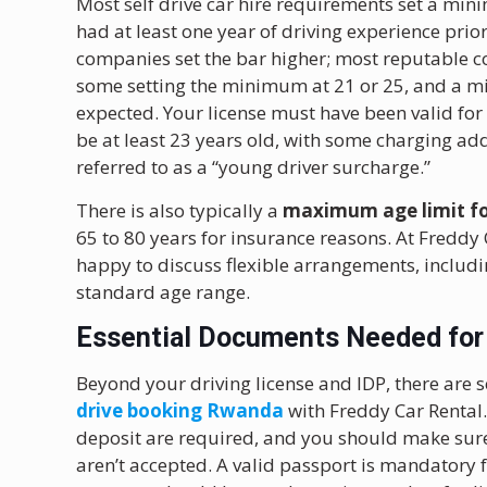
Most self drive car hire requirements set a min
had at least one year of driving experience prior
companies set the bar higher; most reputable co
some setting the minimum at 21 or 25, and a mi
expected. Your license must have been valid for
be at least 23 years old, with some charging ad
referred to as a “young driver surcharge.”
There is also typically a
maximum age limit for
65 to 80 years for insurance reasons. At Freddy
happy to discuss flexible arrangements, includin
standard age range.
Essential Documents Needed for 
Beyond your driving license and IDP, there are 
drive booking Rwanda
with Freddy Car Rental.
deposit are required, and you should make sure 
aren’t accepted. A valid passport is mandatory f