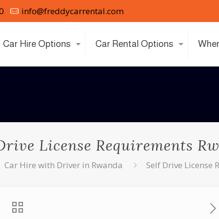
0
info@freddycarrental.com
Car Hire Options
Car Rental Options
Wher
 Drive License Requirements R
Car Hire with Driver in Rwanda
Self Drive Licens