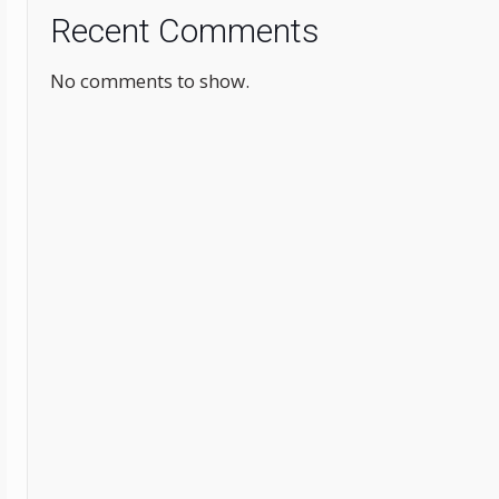
Recent Comments
No comments to show.