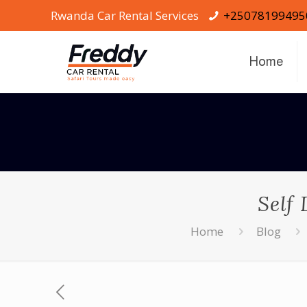
Rwanda Car Rental Services
+25078199495
Home
Self
Home
Blog