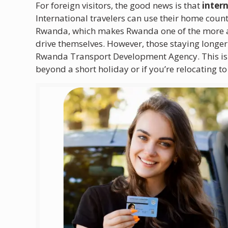
For foreign visitors, the good news is that
inter
International travelers can use their home count
Rwanda, which makes Rwanda one of the more acc
drive themselves. However, those staying longer
Rwanda Transport Development Agency. This is a
beyond a short holiday or if you’re relocating t