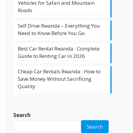
Vehicles for Safari and Mountain
Roads
Self Drive Rwanda – Everything You
Need to Know Before You Go
d
Best Car Rental Rwanda : Complete
Guide to Renting Car in 2026
Cheap Car Rentals Rwanda : How to
Save Money Without Sacrificing
d
Quality
Search
Search