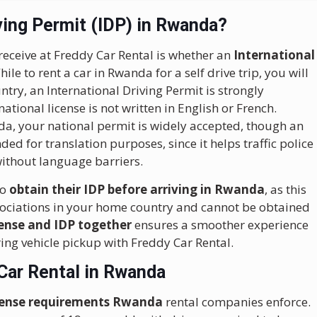
ving Permit (IDP) in Rwanda?
receive at Freddy Car Rental is whether an
International
le to rent a car in Rwanda for a self drive trip, you will
try, an International Driving Permit is strongly
tional license is not written in English or French.
a, your national permit is widely accepted, though an
ed for translation purposes, since it helps traffic police
 without language barriers.
to
obtain their IDP before arriving in Rwanda
, as this
sociations in your home country and cannot be obtained
cense and IDP together
ensures a smoother experience
ring vehicle pickup with Freddy Car Rental.
Car Rental in Rwanda
license requirements Rwanda
rental companies enforce.