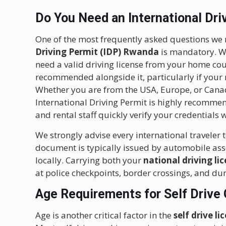
Do You Need an International Dri
One of the most frequently asked questions we 
Driving Permit (IDP) Rwanda
is mandatory. Whi
need a valid driving license from your home coun
recommended alongside it, particularly if your na
Whether you are from the USA, Europe, or Canad
International Driving Permit is highly recommend
and rental staff quickly verify your credentials
We strongly advise every international traveler 
document is typically issued by automobile as
locally. Carrying both your
national driving li
at police checkpoints, border crossings, and du
Age Requirements for Self Drive 
Age is another critical factor in the
self drive 