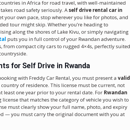
ountries in Africa for road travel, with well-maintained
takes road safety seriously. A
self drive rental car in
t your own pace, stop wherever you like for photos, and
ided tour might skip. Whether you’re heading to
uising along the shores of Lake Kivu, or simply navigating
tal
puts you in full control of your Rwandan adventure.
s, from compact city cars to rugged 4×4s, perfectly suite
 countryside.
ts for Self Drive in Rwanda
ooking with Freddy Car Rental, you must present a
vali
ountry of residence. This license must be current, not
t least one year prior to your rental date. For
Rwandan
g license that matches the category of vehicle you wish to
nse must clearly show your full name, photo, and expiry
ed — you must carry the original document with you at