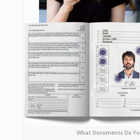
What Documents Do You