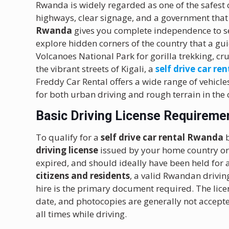
Rwanda is widely regarded as one of the safest c
highways, clear signage, and a government that 
Rwanda
gives you complete independence to se
explore hidden corners of the country that a gu
Volcanoes National Park for gorilla trekking, cr
the vibrant streets of Kigali, a
self drive car ren
Freddy Car Rental offers a wide range of vehicle
for both urban driving and rough terrain in the
Basic Driving License Requiremen
To qualify for a
self drive car rental Rwanda
b
driving license
issued by your home country or c
expired, and should ideally have been held for a
citizens and residents
, a valid Rwandan drivin
hire is the primary document required. The lice
date, and photocopies are generally not accept
all times while driving.