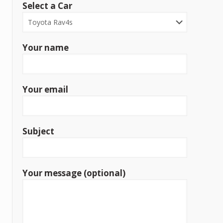
Select a Car
Your name
Your email
Subject
Your message (optional)