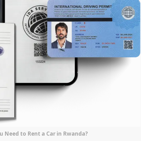
 Need to Rent a Car in Rwanda?