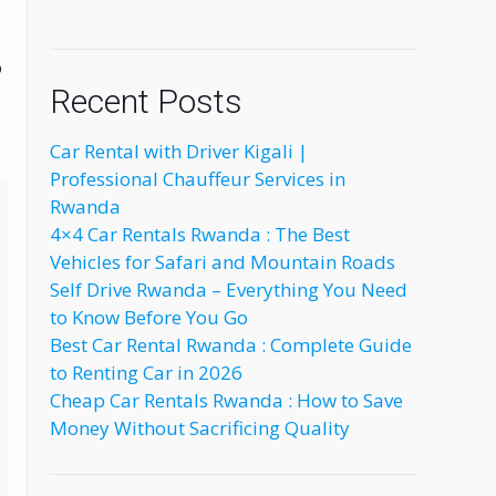
o
Recent Posts
Car Rental with Driver Kigali |
Professional Chauffeur Services in
Rwanda
4×4 Car Rentals Rwanda : The Best
Vehicles for Safari and Mountain Roads
Self Drive Rwanda – Everything You Need
to Know Before You Go
Best Car Rental Rwanda : Complete Guide
to Renting Car in 2026
Cheap Car Rentals Rwanda : How to Save
Money Without Sacrificing Quality