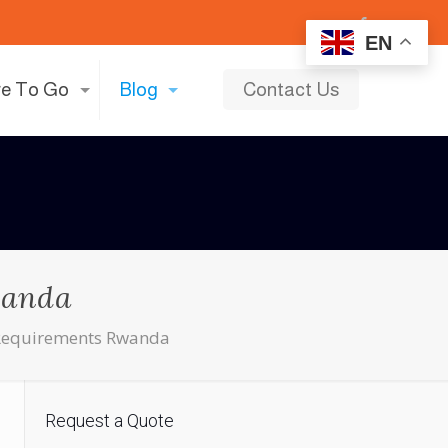
EN
e To Go
Blog
Contact Us
wanda
e Requirements Rwanda
Request a Quote