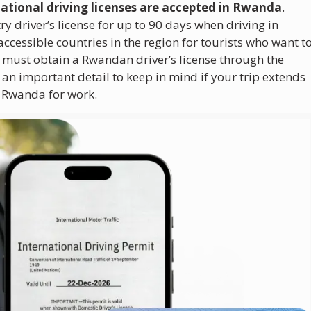
national driving licenses are accepted in Rwanda
.
ry driver’s license for up to 90 days when driving in
essible countries in the region for tourists who want t
 must obtain a Rwandan driver’s license through the
n important detail to keep in mind if your trip extends
o Rwanda for work.