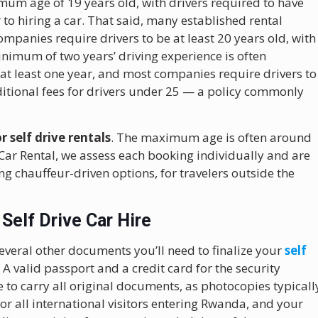
imum age of 19 years old, with drivers required to have
 to hiring a car. That said, many established rental
mpanies require drivers to be at least 20 years old, with
nimum of two years’ driving experience is often
 at least one year, and most companies require drivers to
ditional fees for drivers under 25 — a policy commonly
 self drive rentals
. The maximum age is often around
 Car Rental, we assess each booking individually and are
g chauffeur-driven options, for travelers outside the
Self Drive Car Hire
several other documents you’ll need to finalize your
self
 A valid passport and a credit card for the security
to carry all original documents, as photocopies typicall
or all international visitors entering Rwanda, and your