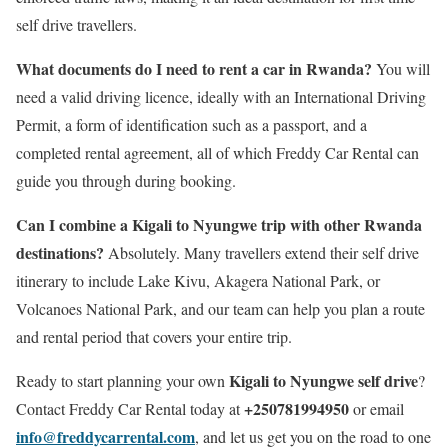
self drive travellers.
What documents do I need to rent a car in Rwanda?
You will
need a valid driving licence, ideally with an International Driving
Permit, a form of identification such as a passport, and a
completed rental agreement, all of which Freddy Car Rental can
guide you through during booking.
Can I combine a Kigali to Nyungwe trip with other Rwanda
destinations?
Absolutely. Many travellers extend their self drive
itinerary to include Lake Kivu, Akagera National Park, or
Volcanoes National Park, and our team can help you plan a route
and rental period that covers your entire trip.
Kigali to Nyungwe self drive
Ready to start planning your own
?
+250781994950
Contact Freddy Car Rental today at
or email
info@freddycarrental.com
, and let us get you on the road to one