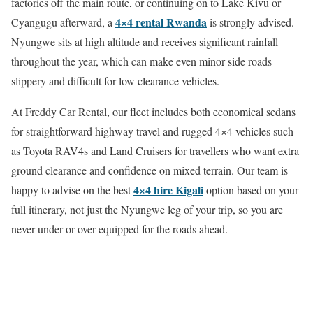
factories off the main route, or continuing on to Lake Kivu or
4×4 rental Rwanda
Cyangugu afterward, a
is strongly advised.
Nyungwe sits at high altitude and receives significant rainfall
throughout the year, which can make even minor side roads
slippery and difficult for low clearance vehicles.
At Freddy Car Rental, our fleet includes both economical sedans
for straightforward highway travel and rugged 4×4 vehicles such
as Toyota RAV4s and Land Cruisers for travellers who want extra
ground clearance and confidence on mixed terrain. Our team is
4×4 hire Kigali
happy to advise on the best
option based on your
full itinerary, not just the Nyungwe leg of your trip, so you are
never under or over equipped for the roads ahead.