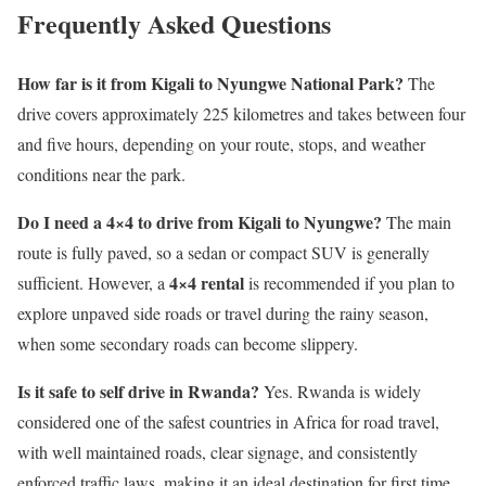
Frequently Asked Questions
How far is it from Kigali to Nyungwe National Park?
The
drive covers approximately 225 kilometres and takes between four
and five hours, depending on your route, stops, and weather
conditions near the park.
Do I need a 4×4 to drive from Kigali to Nyungwe?
The main
route is fully paved, so a sedan or compact SUV is generally
4×4 rental
sufficient. However, a
is recommended if you plan to
explore unpaved side roads or travel during the rainy season,
when some secondary roads can become slippery.
Is it safe to self drive in Rwanda?
Yes. Rwanda is widely
considered one of the safest countries in Africa for road travel,
with well maintained roads, clear signage, and consistently
enforced traffic laws, making it an ideal destination for first time