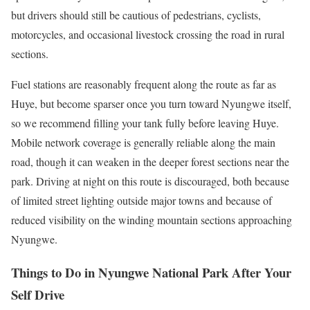
but drivers should still be cautious of pedestrians, cyclists,
motorcycles, and occasional livestock crossing the road in rural
sections.
Fuel stations are reasonably frequent along the route as far as
Huye, but become sparser once you turn toward Nyungwe itself,
so we recommend filling your tank fully before leaving Huye.
Mobile network coverage is generally reliable along the main
road, though it can weaken in the deeper forest sections near the
park. Driving at night on this route is discouraged, both because
of limited street lighting outside major towns and because of
reduced visibility on the winding mountain sections approaching
Nyungwe.
Things to Do in Nyungwe National Park After Your
Self Drive