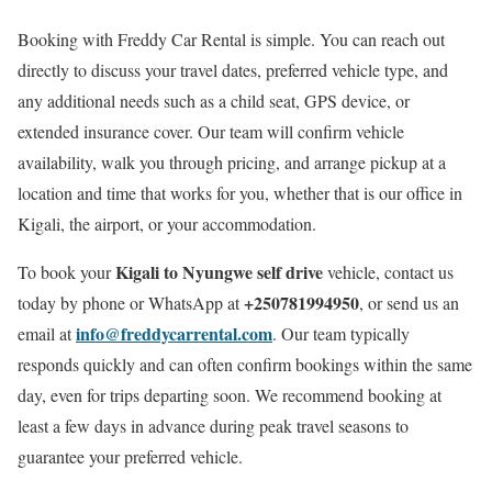
Booking with Freddy Car Rental is simple. You can reach out
directly to discuss your travel dates, preferred vehicle type, and
any additional needs such as a child seat, GPS device, or
extended insurance cover. Our team will confirm vehicle
availability, walk you through pricing, and arrange pickup at a
location and time that works for you, whether that is our office in
Kigali, the airport, or your accommodation.
Kigali to Nyungwe self drive
To book your
vehicle, contact us
+250781994950
today by phone or WhatsApp at
, or send us an
info@freddycarrental.com
email at
. Our team typically
responds quickly and can often confirm bookings within the same
day, even for trips departing soon. We recommend booking at
least a few days in advance during peak travel seasons to
guarantee your preferred vehicle.