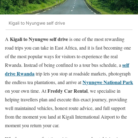
Kigali to Nyungwe self drive
Kigali to Nyungwe self drive
A
is one of the most rewarding
road trips you can take in East Africa, and it is fast becoming one
of the most popular ways for visitors to experience the real
self
Rwanda. Instead of being confined to a tour bus schedule, a
drive Rwanda
trip lets you stop at roadside markets, photograph
Nyungwe National Park
the endless tea plantations, and arrive at
Freddy Car Rental
on your own time. At
, we specialise in
helping travellers plan and execute this exact journey, providing
well maintained vehicles, honest route advice, and full support
from the moment you land at Kigali International Airport to the
moment you return your car.