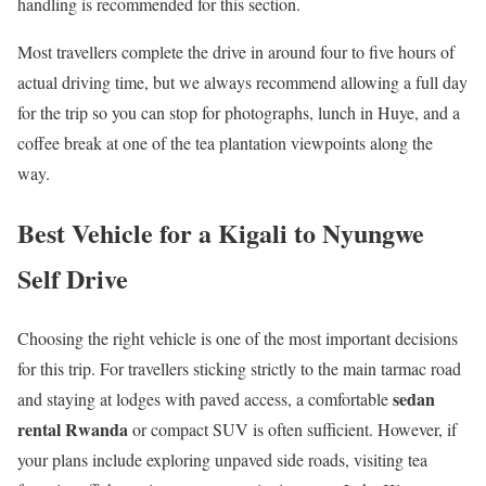
handling is recommended for this section.
Most travellers complete the drive in around four to five hours of
actual driving time, but we always recommend allowing a full day
for the trip so you can stop for photographs, lunch in Huye, and a
coffee break at one of the tea plantation viewpoints along the
way.
Best Vehicle for a Kigali to Nyungwe
Self Drive
Choosing the right vehicle is one of the most important decisions
for this trip. For travellers sticking strictly to the main tarmac road
sedan
and staying at lodges with paved access, a comfortable
rental Rwanda
or compact SUV is often sufficient. However, if
your plans include exploring unpaved side roads, visiting tea