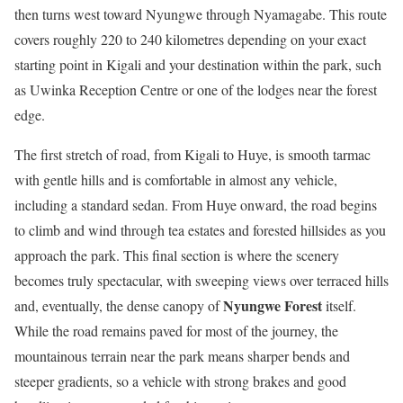
then turns west toward Nyungwe through Nyamagabe. This route
covers roughly 220 to 240 kilometres depending on your exact
starting point in Kigali and your destination within the park, such
as Uwinka Reception Centre or one of the lodges near the forest
edge.
The first stretch of road, from Kigali to Huye, is smooth tarmac
with gentle hills and is comfortable in almost any vehicle,
including a standard sedan. From Huye onward, the road begins
to climb and wind through tea estates and forested hillsides as you
approach the park. This final section is where the scenery
becomes truly spectacular, with sweeping views over terraced hills
Nyungwe Forest
and, eventually, the dense canopy of
itself.
While the road remains paved for most of the journey, the
mountainous terrain near the park means sharper bends and
steeper gradients, so a vehicle with strong brakes and good