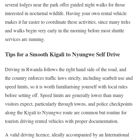
several lodges near the park offer guided night walks for those
interested in nocturnal wildlife. Having your own rental vehicle
makes it far easier to coordinate these activities, since many treks
and walks begin very early in the morning before most shuttle
services are running.
Tips for a Smooth Kigali to Nyungwe Self Drive
Driving in Rwanda follows the right hand side of the road, and
the country enforces traffic laws strictly, including seatbelt use and
speed limits, so it is worth familiarising yourself with local rules
before setting off. Speed limits are generally lower than many
visitors expect, particularly through towns, and police checkpoints
along the Kigali to Nyungwe route are common but routine for
tourists driving rented vehicles with proper documentation.
A valid driving licence, ideally accompanied by an International