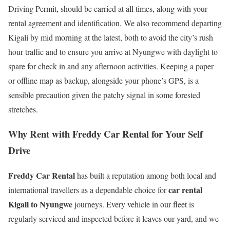
Driving Permit, should be carried at all times, along with your
rental agreement and identification. We also recommend departing
Kigali by mid morning at the latest, both to avoid the city’s rush
hour traffic and to ensure you arrive at Nyungwe with daylight to
spare for check in and any afternoon activities. Keeping a paper
or offline map as backup, alongside your phone’s GPS, is a
sensible precaution given the patchy signal in some forested
stretches.
Why Rent with Freddy Car Rental for Your Self
Drive
Freddy Car Rental
has built a reputation among both local and
car rental
international travellers as a dependable choice for
Kigali to Nyungwe
journeys. Every vehicle in our fleet is
regularly serviced and inspected before it leaves our yard, and we