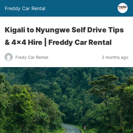
Freddy Car Rental
Kigali to Nyungwe Self Drive Tips
& 4×4 Hire | Freddy Car Rental
Fredy Car Rental
2 months ago