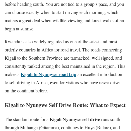
before heading south. You are not tied to a group’s pace, and you
can choose exactly when to start driving each morning, which
matters a great deal when wildlife viewing and forest walks often
begin at sunrise.
Rwanda is also widely regarded as one of the safest and most
orderly countries in Africa for road travel. The roads connecting
Kigali to the Southern Province are tarmacked, well signed, and
consistently ranked among the best maintained in the region. This
Kigali to Nyungwe road trip
makes a
an excellent introduction
to self driving in Africa, even for visitors who have never driven
on the continent before.
Kigali to Nyungwe Self Drive Route: What to Expect
Kigali Nyungwe self drive
The standard route for a
runs south
through Muhanga (Gitarama), continues to Huye (Butare), and