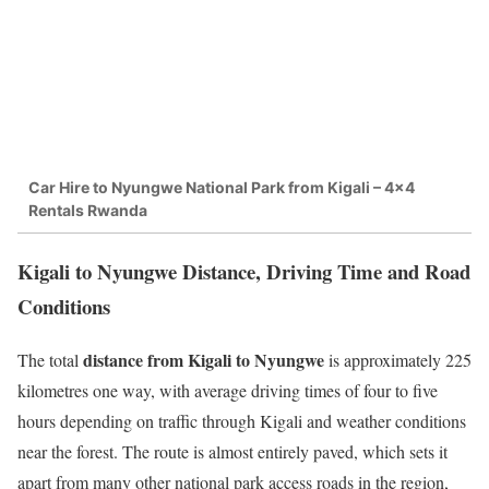
Car Hire to Nyungwe National Park from Kigali – 4×4
Rentals Rwanda
Kigali to Nyungwe Distance, Driving Time and Road
Conditions
distance from Kigali to Nyungwe
The total
is approximately 225
kilometres one way, with average driving times of four to five
hours depending on traffic through Kigali and weather conditions
near the forest. The route is almost entirely paved, which sets it
apart from many other national park access roads in the region,