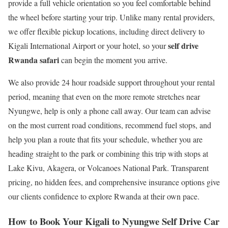
provide a full vehicle orientation so you feel comfortable behind
the wheel before starting your trip. Unlike many rental providers,
we offer flexible pickup locations, including direct delivery to
self drive
Kigali International Airport or your hotel, so your
Rwanda safari
can begin the moment you arrive.
We also provide 24 hour roadside support throughout your rental
period, meaning that even on the more remote stretches near
Nyungwe, help is only a phone call away. Our team can advise
on the most current road conditions, recommend fuel stops, and
help you plan a route that fits your schedule, whether you are
heading straight to the park or combining this trip with stops at
Lake Kivu, Akagera, or Volcanoes National Park. Transparent
pricing, no hidden fees, and comprehensive insurance options give
our clients confidence to explore Rwanda at their own pace.
How to Book Your Kigali to Nyungwe Self Drive Car