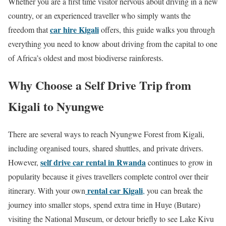
Whether you are a first time visitor nervous about driving in a new
country, or an experienced traveller who simply wants the
car hire Kigali
freedom that
offers, this guide walks you through
everything you need to know about driving from the capital to one
of Africa’s oldest and most biodiverse rainforests.
Why Choose a Self Drive Trip from
Kigali to Nyungwe
There are several ways to reach Nyungwe Forest from Kigali,
including organised tours, shared shuttles, and private drivers.
self drive car rental in Rwanda
However,
continues to grow in
popularity because it gives travellers complete control over their
rental car Kigali
itinerary. With your own
,
you can break the
journey into smaller stops, spend extra time in Huye (Butare)
visiting the National Museum, or detour briefly to see Lake Kivu