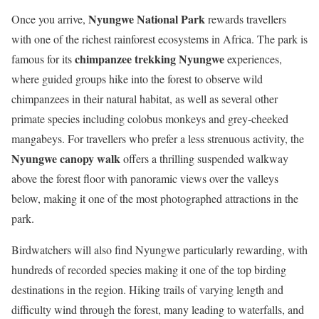
Nyungwe National Park
Once you arrive,
rewards travellers
with one of the richest rainforest ecosystems in Africa. The park is
chimpanzee trekking Nyungwe
famous for its
experiences,
where guided groups hike into the forest to observe wild
chimpanzees in their natural habitat, as well as several other
primate species including colobus monkeys and grey-cheeked
mangabeys. For travellers who prefer a less strenuous activity, the
Nyungwe canopy walk
offers a thrilling suspended walkway
above the forest floor with panoramic views over the valleys
below, making it one of the most photographed attractions in the
park.
Birdwatchers will also find Nyungwe particularly rewarding, with
hundreds of recorded species making it one of the top birding
destinations in the region. Hiking trails of varying length and
difficulty wind through the forest, many leading to waterfalls, and