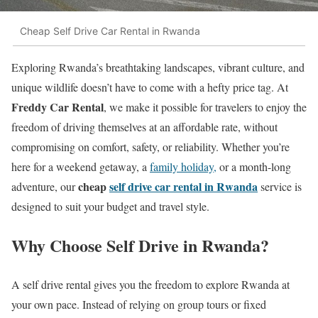
Cheap Self Drive Car Rental in Rwanda
Exploring Rwanda’s breathtaking landscapes, vibrant culture, and
unique wildlife doesn’t have to come with a hefty price tag. At
Freddy Car Rental
, we make it possible for travelers to enjoy the
freedom of driving themselves at an affordable rate, without
compromising on comfort, safety, or reliability. Whether you’re
here for a weekend getaway, a
family holiday,
or a month-long
cheap
self drive car rental in Rwanda
adventure, our
service is
designed to suit your budget and travel style.
Why Choose Self Drive in Rwanda?
A self drive rental gives you the freedom to explore Rwanda at
your own pace. Instead of relying on group tours or fixed