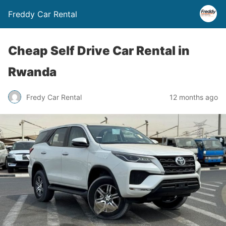
Freddy Car Rental
Cheap Self Drive Car Rental in
Rwanda
Fredy Car Rental
12 months ago