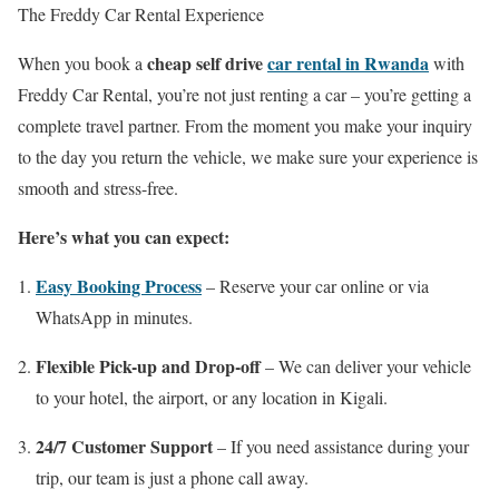
The Freddy Car Rental Experience
cheap self drive
car rental in Rwanda
When you book a
with
Freddy Car Rental, you’re not just renting a car – you’re getting a
complete travel partner. From the moment you make your inquiry
to the day you return the vehicle, we make sure your experience is
smooth and stress-free.
Here’s what you can expect:
Easy Booking Process
– Reserve your car online or via
WhatsApp in minutes.
Flexible Pick-up and Drop-off
– We can deliver your vehicle
to your hotel, the airport, or any location in Kigali.
24/7 Customer Support
– If you need assistance during your
trip, our team is just a phone call away.