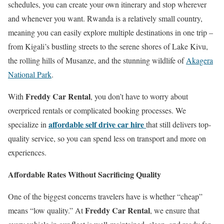
schedules, you can create your own itinerary and stop wherever
and whenever you want. Rwanda is a relatively small country,
meaning you can easily explore multiple destinations in one trip –
from Kigali’s bustling streets to the serene shores of Lake Kivu,
the rolling hills of Musanze, and the stunning wildlife of
Akagera
National Park
.
Freddy Car Rental
With
, you don’t have to worry about
overpriced rentals or complicated booking processes. We
affordable self drive car hire
specialize in
that still delivers top-
quality service, so you can spend less on transport and more on
experiences.
Affordable Rates Without Sacrificing Quality
One of the biggest concerns travelers have is whether “cheap”
Freddy Car Rental
means “low quality.” At
, we ensure that