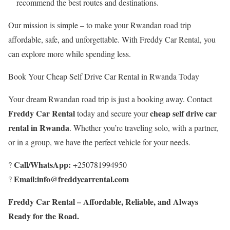
recommend the best routes and destinations.
Our mission is simple – to make your Rwandan road trip
affordable, safe, and unforgettable. With Freddy Car Rental, you
can explore more while spending less.
Book Your Cheap Self Drive Car Rental in Rwanda Today
Your dream Rwandan road trip is just a booking away. Contact
Freddy Car Rental
cheap self drive car
today and secure your
rental in Rwanda
. Whether you’re traveling solo, with a partner,
or in a group, we have the perfect vehicle for your needs.
Call/WhatsApp:
?
+250781994950
Email:info@freddycarrental.com
?
Freddy Car Rental – Affordable, Reliable, and Always
Ready for the Road.