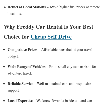
Refuel at Local Stations
– Avoid higher fuel prices at remote
locations.
Why Freddy Car Rental is Your Best
Choice for
Cheap Self Drive
Competitive Prices
– Affordable rates that fit your travel
budget.
Wide Range of Vehicles
– From small city cars to 4x4s for
adventure travel.
Reliable Service
– Well-maintained cars and responsive
support.
Local Expertise
– We know Rwanda inside out and can