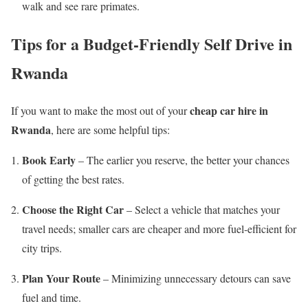
walk and see rare primates.
Tips for a Budget-Friendly Self Drive in
Rwanda
cheap car hire in
If you want to make the most out of your
Rwanda
, here are some helpful tips:
Book Early
– The earlier you reserve, the better your chances
of getting the best rates.
Choose the Right Car
– Select a vehicle that matches your
travel needs; smaller cars are cheaper and more fuel-efficient for
city trips.
Plan Your Route
– Minimizing unnecessary detours can save
fuel and time.