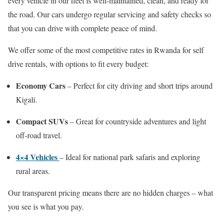
every vehicle in our fleet is well-maintained, clean, and ready for
the road. Our cars undergo regular servicing and safety checks so
that you can drive with complete peace of mind.
We offer some of the most competitive rates in Rwanda for self
drive rentals, with options to fit every budget:
Economy Cars
– Perfect for city driving and short trips around
Kigali.
Compact SUVs
– Great for countryside adventures and light
off-road travel.
4×4 Vehicles
– Ideal for national park safaris and exploring
rural areas.
Our transparent pricing means there are no hidden charges – what
you see is what you pay.