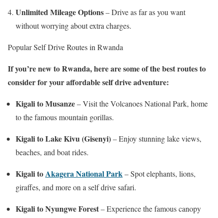
Unlimited Mileage Options
– Drive as far as you want
without worrying about extra charges.
Popular Self Drive Routes in Rwanda
If you’re new to Rwanda, here are some of the best routes to
consider for your affordable self drive adventure:
Kigali to Musanze
– Visit the Volcanoes National Park, home
to the famous mountain gorillas.
Kigali to Lake Kivu (Gisenyi)
– Enjoy stunning lake views,
beaches, and boat rides.
Kigali to
Akagera National Park
– Spot elephants, lions,
giraffes, and more on a self drive safari.
Kigali to Nyungwe Forest
– Experience the famous canopy