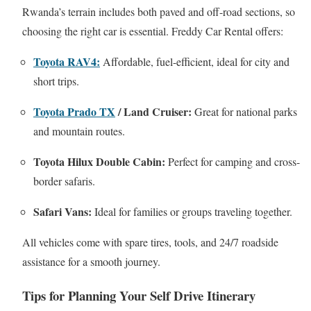
Rwanda’s terrain includes both paved and off-road sections, so
choosing the right car is essential. Freddy Car Rental offers:
Toyota RAV4:
Affordable, fuel-efficient, ideal for city and
short trips.
Toyota Prado TX
/ Land Cruiser:
Great for national parks
and mountain routes.
Toyota Hilux Double Cabin:
Perfect for camping and cross-
border safaris.
Safari Vans:
Ideal for families or groups traveling together.
All vehicles come with spare tires, tools, and 24/7 roadside
assistance for a smooth journey.
Tips for Planning Your Self Drive Itinerary