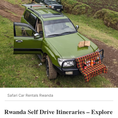
Safari Car Rentals Rwanda
Rwanda Self Drive Itineraries – Explore