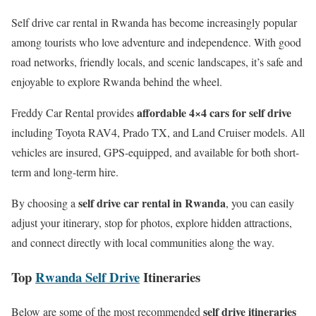
Self drive car rental in Rwanda has become increasingly popular
among tourists who love adventure and independence. With good
road networks, friendly locals, and scenic landscapes, it’s safe and
enjoyable to explore Rwanda behind the wheel.
affordable 4×4 cars for self drive
Freddy Car Rental provides
including Toyota RAV4, Prado TX, and Land Cruiser models. All
vehicles are insured, GPS-equipped, and available for both short-
term and long-term hire.
self drive car rental in Rwanda
By choosing a
, you can easily
adjust your itinerary, stop for photos, explore hidden attractions,
and connect directly with local communities along the way.
Top
Rwanda Self Drive
Itineraries
self drive itineraries
Below are some of the most recommended