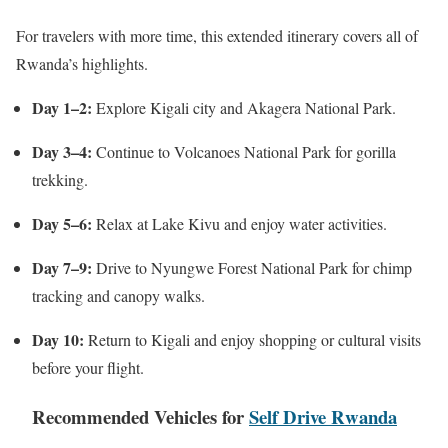
For travelers with more time, this extended itinerary covers all of
Rwanda’s highlights.
Day 1–2:
Explore Kigali city and Akagera National Park.
Day 3–4:
Continue to Volcanoes National Park for gorilla
trekking.
Day 5–6:
Relax at Lake Kivu and enjoy water activities.
Day 7–9:
Drive to Nyungwe Forest National Park for chimp
tracking and canopy walks.
Day 10:
Return to Kigali and enjoy shopping or cultural visits
before your flight.
Recommended Vehicles for
Self Drive Rwanda