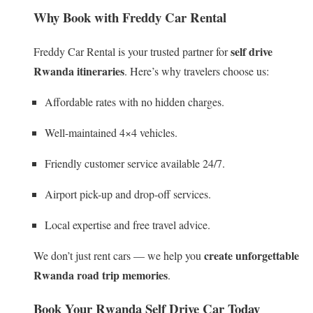
Why Book with Freddy Car Rental
self drive
Freddy Car Rental is your trusted partner for
Rwanda itineraries
. Here’s why travelers choose us:
Affordable rates with no hidden charges.
Well-maintained 4×4 vehicles.
Friendly customer service available 24/7.
Airport pick-up and drop-off services.
Local expertise and free travel advice.
create unforgettable
We don’t just rent cars — we help you
Rwanda road trip memories
.
Book Your Rwanda Self Drive Car Today