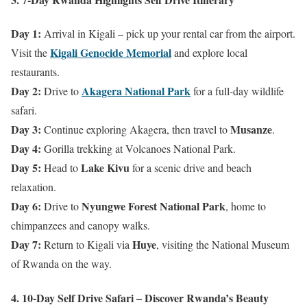
Day 1:
Arrival in Kigali – pick up your rental car from the airport.
Kigali Genocide Memorial
Visit the
and explore local
restaurants.
Day 2:
Akagera National Park
Drive to
for a full-day wildlife
safari.
Day 3:
Musanze
Continue exploring Akagera, then travel to
.
Day 4:
Gorilla trekking at Volcanoes National Park.
Day 5:
Lake Kivu
Head to
for a scenic drive and beach
relaxation.
Day 6:
Nyungwe Forest National Park
Drive to
, home to
chimpanzees and canopy walks.
Day 7:
Huye
Return to Kigali via
, visiting the National Museum
of Rwanda on the way.
4. 10-Day Self Drive Safari – Discover Rwanda’s Beauty