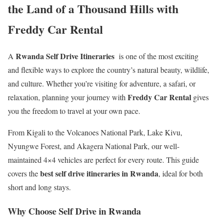
the Land of a Thousand Hills with
Freddy Car Rental
Rwanda Self Drive Itineraries
A
is one of the most exciting
and flexible ways to explore the country’s natural beauty, wildlife,
and culture. Whether you’re visiting for adventure, a safari, or
Freddy Car Rental
relaxation, planning your journey with
gives
you the freedom to travel at your own pace.
From Kigali to the Volcanoes National Park, Lake Kivu,
Nyungwe Forest, and Akagera National Park, our well-
maintained 4×4 vehicles are perfect for every route. This guide
best self drive itineraries in Rwanda
covers the
, ideal for both
short and long stays.
Why Choose Self Drive in Rwanda