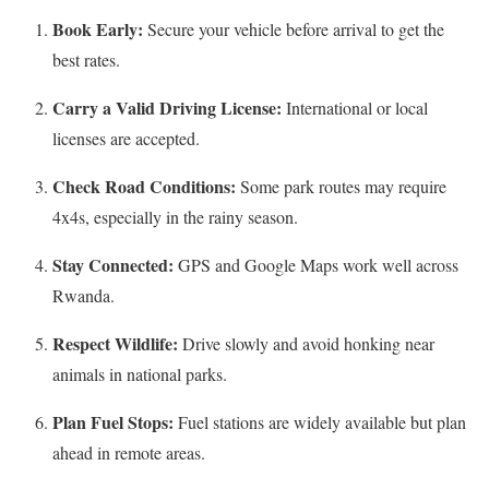
Book Early:
Secure your vehicle before arrival to get the
best rates.
Carry a Valid Driving License:
International or local
licenses are accepted.
Check Road Conditions:
Some park routes may require
4x4s, especially in the rainy season.
Stay Connected:
GPS and Google Maps work well across
Rwanda.
Respect Wildlife:
Drive slowly and avoid honking near
animals in national parks.
Plan Fuel Stops:
Fuel stations are widely available but plan
ahead in remote areas.