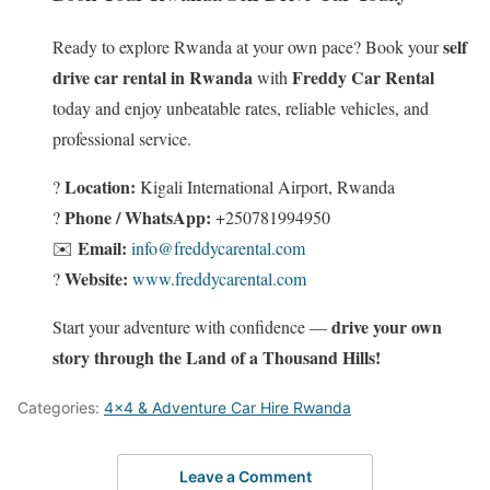
self
Ready to explore Rwanda at your own pace? Book your
drive car rental in Rwanda
Freddy Car Rental
with
today and enjoy unbeatable rates, reliable vehicles, and
professional service.
Location:
?
Kigali International Airport, Rwanda
Phone / WhatsApp:
?
+250781994950
Email:
✉️
info@freddycarental.com
Website:
?
www.freddycarental.com
drive your own
Start your adventure with confidence —
story through the Land of a Thousand Hills!
Categories:
4x4 & Adventure Car Hire Rwanda
Leave a Comment