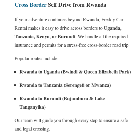
Cross Border
Self Drive from Rwanda
If your adventure continues beyond Rwanda, Freddy Car
Uganda,
Rental makes it easy to drive across borders to
Tanzania, Kenya, or Burundi
. We handle all the required
insurance and permits for a stress-free cross-border road trip.
Popular routes include:
Rwanda to Uganda (Bwindi & Queen Elizabeth Park)
Rwanda to Tanzania (Serengeti or Mwanza)
Rwanda to Burundi (Bujumbura & Lake
Tanganyika)
Our team will guide you through every step to ensure a safe
and legal crossing.