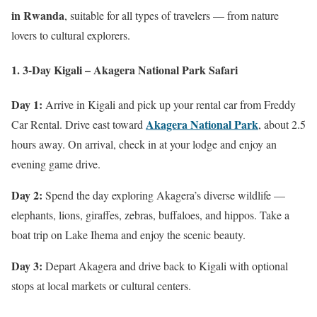
in Rwanda
, suitable for all types of travelers — from nature
lovers to cultural explorers.
1. 3-Day Kigali – Akagera National Park Safari
Day 1:
Arrive in Kigali and pick up your rental car from Freddy
Akagera National Park
Car Rental. Drive east toward
, about 2.5
hours away. On arrival, check in at your lodge and enjoy an
evening game drive.
Day 2:
Spend the day exploring Akagera’s diverse wildlife —
elephants, lions, giraffes, zebras, buffaloes, and hippos. Take a
boat trip on Lake Ihema and enjoy the scenic beauty.
Day 3:
Depart Akagera and drive back to Kigali with optional
stops at local markets or cultural centers.