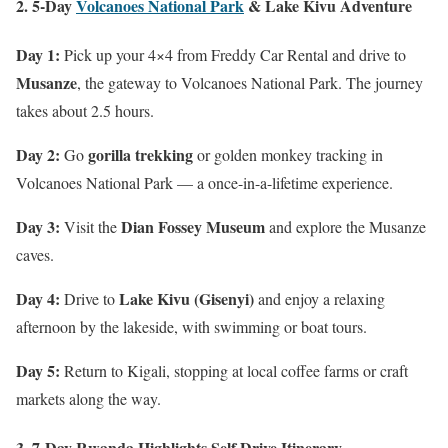
2. 5-Day
Volcanoes National Park
& Lake Kivu Adventure
Day 1:
Pick up your 4×4 from Freddy Car Rental and drive to
Musanze
, the gateway to Volcanoes National Park. The journey
takes about 2.5 hours.
Day 2:
gorilla trekking
Go
or golden monkey tracking in
Volcanoes National Park — a once-in-a-lifetime experience.
Day 3:
Dian Fossey Museum
Visit the
and explore the Musanze
caves.
Day 4:
Lake Kivu (Gisenyi)
Drive to
and enjoy a relaxing
afternoon by the lakeside, with swimming or boat tours.
Day 5:
Return to Kigali, stopping at local coffee farms or craft
markets along the way.
3. 7-Day Rwanda Highlights Self Drive Itinerary