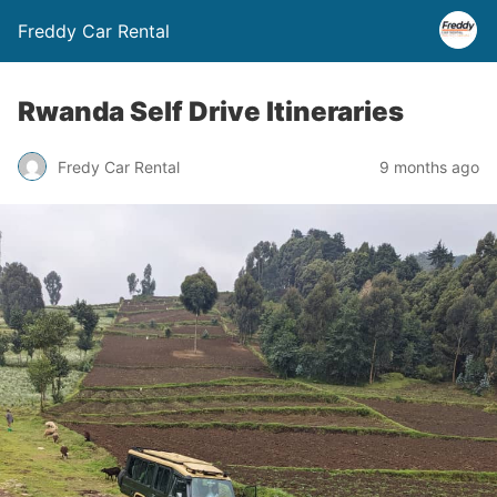
Freddy Car Rental
Rwanda Self Drive Itineraries
Fredy Car Rental
9 months ago