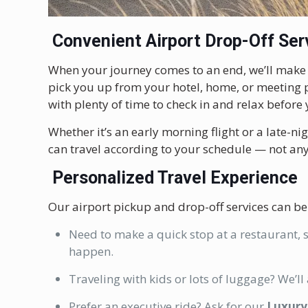
Convenient Airport Drop-Off Ser
When your journey comes to an end, we’ll mak
pick you up from your hotel, home, or meeting p
with plenty of time to check in and relax before y
Whether it’s an early morning flight or a late-n
can travel according to your schedule — not any
Personalized Travel Experience
Our airport pickup and drop-off services can be
Need to make a quick stop at a restaurant, s
happen.
Traveling with kids or lots of luggage? We’ll
Prefer an executive ride? Ask for our
Luxury