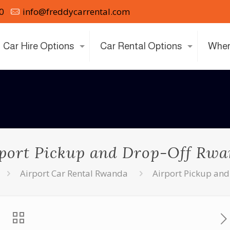
0
info@freddycarrental.com
Car Hire Options
Car Rental Options
Wher
port Pickup and Drop-Off Rw
Airport Car Rental Rwanda
Airport Pickup an