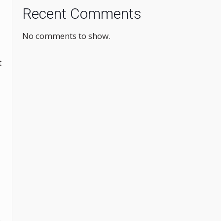
Recent Comments
No comments to show.
t
.