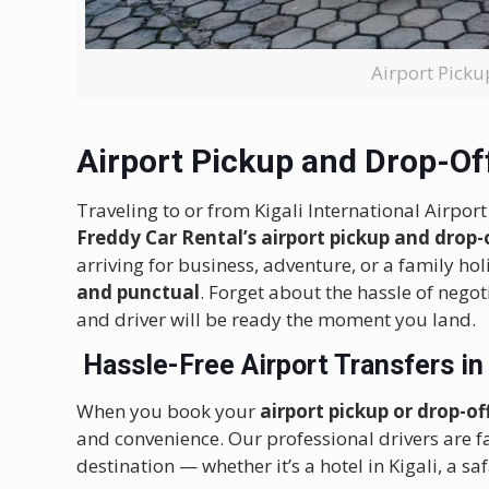
Airport Pick
Airport Pickup and Drop-Of
Traveling to or from Kigali International Airpor
Freddy Car Rental’s airport pickup and drop-
arriving for business, adventure, or a family ho
and punctual
. Forget about the hassle of negot
and driver will be ready the moment you land.
Hassle-Free
Airport Transfers i
When you book your
airport pickup or drop-o
and convenience. Our professional drivers are fa
destination — whether it’s a hotel in Kigali, a s