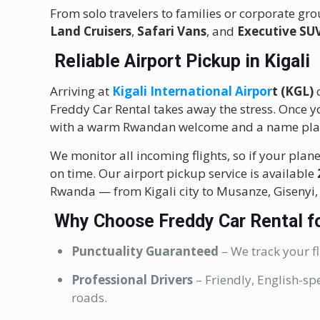
From solo travelers to families or corporate grou
Land Cruisers
,
Safari Vans
, and
Executive SU
Reliable Airport Pickup in Kigali
Arriving at
Kigali International Airpor
t (KGL)
c
Freddy Car Rental takes away the stress. Once yo
with a warm Rwandan welcome and a name pla
We monitor all incoming flights, so if your plane 
on time. Our airport pickup service is available
Rwanda — from Kigali city to Musanze, Gisenyi
Why Choose Freddy Car Rental fo
Punctuality Guaranteed
– We track your fl
Professional Drivers
– Friendly, English-sp
roads.