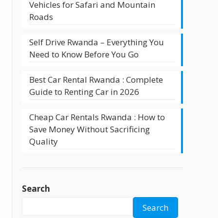
Vehicles for Safari and Mountain
Roads
Self Drive Rwanda – Everything You
Need to Know Before You Go
l
Best Car Rental Rwanda : Complete
Guide to Renting Car in 2026
Cheap Car Rentals Rwanda : How to
Save Money Without Sacrificing
Quality
Search
Search