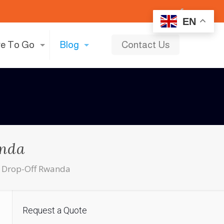
EN
e To Go
Blog
Contact Us
anda
d Drop-Off Rwanda
Request a Quote