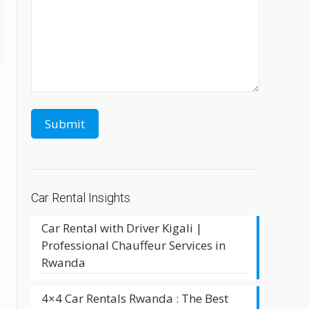
Car Rental Insights
Car Rental with Driver Kigali |
Professional Chauffeur Services in
Rwanda
4×4 Car Rentals Rwanda : The Best