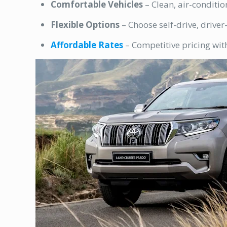
Comfortable Vehicles
– Clean, air-conditio
Flexible Options
– Choose self-drive, driver
Affordable Rates
– Competitive pricing wit