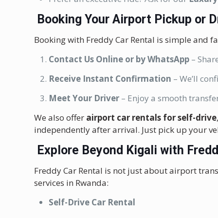
Booking Your Airport Pickup or 
Booking with Freddy Car Rental is simple and fa
Contact Us Online or by WhatsApp
– Share
Receive Instant Confirmation
– We’ll conf
Meet Your Driver
– Enjoy a smooth transfer
We also offer
airport car rentals for self-drive
independently after arrival. Just pick up your ve
Explore Beyond Kigali with Fredd
Freddy Car Rental is not just about airport trans
services in Rwanda:
Self-Drive Car Rental