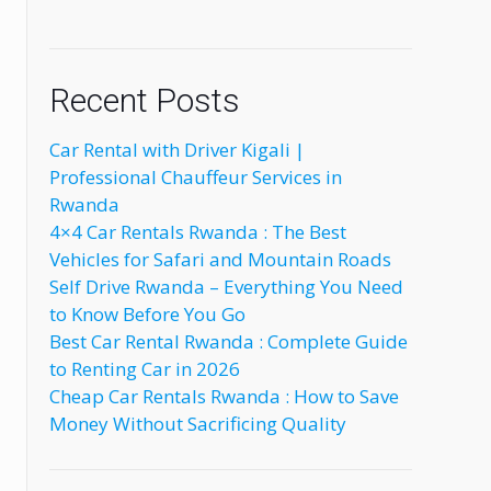
Recent Posts
Car Rental with Driver Kigali |
Professional Chauffeur Services in
Rwanda
4×4 Car Rentals Rwanda : The Best
Vehicles for Safari and Mountain Roads
Self Drive Rwanda – Everything You Need
to Know Before You Go
Best Car Rental Rwanda : Complete Guide
to Renting Car in 2026
Cheap Car Rentals Rwanda : How to Save
Money Without Sacrificing Quality