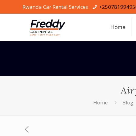
Rwanda Car Rental Services
+25078199495
Home
Air
Home
Blog