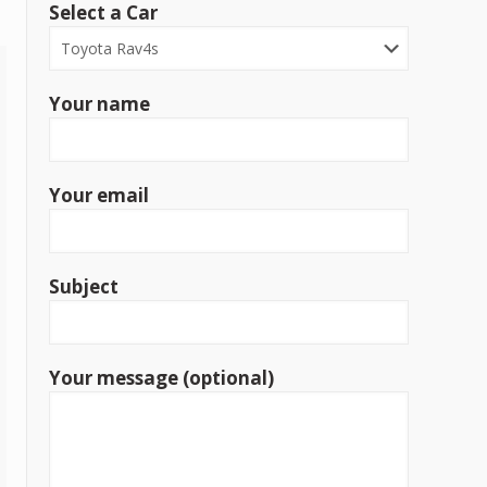
Select a Car
Your name
Your email
Subject
Your message (optional)