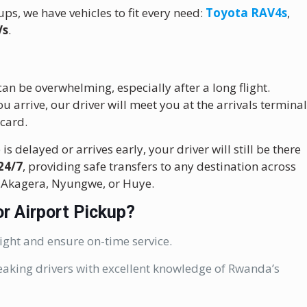
ps, we have vehicles to fit every need:
Toyota RAV4s
,
Vs
.
an be overwhelming, especially after a long flight.
u arrive, our driver will meet you at the arrivals termina
card.
is delayed or arrives early, your driver will still be there
24/7
, providing safe transfers to any destination across
, Akagera, Nyungwe, or Huye.
r Airport Pickup?
ight and ensure on-time service.
eaking drivers with excellent knowledge of Rwanda’s