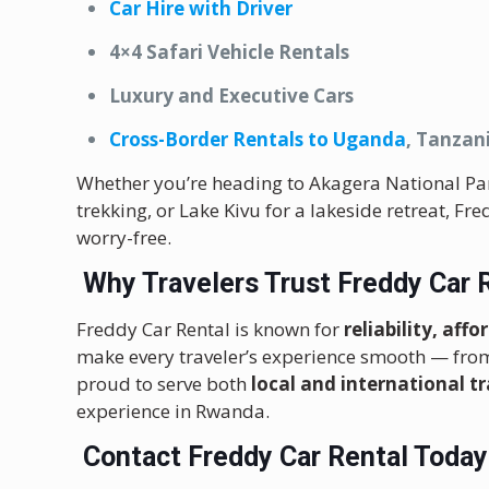
Car Hire with Driver
4×4 Safari Vehicle Rentals
Luxury and Executive Cars
Cross-Border Rentals to Uganda
, Tanzan
Whether you’re heading to Akagera National Park 
trekking, or Lake Kivu for a lakeside retreat, Fr
worry-free.
Why Travelers Trust Freddy Car 
Freddy Car Rental is known for
reliability, aff
make every traveler’s experience smooth — fro
proud to serve both
local and international tr
experience in Rwanda.
Contact Freddy Car Rental Today