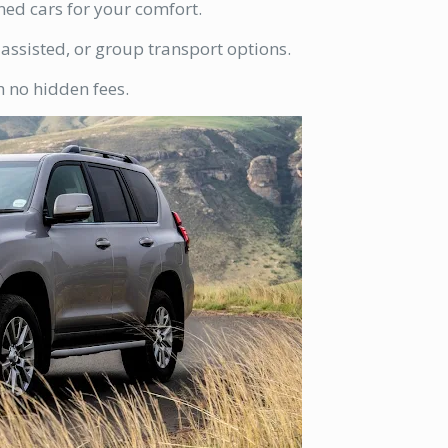
ned cars for your comfort.
-assisted, or group transport options.
h no hidden fees.