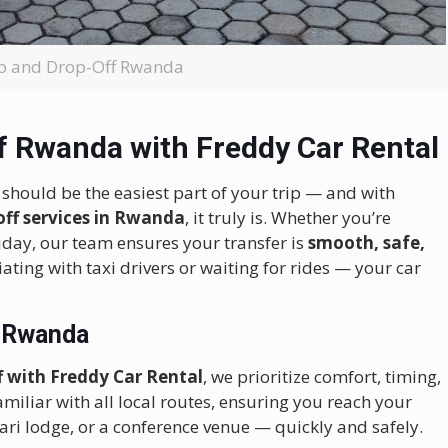
up and Drop-Off Rwanda
f Rwanda with Freddy Car Rental
t should be the easiest part of your trip — and with
off services in Rwanda
, it truly is. Whether you’re
liday, our team ensures your transfer is
smooth, safe,
iating with taxi drivers or waiting for rides — your car
n Rwanda
ff with Freddy Car Rental
, we prioritize comfort, timing,
miliar with all local routes, ensuring you reach your
afari lodge, or a conference venue — quickly and safely.