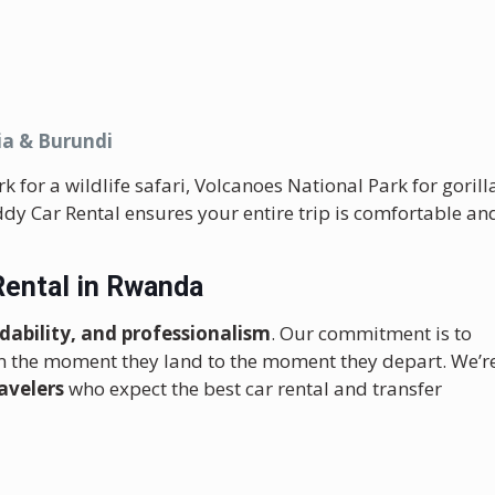
ia & Burundi
for a wildlife safari, Volcanoes National Park for gorill
eddy Car Rental ensures your entire trip is comfortable an
Rental in Rwanda
ordability, and professionalism
. Our commitment is to
m the moment they land to the moment they depart. We’r
avelers
who expect the best car rental and transfer