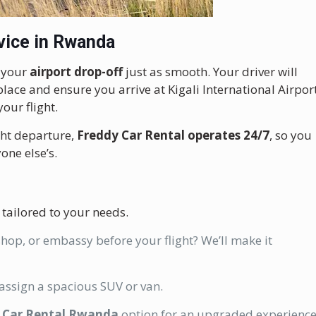
vice in Rwanda
e your
airport drop-off
just as smooth. Your driver will
lace and ensure you arrive at Kigali International Airpor
our flight.
ight departure,
Freddy Car Rental operates 24/7
, so you
one else’s.
 tailored to your needs.
hop, or embassy before your flight? We’ll make it
 assign a spacious SUV or van.
 Car Rental Rwanda
option for an upgraded experience