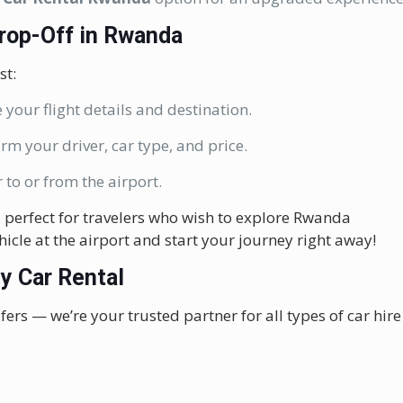
Drop-Off in Rwanda
st:
 your flight details and destination.
irm your driver, car type, and price.
 to or from the airport.
, perfect for travelers who wish to explore Rwanda
hicle at the airport and start your journey right away!
y Car Rental
fers — we’re your trusted partner for all types of car hire