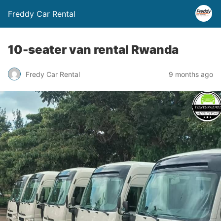
Freddy Car Rental
10-seater van rental Rwanda
Fredy Car Rental
9 months ago