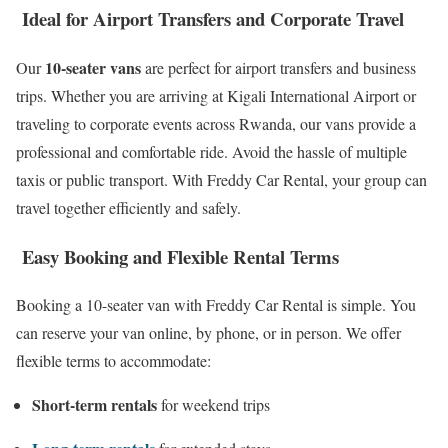
Ideal for Airport Transfers and Corporate Travel
10-seater vans
Our
are perfect for airport transfers and business
trips. Whether you are arriving at Kigali International Airport or
traveling to corporate events across Rwanda, our vans provide a
professional and comfortable ride. Avoid the hassle of multiple
taxis or public transport. With Freddy Car Rental, your group can
travel together efficiently and safely.
Easy Booking and Flexible Rental Terms
Booking a 10-seater van with Freddy Car Rental is simple. You
can reserve your van online, by phone, or in person. We offer
flexible terms to accommodate:
Short-term rentals
for weekend trips