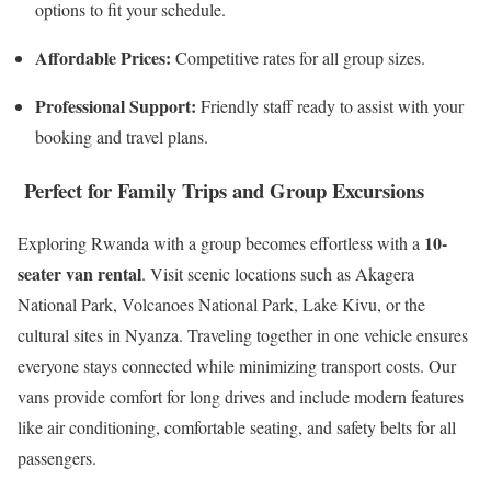
options to fit your schedule.
Affordable Prices:
Competitive rates for all group sizes.
Professional Support:
Friendly staff ready to assist with your
booking and travel plans.
Perfect for Family Trips and Group Excursions
10-
Exploring Rwanda with a group becomes effortless with a
seater van rental
. Visit scenic locations such as Akagera
National Park, Volcanoes National Park, Lake Kivu, or the
cultural sites in Nyanza. Traveling together in one vehicle ensures
everyone stays connected while minimizing transport costs. Our
vans provide comfort for long drives and include modern features
like air conditioning, comfortable seating, and safety belts for all
passengers.