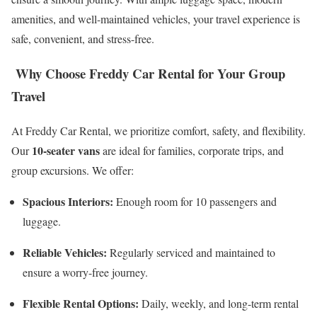
amenities, and well-maintained vehicles, your travel experience is
safe, convenient, and stress-free.
Why Choose Freddy Car Rental for Your Group
Travel
At Freddy Car Rental, we prioritize comfort, safety, and flexibility.
10-seater vans
Our
are ideal for families, corporate trips, and
group excursions. We offer:
Spacious Interiors:
Enough room for 10 passengers and
luggage.
Reliable Vehicles:
Regularly serviced and maintained to
ensure a worry-free journey.
Flexible Rental Options:
Daily, weekly, and long-term rental