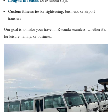
Long-term rentals
for extended stays
Custom itineraries
for sightseeing, business, or airport
transfers
Our goal is to make your travel in Rwanda seamless, whether it’s
for leisure, family, or business.