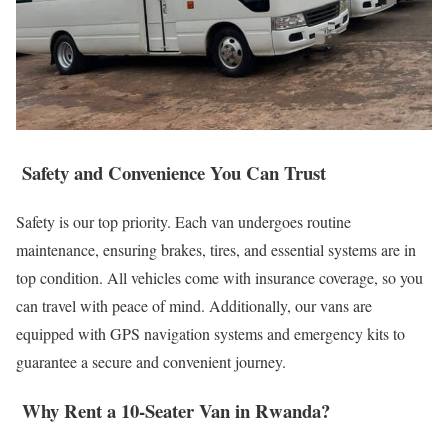
Safety and Convenience You Can Trust
Safety is our top priority. Each van undergoes routine
maintenance, ensuring brakes, tires, and essential systems are in
top condition. All vehicles come with insurance coverage, so you
can travel with peace of mind. Additionally, our vans are
equipped with GPS navigation systems and emergency kits to
guarantee a secure and convenient journey.
Why Rent a 10-Seater Van in Rwanda?