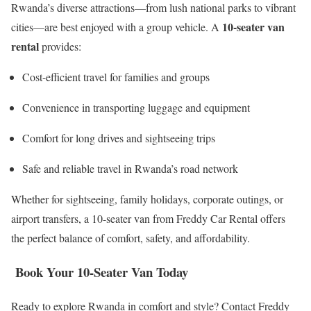
Rwanda’s diverse attractions—from lush national parks to vibrant
10-seater van
cities—are best enjoyed with a group vehicle. A
rental
provides:
Cost-efficient travel for families and groups
Convenience in transporting luggage and equipment
Comfort for long drives and sightseeing trips
Safe and reliable travel in Rwanda’s road network
Whether for sightseeing, family holidays, corporate outings, or
airport transfers, a 10-seater van from Freddy Car Rental offers
the perfect balance of comfort, safety, and affordability.
Book Your 10-Seater Van Today
Ready to explore Rwanda in comfort and style? Contact Freddy