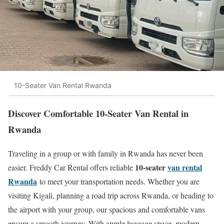
10-Seater Van Rental Rwanda
Discover Comfortable 10-Seater Van Rental in
Rwanda
Traveling in a group or with family in Rwanda has never been
10-seater
van rental
easier. Freddy Car Rental offers reliable
Rwanda
to meet your transportation needs. Whether you are
visiting Kigali, planning a road trip across Rwanda, or heading to
the airport with your group, our spacious and comfortable vans
ensure a smooth journey. With ample luggage space, modern