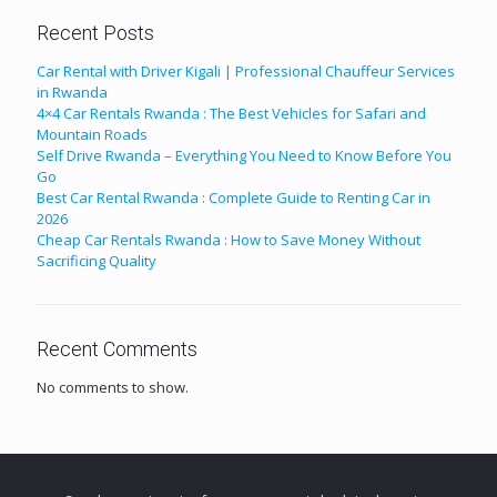
Recent Posts
Car Rental with Driver Kigali | Professional Chauffeur Services
in Rwanda
4×4 Car Rentals Rwanda : The Best Vehicles for Safari and
Mountain Roads
Self Drive Rwanda – Everything You Need to Know Before You
Go
Best Car Rental Rwanda : Complete Guide to Renting Car in
2026
Cheap Car Rentals Rwanda : How to Save Money Without
Sacrificing Quality
Recent Comments
No comments to show.