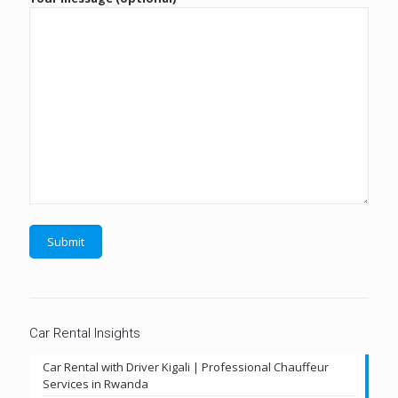
Car Rental Insights
Car Rental with Driver Kigali | Professional Chauffeur
Services in Rwanda