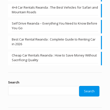
4×4 Car Rentals Rwanda : The Best Vehicles for Safari and
Mountain Roads
Self Drive Rwanda – Everything You Need to Know Before
You Go
Best Car Rental Rwanda : Complete Guide to Renting Car
in 2026
Cheap Car Rentals Rwanda : How to Save Money Without
Sacrificing Quality
Search
Search