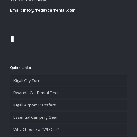
Email:
info@freddycarrental.com
Quick Links
Kigali City Tour
Rwanda Car Rental Fleet
Kigali Airport Transfers
Essential Camping Gear
Why Choose a 4WD Car?