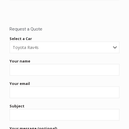
Request a Quote
Select a Car
Your name
Your email
Subject
Your message (optional)