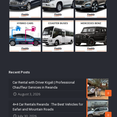
Recent Posts
Car Rental with Driver Kigali | Professional
Chauffeur Services in Rwanda
0
August 3, 2026
4×4 Car Rentals Rwanda : The Best Vehicles for
Safari and Mountain Roads
0
July 30, 2026