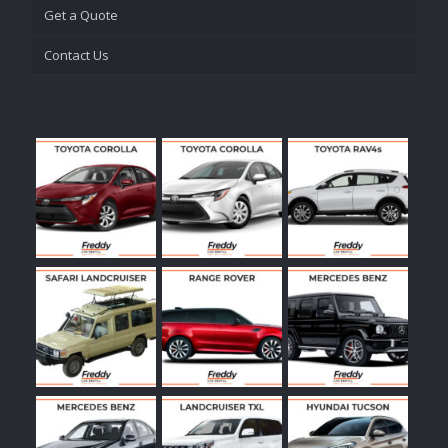
Get a Quote
Contact Us