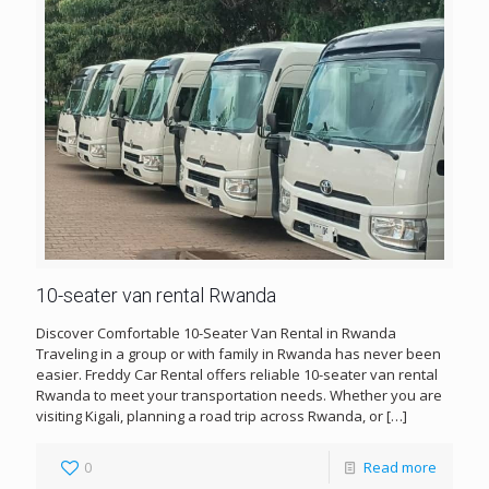
10-seater van rental Rwanda
Discover Comfortable 10-Seater Van Rental in Rwanda
Traveling in a group or with family in Rwanda has never been
easier. Freddy Car Rental offers reliable 10-seater van rental
Rwanda to meet your transportation needs. Whether you are
visiting Kigali, planning a road trip across Rwanda, or
[…]
0
Read more