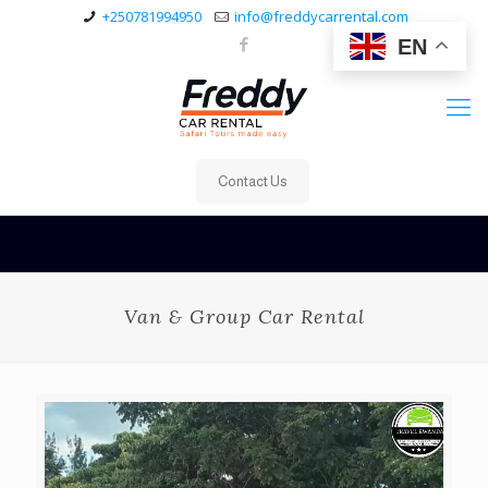
+250781994950
info@freddycarrental.com
EN
Contact Us
Van & Group Car Rental