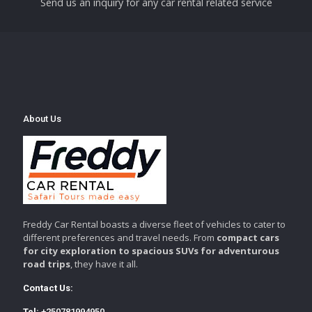
Send us an inquiry for any car rental related service
About Us
Freddy Car Rental boasts a diverse fleet of vehicles to cater to
different preferences and travel needs. From
compact cars
for city exploration to spacious SUVs for adventurous
road trips
, they have it all.
Contact Us:
Tel:
+250781994950