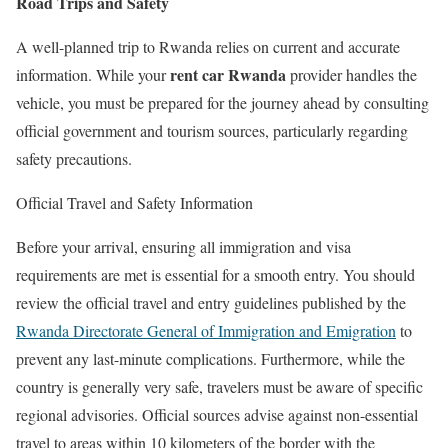
Road Trips and Safety
A well-planned trip to Rwanda relies on current and accurate
rent car Rwanda
information. While your
provider handles the
vehicle, you must be prepared for the journey ahead by consulting
official government and tourism sources, particularly regarding
safety precautions.
Official Travel and Safety Information
Before your arrival, ensuring all immigration and visa
requirements are met is essential for a smooth entry. You should
review the official travel and entry guidelines published by the
Rwanda Directorate General of Immigration and Emigration
to
prevent any last-minute complications. Furthermore, while the
country is generally very safe, travelers must be aware of specific
regional advisories. Official sources advise against non-essential
travel to areas within 10 kilometers of the border with the