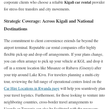
Kigali car rental
corporate clients who choose a reliable
provider
for stress-free transfers and city movements.
Strategic Coverage: Across Kigali and National
Destinations
The commitment to client convenience extends far beyond the
airport terminal. Reputable car rental companies offer highly
flexible pick-up and drop-off arrangements. If your plans change,
you can often arrange to pick up your vehicle at KGL and drop it
off in a remote location like Musanze or Rubavu (Gisenyi) after
your trip around Lake Kivu. For travelers planning a multi-city
tour, reviewing the full range of operational centers listed on the
Car Hire Locations in Rwanda page
will help you seamlessly plan
your travel logistics. Furthermore, for those looking to venture into
neighboring countries, cross-border travel arrangements to
Uganda or Tanzania can also be facilitated with the necessary