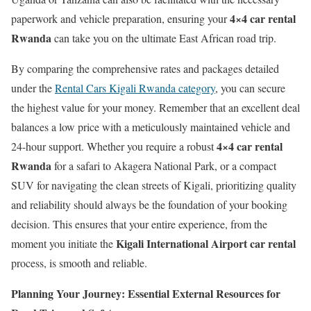
4×4 car rental
paperwork and vehicle preparation, ensuring your
Rwanda
can take you on the ultimate East African road trip.
By comparing the comprehensive rates and packages detailed
under the
Rental Cars Kigali Rwanda category
, you can secure
the highest value for your money. Remember that an excellent deal
balances a low price with a meticulously maintained vehicle and
4×4 car rental
24-hour support. Whether you require a robust
Rwanda
for a safari to Akagera National Park, or a compact
SUV for navigating the clean streets of Kigali, prioritizing quality
and reliability should always be the foundation of your booking
decision. This ensures that your entire experience, from the
Kigali International Airport car rental
moment you initiate the
process, is smooth and reliable.
Planning Your Journey: Essential External Resources for