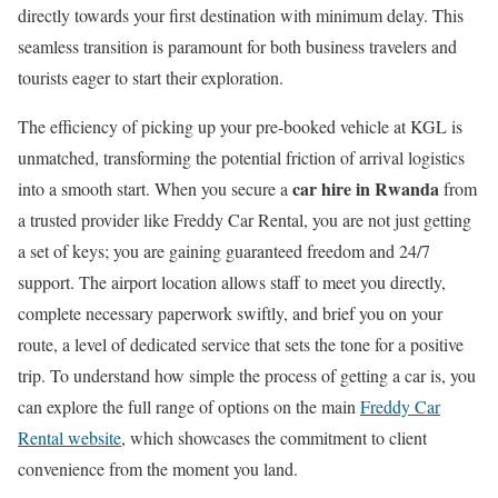
directly towards your first destination with minimum delay. This
seamless transition is paramount for both business travelers and
tourists eager to start their exploration.
The efficiency of picking up your pre-booked vehicle at KGL is
unmatched, transforming the potential friction of arrival logistics
car hire in Rwanda
into a smooth start. When you secure a
from
a trusted provider like Freddy Car Rental, you are not just getting
a set of keys; you are gaining guaranteed freedom and 24/7
support. The airport location allows staff to meet you directly,
complete necessary paperwork swiftly, and brief you on your
route, a level of dedicated service that sets the tone for a positive
trip. To understand how simple the process of getting a car is, you
can explore the full range of options on the main
Freddy Car
Rental website
, which showcases the commitment to client
convenience from the moment you land.