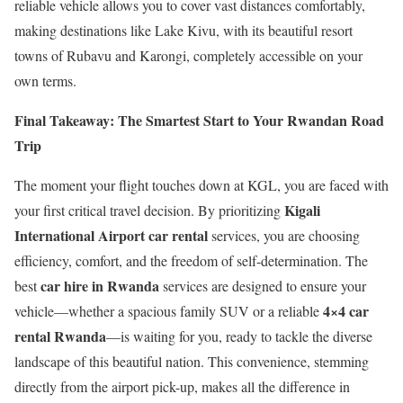
reliable vehicle allows you to cover vast distances comfortably,
making destinations like Lake Kivu, with its beautiful resort
towns of Rubavu and Karongi, completely accessible on your
own terms.
Final Takeaway: The Smartest Start to Your Rwandan Road
Trip
The moment your flight touches down at KGL, you are faced with
Kigali
your first critical travel decision. By prioritizing
International Airport car rental
services, you are choosing
efficiency, comfort, and the freedom of self-determination. The
car hire in Rwanda
best
services are designed to ensure your
4×4 car
vehicle—whether a spacious family SUV or a reliable
rental Rwanda
—is waiting for you, ready to tackle the diverse
landscape of this beautiful nation. This convenience, stemming
directly from the airport pick-up, makes all the difference in