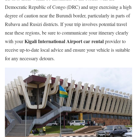
Democratic Republic of Congo (DRC) and urge exercising a high
degree of caution near the Burundi border, particularly in parts of
Rubavu and Rusizi districts. If your trip involves potential travel
near these regions, be sure to communicate your itinerary clearly
Kigali International Airport car rental
with your
provider to
receive up-to-date local advice and ensure your vehicle is suitable
for any necessary detours.