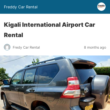
Freddy Car Rental
Kigali International Airport Car
Rental
Fredy Car Rental
8 months ago