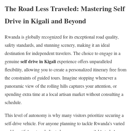
The Road Less Traveled: Mastering Self
Drive in Kigali and Beyond
Rwanda is globally recognized for its exceptional road quality,
safety standards, and stunning scenery, making it an ideal
destination for independent travelers. The choice to engage in a
self drive in Kigali
genuine
experience offers unparalleled
flexibility, allowing you to create a personalized itinerary free from
the constraints of guided tours. Imagine stopping whenever a
panoramic view of the rolling hills captures your attention, or
spending extra time at a local artisan market without consulting a
schedule.
This level of autonomy is why many visitors prioritize securing a
self-drive vehicle. For anyone planning to tackle Rwanda’s varied