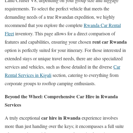
Land Cruiser V8, depending on your group size and luggage
requirements. To select the perfect vehicle that meets the
demanding needs of a true Rwandan expedition, we highly
recommend that you explore the complete
Rwanda Car Rental
Fleet
inventory. This page allows for a direct comparison of
rent car Rwanda
features and capabilities, ensuring your chosen
option is perfectly suited for your itinerary. For those interested in
extended stays or unique travel needs, there are also specialized
services and vehicles, such as those detailed in the diverse
Car
Rental Services in Kigali
section, catering to everything from
corporate groups to rooftop camping enthusiasts.
Beyond the Wheel: Comprehensive Car Hire in Rwanda
Services
car hire in Rwanda
A truly exceptional
experience involves
more than just handing over the keys; it encompasses a full suite