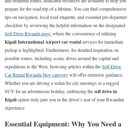
and beautiful routes, dedicated resources are available to help you
prepare for the road trip of a lifetime. You can find comprehensive
tips on navigation, local road etiquette, and essential pre-departure
checklists by reviewing the helpful information on the designated
Self Drive Rwanda page
, where the convenience of utilizing
Kigali International Airport car rental
services for immediate
pickup is highlighted. Furthermore, for detailed inspiration on
possible routes, including scenic drives around the capital and
expeditions to the West, browsing articles within the
Self-Drive
Car Rental Rwanda blog category
will offer extensive guidance.
Whether you are driving a sedan for city meetings or a rugged
self drive in
SUV for an adventurous holiday, embracing the
Kigali
option truly puts you in the driver’s seat of your Rwandan
experience.
Essential Equipment: Why You Need a