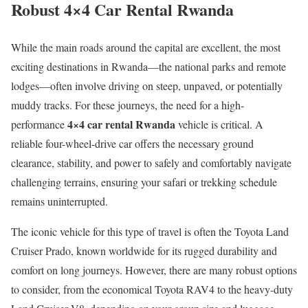
Robust 4×4 Car Rental Rwanda
While the main roads around the capital are excellent, the most
exciting destinations in Rwanda—the national parks and remote
lodges—often involve driving on steep, unpaved, or potentially
muddy tracks. For these journeys, the need for a high-
4×4 car rental Rwanda
performance
vehicle is critical. A
reliable four-wheel-drive car offers the necessary ground
clearance, stability, and power to safely and comfortably navigate
challenging terrains, ensuring your safari or trekking schedule
remains uninterrupted.
The iconic vehicle for this type of travel is often the Toyota Land
Cruiser Prado, known worldwide for its rugged durability and
comfort on long journeys. However, there are many robust options
to consider, from the economical Toyota RAV4 to the heavy-duty