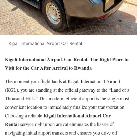
Kigali International Airport Car Rental
Kigali International Airport Car Rental: The Right Place to
Visit for the Car After Arrival to Rwanda
The moment your flight lands at Kigali International Airport
(KGL), you are standing at the official gateway to the “Land of a
Thousand Hills.” This modern, efficient airport is the single most
convenient location to immediately finalize your transportation.
Kigali International Airport Car
Choosing a reliable
Rental
service right upon arrival eliminates the hassle of
navigating initial airport transfers and ensures you drive off