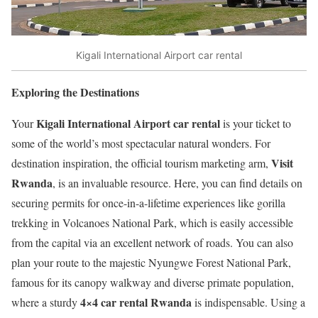
Kigali International Airport car rental
Exploring the Destinations
Kigali International Airport car rental
Your
is your ticket to
some of the world’s most spectacular natural wonders. For
Visit
destination inspiration, the official tourism marketing arm,
Rwanda
, is an invaluable resource. Here, you can find details on
securing permits for once-in-a-lifetime experiences like gorilla
trekking in Volcanoes National Park, which is easily accessible
from the capital via an excellent network of roads. You can also
plan your route to the majestic Nyungwe Forest National Park,
famous for its canopy walkway and diverse primate population,
4×4 car rental Rwanda
where a sturdy
is indispensable. Using a