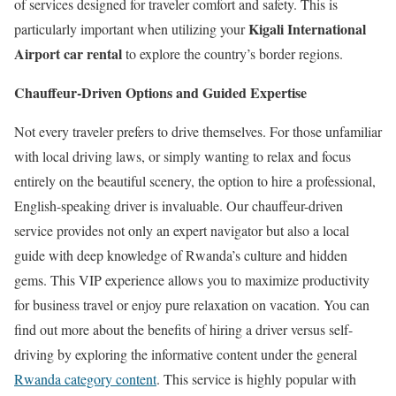
of services designed for traveler comfort and safety. This is
Kigali International
particularly important when utilizing your
Airport car rental
to explore the country’s border regions.
Chauffeur-Driven Options and Guided Expertise
Not every traveler prefers to drive themselves. For those unfamiliar
with local driving laws, or simply wanting to relax and focus
entirely on the beautiful scenery, the option to hire a professional,
English-speaking driver is invaluable. Our chauffeur-driven
service provides not only an expert navigator but also a local
guide with deep knowledge of Rwanda’s culture and hidden
gems. This VIP experience allows you to maximize productivity
for business travel or enjoy pure relaxation on vacation. You can
find out more about the benefits of hiring a driver versus self-
driving by exploring the informative content under the general
Rwanda category content
. This service is highly popular with