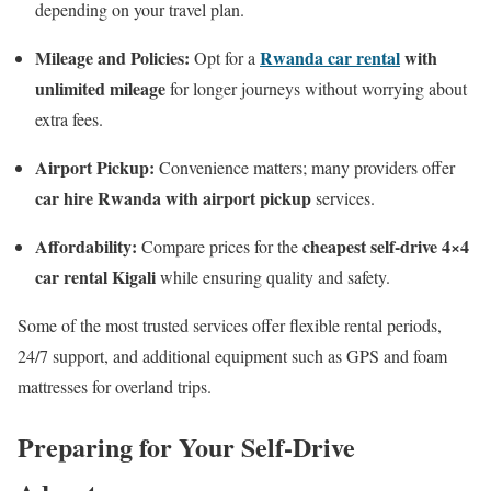
depending on your travel plan.
Mileage and Policies:
Rwanda car rental
with
Opt for a
unlimited mileage
for longer journeys without worrying about
extra fees.
Airport Pickup:
Convenience matters; many providers offer
car hire Rwanda with airport pickup
services.
Affordability:
cheapest self-drive 4×4
Compare prices for the
car rental Kigali
while ensuring quality and safety.
Some of the most trusted services offer flexible rental periods,
24/7 support, and additional equipment such as GPS and foam
mattresses for overland trips.
Preparing for Your Self-Drive