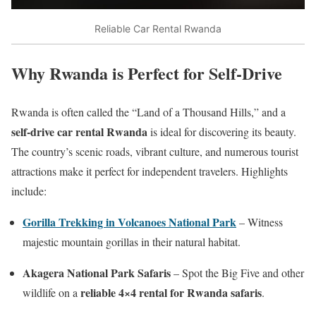
Reliable Car Rental Rwanda
Why Rwanda is Perfect for Self-Drive
Rwanda is often called the “Land of a Thousand Hills,” and a
self-drive car rental Rwanda
is ideal for discovering its beauty.
The country’s scenic roads, vibrant culture, and numerous tourist
attractions make it perfect for independent travelers. Highlights
include:
Gorilla Trekking in Volcanoes National Park
– Witness
majestic mountain gorillas in their natural habitat.
Akagera National Park Safaris
– Spot the Big Five and other
reliable 4×4 rental for Rwanda safaris
wildlife on a
.