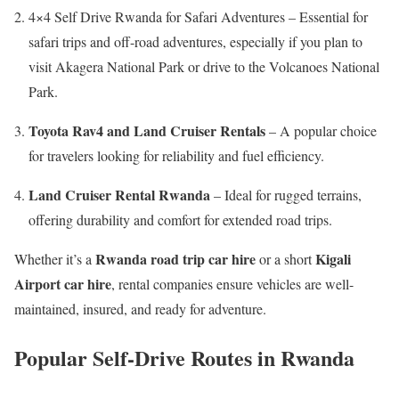
4×4 Self Drive Rwanda for Safari Adventures – Essential for
safari trips and off-road adventures, especially if you plan to
visit Akagera National Park or drive to the Volcanoes National
Park.
Toyota Rav4 and Land Cruiser Rentals
– A popular choice
for travelers looking for reliability and fuel efficiency.
Land Cruiser Rental Rwanda
– Ideal for rugged terrains,
offering durability and comfort for extended road trips.
Rwanda road trip car hire
Kigali
Whether it’s a
or a short
Airport car hire
, rental companies ensure vehicles are well-
maintained, insured, and ready for adventure.
Popular Self-Drive Routes in Rwanda