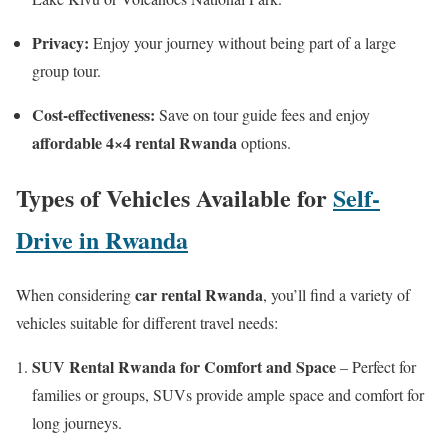
Privacy:
Enjoy your journey without being part of a large
group tour.
Cost-effectiveness:
Save on tour guide fees and enjoy
affordable 4×4 rental Rwanda
options.
Types of Vehicles Available for
Self-
Drive in Rwanda
car rental Rwanda
When considering
, you’ll find a variety of
vehicles suitable for different travel needs:
SUV Rental Rwanda for Comfort and Space
– Perfect for
families or groups, SUVs provide ample space and comfort for
long journeys.