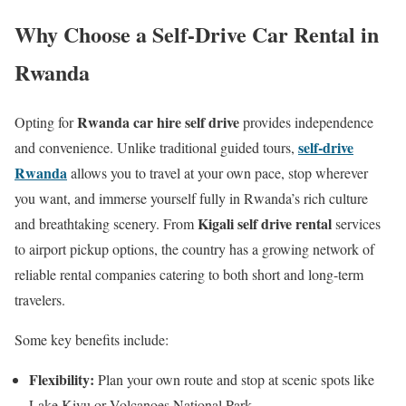
Why Choose a Self-Drive Car Rental in
Rwanda
Rwanda car hire self drive
Opting for
provides independence
self-drive
and convenience. Unlike traditional guided tours,
Rwanda
allows you to travel at your own pace, stop wherever
you want, and immerse yourself fully in Rwanda’s rich culture
Kigali self drive rental
and breathtaking scenery. From
services
to airport pickup options, the country has a growing network of
reliable rental companies catering to both short and long-term
travelers.
Some key benefits include:
Flexibility:
Plan your own route and stop at scenic spots like
Lake Kivu or Volcanoes National Park.