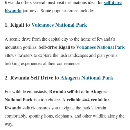
self-drive
Rwanda offers several must-visit destinations ideal for
Rwanda
journeys. Some popular routes include:
1. Kigali to
Volcanoes National Park
A scenic drive from the capital city to the home of Rwanda’s
Self-drive Kigali to
Volcanoes National Park
mountain gorillas.
allows travelers to explore the lush landscapes and plan gorilla
trekking experiences at their convenience.
2. Rwanda Self Drive to
Akagera National Park
Rwanda self drive to Akagera
For wildlife enthusiasts,
National Park
reliable 4×4 rental for
is a top choice. A
Rwanda safaris
ensures you navigate the park’s terrain
comfortably, spotting lions, elephants, and other wildlife along the
way.