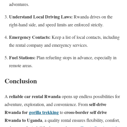
adventures.
Understand Local Driving Laws:
Rwanda drives on the
right-hand side, and speed limits are enforced strictly.
Emergency Contacts:
Keep a list of local contacts, including
the rental company and emergency services.
Fuel Stations:
Plan refueling stops in advance, especially in
remote areas.
Conclusion
reliable car rental Rwanda
A
opens up endless possibilities for
self-drive
adventure, exploration, and convenience. From
Rwanda for
gorilla trekking
cross-border self drive
to
Rwanda to Uganda
, a quality rental ensures flexibility, comfort,