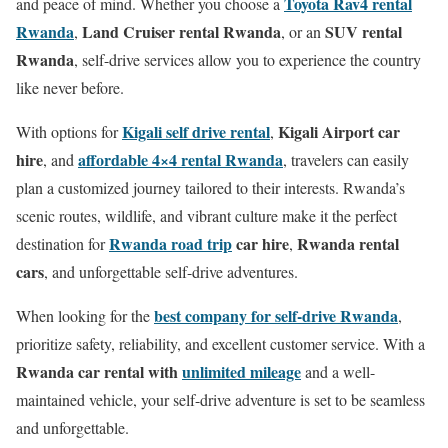
Toyota Rav4 rental
and peace of mind. Whether you choose a
Rwanda
Land Cruiser rental Rwanda
SUV rental
,
, or an
Rwanda
, self-drive services allow you to experience the country
like never before.
Kigali self drive rental
Kigali Airport car
With options for
,
hire
affordable 4×4 rental Rwanda
, and
, travelers can easily
plan a customized journey tailored to their interests. Rwanda’s
scenic routes, wildlife, and vibrant culture make it the perfect
Rwanda road trip
car hire
Rwanda rental
destination for
,
cars
, and unforgettable self-drive adventures.
best company for self-drive Rwanda
When looking for the
,
prioritize safety, reliability, and excellent customer service. With a
Rwanda car rental with
unlimited mileage
and a well-
maintained vehicle, your self-drive adventure is set to be seamless
and unforgettable.