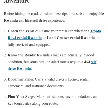
Adventure
Before hitting the road, consider these tips for a safe and enjoyable
Rwanda car hire self drive
experience:
Check the Vehicle:
Toyota
Ensure your rental car, whether a
Rav4 rental Rwanda
Land Cruiser rental Rwanda
or
, is
fully serviced and equipped.
Know the Roads:
Rwanda’s roads are generally in good
4×4
self
condition, but some rural or safari routes require a
drive Rwanda
.
Documentation:
Carry a valid driver’s license, rental
agreement, and insurance documents.
Plan Your Stops:
Mark fuel stations, accommodations, and
key tourist sites along your route.