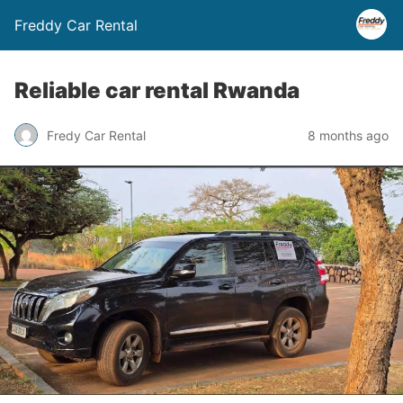
Freddy Car Rental
Reliable car rental Rwanda
Fredy Car Rental
8 months ago