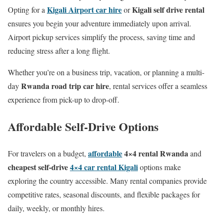
Kigali Airport car hire
Kigali self drive rental
Opting for a
or
ensures you begin your adventure immediately upon arrival.
Airport pickup services simplify the process, saving time and
reducing stress after a long flight.
Whether you’re on a business trip, vacation, or planning a multi-
Rwanda road trip car hire
day
, rental services offer a seamless
experience from pick-up to drop-off.
Affordable Self-Drive Options
affordable
4×4 rental Rwanda
For travelers on a budget,
and
cheapest self-drive
4×4 car rental Kigali
options make
exploring the country accessible. Many rental companies provide
competitive rates, seasonal discounts, and flexible packages for
daily, weekly, or monthly hires.