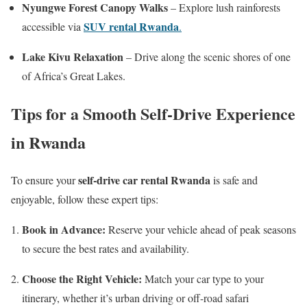
Nyungwe Forest Canopy Walks
– Explore lush rainforests
SUV rental Rwanda
accessible via
.
Lake Kivu Relaxation
– Drive along the scenic shores of one
of Africa’s Great Lakes.
Tips for a Smooth Self-Drive Experience
in Rwanda
self-drive car rental Rwanda
To ensure your
is safe and
enjoyable, follow these expert tips:
Book in Advance:
Reserve your vehicle ahead of peak seasons
to secure the best rates and availability.
Choose the Right Vehicle:
Match your car type to your
itinerary, whether it’s urban driving or off-road safari