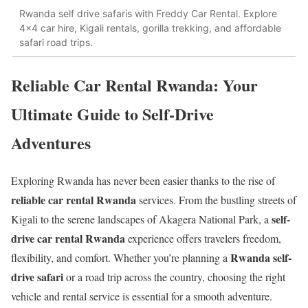
Rwanda self drive safaris with Freddy Car Rental. Explore
4x4 car hire, Kigali rentals, gorilla trekking, and affordable
safari road trips.
Reliable Car Rental Rwanda: Your
Ultimate Guide to Self-Drive
Adventures
Exploring Rwanda has never been easier thanks to the rise of
reliable car rental Rwanda
services. From the bustling streets of
self-
Kigali to the serene landscapes of Akagera National Park, a
drive car rental Rwanda
experience offers travelers freedom,
Rwanda self-
flexibility, and comfort. Whether you’re planning a
drive safari
or a road trip across the country, choosing the right
vehicle and rental service is essential for a smooth adventure.