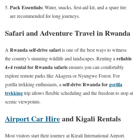
Pack Essentials:
Water, snacks, first-aid kit, and a spare tire
are recommended for long journeys.
Safari and Adventure Travel in Rwanda
Rwanda self-drive safari
A
is one of the best ways to witness
reliable
the country’s stunning wildlife and landscapes. Renting a
4×4 rental for Rwanda safaris
ensures you can comfortably
explore remote parks like Akagera or Nyungwe Forest. For
self-drive Rwanda for
gorilla
gorilla trekking enthusiasts, a
trekking
trip allows flexible scheduling and the freedom to stop at
scenic viewpoints.
Airport Car Hire
and Kigali Rentals
Most visitors start their journey at Kigali International Airport.