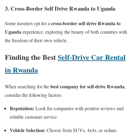
3. Cross-Border Self Drive Rwanda to Uganda
cross-border self drive Rwanda to
Some travelers opt for a
Uganda
experience, exploring the beauty of both countries with
the freedom of their own vehicle.
Finding the Best
Self-Drive Car Rental
in Rwanda
best company for self-drive Rwanda
When searching for the
,
consider the following factors:
Reputation:
Look for companies with positive reviews and
reliable customer service.
Vehicle Selection:
Choose from SUVs, 4x4s, or sedans