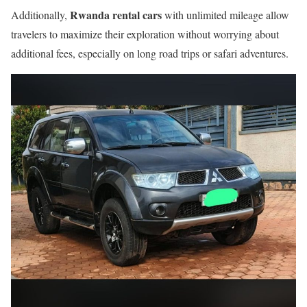
Rwanda rental cars
Additionally,
with unlimited mileage allow
travelers to maximize their exploration without worrying about
additional fees, especially on long road trips or safari adventures.