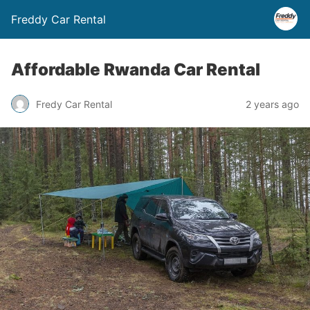
Freddy Car Rental
Affordable Rwanda Car Rental
Fredy Car Rental
2 years ago