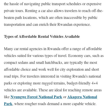
the hassle of navigating public transport schedules or expensive
private tours. Renting a car also allows travelers to reach off-the-
beaten-path locations, which are often inaccessible by public
transportation and can enrich their Rwandan experience.
Types of Affordable Rental Vehicles Available
Many car rental agencies in Rwanda offer a range of affordable
vehicles suited for various types of travel. Economy cars, such as
compact sedans and small hatchbacks, are typically the most
affordable choice and work well for city exploration and short
road trips. For travelers interested in visiting Rwanda’s national
parks or exploring more rugged terrains, budget-friendly 4×4
vehicles are available. These are ideal for reaching remote areas
Nyungwe Forest National Park
Akagera National
like
or
Park
, where rougher roads demand a more capable vehicle.