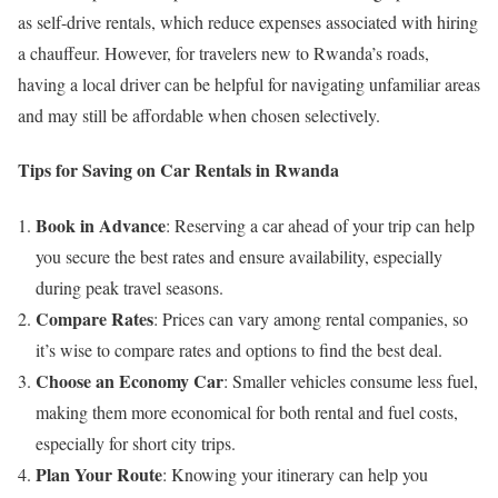
as self-drive rentals, which reduce expenses associated with hiring
a chauffeur. However, for travelers new to Rwanda’s roads,
having a local driver can be helpful for navigating unfamiliar areas
and may still be affordable when chosen selectively.
Tips for Saving on Car Rentals in Rwanda
Book in Advance
: Reserving a car ahead of your trip can help
you secure the best rates and ensure availability, especially
during peak travel seasons.
Compare Rates
: Prices can vary among rental companies, so
it’s wise to compare rates and options to find the best deal.
Choose an Economy Car
: Smaller vehicles consume less fuel,
making them more economical for both rental and fuel costs,
especially for short city trips.
Plan Your Route
: Knowing your itinerary can help you