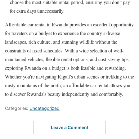
choose the most suitable rental period, ensuring you don’t pay
for extra days unnecessarily.
Affordable car rental in Rwanda provides an excellent opportunity
for travelers on a budget to experience the country’s diverse
landscapes, rich culture, and stunning wildlife without the
constraints of fixed schedules. With a wide selection of well-
maintained vehicles, flexible rental options, and cost-saving tips,
exploring Rwanda on a budget is both feasible and rewarding.
Whether you’re navigating Kigali’s urban scenes or trekking to the
misty mountains of the north, an affordable car rental allows you
to discover Rwanda’s beauty independently and comfortably.
Categories:
Uncategorized
Leave a Comment