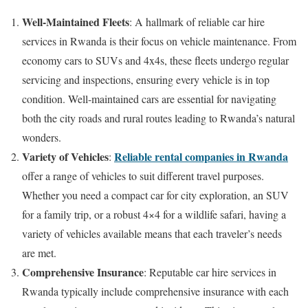
Well-Maintained Fleets
: A hallmark of reliable car hire
services in Rwanda is their focus on vehicle maintenance. From
economy cars to SUVs and 4x4s, these fleets undergo regular
servicing and inspections, ensuring every vehicle is in top
condition. Well-maintained cars are essential for navigating
both the city roads and rural routes leading to Rwanda’s natural
wonders.
Variety of Vehicles
Reliable rental companies in Rwanda
:
offer a range of vehicles to suit different travel purposes.
Whether you need a compact car for city exploration, an SUV
for a family trip, or a robust 4×4 for a wildlife safari, having a
variety of vehicles available means that each traveler’s needs
are met.
Comprehensive Insurance
: Reputable car hire services in
Rwanda typically include comprehensive insurance with each