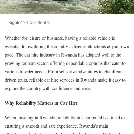
Kigali 4x4 Car Rental
Whether for leisure or business, having a reliable vehicle is
essential for exploring the country’s diverse attractions at your own
pace. The car hire industry in Rwanda has adapted well to the
growing tourism sector, offering dependable options that cater to
various traveler needs. From self-drive adventures to chauffeur-
driven tours, reliable car hire services in Rwanda make it easy to
explore the country with confidence and ease.
Why Reliability Matters in Car Hire
When traveling in Rwanda, reliability in a car rental is critical to
ensuring a smooth and safe experience. Rwanda’s main