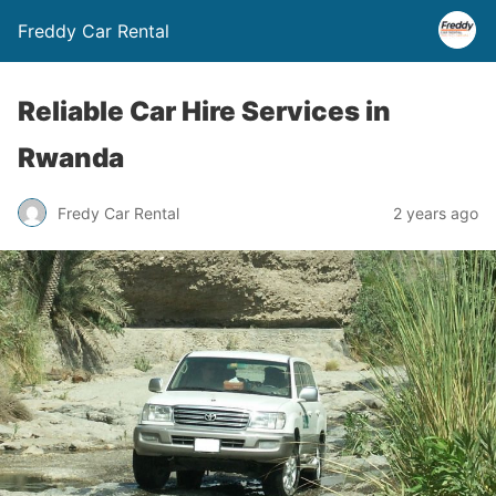
Freddy Car Rental
Reliable Car Hire Services in
Rwanda
Fredy Car Rental
2 years ago