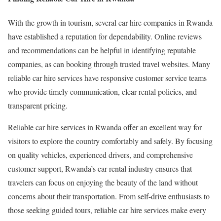
With the growth in tourism, several car hire companies in Rwanda
have established a reputation for dependability. Online reviews
and recommendations can be helpful in identifying reputable
companies, as can booking through trusted travel websites. Many
reliable car hire services have responsive customer service teams
who provide timely communication, clear rental policies, and
transparent pricing.
Reliable car hire services in Rwanda offer an excellent way for
visitors to explore the country comfortably and safely. By focusing
on quality vehicles, experienced drivers, and comprehensive
customer support, Rwanda’s car rental industry ensures that
travelers can focus on enjoying the beauty of the land without
concerns about their transportation. From self-drive enthusiasts to
those seeking guided tours, reliable car hire services make every