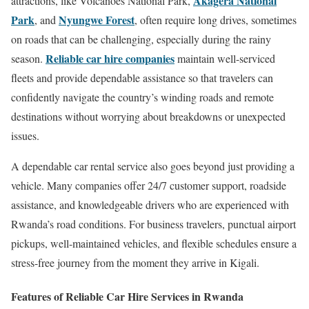
Akagera National
attractions, like Volcanoes National Park,
Park
Nyungwe Forest
, and
, often require long drives, sometimes
on roads that can be challenging, especially during the rainy
Reliable car hire companies
season.
maintain well-serviced
fleets and provide dependable assistance so that travelers can
confidently navigate the country’s winding roads and remote
destinations without worrying about breakdowns or unexpected
issues.
A dependable car rental service also goes beyond just providing a
vehicle. Many companies offer 24/7 customer support, roadside
assistance, and knowledgeable drivers who are experienced with
Rwanda’s road conditions. For business travelers, punctual airport
pickups, well-maintained vehicles, and flexible schedules ensure a
stress-free journey from the moment they arrive in Kigali.
Features of Reliable Car Hire Services in Rwanda