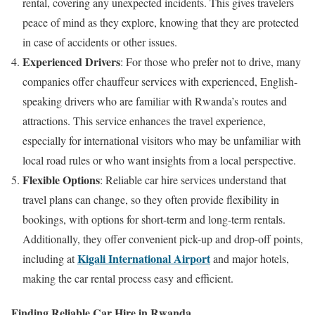
rental, covering any unexpected incidents. This gives travelers
peace of mind as they explore, knowing that they are protected
in case of accidents or other issues.
Experienced Drivers
: For those who prefer not to drive, many
companies offer chauffeur services with experienced, English-
speaking drivers who are familiar with Rwanda’s routes and
attractions. This service enhances the travel experience,
especially for international visitors who may be unfamiliar with
local road rules or who want insights from a local perspective.
Flexible Options
: Reliable car hire services understand that
travel plans can change, so they often provide flexibility in
bookings, with options for short-term and long-term rentals.
Additionally, they offer convenient pick-up and drop-off points,
Kigali International Airport
including at
and major hotels,
making the car rental process easy and efficient.
Finding Reliable Car Hire in Rwanda