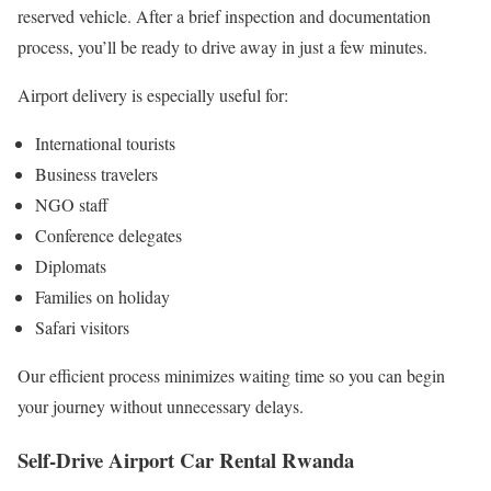
reserved vehicle. After a brief inspection and documentation
process, you’ll be ready to drive away in just a few minutes.
Airport delivery is especially useful for:
International tourists
Business travelers
NGO staff
Conference delegates
Diplomats
Families on holiday
Safari visitors
Our efficient process minimizes waiting time so you can begin
your journey without unnecessary delays.
Self-Drive
Airport Car Rental Rwanda