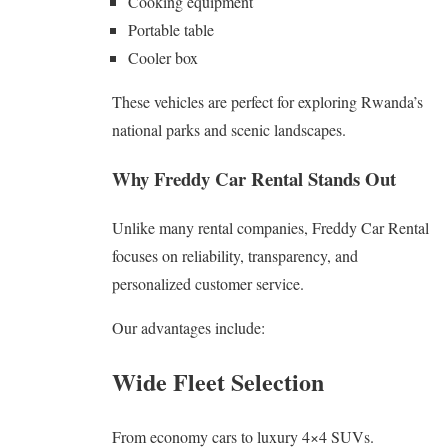
Cooking equipment
Portable table
Cooler box
These vehicles are perfect for exploring Rwanda’s
national parks and scenic landscapes.
Why Freddy Car Rental Stands Out
Unlike many rental companies, Freddy Car Rental
focuses on reliability, transparency, and
personalized customer service.
Our advantages include:
Wide Fleet Selection
From economy cars to luxury 4×4 SUVs.