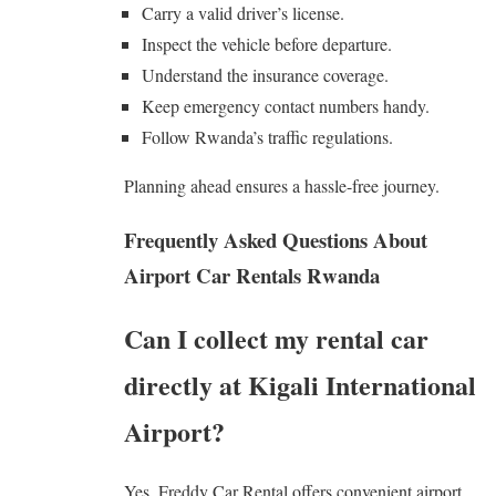
Carry a valid driver’s license.
Inspect the vehicle before departure.
Understand the insurance coverage.
Keep emergency contact numbers handy.
Follow Rwanda’s traffic regulations.
Planning ahead ensures a hassle-free journey.
Frequently Asked Questions About
Airport Car Rentals Rwanda
Can I collect my rental car
directly at Kigali International
Airport?
Yes. Freddy Car Rental offers convenient airport