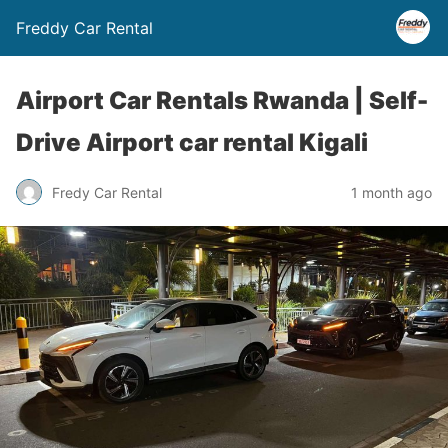
Freddy Car Rental
Airport Car Rentals Rwanda | Self-
Drive Airport car rental Kigali
Fredy Car Rental
1 month ago