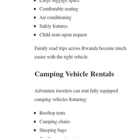
Comfortable seating
Air conditioning
Safety features
Child seats upon request
Family road trips across Rwanda become much
easier with the right vehicle.
Camping Vehicle Rentals
Adventure travelers can rent fully equipped
camping vehicles featuring:
Rooftop tents
Camping chairs
Sleeping bags