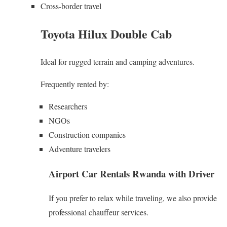
Cross-border travel
Toyota Hilux Double Cab
Ideal for rugged terrain and camping adventures.
Frequently rented by:
Researchers
NGOs
Construction companies
Adventure travelers
Airport Car Rentals Rwanda with Driver
If you prefer to relax while traveling, we also provide
professional chauffeur services.