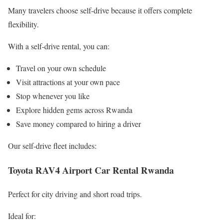
Many travelers choose self-drive because it offers complete
flexibility.
With a self-drive rental, you can:
Travel on your own schedule
Visit attractions at your own pace
Stop whenever you like
Explore hidden gems across Rwanda
Save money compared to hiring a driver
Our self-drive fleet includes:
Toyota RAV4 Airport Car Rental Rwanda
Perfect for city driving and short road trips.
Ideal for: