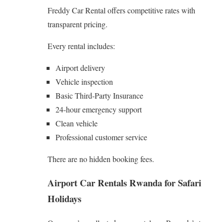
Freddy Car Rental offers competitive rates with
transparent pricing.
Every rental includes:
Airport delivery
Vehicle inspection
Basic Third-Party Insurance
24-hour emergency support
Clean vehicle
Professional customer service
There are no hidden booking fees.
Airport Car Rentals Rwanda
for Safari
Holidays