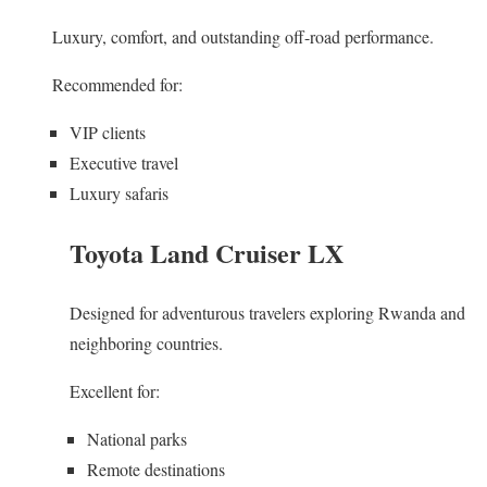
Luxury, comfort, and outstanding off-road performance.
Recommended for:
VIP clients
Executive travel
Luxury safaris
Toyota Land Cruiser LX
Designed for adventurous travelers exploring Rwanda and
neighboring countries.
Excellent for:
National parks
Remote destinations