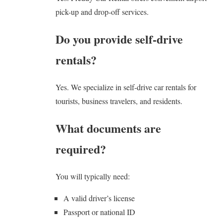
pick-up and drop-off services.
Do you provide self-drive
rentals?
Yes. We specialize in self-drive car rentals for
tourists, business travelers, and residents.
What documents are
required?
You will typically need:
A valid driver’s license
Passport or national ID