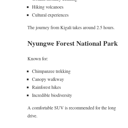
Hiking volcanoes
Cultural experiences
The journey from Kigali takes around 2.5 hours.
Nyungwe Forest National Park
Known for:
Chimpanzee trekking
Canopy walkway
Rainforest hikes
Incredible biodiversity
A comfortable SUV is recommended for the long
drive.