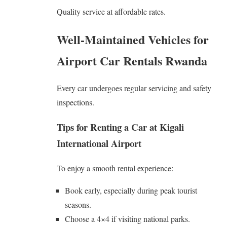
Quality service at affordable rates.
Well-Maintained Vehicles for
Airport Car Rentals Rwanda
Every car undergoes regular servicing and safety
inspections.
Tips for Renting a Car at Kigali
International Airport
To enjoy a smooth rental experience:
Book early, especially during peak tourist
seasons.
Choose a 4×4 if visiting national parks.