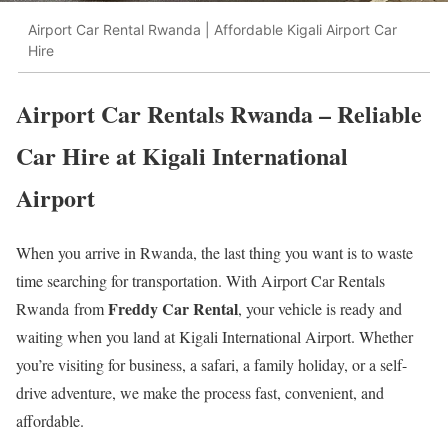
Airport Car Rental Rwanda | Affordable Kigali Airport Car
Hire
Airport Car Rentals Rwanda – Reliable
Car Hire at Kigali International
Airport
When you arrive in Rwanda, the last thing you want is to waste
time searching for transportation. With Airport Car Rentals
Freddy Car Rental
Rwanda from
, your vehicle is ready and
waiting when you land at Kigali International Airport. Whether
you’re visiting for business, a safari, a family holiday, or a self-
drive adventure, we make the process fast, convenient, and
affordable.