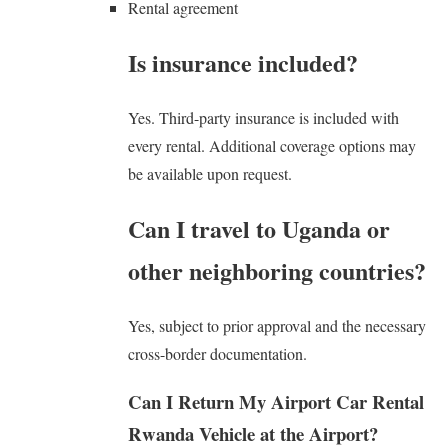
Rental agreement
Is insurance included?
Yes. Third-party insurance is included with
every rental. Additional coverage options may
be available upon request.
Can I travel to Uganda or
other neighboring countries?
Yes, subject to prior approval and the necessary
cross-border documentation.
Can I Return My Airport Car Rental
Rwanda Vehicle at the Airport?