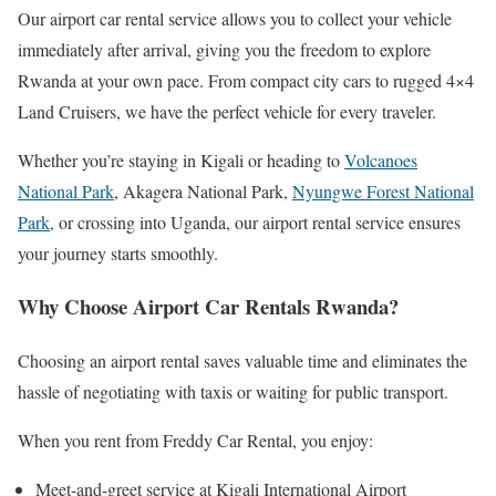
Our airport car rental service allows you to collect your vehicle
immediately after arrival, giving you the freedom to explore
Rwanda at your own pace. From compact city cars to rugged 4×4
Land Cruisers, we have the perfect vehicle for every traveler.
Whether you’re staying in Kigali or heading to
Volcanoes
National Park
, Akagera National Park,
Nyungwe Forest National
Park,
or crossing into Uganda, our airport rental service ensures
your journey starts smoothly.
Why Choose Airport Car Rentals Rwanda?
Choosing an airport rental saves valuable time and eliminates the
hassle of negotiating with taxis or waiting for public transport.
When you rent from Freddy Car Rental, you enjoy:
Meet-and-greet service at Kigali International Airport