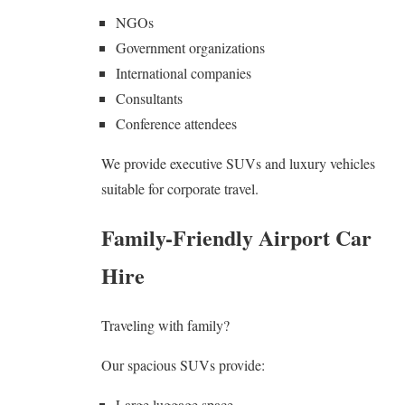
NGOs
Government organizations
International companies
Consultants
Conference attendees
We provide executive SUVs and luxury vehicles
suitable for corporate travel.
Family-Friendly Airport Car
Hire
Traveling with family?
Our spacious SUVs provide:
Large luggage space