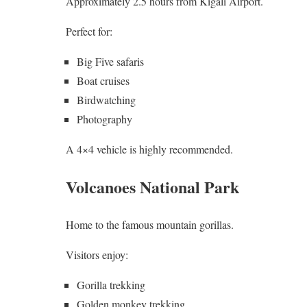
Approximately 2.5 hours from Kigali Airport.
Perfect for:
Big Five safaris
Boat cruises
Birdwatching
Photography
A 4×4 vehicle is highly recommended.
Volcanoes National Park
Home to the famous mountain gorillas.
Visitors enjoy:
Gorilla trekking
Golden monkey trekking