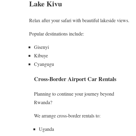
Lake Kivu
Relax after your safari with beautiful lakeside views.
Popular destinations include:
Gisenyi
Kibuye
Cyangugu
Cross-Border Airport Car Rentals
Planning to continue your journey beyond
Rwanda?
We arrange cross-border rentals to:
Uganda