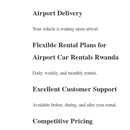
Airport Delivery
Your vehicle is waiting upon arrival.
Flexible Rental Plans for
Airport Car Rentals Rwanda
Daily, weekly, and monthly rentals.
Excellent Customer Support
Available before, during, and after your rental.
Competitive Pricing