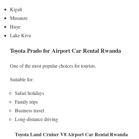
Kigali
Musanze
Huye
Lake Kivu
Toyota Prado for Airport Car Rental Rwanda
One of the most popular choices for tourists.
Suitable for:
Safari holidays
Family trips
Business travel
Long-distance driving
Toyota Land Cruiser V8 Airport Car Rental Rwanda