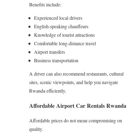
Benefits include:
Experienced local drivers
English-speaking chauffeurs
Knowledge of tourist attractions
Comfortable long-distance travel
Airport transfers
Business transportation
A driver can also recommend restaurants, cultural
sites, scenic viewpoints, and help you navigate
Rwanda efficiently.
Affordable Airport Car Rentals Rwanda
Affordable prices do not mean compromising on
quality.