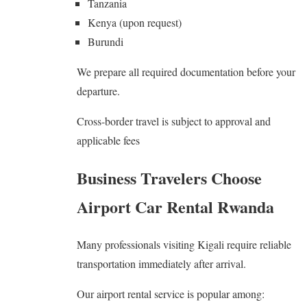
Tanzania
Kenya (upon request)
Burundi
We prepare all required documentation before your
departure.
Cross-border travel is subject to approval and
applicable fees
Business Travelers Choose
Airport Car Rental Rwanda
Many professionals visiting Kigali require reliable
transportation immediately after arrival.
Our airport rental service is popular among: