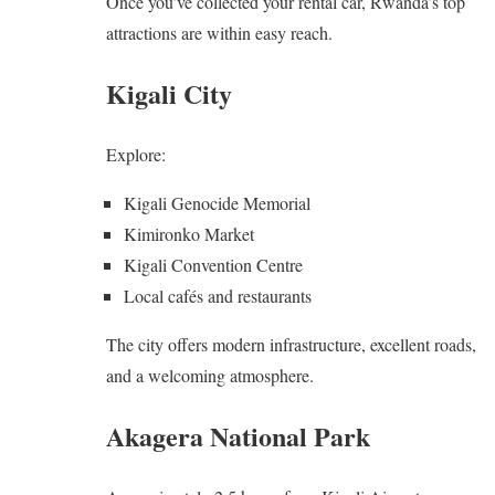
Once you’ve collected your rental car, Rwanda’s top
attractions are within easy reach.
Kigali City
Explore:
Kigali Genocide Memorial
Kimironko Market
Kigali Convention Centre
Local cafés and restaurants
The city offers modern infrastructure, excellent roads,
and a welcoming atmosphere.
Akagera National Park