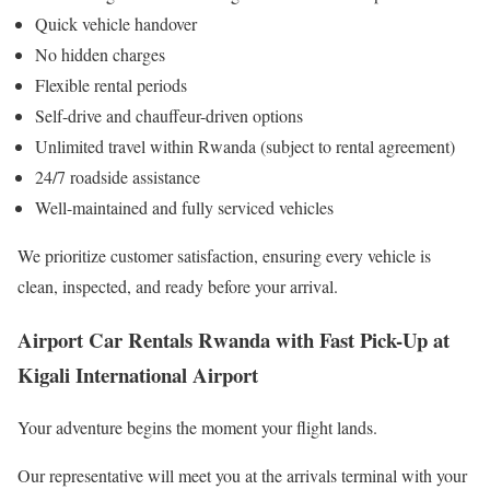
Quick vehicle handover
No hidden charges
Flexible rental periods
Self-drive and chauffeur-driven options
Unlimited travel within Rwanda (subject to rental agreement)
24/7 roadside assistance
Well-maintained and fully serviced vehicles
We prioritize customer satisfaction, ensuring every vehicle is
clean, inspected, and ready before your arrival.
Airport Car Rentals Rwanda with Fast Pick-Up at
Kigali International Airport
Your adventure begins the moment your flight lands.
Our representative will meet you at the arrivals terminal with your