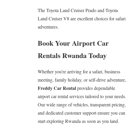
The Toyota Land Cruiser Prado and Toyota
Land Cruiser V8 are excellent choices for safari
adventures.
Book Your Airport Car
Rentals Rwanda Today
Whether you’re arriving for a safari, business
meeting, family holiday, or self-drive adventure,
Freddy Car Rental
provides dependable
airport car rental services tailored to your needs.
Our wide range of vehicles, transparent pricing,
and dedicated customer support ensure you can
start exploring Rwanda as soon as you land.