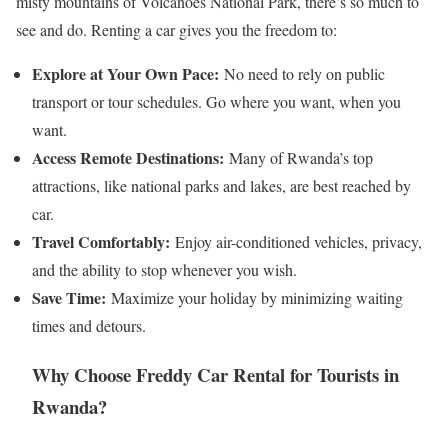
misty mountains of Volcanoes National Park, there’s so much to
see and do. Renting a car gives you the freedom to:
Explore at Your Own Pace:
No need to rely on public
transport or tour schedules. Go where you want, when you
want.
Access Remote Destinations:
Many of Rwanda’s top
attractions, like national parks and lakes, are best reached by
car.
Travel Comfortably:
Enjoy air-conditioned vehicles, privacy,
and the ability to stop whenever you wish.
Save Time:
Maximize your holiday by minimizing waiting
times and detours.
Why Choose Freddy Car Rental for Tourists in
Rwanda?