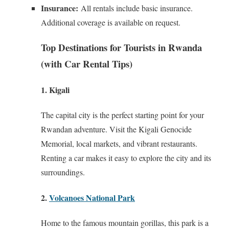
Insurance:
All rentals include basic insurance.
Additional coverage is available on request.
Top Destinations for Tourists in Rwanda
(with Car Rental Tips)
1. Kigali
The capital city is the perfect starting point for your
Rwandan adventure. Visit the Kigali Genocide
Memorial, local markets, and vibrant restaurants.
Renting a car makes it easy to explore the city and its
surroundings.
2.
Volcanoes National Park
Home to the famous mountain gorillas, this park is a