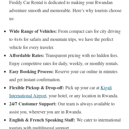
Freddy Car Rental is dedicated to making your Rwandan
adventure smooth and memorable. Here’s why tourists choose
us:
Wide Range of Vehicles:
From compact cars for city driving
to 4x4s for safaris and mountain trips, we have the perfect
vehicle for every traveler.
Affordable Rates:
Transparent pricing with no hidden fees.
Enjoy competitive rates for daily, weekly, or monthly rentals.
Easy Booking Process:
Reserve your car online in minutes
and get instant confirmation.
Flexible Pickup & Drop-off:
Pick up your car at
Kigali
International Airport
, your hotel, or any location in Rwanda.
24/7 Customer Support:
Our team is always available to
assist you, wherever you are in Rwanda.
English & French Speaking Staff:
We cater to international
tourists with multilingual support.