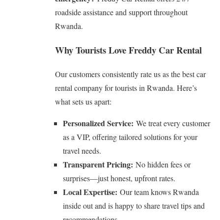
roadside assistance and support throughout
Rwanda.
Why Tourists Love Freddy Car Rental
Our customers consistently rate us as the best car
rental company for tourists in Rwanda. Here’s
what sets us apart:
Personalized Service:
We treat every customer
as a VIP, offering tailored solutions for your
travel needs.
Transparent Pricing:
No hidden fees or
surprises—just honest, upfront rates.
Local Expertise:
Our team knows Rwanda
inside out and is happy to share travel tips and
recommendations.