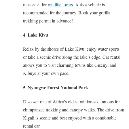
must-visit for
wildlife lovers.
A 4×4 vehicle is
recommended for the journey. Book your gorilla
trekking permit in advance!
4. Lake Kivu
Relax by the shores of Lake Kivu, enjoy water sports,
or take a scenic drive along the lake’s edge. Car rental
allows you to visit charming towns like Gisenyi and
Kibuye at your own pace.
5. Nyungwe Forest National Park
Discover one of Africa’s oldest rainforests, famous for
chimpanzee trekking and canopy walks. The drive from
Kigali is scenic and best enjoyed with a comfortable
rental car.