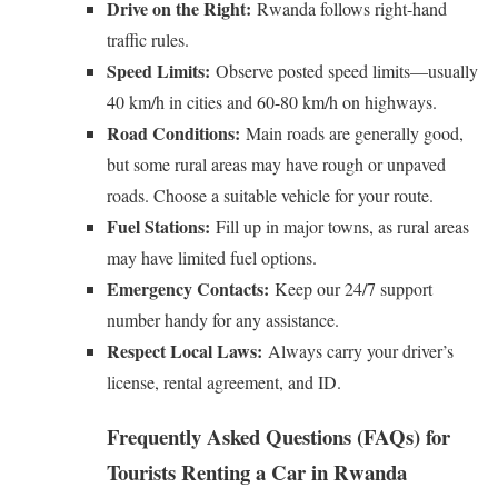
Drive on the Right:
Rwanda follows right-hand
traffic rules.
Speed Limits:
Observe posted speed limits—usually
40 km/h in cities and 60-80 km/h on highways.
Road Conditions:
Main roads are generally good,
but some rural areas may have rough or unpaved
roads. Choose a suitable vehicle for your route.
Fuel Stations:
Fill up in major towns, as rural areas
may have limited fuel options.
Emergency Contacts:
Keep our 24/7 support
number handy for any assistance.
Respect Local Laws:
Always carry your driver’s
license, rental agreement, and ID.
Frequently Asked Questions (FAQs) for
Tourists Renting a Car in Rwanda