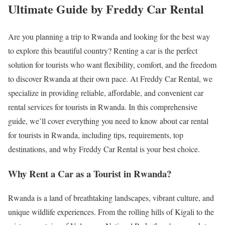
Ultimate Guide by Freddy Car Rental
Are you planning a trip to Rwanda and looking for the best way
to explore this beautiful country? Renting a car is the perfect
solution for tourists who want flexibility, comfort, and the freedom
to discover Rwanda at their own pace. At Freddy Car Rental, we
specialize in providing reliable, affordable, and convenient car
rental services for tourists in Rwanda. In this comprehensive
guide, we’ll cover everything you need to know about car rental
for tourists in Rwanda, including tips, requirements, top
destinations, and why Freddy Car Rental is your best choice.
Why Rent a Car as a Tourist in Rwanda?
Rwanda is a land of breathtaking landscapes, vibrant culture, and
unique wildlife experiences. From the rolling hills of Kigali to the