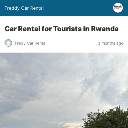
Freddy Car Rental
Car Rental for Tourists in Rwanda
Fredy Car Rental
3 months ago