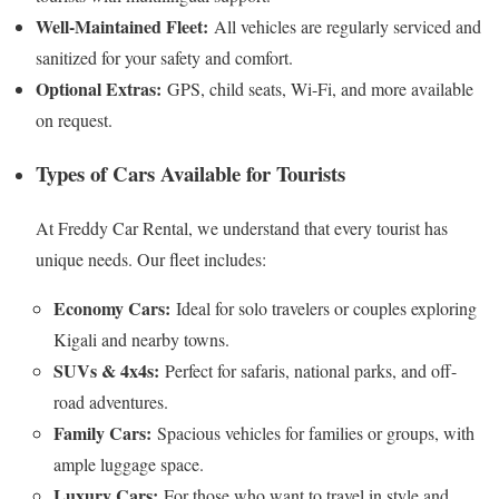
Well-Maintained Fleet:
All vehicles are regularly serviced and
sanitized for your safety and comfort.
Optional Extras:
GPS, child seats, Wi-Fi, and more available
on request.
Types of Cars Available for Tourists
At Freddy Car Rental, we understand that every tourist has
unique needs. Our fleet includes:
Economy Cars:
Ideal for solo travelers or couples exploring
Kigali and nearby towns.
SUVs & 4x4s:
Perfect for safaris, national parks, and off-
road adventures.
Family Cars:
Spacious vehicles for families or groups, with
ample luggage space.
Luxury Cars:
For those who want to travel in style and