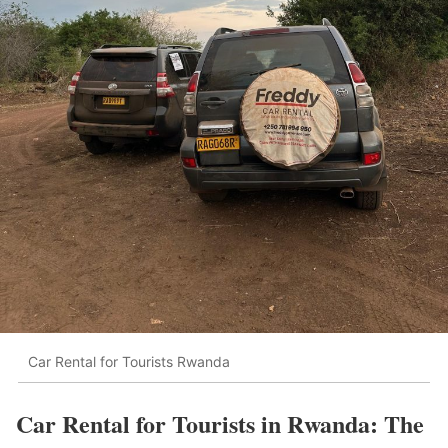
Car Rental for Tourists Rwanda
Car Rental for Tourists in Rwanda: The