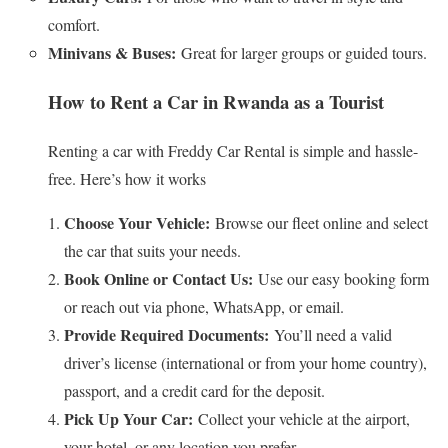
comfort.
Minivans & Buses:
Great for larger groups or guided tours.
How to Rent a Car in Rwanda as a Tourist
Renting a car with Freddy Car Rental is simple and hassle-
free. Here’s how it works
Choose Your Vehicle:
Browse our fleet online and select
the car that suits your needs.
Book Online or Contact Us:
Use our easy booking form
or reach out via phone, WhatsApp, or email.
Provide Required Documents:
You’ll need a valid
driver’s license (international or from your home country),
passport, and a credit card for the deposit.
Pick Up Your Car:
Collect your vehicle at the airport,
your hotel, or any location you prefer