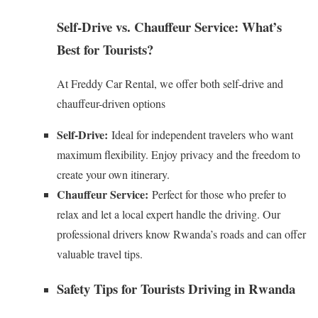
Self-Drive vs. Chauffeur Service: What’s
Best for Tourists?
At Freddy Car Rental, we offer both self-drive and
chauffeur-driven options
Self-Drive:
Ideal for independent travelers who want
maximum flexibility. Enjoy privacy and the freedom to
create your own itinerary.
Chauffeur Service:
Perfect for those who prefer to
relax and let a local expert handle the driving. Our
professional drivers know Rwanda’s roads and can offer
valuable travel tips.
Safety Tips for Tourists Driving in Rwanda