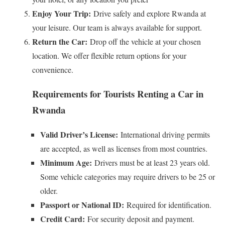
Enjoy Your Trip:
Drive safely and explore Rwanda at
your leisure. Our team is always available for support.
Return the Car:
Drop off the vehicle at your chosen
location. We offer flexible return options for your
convenience.
Requirements for Tourists Renting a Car in
Rwanda
Valid Driver’s License:
International driving permits
are accepted, as well as licenses from most countries.
Minimum Age:
Drivers must be at least 23 years old.
Some vehicle categories may require drivers to be 25 or
older.
Passport or National ID:
Required for identification.
Credit Card:
For security deposit and payment.