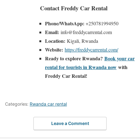
Contact Freddy Car Rental
Phone/WhatsApp:
+250781994950
Email:
info@freddycarrental.com
Location:
Kigali, Rwanda
Website:
https://freddycarrental.com/
Ready to explore Rwanda?
Book your car
rental for tourists in Rwanda now
with
Freddy Car Rental!
Categories:
Rwanda car rental
Leave a Comment