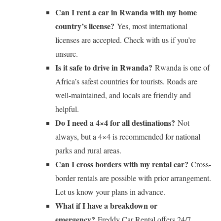
Can I rent a car in Rwanda with my home
country’s license?
Yes, most international
licenses are accepted. Check with us if you’re
unsure.
Is it safe to drive in Rwanda?
Rwanda is one of
Africa’s safest countries for tourists. Roads are
well-maintained, and locals are friendly and
helpful.
Do I need a 4×4 for all destinations?
Not
always, but a 4×4 is recommended for national
parks and rural areas.
Can I cross borders with my rental car?
Cross-
border rentals are possible with prior arrangement.
Let us know your plans in advance.
What if I have a breakdown or
emergency?
Freddy Car Rental offers 24/7