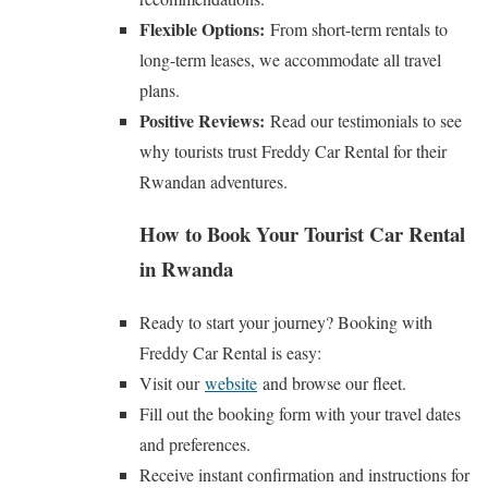
Flexible Options:
From short-term rentals to
long-term leases, we accommodate all travel
plans.
Positive Reviews:
Read our testimonials to see
why tourists trust Freddy Car Rental for their
Rwandan adventures.
How to Book Your Tourist Car Rental
in Rwanda
Ready to start your journey? Booking with
Freddy Car Rental is easy:
Visit our
website
and browse our fleet.
Fill out the booking form with your travel dates
and preferences.
Receive instant confirmation and instructions for