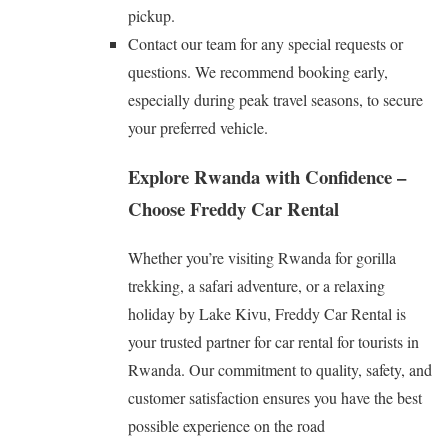
pickup.
Contact our team for any special requests or
questions. We recommend booking early,
especially during peak travel seasons, to secure
your preferred vehicle.
Explore Rwanda with Confidence –
Choose Freddy Car Rental
Whether you’re visiting Rwanda for gorilla
trekking, a safari adventure, or a relaxing
holiday by Lake Kivu, Freddy Car Rental is
your trusted partner for car rental for tourists in
Rwanda. Our commitment to quality, safety, and
customer satisfaction ensures you have the best
possible experience on the road