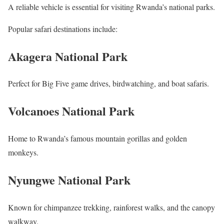
A reliable vehicle is essential for visiting Rwanda’s national parks.
Popular safari destinations include:
Akagera National Park
Perfect for Big Five game drives, birdwatching, and boat safaris.
Volcanoes National Park
Home to Rwanda’s famous mountain gorillas and golden
monkeys.
Nyungwe National Park
Known for chimpanzee trekking, rainforest walks, and the canopy
walkway.