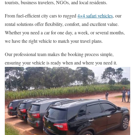
tourists, business travelers, NGOs, and local residents.
From fuel-efficient city cars to rugged
4×4 safari vehicles
, our
rental solutions offer flexibility, comfort, and excellent value.
Whether you need a car for one day, a week, or several months,
we have the right vehicle to match your travel plans.
Our professional team makes the booking process simple,
ensuring your vehicle is ready when and where you need it.