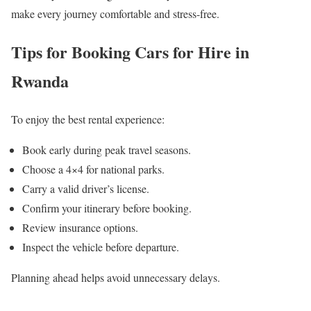
make every journey comfortable and stress-free.
Tips for Booking Cars for Hire in
Rwanda
To enjoy the best rental experience:
Book early during peak travel seasons.
Choose a 4×4 for national parks.
Carry a valid driver’s license.
Confirm your itinerary before booking.
Review insurance options.
Inspect the vehicle before departure.
Planning ahead helps avoid unnecessary delays.