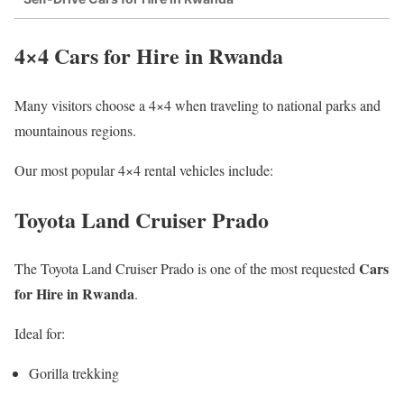
4×4 Cars for Hire in Rwanda
Many visitors choose a 4×4 when traveling to national parks and
mountainous regions.
Our most popular 4×4 rental vehicles include:
Toyota Land Cruiser Prado
Cars
The Toyota Land Cruiser Prado is one of the most requested
for Hire in Rwanda
.
Ideal for:
Gorilla trekking