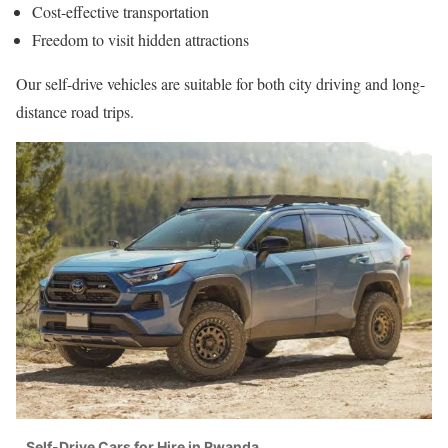
Cost-effective transportation
Freedom to visit hidden attractions
Our self-drive vehicles are suitable for both city driving and long-
distance road trips.
Self-Drive Cars for Hire in Rwanda