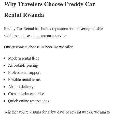
Why Travelers Choose Freddy Car
Rental Rwanda
Freddy Car Rental has built a reputation for delivering reliable
vehicles and excellent customer service.
Our customers choose us because we offer:
Modern rental fleet
Affordable pricing
Professional support
Flexible rental terms
Airport delivery
Cross-border expertise
Quick online reservations
Whether you’re visiting for a few days or several weeks, we aim to