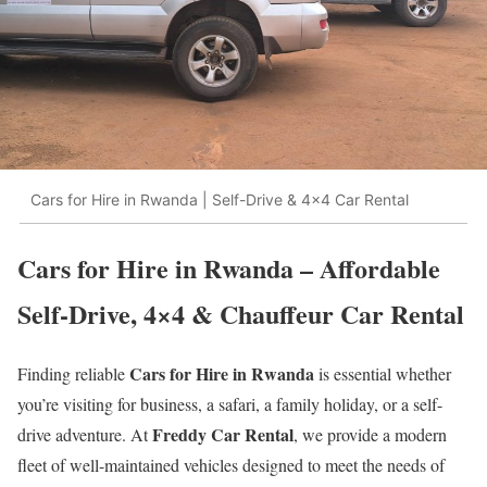
Cars for Hire in Rwanda | Self-Drive & 4x4 Car Rental
Cars for Hire in Rwanda – Affordable
Self-Drive, 4×4 & Chauffeur Car Rental
Cars for Hire in Rwanda
Finding reliable
is essential whether
you’re visiting for business, a safari, a family holiday, or a self-
Freddy Car Rental
drive adventure. At
, we provide a modern
fleet of well-maintained vehicles designed to meet the needs of