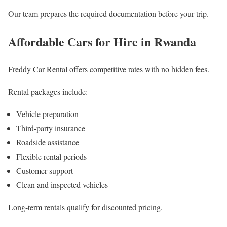
Our team prepares the required documentation before your trip.
Affordable Cars for Hire in Rwanda
Freddy Car Rental offers competitive rates with no hidden fees.
Rental packages include:
Vehicle preparation
Third-party insurance
Roadside assistance
Flexible rental periods
Customer support
Clean and inspected vehicles
Long-term rentals qualify for discounted pricing.