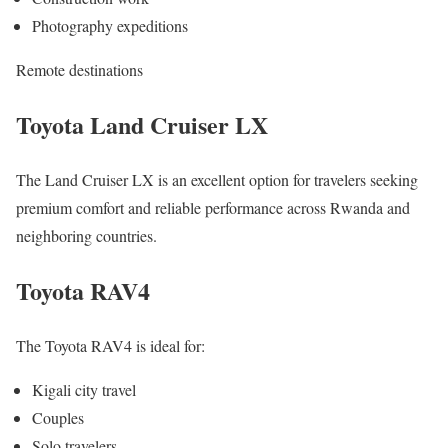
Photography expeditions
Remote destinations
Toyota Land Cruiser LX
The Land Cruiser LX is an excellent option for travelers seeking
premium comfort and reliable performance across Rwanda and
neighboring countries.
Toyota RAV4
The Toyota RAV4 is ideal for:
Kigali city travel
Couples
Solo travelers