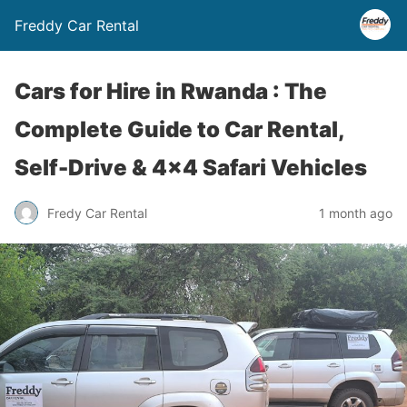
Freddy Car Rental
Cars for Hire in Rwanda : The
Complete Guide to Car Rental,
Self-Drive & 4×4 Safari Vehicles
Fredy Car Rental
1 month ago