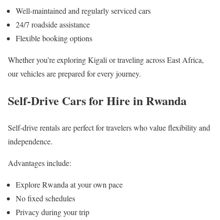
Well-maintained and regularly serviced cars
24/7 roadside assistance
Flexible booking options
Whether you’re exploring Kigali or traveling across East Africa,
our vehicles are prepared for every journey.
Self-Drive Cars for Hire in Rwanda
Self-drive rentals are perfect for travelers who value flexibility and
independence.
Advantages include:
Explore Rwanda at your own pace
No fixed schedules
Privacy during your trip