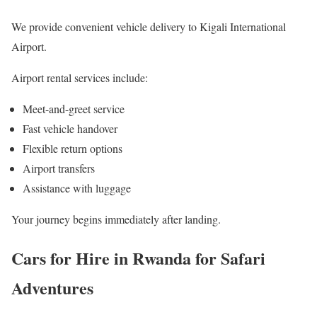
We provide convenient vehicle delivery to Kigali International
Airport.
Airport rental services include:
Meet-and-greet service
Fast vehicle handover
Flexible return options
Airport transfers
Assistance with luggage
Your journey begins immediately after landing.
Cars for Hire in Rwanda for Safari
Adventures