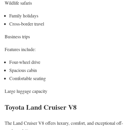
Wildlife safaris
Family holidays
Cross-border travel
Business trips
Features include:
Four-wheel drive
Spacious cabin
Comfortable seating
Large luggage capacity
Toyota Land Cruiser V8
The Land Cruiser V8 offers luxury, comfort, and exceptional off-