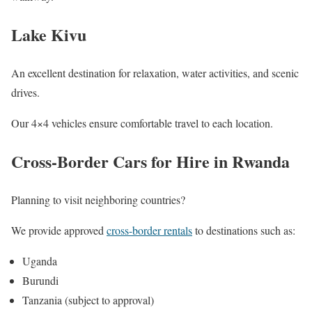
Lake Kivu
An excellent destination for relaxation, water activities, and scenic
drives.
Our 4×4 vehicles ensure comfortable travel to each location.
Cross-Border Cars for Hire in Rwanda
Planning to visit neighboring countries?
We provide approved
cross-border rentals
to destinations such as:
Uganda
Burundi
Tanzania (subject to approval)