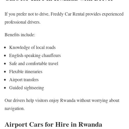
If you prefer not to drive, Freddy Car Rental provides experienced
professional drivers.
Benefits include:
Knowledge of local roads
English-speaking chauffeurs
Safe and comfortable travel
Flexible itineraries
Airport transfers
Guided sightseeing
Our drivers help visitors enjoy Rwanda without worrying about
navigation.
Airport Cars for Hire in Rwanda