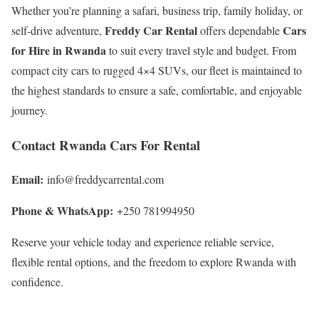
Whether you’re planning a safari, business trip, family holiday, or
Freddy Car Rental
Cars
self-drive adventure,
offers dependable
for Hire in Rwanda
to suit every travel style and budget. From
compact city cars to rugged 4×4 SUVs, our fleet is maintained to
the highest standards to ensure a safe, comfortable, and enjoyable
journey.
Contact Rwanda Cars For Rental
Email:
info@freddycarrental.com
Phone & WhatsApp:
+250 781994950
Reserve your vehicle today and experience reliable service,
flexible rental options, and the freedom to explore Rwanda with
confidence.