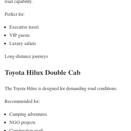
road capability.
Perfect for:
Executive travel
VIP guests
Luxury safaris
Long-distance journeys
Toyota Hilux Double Cab
The Toyota Hilux is designed for demanding road conditions.
Recommended for:
Camping adventures
NGO projects
Construction work