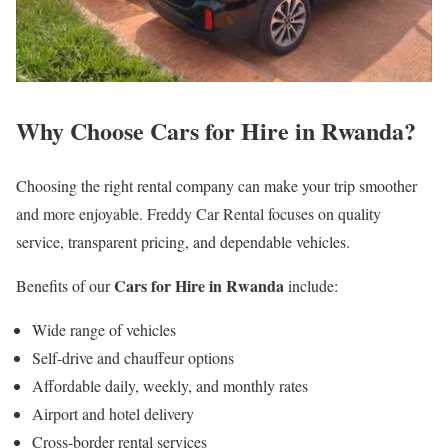
Why Choose Cars for Hire in Rwanda?
Choosing the right rental company can make your trip smoother
and more enjoyable. Freddy Car Rental focuses on quality
service, transparent pricing, and dependable vehicles.
Cars for Hire in Rwanda
Benefits of our
include:
Wide range of vehicles
Self-drive and chauffeur options
Affordable daily, weekly, and monthly rates
Airport and hotel delivery
Cross-border rental services