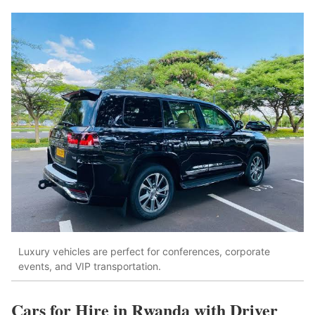
Luxury vehicles are perfect for conferences, corporate
events, and VIP transportation.
Cars for Hire in Rwanda with Driver