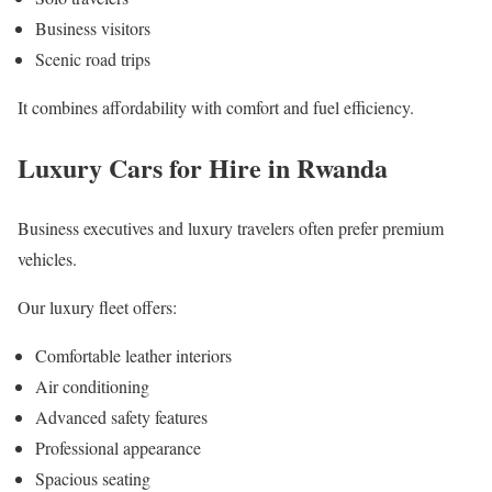
Business visitors
Scenic road trips
It combines affordability with comfort and fuel efficiency.
Luxury Cars for Hire in Rwanda
Business executives and luxury travelers often prefer premium
vehicles.
Our luxury fleet offers:
Comfortable leather interiors
Air conditioning
Advanced safety features
Professional appearance
Spacious seating