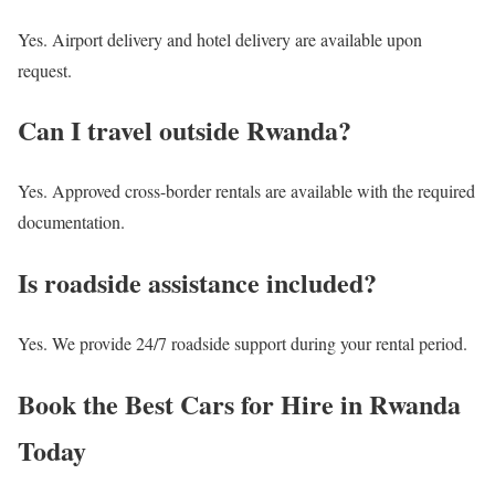
Yes. Airport delivery and hotel delivery are available upon
request.
Can I travel outside Rwanda?
Yes. Approved cross-border rentals are available with the required
documentation.
Is roadside assistance included?
Yes. We provide 24/7 roadside support during your rental period.
Book the Best Cars for Hire in Rwanda
Today