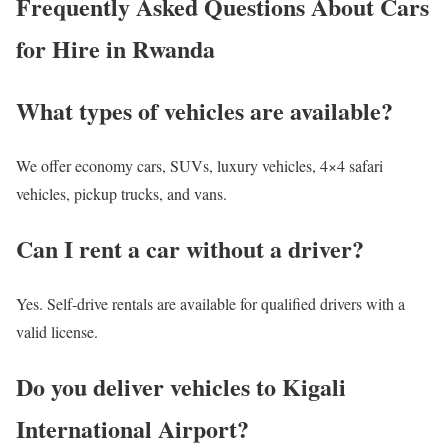
Frequently Asked Questions About Cars
for Hire in Rwanda
What types of vehicles are available?
We offer economy cars, SUVs, luxury vehicles, 4×4 safari
vehicles, pickup trucks, and vans.
Can I rent a car without a driver?
Yes. Self-drive rentals are available for qualified drivers with a
valid license.
Do you deliver vehicles to Kigali
International Airport?