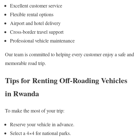
Excellent customer service
Flexible rental options
Airport and hotel delivery
Cross-border travel support
Professional vehicle maintenance
Our team is committed to helping every customer enjoy a safe and
memorable road trip.
Tips for Renting Off-Roading Vehicles
in Rwanda
To make the most of your trip:
Reserve your vehicle in advance.
Select a 4×4 for national parks.