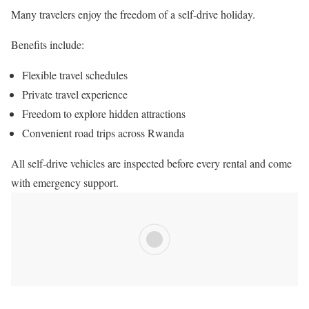
Many travelers enjoy the freedom of a self-drive holiday.
Benefits include:
Flexible travel schedules
Private travel experience
Freedom to explore hidden attractions
Convenient road trips across Rwanda
All self-drive vehicles are inspected before every rental and come
with emergency support.