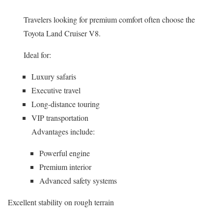
Travelers looking for premium comfort often choose the
Toyota Land Cruiser V8.
Ideal for:
Luxury safaris
Executive travel
Long-distance touring
VIP transportation
Advantages include:
Powerful engine
Premium interior
Advanced safety systems
Excellent stability on rough terrain