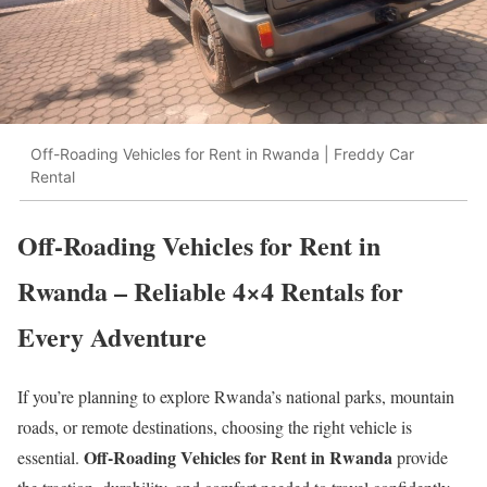
Off-Roading Vehicles for Rent in Rwanda | Freddy Car
Rental
Off-Roading Vehicles for Rent in
Rwanda – Reliable 4×4 Rentals for
Every Adventure
If you’re planning to explore Rwanda’s national parks, mountain
roads, or remote destinations, choosing the right vehicle is
Off-Roading Vehicles for Rent in Rwanda
essential.
provide