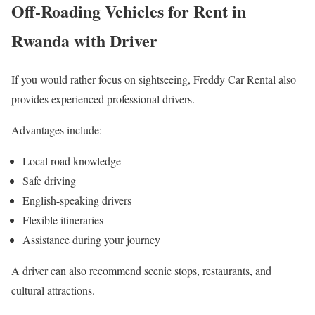
Off-Roading Vehicles for Rent in
Rwanda with Driver
If you would rather focus on sightseeing, Freddy Car Rental also
provides experienced professional drivers.
Advantages include:
Local road knowledge
Safe driving
English-speaking drivers
Flexible itineraries
Assistance during your journey
A driver can also recommend scenic stops, restaurants, and
cultural attractions.