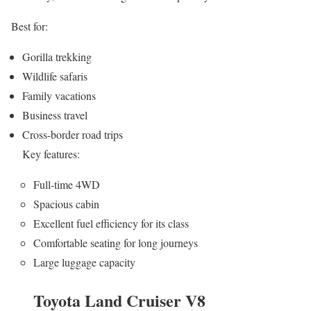
Best for:
Gorilla trekking
Wildlife safaris
Family vacations
Business travel
Cross-border road trips
Key features:
Full-time 4WD
Spacious cabin
Excellent fuel efficiency for its class
Comfortable seating for long journeys
Large luggage capacity
Toyota Land Cruiser V8