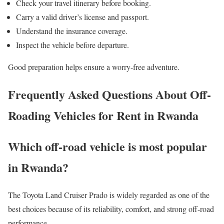
Check your travel itinerary before booking.
Carry a valid driver’s license and passport.
Understand the insurance coverage.
Inspect the vehicle before departure.
Good preparation helps ensure a worry-free adventure.
Frequently Asked Questions About Off-
Roading Vehicles for Rent in Rwanda
Which off-road vehicle is most popular
in Rwanda?
The Toyota Land Cruiser Prado is widely regarded as one of the
best choices because of its reliability, comfort, and strong off-road
performance.