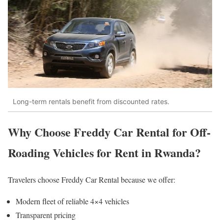
Long-term rentals benefit from discounted rates.
Why Choose Freddy Car Rental for Off-
Roading Vehicles for Rent in Rwanda?
Travelers choose Freddy Car Rental because we offer:
Modern fleet of reliable 4×4 vehicles
Transparent pricing