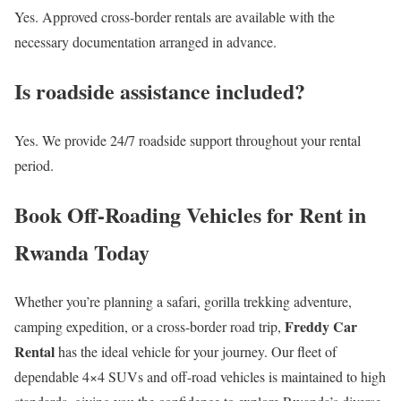
Yes. Approved cross-border rentals are available with the
necessary documentation arranged in advance.
Is roadside assistance included?
Yes. We provide 24/7 roadside support throughout your rental
period.
Book Off-Roading Vehicles for Rent in
Rwanda Today
Whether you’re planning a safari, gorilla trekking adventure,
Freddy Car
camping expedition, or a cross-border road trip,
Rental
has the ideal vehicle for your journey. Our fleet of
dependable 4×4 SUVs and off-road vehicles is maintained to high