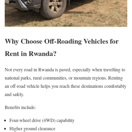
Why Choose Off-Roading Vehicles for
Rent in Rwanda?
Not every road in Rwanda is paved, especially when travelling to
national parks, rural communities, or mountain regions. Renting
an off-road vehicle helps you reach these destinations comfortably
and safely.
Benefits include:
Four-wheel drive (4WD) capability
Higher ground clearance