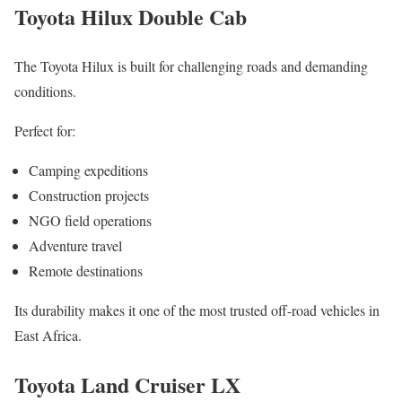
Toyota Hilux Double Cab
The Toyota Hilux is built for challenging roads and demanding
conditions.
Perfect for:
Camping expeditions
Construction projects
NGO field operations
Adventure travel
Remote destinations
Its durability makes it one of the most trusted off-road vehicles in
East Africa.
Toyota Land Cruiser LX