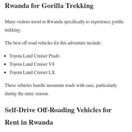
Rwanda for Gorilla Trekking
Many visitors travel to Rwanda specifically to experience gorilla
trekking.
The best off-road vehicles for this adventure include:
Toyota Land Cruiser Prado
Toyota Land Cruiser V8
Toyota Land Cruiser LX
These vehicles handle mountain roads with ease, particularly
during the rainy season.
Self-Drive Off-Roading Vehicles for
Rent in Rwanda