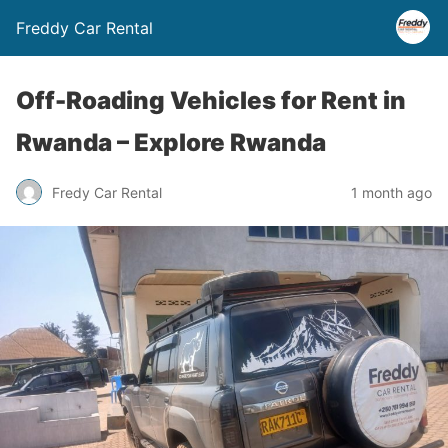
Freddy Car Rental
Off-Roading Vehicles for Rent in
Rwanda – Explore Rwanda
Fredy Car Rental
1 month ago