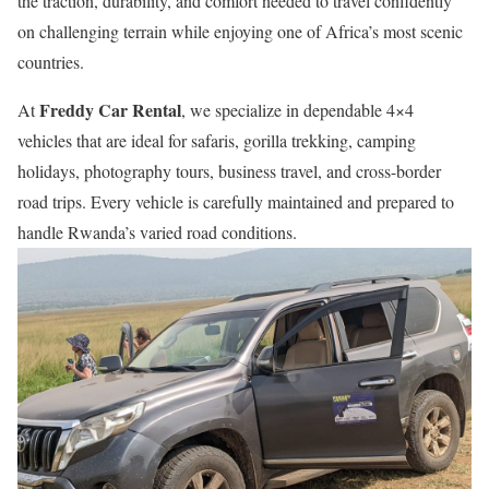
the traction, durability, and comfort needed to travel confidently
on challenging terrain while enjoying one of Africa’s most scenic
countries.
Freddy Car Rental
At
, we specialize in dependable 4×4
vehicles that are ideal for safaris, gorilla trekking, camping
holidays, photography tours, business travel, and cross-border
road trips. Every vehicle is carefully maintained and prepared to
handle Rwanda’s varied road conditions.