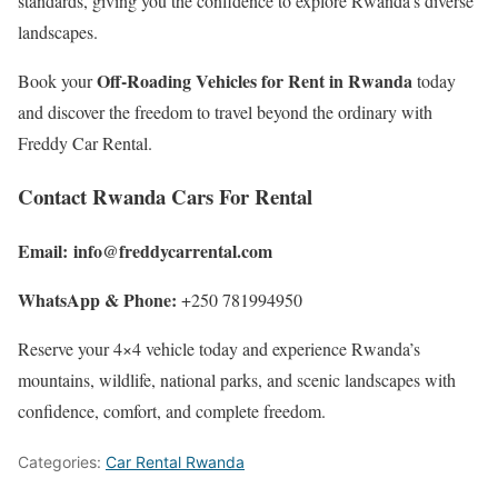
standards, giving you the confidence to explore Rwanda’s diverse
landscapes.
Off-Roading Vehicles for Rent in Rwanda
Book your
today
and discover the freedom to travel beyond the ordinary with
Freddy Car Rental.
Contact Rwanda Cars For Rental
Email:
info@freddycarrental.com
WhatsApp & Phone:
+250 781994950
Reserve your 4×4 vehicle today and experience Rwanda’s
mountains, wildlife, national parks, and scenic landscapes with
confidence, comfort, and complete freedom.
Categories:
Car Rental Rwanda