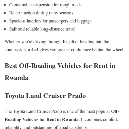
Comfortable suspension for rough roads
Better traction during rainy seasons
Spacious interiors for passengers and luggage
Safe and reliable long-distance travel
Whether you’re driving through Kigali or heading into the
countryside, a 4×4 gives you greater confidence behind the wheel.
Best Off-Roading Vehicles for Rent in
Rwanda
Toyota Land Cruiser Prado
Off-
The Toyota Land Cruiser Prado is one of the most popular
Roading Vehicles for Rent in Rwanda
. It combines comfort,
reliability, and outstanding off-road capability.