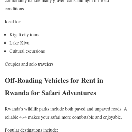
comfortably handle many gravel roads and light off-road
conditions.
Ideal for:
Kigali city tours
Lake Kivu
Cultural excursions
Couples and solo travelers
Off-Roading Vehicles for Rent in
Rwanda for Safari Adventures
Rwanda’s wildlife parks include both paved and unpaved roads. A
reliable 4×4 makes your safari more comfortable and enjoyable.
Popular destinations include: