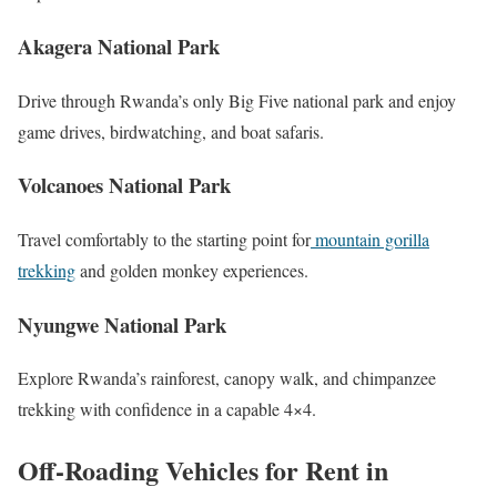
Akagera National Park
Drive through Rwanda’s only Big Five national park and enjoy
game drives, birdwatching, and boat safaris.
Volcanoes National Park
Travel comfortably to the starting point for
mountain gorilla
trekking
and golden monkey experiences.
Nyungwe National Park
Explore Rwanda’s rainforest, canopy walk, and chimpanzee
trekking with confidence in a capable 4×4.
Off-Roading Vehicles for Rent in