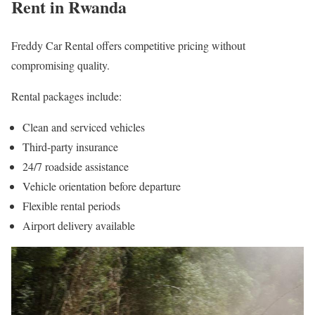
Rent in Rwanda
Freddy Car Rental offers competitive pricing without
compromising quality.
Rental packages include:
Clean and serviced vehicles
Third-party insurance
24/7 roadside assistance
Vehicle orientation before departure
Flexible rental periods
Airport delivery available