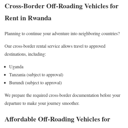
Cross-Border Off-Roading Vehicles for
Rent in Rwanda
Planning to continue your adventure into neighboring countries?
Our cross-border rental service allows travel to approved
destinations, including:
Uganda
Tanzania (subject to approval)
Burundi (subject to approval)
We prepare the required cross-border documentation before your
departure to make your journey smoother.
Affordable Off-Roading Vehicles for