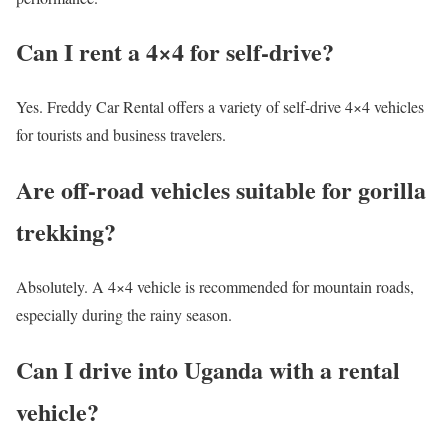
Can I rent a 4×4 for self-drive?
Yes. Freddy Car Rental offers a variety of self-drive 4×4 vehicles
for tourists and business travelers.
Are off-road vehicles suitable for gorilla
trekking?
Absolutely. A 4×4 vehicle is recommended for mountain roads,
especially during the rainy season.
Can I drive into Uganda with a rental
vehicle?