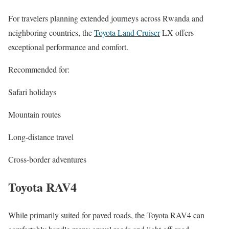
For travelers planning extended journeys across Rwanda and
neighboring countries, the
Toyota Land Cruiser
LX offers
exceptional performance and comfort.
Recommended for:
Safari holidays
Mountain routes
Long-distance travel
Cross-border adventures
Toyota RAV4
While primarily suited for paved roads, the Toyota RAV4 can