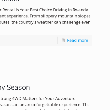
 Rental Is Your Best Choice Driving in Rwanda
erent experience. From slippery mountain slopes
utes, the country’s weather can challenge even
Read more
ny Season
Strong 4WD Matters for Your Adventure
eason can be an unforgettable experience. The