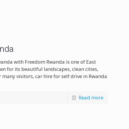
anda
Rwanda with Freedom Rwanda is one of East
wn for its beautiful landscapes, clean cities,
many visitors, car hire for self drive in Rwanda
Read more