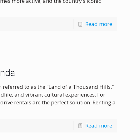
mes more active, and the country’s iconic
Read more
anda
 referred to as the “Land of a Thousand Hills,”
dlife, and vibrant cultural experiences. For
-drive rentals are the perfect solution. Renting a
Read more