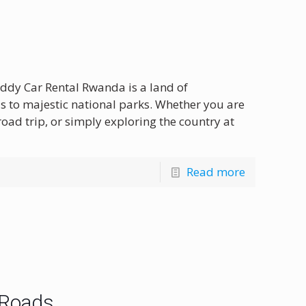
ddy Car Rental Rwanda is a land of
s to majestic national parks. Whether you are
oad trip, or simply exploring the country at
Read more
 Roads