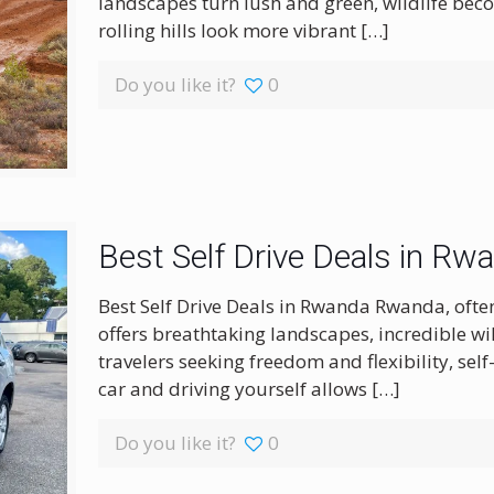
landscapes turn lush and green, wildlife beco
rolling hills look more vibrant
[…]
Do you like it?
0
Best Self Drive Deals in Rw
Best Self Drive Deals in Rwanda Rwanda, often
offers breathtaking landscapes, incredible wil
travelers seeking freedom and flexibility, self
car and driving yourself allows
[…]
Do you like it?
0