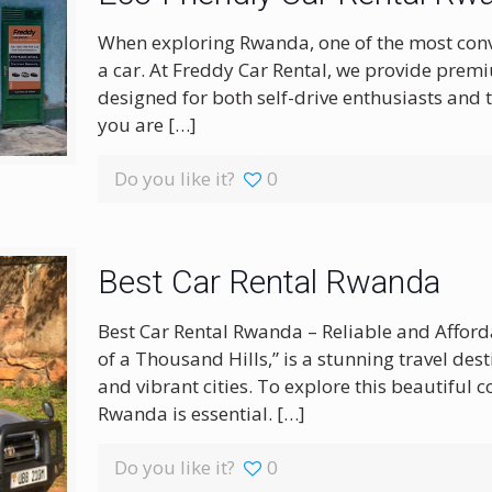
When exploring Rwanda, one of the most conven
a car. At Freddy Car Rental, we provide prem
designed for both self-drive enthusiasts and 
you are
[…]
Do you like it?
0
Best Car Rental Rwanda
Best Car Rental Rwanda – Reliable and Affor
of a Thousand Hills,” is a stunning travel dest
and vibrant cities. To explore this beautiful 
Rwanda is essential.
[…]
Do you like it?
0