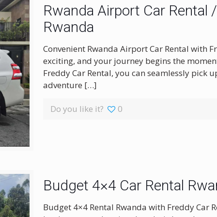
Rwanda Airport Car Rental / S
Rwanda
Convenient Rwanda Airport Car Rental with Fr
exciting, and your journey begins the moment 
Freddy Car Rental, you can seamlessly pick up
adventure
[…]
Do you like it?
0
Budget 4×4 Car Rental Rw
Budget 4×4 Rental Rwanda with Freddy Car R