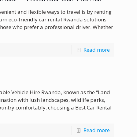
ient and flexible ways to travel is by renting
ium eco-friendly car rental Rwanda solutions
those who prefer a professional driver. Whether
Read more
dable Vehicle Hire Rwanda, known as the “Land
ination with lush landscapes, wildlife parks,
country comfortably, choosing a Best Car Rental
Read more