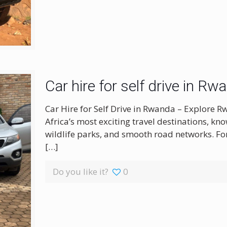
Car hire for self drive in Rw
Car Hire for Self Drive in Rwanda – Explore 
Africa’s most exciting travel destinations, kno
wildlife parks, and smooth road networks. For 
[…]
Do you like it?
0