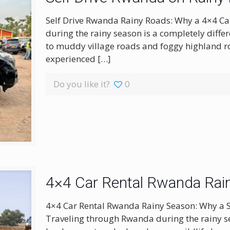
Self Drive Rwanda Rainy Roads: Why a 4×4 Car
during the rainy season is a completely diff
to muddy village roads and foggy highland ro
experienced
[…]
Do you like it?
0
4×4 Car Rental Rwanda Rai
4×4 Car Rental Rwanda Rainy Season: Why a 
Traveling through Rwanda during the rainy s