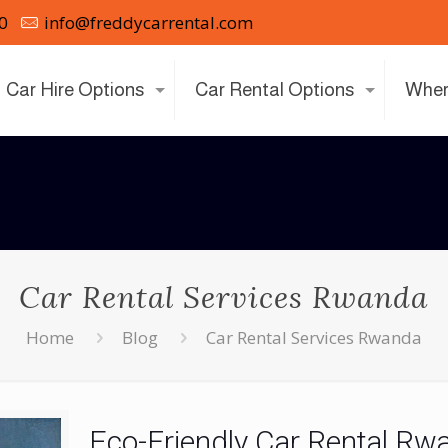
0
info@freddycarrental.com
Car Hire Options
Car Rental Options
Wher
Car Rental Services Rwanda
Home
Blog
Car Rental Services Rwanda
Eco-Friendly Car Rental Rw