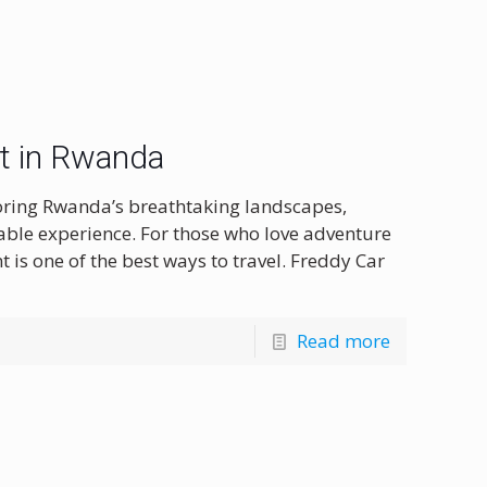
nt in Rwanda
oring Rwanda’s breathtaking landscapes,
ttable experience. For those who love adventure
nt is one of the best ways to travel. Freddy Car
Read more