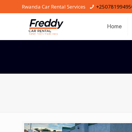
Rwanda Car Rental Services
+25078199495
Home