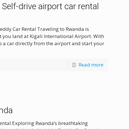
elf-drive airport car rental
eddy Car Rental Traveling to Rwanda is
you land at Kigali International Airport. With
 a car directly from the airport and start your
Read more
anda
ental Exploring Rwanda’s breathtaking