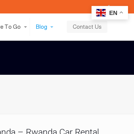
EN
e To Go
Blog
Contact Us
anda – Rwanda Car Rental