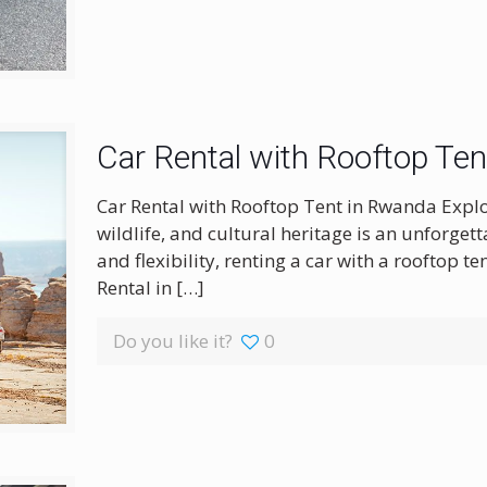
Car Rental with Rooftop Te
Car Rental with Rooftop Tent in Rwanda Expl
wildlife, and cultural heritage is an unforge
and flexibility, renting a car with a rooftop te
Rental in
[…]
Do you like it?
0