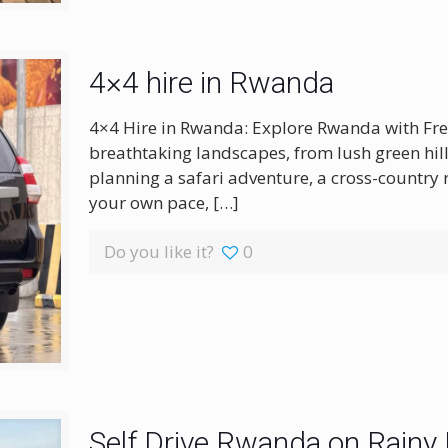
4×4 hire in Rwanda
4×4 Hire in Rwanda: Explore Rwanda with Fre
breathtaking landscapes, from lush green hill
planning a safari adventure, a cross-country r
your own pace,
[…]
Do you like it?
0
Self Drive Rwanda on Rainy