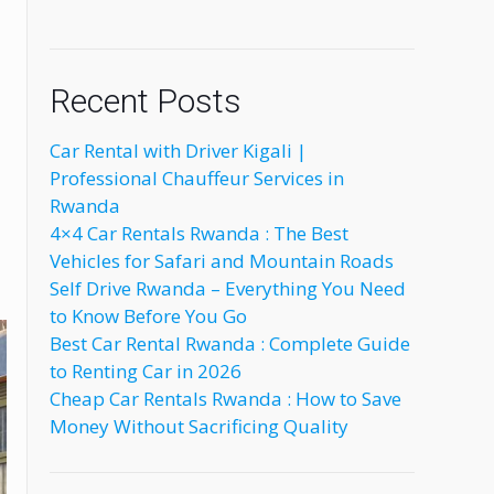
Recent Posts
Car Rental with Driver Kigali |
Professional Chauffeur Services in
Rwanda
4×4 Car Rentals Rwanda : The Best
Vehicles for Safari and Mountain Roads
Self Drive Rwanda – Everything You Need
to Know Before You Go
Best Car Rental Rwanda : Complete Guide
to Renting Car in 2026
Cheap Car Rentals Rwanda : How to Save
Money Without Sacrificing Quality