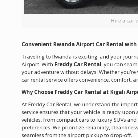
Hire a car 
Convenient Rwanda Airport Car Rental with
Traveling to Rwanda is exciting, and your journ
Airport. With
Freddy Car Rental
, you can seaml
your adventure without delays. Whether you’re vis
car rental service offers convenience, comfort, an
Why Choose Freddy Car Rental at Kigali Airp
At Freddy Car Rental, we understand the importa
service ensures that your vehicle is ready upon 
vehicles, from compact cars to luxury SUVs and 
preferences. We prioritize reliability, cleanline
seamless from the airport pickup to drop-off.