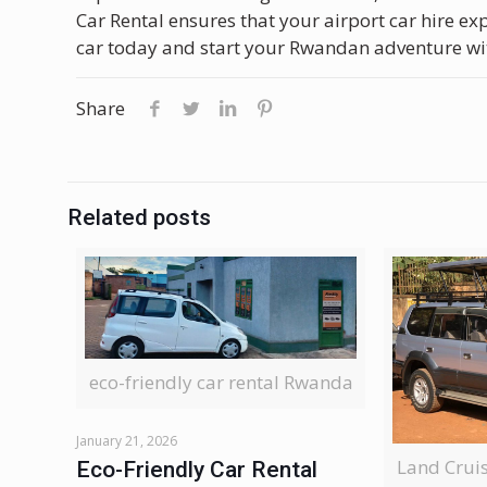
Car Rental ensures that your airport car hire e
car today and start your Rwandan adventure wi
Share
Related posts
eco-friendly car rental Rwanda
January 21, 2026
Land Crui
Eco-Friendly Car Rental