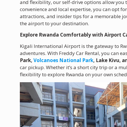
and flexibility, our self-drive options allow you
convenience and local expertise, you can opt fo
attractions, and insider tips for a memorable j
the airport to your destination.
Explore Rwanda Comfortably with Airport C
Kigali International Airport is the gateway to R
adventures. With Freddy Car Rental, you can easi
Park,
Volcanoes National Park
, Lake Kivu, 
car pickup. Whether it’s a short city trip or a mu
flexibility to explore Rwanda on your own sched