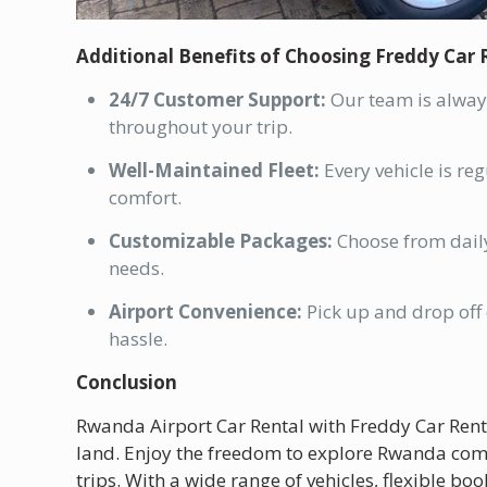
Additional Benefits of Choosing Freddy Car 
24/7 Customer Support:
Our team is always
throughout your trip.
Well-Maintained Fleet:
Every vehicle is re
comfort.
Customizable Packages:
Choose from daily
needs.
Airport Convenience:
Pick up and drop off d
hassle.
Conclusion
Rwanda Airport Car Rental with Freddy Car Re
land. Enjoy the freedom to explore Rwanda comfo
trips. With a wide range of vehicles, flexible b