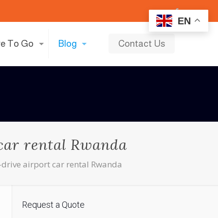
EN
e To Go
Blog
Contact Us
 car rental Rwanda
-drive airport car rental Rwanda
Request a Quote