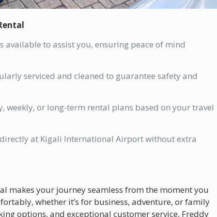
Rental
 available to assist you, ensuring peace of mind
gularly serviced and cleaned to guarantee safety and
, weekly, or long-term rental plans based on your travel
irectly at Kigali International Airport without extra
ntal makes your journey seamless from the moment you
rtably, whether it’s for business, adventure, or family
ooking options, and exceptional customer service, Freddy