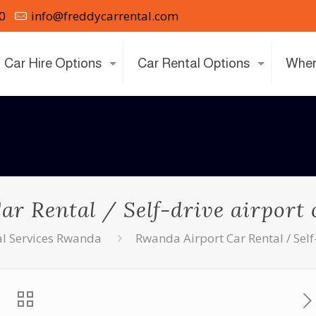
0
info@freddycarrental.com
Car Hire Options
Car Rental Options
Wher
r Rental / Self-drive airport
al Services Rwanda
Rwanda Airport Car Rental / Self