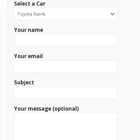
Select a Car
Your name
Your email
Subject
Your message (optional)