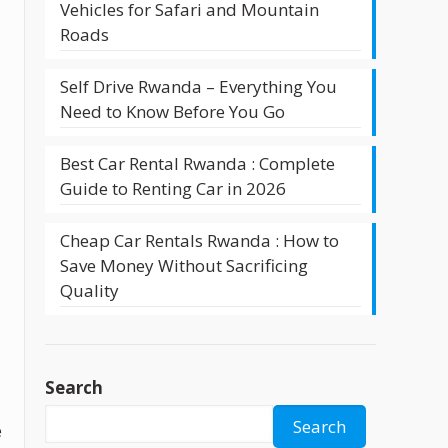
Vehicles for Safari and Mountain
Roads
Self Drive Rwanda – Everything You
Need to Know Before You Go
Best Car Rental Rwanda : Complete
Guide to Renting Car in 2026
Cheap Car Rentals Rwanda : How to
Save Money Without Sacrificing
Quality
Search
Search
e