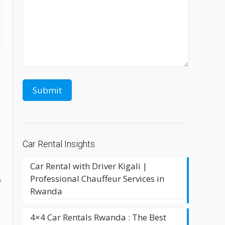
Car Rental Insights
Car Rental with Driver Kigali |
l
Professional Chauffeur Services in
f
Rwanda
4×4 Car Rentals Rwanda : The Best