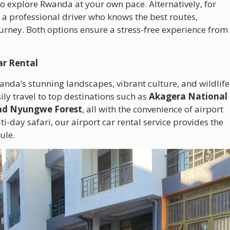
 to explore Rwanda at your own pace. Alternatively, for
r a professional driver who knows the best routes,
ourney. Both options ensure a stress-free experience from
ar Rental
wanda’s stunning landscapes, vibrant culture, and wildlife
ly travel to top destinations such as
Akagera National
and Nyungwe Forest
, all with the convenience of airport
lti-day safari, our airport car rental service provides the
ule.