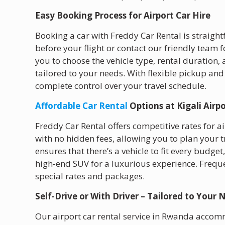
Easy Booking Process for Airport Car Hire
Booking a car with Freddy Car Rental is straight
before your flight or contact our friendly team
you to choose the vehicle type, rental duration, 
tailored to your needs. With flexible pickup and
complete control over your travel schedule.
Affordable Car Rental
Options at Kigali Airp
Freddy Car Rental offers competitive rates for a
with no hidden fees, allowing you to plan your 
ensures that there’s a vehicle to fit every budge
high-end SUV for a luxurious experience. Freque
special rates and packages.
Self-Drive or With Driver – Tailored to Your 
Our airport car rental service in Rwanda accomm