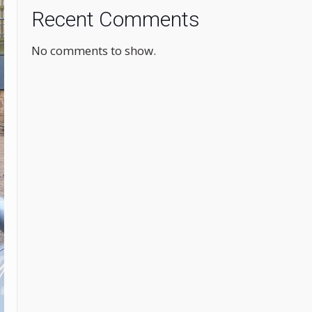
Recent Comments
No comments to show.