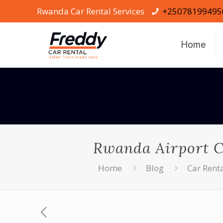
Rwanda Car Rental Services
+25078199495
Home
Rwanda Airport Ca
Home
Blog
Car Rent