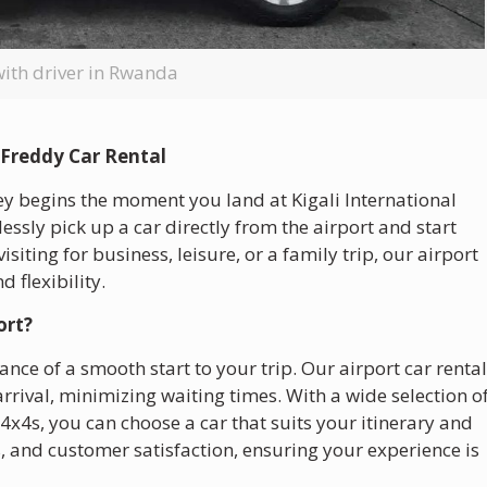
with driver in Rwanda
 Freddy Car Rental
ey begins the moment you land at Kigali International
essly pick up a car directly from the airport and start
iting for business, leisure, or a family trip, our airport
d flexibility.
ort?
nce of a smooth start to your trip. Our airport car renta
arrival, minimizing waiting times. With a wide selection o
4x4s, you can choose a car that suits your itinerary and
ss, and customer satisfaction, ensuring your experience is