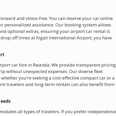
forward and stress-free. You can reserve your car online
 for personalized assistance. Our booking system allows
and optional extras, ensuring your airport car rental is
 drop-off times at Kigali International Airport, you have
ort
irport car hire in Rwanda. We provide transparent pricing
trip without unexpected expenses. Our diverse fleet
t, whether you’re seeking a cost-effective compact car or a
nt travelers and long-term rentals can also benefit from
Needs
odates all types of travelers. If you prefer independenc