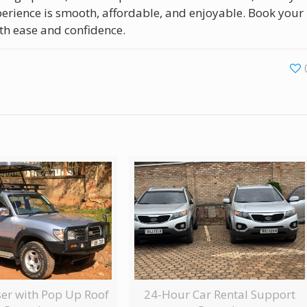
xperience is smooth, affordable, and enjoyable. Book your
th ease and confidence.
ser with Pop Up Roof
24-Hour Car Rental Support