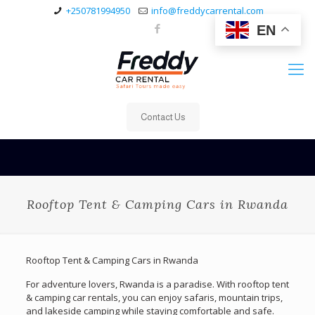
+250781994950
info@freddycarrental.com
EN
Contact Us
Rooftop Tent & Camping Cars in Rwanda
Rooftop Tent & Camping Cars in Rwanda
For adventure lovers, Rwanda is a paradise. With rooftop tent
& camping car rentals, you can enjoy safaris, mountain trips,
and lakeside camping while staying comfortable and safe.