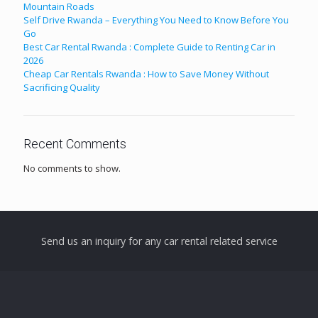
Mountain Roads
Self Drive Rwanda – Everything You Need to Know Before You
Go
Best Car Rental Rwanda : Complete Guide to Renting Car in
2026
Cheap Car Rentals Rwanda : How to Save Money Without
Sacrificing Quality
Recent Comments
No comments to show.
Send us an inquiry for any car rental related service