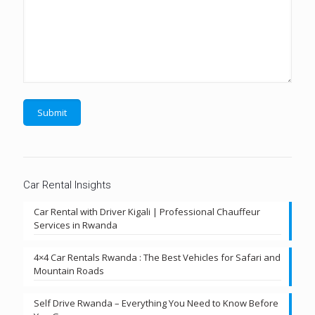
Car Rental Insights
Car Rental with Driver Kigali | Professional Chauffeur
Services in Rwanda
4×4 Car Rentals Rwanda : The Best Vehicles for Safari and
Mountain Roads
Self Drive Rwanda – Everything You Need to Know Before