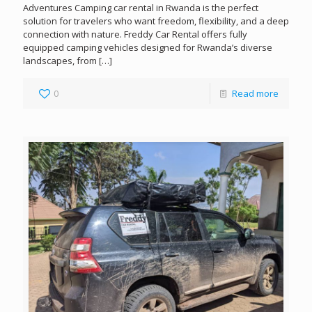
Adventures Camping car rental in Rwanda is the perfect
solution for travelers who want freedom, flexibility, and a deep
connection with nature. Freddy Car Rental offers fully
equipped camping vehicles designed for Rwanda’s diverse
landscapes, from
[…]
0
Read more