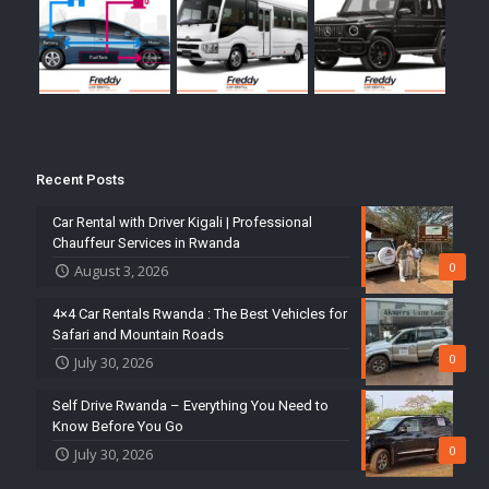
Recent Posts
Car Rental with Driver Kigali | Professional
Chauffeur Services in Rwanda
0
August 3, 2026
4×4 Car Rentals Rwanda : The Best Vehicles for
Safari and Mountain Roads
0
July 30, 2026
Self Drive Rwanda – Everything You Need to
Know Before You Go
0
July 30, 2026