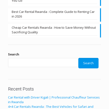
You Go
Best Car Rental Rwanda : Complete Guide to Renting Car
in 2026
Cheap Car Rentals Rwanda : How to Save Money Without
Sacrificing Quality
Search
Search
Recent Posts
Car Rental with Driver Kigali | Professional Chauffeur Services
in Rwanda
4×4 Car Rentals Rwanda : The Best Vehicles for Safari and