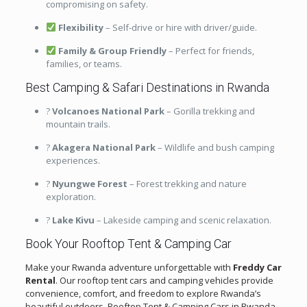
compromising on safety.
Flexibility
– Self-drive or hire with driver/guide.
Family & Group Friendly
– Perfect for friends,
families, or teams.
Best Camping & Safari Destinations in Rwanda
?
Volcanoes National Park
– Gorilla trekking and
mountain trails.
?
Akagera National Park
– Wildlife and bush camping
experiences.
?
Nyungwe Forest
– Forest trekking and nature
exploration.
?
Lake Kivu
– Lakeside camping and scenic relaxation.
Book Your Rooftop Tent & Camping Car
Make your Rwanda adventure unforgettable with
Freddy Car
Rental
. Our rooftop tent cars and camping vehicles provide
convenience, comfort, and freedom to explore Rwanda’s
beautiful outdoors. Rooftop Tent & Camping Cars in Rwanda