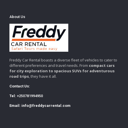
About Us
Freddy Car Rental boasts a diverse fleet of vehicles to cater to
different preferences and travel needs. From
compact cars
for city exploration to spacious SUVs for adventurous
road trips
, they have it all.
Contact Us:
Tel:
+250781994950
Email:
info@freddycarrental.com