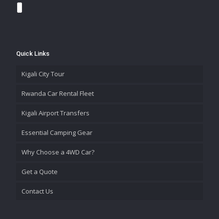
Quick Links
Kigali City Tour
Rwanda Car Rental Fleet
Kigali Airport Transfers
Essential Camping Gear
Why Choose a 4WD Car?
Get a Quote
Contact Us