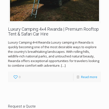
Luxury Camping 4×4 Rwanda | Premium Rooftop
Tent & Safari Car Hire
Luxury Camping 4×4 Rwanda Luxury camping in Rwanda is
quickly becoming one of the most desirable ways to explore
the country’s breathtaking landscapes. With rolling hills,
wildlife-rich national parks, and untouched natural beauty,
Rwanda offers exceptional opportunities for travelers looking
to combine comfort with adventure.
[…]
0
Read more
Request a Quote