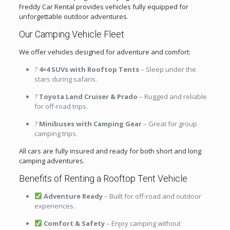
Freddy Car Rental provides vehicles fully equipped for
unforgettable outdoor adventures.
Our Camping Vehicle Fleet
We offer vehicles designed for adventure and comfort:
?
4×4 SUVs with Rooftop Tents
– Sleep under the
stars during safaris.
?
Toyota Land Cruiser & Prado
– Rugged and reliable
for off-road trips.
?
Minibuses with Camping Gear
– Great for group
camping trips.
All cars are fully insured and ready for both short and long
camping adventures.
Benefits of Renting a Rooftop Tent Vehicle
Adventure Ready
– Built for off-road and outdoor
experiences.
Comfort & Safety
– Enjoy camping without