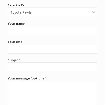
Select a Car
Your name
Your email
Subject
Your message (optional)