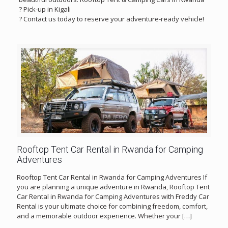
? Pick-up in Kigali
? Contact us today to reserve your adventure-ready vehicle!
Rooftop Tent Car Rental in Rwanda for Camping
Adventures
Rooftop Tent Car Rental in Rwanda for Camping Adventures If
you are planning a unique adventure in Rwanda, Rooftop Tent
Car Rental in Rwanda for Camping Adventures with Freddy Car
Rental is your ultimate choice for combining freedom, comfort,
and a memorable outdoor experience. Whether your
[…]