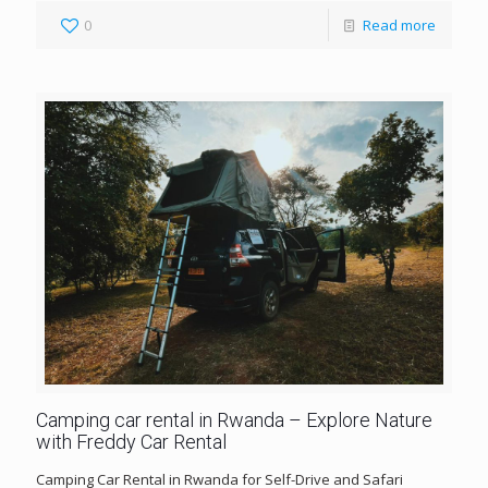
0
Read more
Camping car rental in Rwanda – Explore Nature
with Freddy Car Rental
Camping Car Rental in Rwanda for Self-Drive and Safari