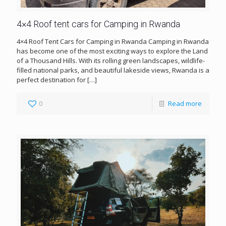
4×4 Roof tent cars for Camping in Rwanda
4×4 Roof Tent Cars for Camping in Rwanda Camping in Rwanda
has become one of the most exciting ways to explore the Land
of a Thousand Hills. With its rolling green landscapes, wildlife-
filled national parks, and beautiful lakeside views, Rwanda is a
perfect destination for
[…]
0
Read more