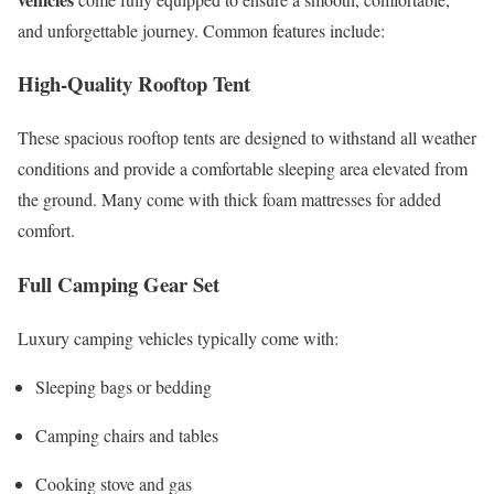
and unforgettable journey. Common features include:
High-Quality Rooftop Tent
These spacious rooftop tents are designed to withstand all weather
conditions and provide a comfortable sleeping area elevated from
the ground. Many come with thick foam mattresses for added
comfort.
Full Camping Gear Set
Luxury camping vehicles typically come with:
Sleeping bags or bedding
Camping chairs and tables
Cooking stove and gas