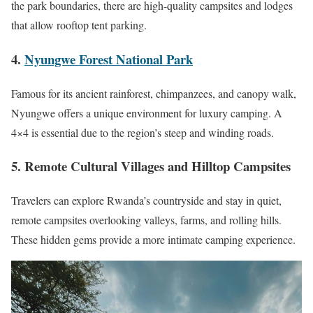
the park boundaries, there are high-quality campsites and lodges
that allow rooftop tent parking.
4.
Nyungwe Forest National Park
Famous for its ancient rainforest, chimpanzees, and canopy walk,
Nyungwe offers a unique environment for luxury camping. A
4×4 is essential due to the region’s steep and winding roads.
5. Remote Cultural Villages and Hilltop Campsites
Travelers can explore Rwanda’s countryside and stay in quiet,
remote campsites overlooking valleys, farms, and rolling hills.
These hidden gems provide a more intimate camping experience.