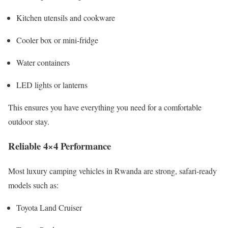
Kitchen utensils and cookware
Cooler box or mini-fridge
Water containers
LED lights or lanterns
This ensures you have everything you need for a comfortable
outdoor stay.
Reliable 4×4 Performance
Most luxury camping vehicles in Rwanda are strong, safari-ready
models such as:
Toyota Land Cruiser