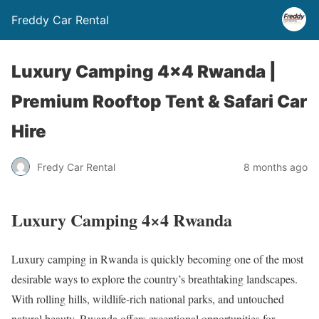
Freddy Car Rental
Luxury Camping 4×4 Rwanda |
Premium Rooftop Tent & Safari Car
Hire
Fredy Car Rental
8 months ago
Luxury Camping 4×4 Rwanda
Luxury camping in Rwanda is quickly becoming one of the most
desirable ways to explore the country’s breathtaking landscapes.
With rolling hills, wildlife-rich national parks, and untouched
natural beauty, Rwanda offers exceptional opportunities for