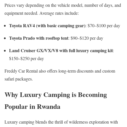
Prices vary depending on the vehicle model, number of days, and
equipment needed. Average rates include:
Toyota RAV4 (with basic camping gear)
: $70–$100 per day
Toyota Prado with rooftop tent
: $90–$120 per day
Land Cruiser GX/VX/V8 with full luxury camping kit
:
$150–$250 per day
Freddy Car Rental also offers long-term discounts and custom
safari packages.
Why Luxury Camping is Becoming
Popular in Rwanda
Luxury camping blends the thrill of wilderness exploration with