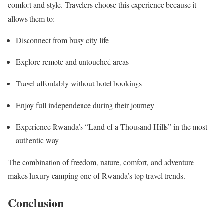
comfort and style. Travelers choose this experience because it
allows them to:
Disconnect from busy city life
Explore remote and untouched areas
Travel affordably without hotel bookings
Enjoy full independence during their journey
Experience Rwanda’s “Land of a Thousand Hills” in the most
authentic way
The combination of freedom, nature, comfort, and adventure
makes luxury camping one of Rwanda’s top travel trends.
Conclusion