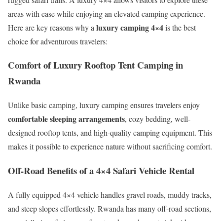
areas with ease while enjoying an elevated camping experience.
luxury camping 4×4
Here are key reasons why a
is the best
choice for adventurous travelers:
Comfort of Luxury Rooftop Tent Camping in
Rwanda
Unlike basic camping, luxury camping ensures travelers enjoy
comfortable sleeping arrangements
, cozy bedding, well-
designed rooftop tents, and high-quality camping equipment. This
makes it possible to experience nature without sacrificing comfort.
Off-Road Benefits of a 4×4 Safari Vehicle Rental
A fully equipped 4×4 vehicle handles gravel roads, muddy tracks,
and steep slopes effortlessly. Rwanda has many off-road sections,