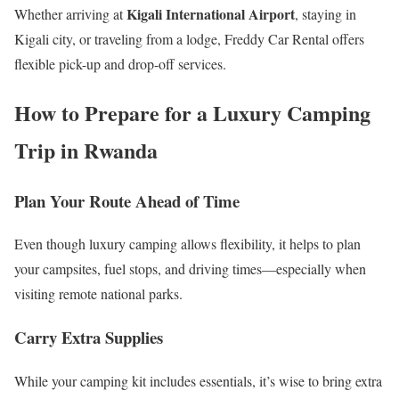
Kigali International Airport
Whether arriving at
, staying in
Kigali city, or traveling from a lodge, Freddy Car Rental offers
flexible pick-up and drop-off services.
How to Prepare for a Luxury Camping
Trip in Rwanda
Plan Your Route Ahead of Time
Even though luxury camping allows flexibility, it helps to plan
your campsites, fuel stops, and driving times—especially when
visiting remote national parks.
Carry Extra Supplies
While your camping kit includes essentials, it’s wise to bring extra