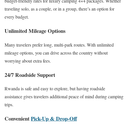
budget-friendly rates for luxury camping 4×4 packages. Whether
traveling solo, as a couple, or in a group, there’s an option for
every budget.
Unlimited Mileage Options
Many travelers prefer long, multi-park routes. With unlimited
mileage options, you can drive across the country without
worrying about extra fees.
24/7 Roadside Support
Rwanda is safe and easy to explore, but having roadside
assistance gives travelers additional peace of mind during camping
trips.
Convenient
Pick-Up & Drop-Off