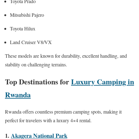
Toyota Prado
Mitsubishi Pajero
Toyota Hilux
Land Cruiser V8/VX
These models are known for durability, excellent handling, and
stability on challenging terrains.
Top Destinations for
Luxury Camping in
Rwanda
Rwanda offers countless premium camping spots, making it
perfect for travelers with a luxury 4×4 rental.
1.
Akagera National Park