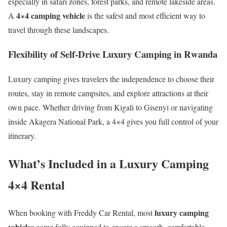
especially in safari zones, forest parks, and remote lakeside areas.
4×4 camping vehicle
A
is the safest and most efficient way to
travel through these landscapes.
Flexibility of Self-Drive Luxury Camping in Rwanda
Luxury camping gives travelers the independence to choose their
routes, stay in remote campsites, and explore attractions at their
own pace. Whether driving from Kigali to Gisenyi or navigating
inside Akagera National Park, a 4×4 gives you full control of your
itinerary.
What’s Included in a Luxury Camping
4×4 Rental
luxury camping
When booking with Freddy Car Rental, most
vehicles
come fully equipped to ensure a smooth, comfortable,