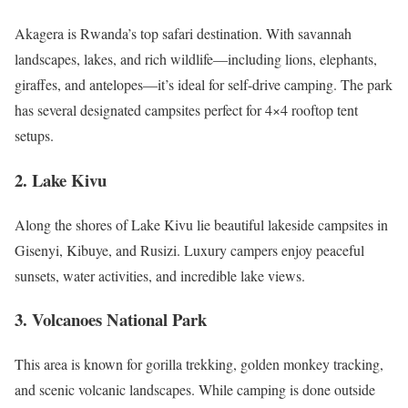
Akagera is Rwanda’s top safari destination. With savannah
landscapes, lakes, and rich wildlife—including lions, elephants,
giraffes, and antelopes—it’s ideal for self-drive camping. The park
has several designated campsites perfect for 4×4 rooftop tent
setups.
2. Lake Kivu
Along the shores of Lake Kivu lie beautiful lakeside campsites in
Gisenyi, Kibuye, and Rusizi. Luxury campers enjoy peaceful
sunsets, water activities, and incredible lake views.
3. Volcanoes National Park
This area is known for gorilla trekking, golden monkey tracking,
and scenic volcanic landscapes. While camping is done outside