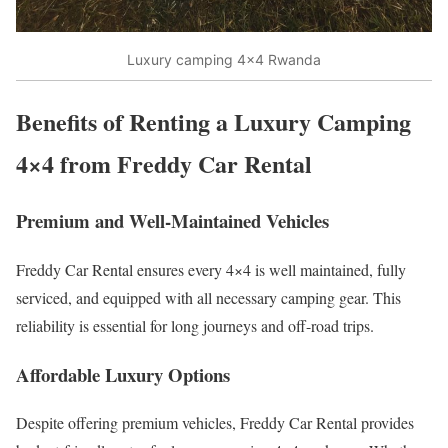
Luxury camping 4×4 Rwanda
Benefits of Renting a Luxury Camping
4×4 from Freddy Car Rental
Premium and Well-Maintained Vehicles
Freddy Car Rental ensures every 4×4 is well maintained, fully
serviced, and equipped with all necessary camping gear. This
reliability is essential for long journeys and off-road trips.
Affordable Luxury Options
Despite offering premium vehicles, Freddy Car Rental provides