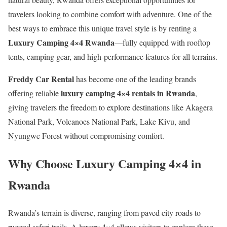
travelers looking to combine comfort with adventure. One of the
best ways to embrace this unique travel style is by renting a
Luxury Camping 4×4 Rwanda
—fully equipped with rooftop
tents, camping gear, and high-performance features for all terrains.
Freddy Car Rental
has become one of the leading brands
luxury camping 4×4 rentals in Rwanda
offering reliable
,
giving travelers the freedom to explore destinations like Akagera
National Park, Volcanoes National Park, Lake Kivu, and
Nyungwe Forest without compromising comfort.
Why Choose Luxury Camping 4×4 in
Rwanda
Rwanda’s terrain is diverse, ranging from paved city roads to
rugged safari trails. A luxury 4×4 allows visitors to explore these