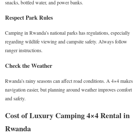
snacks, bottled water, and power banks.
Respect Park Rules
Camping in Rwanda’s national parks has regulations, especially
regarding wildlife viewing and campsite safety. Always follow
ranger instructions.
Check the Weather
Rwanda’s rainy seasons can affect road conditions. A 4×4 makes
navigation easier, but planning around weather improves comfort
and safety.
Cost of Luxury Camping 4×4 Rental in
Rwanda