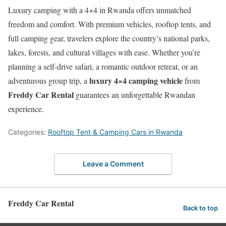
Luxury camping with a 4×4 in Rwanda offers unmatched
freedom and comfort. With premium vehicles, rooftop tents, and
full camping gear, travelers explore the country’s national parks,
lakes, forests, and cultural villages with ease. Whether you’re
planning a self-drive safari, a romantic outdoor retreat, or an
luxury 4×4 camping vehicle
adventurous group trip, a
from
Freddy Car Rental
guarantees an unforgettable Rwandan
experience.
Categories:
Rooftop Tent & Camping Cars in Rwanda
Leave a Comment
Freddy Car Rental
Back to top