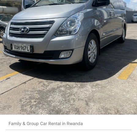
Family & Group Car Rental in Rwanda