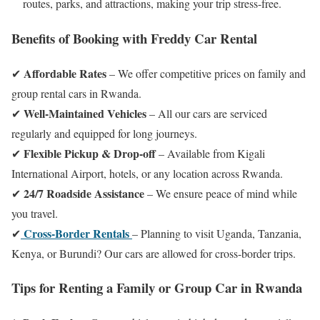
routes, parks, and attractions, making your trip stress-free.
Benefits of Booking with Freddy Car Rental
Affordable Rates
✔
– We offer competitive prices on family and
group rental cars in Rwanda.
Well-Maintained Vehicles
✔
– All our cars are serviced
regularly and equipped for long journeys.
Flexible Pickup & Drop-off
✔
– Available from Kigali
International Airport, hotels, or any location across Rwanda.
24/7 Roadside Assistance
✔
– We ensure peace of mind while
you travel.
Cross-Border Rentals
✔
– Planning to visit Uganda, Tanzania,
Kenya, or Burundi? Our cars are allowed for cross-border trips.
Tips for Renting a Family or Group Car in Rwanda