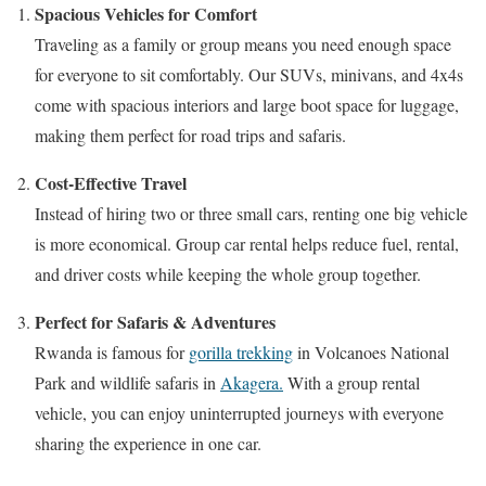
Spacious Vehicles for Comfort
Traveling as a family or group means you need enough space
for everyone to sit comfortably. Our SUVs, minivans, and 4x4s
come with spacious interiors and large boot space for luggage,
making them perfect for road trips and safaris.
Cost-Effective Travel
Instead of hiring two or three small cars, renting one big vehicle
is more economical. Group car rental helps reduce fuel, rental,
and driver costs while keeping the whole group together.
Perfect for Safaris & Adventures
Rwanda is famous for
gorilla trekking
in Volcanoes National
Park and wildlife safaris in
Akagera.
With a group rental
vehicle, you can enjoy uninterrupted journeys with everyone
sharing the experience in one car.