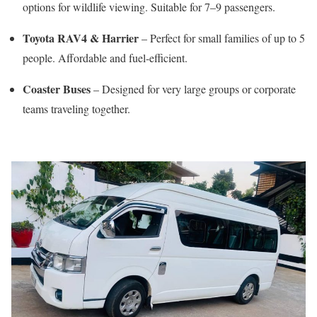
options for wildlife viewing. Suitable for 7–9 passengers.
Toyota RAV4 & Harrier
– Perfect for small families of up to 5
people. Affordable and fuel-efficient.
Coaster Buses
– Designed for very large groups or corporate
teams traveling together.