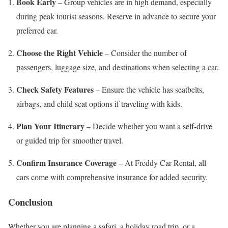
Book Early
– Group vehicles are in high demand, especially
during peak tourist seasons. Reserve in advance to secure your
preferred car.
Choose the Right Vehicle
– Consider the number of
passengers, luggage size, and destinations when selecting a car.
Check Safety Features
– Ensure the vehicle has seatbelts,
airbags, and child seat options if traveling with kids.
Plan Your Itinerary
– Decide whether you want a self-drive
or guided trip for smoother travel.
Confirm Insurance Coverage
– At Freddy Car Rental, all
cars come with comprehensive insurance for added security.
Conclusion
Whether you are planning a safari, a holiday road trip, or a