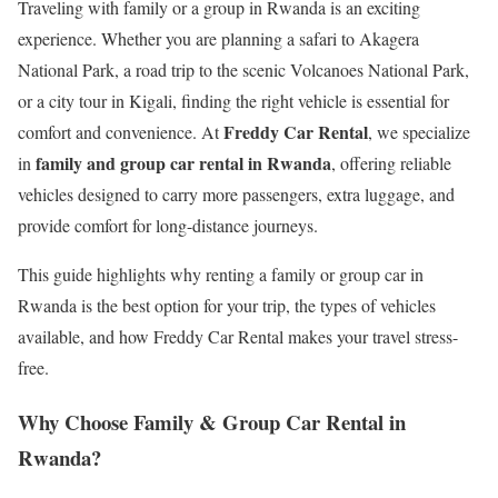
Traveling with family or a group in Rwanda is an exciting
experience. Whether you are planning a safari to Akagera
National Park, a road trip to the scenic Volcanoes National Park,
or a city tour in Kigali, finding the right vehicle is essential for
Freddy Car Rental
comfort and convenience. At
, we specialize
family and group car rental in Rwanda
in
, offering reliable
vehicles designed to carry more passengers, extra luggage, and
provide comfort for long-distance journeys.
This guide highlights why renting a family or group car in
Rwanda is the best option for your trip, the types of vehicles
available, and how Freddy Car Rental makes your travel stress-
free.
Why Choose Family & Group Car Rental in
Rwanda?