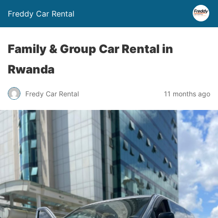
Freddy Car Rental
Family & Group Car Rental in
Rwanda
Fredy Car Rental
11 months ago