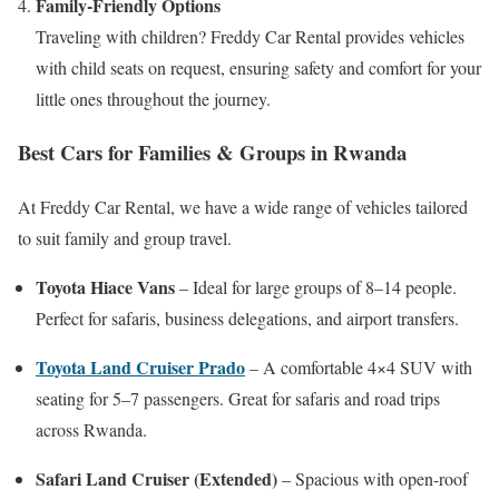
Family-Friendly Options
Traveling with children? Freddy Car Rental provides vehicles
with child seats on request, ensuring safety and comfort for your
little ones throughout the journey.
Best Cars for Families & Groups in Rwanda
At Freddy Car Rental, we have a wide range of vehicles tailored
to suit family and group travel.
Toyota Hiace Vans
– Ideal for large groups of 8–14 people.
Perfect for safaris, business delegations, and airport transfers.
Toyota Land Cruiser Prado
– A comfortable 4×4 SUV with
seating for 5–7 passengers. Great for safaris and road trips
across Rwanda.
Safari Land Cruiser (Extended)
– Spacious with open-roof