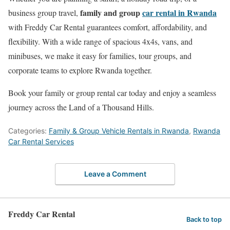
family and group
car rental in Rwanda
business group travel,
with Freddy Car Rental guarantees comfort, affordability, and
flexibility. With a wide range of spacious 4x4s, vans, and
minibuses, we make it easy for families, tour groups, and
corporate teams to explore Rwanda together.
Book your family or group rental car today and enjoy a seamless
journey across the Land of a Thousand Hills.
Categories:
Family & Group Vehicle Rentals in Rwanda
,
Rwanda
Car Rental Services
Leave a Comment
Freddy Car Rental
Back to top