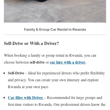
Family & Group Car Rental in Rwanda
Self-Drive or With a Driver?
When booking a family or group rental in Rwanda, you can
self-drive
car hire with a driver
choose between
or
:
Self-Drive
– Ideal for experienced drivers who prefer flexibility
and privacy. You can create your own itinerary and explore
Rwanda at your own pace.
Car Hire with Driver
– Recommended for large groups and
first-time visitors to Rwanda. Our professional drivers know the