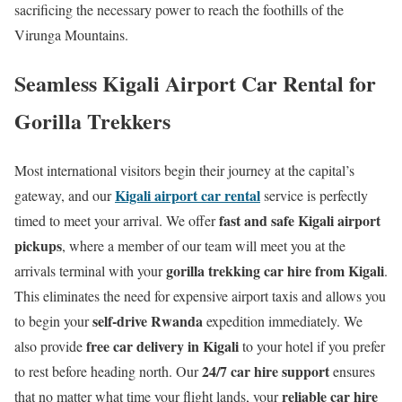
sacrificing the necessary power to reach the foothills of the
Virunga Mountains.
Seamless Kigali Airport Car Rental for
Gorilla Trekkers
Most international visitors begin their journey at the capital’s
Kigali airport car rental
gateway, and our
service is perfectly
fast and safe Kigali airport
timed to meet your arrival. We offer
pickups
, where a member of our team will meet you at the
gorilla trekking car hire from Kigali
arrivals terminal with your
.
This eliminates the need for expensive airport taxis and allows you
self-drive Rwanda
to begin your
expedition immediately. We
free car delivery in Kigali
also provide
to your hotel if you prefer
24/7 car hire support
to rest before heading north. Our
ensures
reliable car hire
that no matter what time your flight lands, your