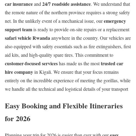
car insurance
24/7 roadside assistance
and
. We understand that
the remote nature of the northern province requires a strong safety
emergency
net. In the unlikely event of a mechanical issue, our
support team
is ready to provide on-site repairs or a replacement
safari vehicle Rwanda
anywhere in the country. Our vehicles are
also equipped with safety essentials such as fire extinguishers, first
aid kits, and high-quality spare tires. This commitment to
customer-focused services
trusted car
has made us the most
hire company
in Kigali. We ensure that your focus remains
entirely on the incredible experience of meeting the gorillas, while
we handle all the technical and logistical details of your transport
Easy Booking and Flexible Itineraries
for 2026
easy
Planning your trip for 2026 is easier than ever with our