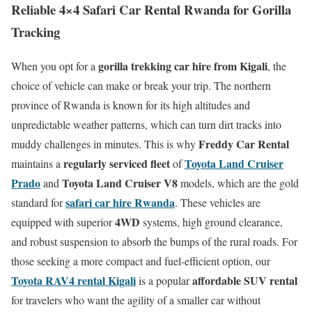
Reliable 4×4 Safari Car Rental Rwanda for Gorilla
Tracking
gorilla trekking car hire from Kigali
When you opt for a
, the
choice of vehicle can make or break your trip. The northern
province of Rwanda is known for its high altitudes and
unpredictable weather patterns, which can turn dirt tracks into
Freddy Car Rental
muddy challenges in minutes. This is why
regularly serviced fleet
Toyota Land Cruiser
maintains a
of
Prado
Toyota Land Cruiser V8
and
models, which are the gold
safari car hire Rwanda
standard for
. These vehicles are
4WD
equipped with superior
systems, high ground clearance,
and robust suspension to absorb the bumps of the rural roads. For
those seeking a more compact and fuel-efficient option, our
Toyota RAV4 rental Kigali
affordable SUV rental
is a popular
for travelers who want the agility of a smaller car without