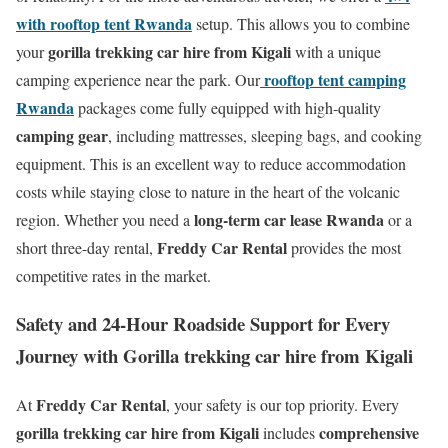
with rooftop tent Rwanda
setup. This allows you to combine
gorilla trekking car hire from Kigali
your
with a unique
rooftop tent camping
camping experience near the park. Our
Rwanda
packages come fully equipped with high-quality
camping gear
, including mattresses, sleeping bags, and cooking
equipment. This is an excellent way to reduce accommodation
costs while staying close to nature in the heart of the volcanic
long-term car lease Rwanda
region. Whether you need a
or a
Freddy Car Rental
short three-day rental,
provides the most
competitive rates in the market.
Safety and 24-Hour Roadside Support for Every
Journey with Gorilla trekking car hire from Kigali
Freddy Car Rental
At
, your safety is our top priority. Every
gorilla trekking car hire from Kigali
comprehensive
includes