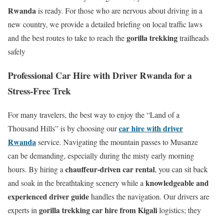
Rwanda
is ready. For those who are nervous about driving in a
new country, we provide a detailed briefing on local traffic laws
gorilla trekking
and the best routes to take to reach the
trailheads
safely
Professional Car Hire with Driver Rwanda for a
Stress-Free Trek
For many travelers, the best way to enjoy the “Land of a
car hire with driver
Thousand Hills” is by choosing our
Rwanda
service. Navigating the mountain passes to Musanze
can be demanding, especially during the misty early morning
chauffeur-driven car rental
hours. By hiring a
, you can sit back
knowledgeable and
and soak in the breathtaking scenery while a
experienced driver guide
handles the navigation. Our drivers are
gorilla trekking car hire from Kigali
experts in
logistics; they