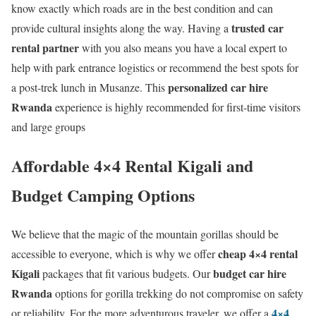
know exactly which roads are in the best condition and can
trusted car
provide cultural insights along the way. Having a
rental partner
with you also means you have a local expert to
help with park entrance logistics or recommend the best spots for
personalized car hire
a post-trek lunch in Musanze. This
Rwanda
experience is highly recommended for first-time visitors
and large groups
Affordable 4×4 Rental Kigali and
Budget Camping Options
We believe that the magic of the mountain gorillas should be
cheap 4×4 rental
accessible to everyone, which is why we offer
Kigali
budget car hire
packages that fit various budgets. Our
Rwanda
options for gorilla trekking do not compromise on safety
4×4
or reliability. For the more adventurous traveler, we offer a