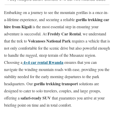
Embarking on a journey to see the mountain gorillas is a once-in-
gorilla trekking car
a-lifetime experience, and securing a reliable
hire from Kigali
is the most essential step in ensuring your
Freddy Car Rental
adventure is successful. At
, we understand
Volcanoes National Park
that the trek to
requires a vehicle that is
not only comfortable for the scenic drive but also powerful enough
to handle the rugged, steep terrain of the Musanze region.
4×4 car rental Rwanda
Choosing a
ensures that you can
navigate the winding mountain roads with ease, providing you the
stability needed for the early morning departures to the park
gorilla trekking transport
headquarters. Our
solutions are
designed to cater to solo travelers, couples, and large groups,
safari-ready SUV
offering a
that guarantees you arrive at your
briefing point on time and in total comfort.