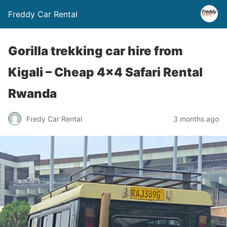
Freddy Car Rental
Gorilla trekking car hire from
Kigali – Cheap 4×4 Safari Rental
Rwanda
Fredy Car Rental
3 months ago