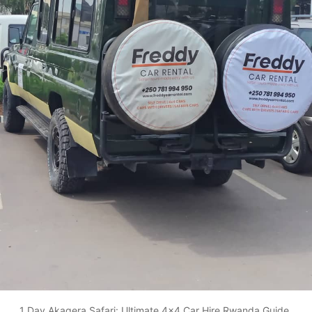
1 Day Akagera Safari: Ultimate 4x4 Car Hire Rwanda Guide