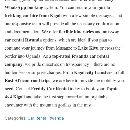
WhatsApp booking
gorilla
system. You can secure your
trekking car hire from Kigali
with a few simple messages, and
our responsive team will provide all the necessary confirmation
flexible itineraries
one-way
and documentation. We offer
and
car rental Rwanda
options, which are ideal if you plan to
Lake Kivu
continue your journey from Musanze to
or cross the
top-rated Rwanda car rental
border into Uganda. As a
company
, we pride ourselves on transparency—there are no
Kigali city transfers
hidden fees or surprise charges. From
to full
East African road trips
, we are here to provide the mobility you
Freddy Car Rental
Toyota
need. Contact
today to book your
4×4 Kigali
and take the first step toward an unforgettable
encounter with the mountain gorillas in the mist.
Categories:
Car Rental Rwanda