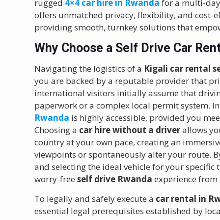
rugged
4×4 car hire in Rwanda
for a multi-day
offers unmatched privacy, flexibility, and cost-ef
providing smooth, turnkey solutions that empow
Why Choose a Self Drive Car Rent
Navigating the logistics of a
Kigali car rental s
you are backed by a reputable provider that prio
international visitors initially assume that dri
paperwork or a complex local permit system. In r
Rwanda
is highly accessible, provided you me
Choosing a
car hire without a driver
allows you
country at your own pace, creating an immersive
viewpoints or spontaneously alter your route. B
and selecting the ideal vehicle for your specifi
worry-free
self drive Rwanda
experience from
To legally and safely execute a
car rental in R
essential legal prerequisites established by loca