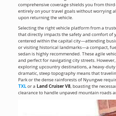
comprehensive coverage shields you from third-pa
entirely on your travel goals without worrying 
upon returning the vehicle.
Selecting the right vehicle platform from a trus
that directly impacts the safety and comfort of y
centered within the capital city—attending busin
or visiting historical landmarks—a compact, fuel
sedan is highly recommended. These agile vehicle
and perfect for navigating city streets. However,
exploring upcountry destinations, a heavy-dut
dramatic, steep topography means that traveling
Park or the dense rainforests of Nyungwe requir
TXL
or a
Land Cruiser V8
, boasting the necess
clearance to handle unpaved mountain roads an