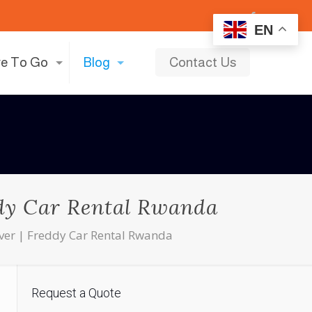
EN
e To Go
Blog
Contact Us
ddy Car Rental Rwanda
river | Freddy Car Rental Rwanda
Request a Quote