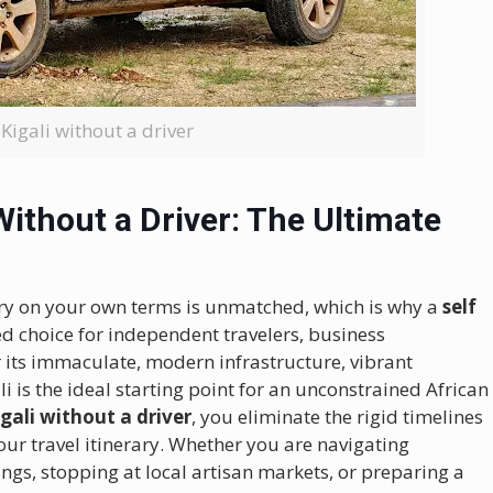
 Kigali without a driver
Without a Driver: The Ultimate
ry on your own terms is unmatched, which is why a
self
d choice for independent travelers, business
r its immaculate, modern infrastructure, vibrant
 is the ideal starting point for an unconstrained African
igali without a driver
, you eliminate the rigid timelines
our travel itinerary. Whether you are navigating
ngs, stopping at local artisan markets, or preparing a