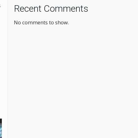
s
Recent Comments
No comments to show.