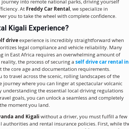
 journey into remote national parks, driving yourself
ficiency. At
Freddy Car Rental
, we specialize in
er you to take the wheel with complete confidence.
al Kigali Experience?
elf drive
experience is incredibly straightforward when
ritizes legal compliance and vehicle reliability. Many
ving in East Africa requires an overwhelming amount of
eality, the process of securing a
self drive car rental in
et the core age and documentation requirements.
 to travel across the scenic, rolling landscapes of the
 journey where you can linger at spectacular volcanic
y understanding the essential local driving regulations
c travel goals, you can unlock a seamless and completely
 the moment you land.
wanda and Kigali
without a driver, you must fulfill a few
l authorities and rental insurance policies. First, while th