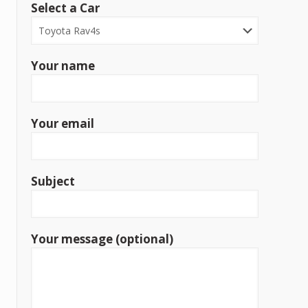
Select a Car
Your name
Your email
Subject
Your message (optional)