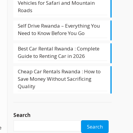
Vehicles for Safari and Mountain
Roads
Self Drive Rwanda – Everything You
Need to Know Before You Go
Best Car Rental Rwanda : Complete
Guide to Renting Car in 2026
Cheap Car Rentals Rwanda : How to
Save Money Without Sacrificing
Quality
Search
Search
e