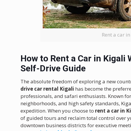
Rent a car in
How to Rent a Car in Kigali 
Self-Drive Guide
The absolute freedom of exploring a new count
drive car rental Kigali
has become the preferre
professionals, and safari enthusiasts. Known fo
neighborhoods, and high safety standards, Kigali
expedition. When you choose to
rent a car in K
of guided tours and reclaim total control over y
downtown business districts for executive meeti