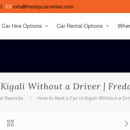
0
info@freddycarrental.com
Car Hire Options
Car Rental Options
Wher
 Kigali Without a Driver | Fre
tal Rwanda
How to Rent a Car in Kigali Without a D