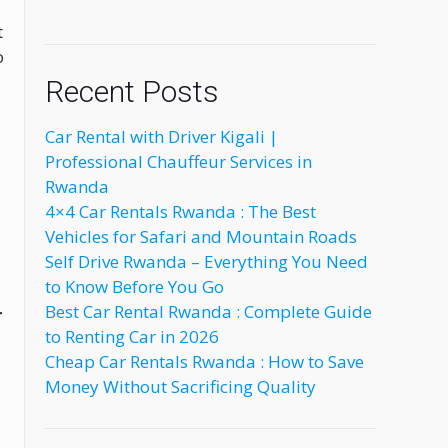
t
o
Recent Posts
Car Rental with Driver Kigali |
Professional Chauffeur Services in
Rwanda
4×4 Car Rentals Rwanda : The Best
Vehicles for Safari and Mountain Roads
Self Drive Rwanda – Everything You Need
to Know Before You Go
Best Car Rental Rwanda : Complete Guide
r
to Renting Car in 2026
Cheap Car Rentals Rwanda : How to Save
Money Without Sacrificing Quality