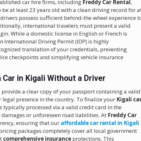
blished car hire firms, including
Freddy Car Rental
,
 be at least 23 years old with a clean driving record for a
 drivers possess sufficient behind-the-wheel experience t
tionally, international travelers must present a valid
igin. While a domestic license in English or French is
n International Driving Permit (IDP) is highly
ognized translation of your credentials, preventing
ice checkpoints and simplifying vehicle insurance
Car in Kigali Without a Driver
 provide a clear copy of your passport containing a valid
 legal presence in the country. To finalize your
Kigali ca
typically processed via a valid credit card in the
 damages or unforeseen road liabilities. At
Freddy Car
arency, ensuring that our
affordable car rental in Kigali
 pricing packages completely cover all local government
st
comprehensive insurance
protections. This