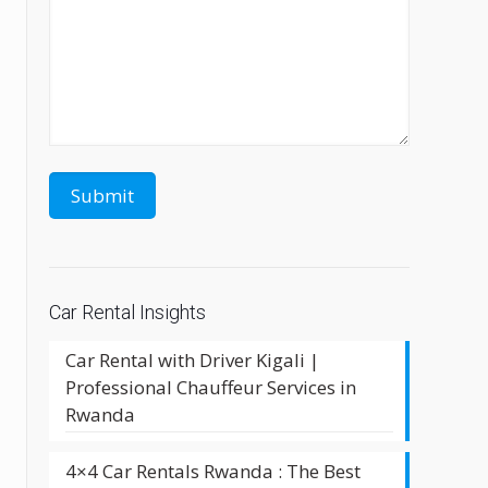
Car Rental Insights
Car Rental with Driver Kigali |
Professional Chauffeur Services in
Rwanda
4×4 Car Rentals Rwanda : The Best