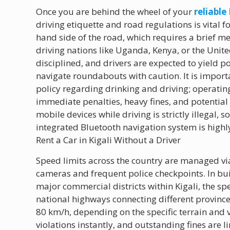
Once you are behind the wheel of your
reliable
driving etiquette and road regulations is vital f
hand side of the road, which requires a brief me
driving nations like Uganda, Kenya, or the Unite
disciplined, and drivers are expected to yield p
navigate roundabouts with caution. It is import
policy regarding drinking and driving; operating
immediate penalties, heavy fines, and potentia
mobile devices while driving is strictly illegal,
integrated Bluetooth navigation system is high
Rent a Car in Kigali Without a Driver
Speed limits across the country are managed 
cameras and frequent police checkpoints. In bu
major commercial districts within Kigali, the spe
national highways connecting different provin
80 km/h, depending on the specific terrain and 
violations instantly, and outstanding fines are l