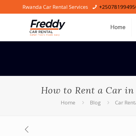
Rwanda Car Rental Services
+25078199495
Home
How to Rent a Car in
Home
Blog
Car Ren