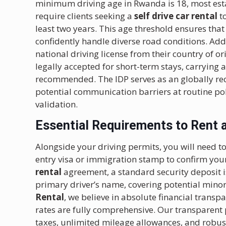
minimum driving age in Rwanda is 18, most esta
require clients seeking a
self drive car rental
to
least two years. This age threshold ensures that
confidently handle diverse road conditions. Addi
national driving license from their country of or
legally accepted for short-term stays, carrying a
recommended. The IDP serves as an globally rec
potential communication barriers at routine pol
validation.
Essential Requirements to Rent a 
Alongside your driving permits, you will need to
entry visa or immigration stamp to confirm your
rental
agreement, a standard security deposit is 
primary driver’s name, covering potential minor
Rental
, we believe in absolute financial transp
rates are fully comprehensive. Our transparent
taxes, unlimited mileage allowances, and robu