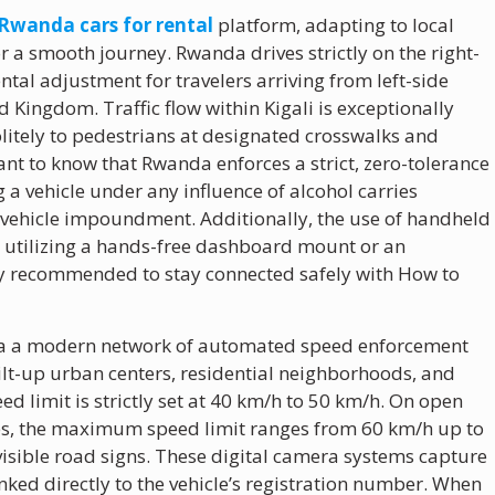
 Rwanda cars for rental
platform, adapting to local
or a smooth journey. Rwanda drives strictly on the right-
ntal adjustment for travelers arriving from left-side
d Kingdom. Traffic flow within Kigali is exceptionally
olitely to pedestrians at designated crosswalks and
ant to know that Rwanda enforces a strict, zero-tolerance
 a vehicle under any influence of alcohol carries
l vehicle impoundment. Additionally, the use of handheld
 so utilizing a hands-free dashboard mount or an
ly recommended to stay connected safely with How to
via a modern network of automated speed enforcement
ilt-up urban centers, residential neighborhoods, and
ed limit is strictly set at 40 km/h to 50 km/h. On open
ces, the maximum speed limit ranges from 60 km/h up to
visible road signs. These digital camera systems capture
inked directly to the vehicle’s registration number. When