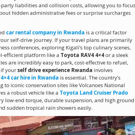
rty liabilities and collision costs, allowing you to focu
about hidden administrative fees or surprise surcharges
ted
car rental company in Rwanda
is a critical factor
our self-drive journey. If your travel plans are primarily
ess conferences, exploring Kigali’s top culinary scenes,
-efficient platform like a
Toyota RAV4 4×4
or a sleek
s are incredibly easy to park, cost-effective to refuel,
 if your
self drive experience Rwanda
involves
y
4×4 car hire in Rwanda
is essential. The country’s
 to iconic conservation sites like Volcanoes National
es a robust vehicle like a
Toyota Land Cruiser Prado
ary low-end torque, durable suspension, and high ground
d sudden tropical rain showers easily.