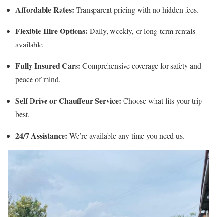
Affordable Rates:
Transparent pricing with no hidden fees.
Flexible Hire Options:
Daily, weekly, or long-term rentals
available.
Fully Insured Cars:
Comprehensive coverage for safety and
peace of mind.
Self Drive or Chauffeur Service:
Choose what fits your trip
best.
24/7 Assistance:
We’re available any time you need us.