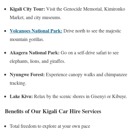
Kigali City Tour:
Visit the Genocide Memorial, Kimironko
Market, and city museums.
Volcanoes National Park:
Drive north to see the majestic
mountain gorillas.
Akagera National Park:
Go on a self-drive safari to see
elephants, lions, and giraffes.
Nyungwe Forest:
Experience canopy walks and chimpanzee
tracking.
Lake Kivu:
Relax by the scenic shores in Gisenyi or Kibuye.
Benefits of Our Kigali Car Hire Services
Total freedom to explore at your own pace