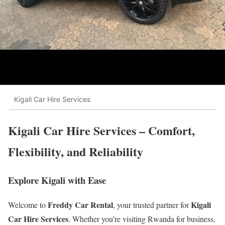
Kigali Car Hire Services
Kigali Car Hire Services – Comfort,
Flexibility, and Reliability
Explore Kigali with Ease
Freddy Car Rental
Kigali
Welcome to
, your trusted partner for
Car Hire Services
. Whether you’re visiting Rwanda for business,