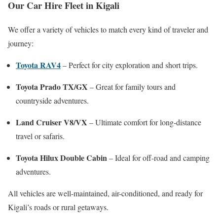
Our Car Hire Fleet in Kigali
We offer a variety of vehicles to match every kind of traveler and
journey:
Toyota RAV4
– Perfect for city exploration and short trips.
Toyota Prado TX/GX
– Great for family tours and
countryside adventures.
Land Cruiser V8/VX
– Ultimate comfort for long-distance
travel or safaris.
Toyota Hilux Double Cabin
– Ideal for off-road and camping
adventures.
All vehicles are well-maintained, air-conditioned, and ready for
Kigali’s roads or rural getaways.