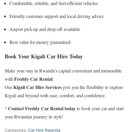
Comfortable, reliable, and fuel-efficient vehicles
Friendly customer support and local driving advice
Airport pick-up and drop-off available
Best value for money guaranteed
Book Your Kigali Car Hire Today
Make your stay in Rwanda’s capital convenient and memorable
Freddy Car Rental
with
.
Kigali Car Hire Services
Our
give you the flexibility to explore
Kigali and beyond with ease, comfort, and confidence.
Contact Freddy Car Rental today
?
to book your car and start
your Rwandan journey in style!
Categories:
Car Hire Rwanda