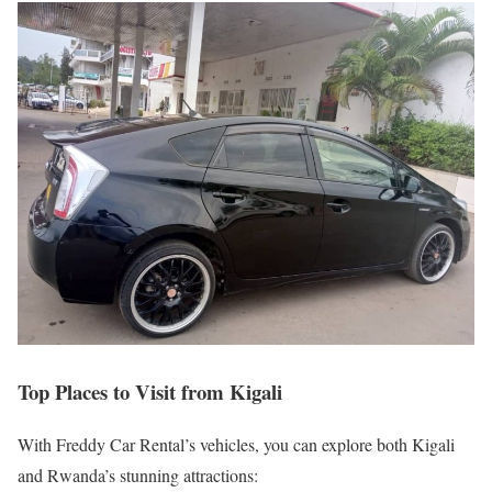
Top Places to Visit from Kigali
With Freddy Car Rental’s vehicles, you can explore both Kigali
and Rwanda’s stunning attractions: