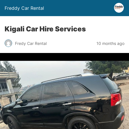
Freddy Car Rental
Kigali Car Hire Services
Fredy Car Rental
10 months ago