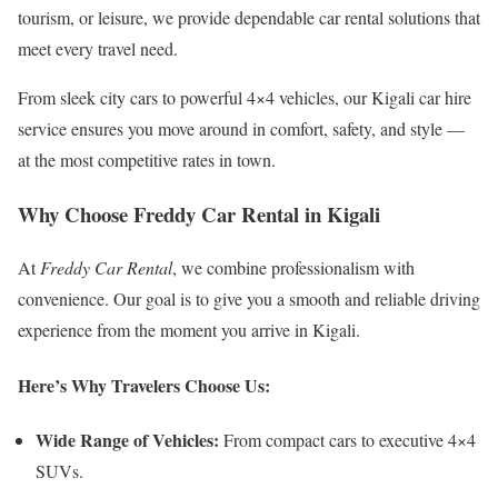
tourism, or leisure, we provide dependable car rental solutions that
meet every travel need.
From sleek city cars to powerful 4×4 vehicles, our Kigali car hire
service ensures you move around in comfort, safety, and style —
at the most competitive rates in town.
Why Choose Freddy Car Rental in Kigali
At
Freddy Car Rental
, we combine professionalism with
convenience. Our goal is to give you a smooth and reliable driving
experience from the moment you arrive in Kigali.
Here’s Why Travelers Choose Us:
Wide Range of Vehicles:
From compact cars to executive 4×4
SUVs.