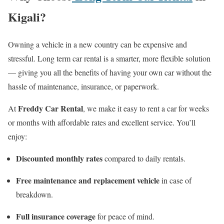
Kigali?
Owning a vehicle in a new country can be expensive and
stressful. Long term car rental is a smarter, more flexible solution
— giving you all the benefits of having your own car without the
hassle of maintenance, insurance, or paperwork.
Freddy Car Rental
At
, we make it easy to rent a car for weeks
or months with affordable rates and excellent service. You’ll
enjoy:
Discounted monthly rates
compared to daily rentals.
Free maintenance and replacement vehicle
in case of
breakdown.
Full insurance coverage
for peace of mind.