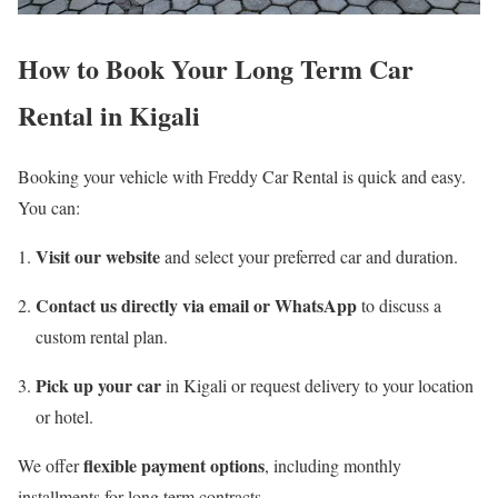
How to Book Your Long Term Car
Rental in Kigali
Booking your vehicle with Freddy Car Rental is quick and easy.
You can:
Visit our website
and select your preferred car and duration.
Contact us directly via email or WhatsApp
to discuss a
custom rental plan.
Pick up your car
in Kigali or request delivery to your location
or hotel.
flexible payment options
We offer
, including monthly
installments for long term contracts.