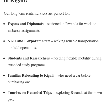
Our long term rental services are perfect for:
Expats and Diplomats
– stationed in Rwanda for work or
embassy assignments.
NGO and Corporate Staff
– seeking reliable transportation
for field operations.
Students and Researchers
– needing flexible mobility during
extended study programs.
Families Relocating to Kigali
– who need a car before
purchasing one.
Tourists on Extended Trips
– exploring Rwanda at their own
pace.