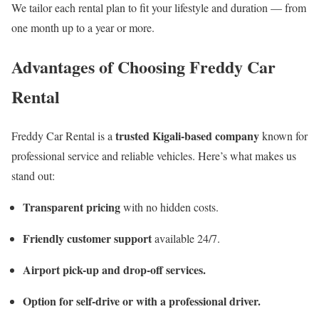
We tailor each rental plan to fit your lifestyle and duration — from
one month up to a year or more.
Advantages of Choosing Freddy Car
Rental
trusted Kigali-based company
Freddy Car Rental is a
known for
professional service and reliable vehicles. Here’s what makes us
stand out:
Transparent pricing
with no hidden costs.
Friendly customer support
available 24/7.
Airport pick-up and drop-off services.
Option for self-drive or with a professional driver.