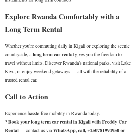
Explore Rwanda Comfortably with a
Long Term Rental
Whether you’re commuting daily in Kigali or exploring the scenic
long term car rental
countryside, a
gives you the freedom to
travel without limits. Discover Rwanda’s national parks, visit Lake
Kivu, or enjoy weekend getaways — all with the reliability of a
trusted rental car.
Call to Action
Experience hassle-free mobility in Rwanda today.
Book your long term car rental in Kigali with Freddy Car
?
Rental
WhatsApp, call, +250781994950 or
— contact us via