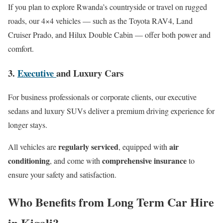
If you plan to explore Rwanda’s countryside or travel on rugged
roads, our 4×4 vehicles — such as the Toyota RAV4, Land
Cruiser Prado, and Hilux Double Cabin — offer both power and
comfort.
3.
Executive
and Luxury Cars
For business professionals or corporate clients, our executive
sedans and luxury SUVs deliver a premium driving experience for
longer stays.
regularly serviced
air
All vehicles are
, equipped with
conditioning
comprehensive insurance
, and come with
to
ensure your safety and satisfaction.
Who Benefits from Long Term Car Hire
in Kigali?