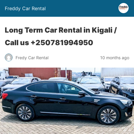
Freddy Car Rental
Long Term Car Rental in Kigali /
Call us +250781994950
Fredy Car Rental
10 months ago