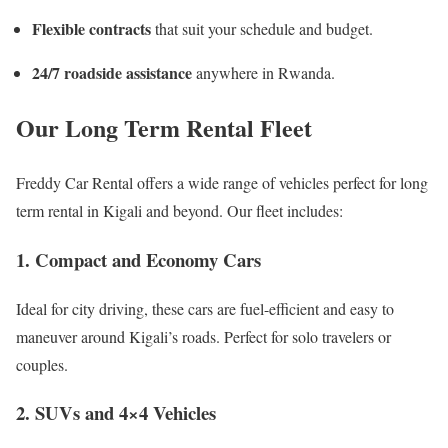
Flexible contracts
that suit your schedule and budget.
24/7 roadside assistance
anywhere in Rwanda.
Our Long Term Rental Fleet
Freddy Car Rental offers a wide range of vehicles perfect for long
term rental in Kigali and beyond. Our fleet includes:
1. Compact and Economy Cars
Ideal for city driving, these cars are fuel-efficient and easy to
maneuver around Kigali’s roads. Perfect for solo travelers or
couples.
2. SUVs and 4×4 Vehicles