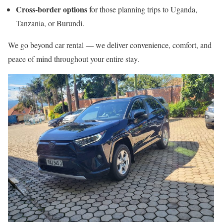
Cross-border options
for those planning trips to Uganda,
Tanzania, or Burundi.
We go beyond car rental — we deliver convenience, comfort, and
peace of mind throughout your entire stay.