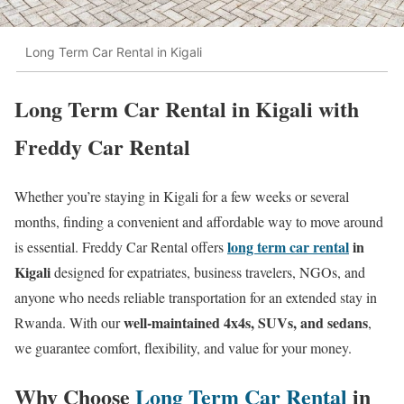
Long Term Car Rental in Kigali
Long Term Car Rental in Kigali with
Freddy Car Rental
Whether you’re staying in Kigali for a few weeks or several
months, finding a convenient and affordable way to move around
long term car rental
in
is essential. Freddy Car Rental offers
Kigali
designed for expatriates, business travelers, NGOs, and
anyone who needs reliable transportation for an extended stay in
well-maintained 4x4s, SUVs, and sedans
Rwanda. With our
,
we guarantee comfort, flexibility, and value for your money.
Why Choose
Long Term Car Rental
in