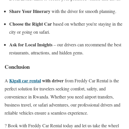
Share Your Itinerary
with the driver for smooth planning.
Choose the Right Car
based on whether you’re staying in the
city or going on safari.
Ask for Local Insights
– our drivers can recommend the best
restaurants, attractions, and hidden gems.
Conclusion
Kigali car rental
with driver
A
from Freddy Car Rental is the
perfect solution for travelers seeking comfort, safety, and
convenience in Rwanda. Whether you need airport transfers,
business travel, or safari adventures, our professional drivers and
reliable vehicles ensure a seamless experience.
? Book with Freddy Car Rental today and let us take the wheel