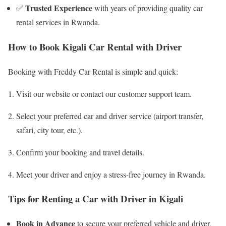
Trusted Experience
✅
with years of providing quality car
rental services in Rwanda.
How to Book Kigali Car Rental with Driver
Booking with Freddy Car Rental is simple and quick:
Visit our website or contact our customer support team.
Select your preferred car and driver service (airport transfer,
safari, city tour, etc.).
Confirm your booking and travel details.
Meet your driver and enjoy a stress-free journey in Rwanda.
Tips for Renting a Car with Driver in Kigali
Book in Advance
to secure your preferred vehicle and driver.