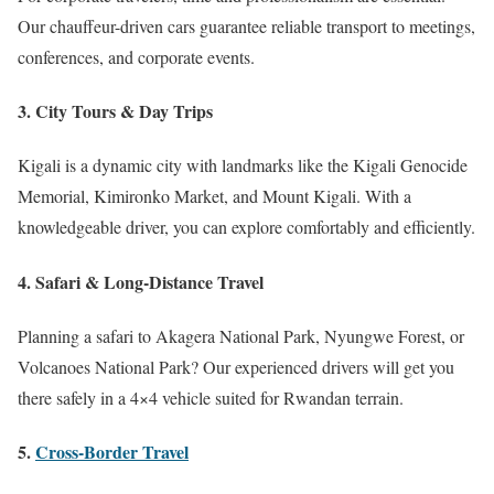
Our chauffeur-driven cars guarantee reliable transport to meetings,
conferences, and corporate events.
3.
City Tours & Day Trips
Kigali is a dynamic city with landmarks like the Kigali Genocide
Memorial, Kimironko Market, and Mount Kigali. With a
knowledgeable driver, you can explore comfortably and efficiently.
4.
Safari & Long-Distance Travel
Planning a safari to Akagera National Park, Nyungwe Forest, or
Volcanoes National Park? Our experienced drivers will get you
there safely in a 4×4 vehicle suited for Rwandan terrain.
5.
Cross-Border Travel