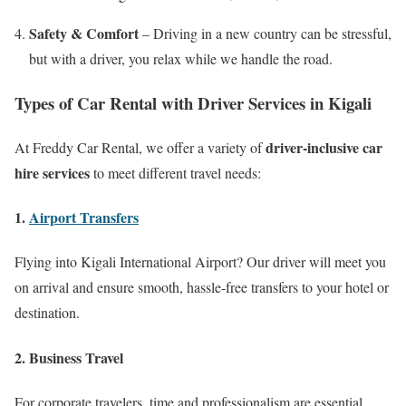
Safety & Comfort
– Driving in a new country can be stressful,
but with a driver, you relax while we handle the road.
Types of Car Rental with Driver Services in Kigali
driver-inclusive car
At Freddy Car Rental, we offer a variety of
hire services
to meet different travel needs:
1.
Airport Transfers
Flying into Kigali International Airport? Our driver will meet you
on arrival and ensure smooth, hassle-free transfers to your hotel or
destination.
2.
Business Travel
For corporate travelers, time and professionalism are essential.