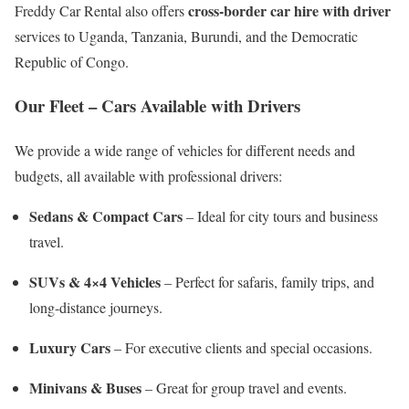
cross-border car hire with driver
Freddy Car Rental also offers
services to Uganda, Tanzania, Burundi, and the Democratic
Republic of Congo.
Our Fleet – Cars Available with Drivers
We provide a wide range of vehicles for different needs and
budgets, all available with professional drivers:
Sedans & Compact Cars
– Ideal for city tours and business
travel.
SUVs & 4×4 Vehicles
– Perfect for safaris, family trips, and
long-distance journeys.
Luxury Cars
– For executive clients and special occasions.
Minivans & Buses
– Great for group travel and events.