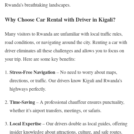
Rwanda’s breathtaking landscapes.
Why Choose Car Rental with Driver in Kigali?
Many visitors to Rwanda are unfamiliar with local traffic rules,
road conditions, or navigating around the city. Renting a car with
driver eliminates all these challenges and allows you to focus on
your trip. Here are some key benefits:
Stress-Free Navigation
– No need to worry about maps,
directions, or traffic. Our drivers know Kigali and Rwanda’s
highways perfectly.
Time-Saving
– A professional chauffeur ensures punctuality,
whether it’s airport transfers, meetings, or safaris.
Local Expertise
– Our drivers double as local guides, offering
insider knowledge about attractions, culture, and safe routes.