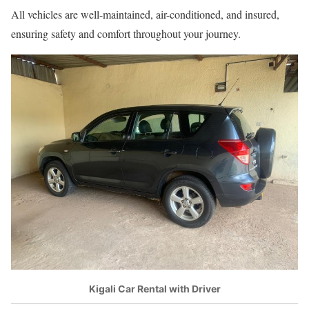
All vehicles are well-maintained, air-conditioned, and insured,
ensuring safety and comfort throughout your journey.
Kigali Car Rental with Driver