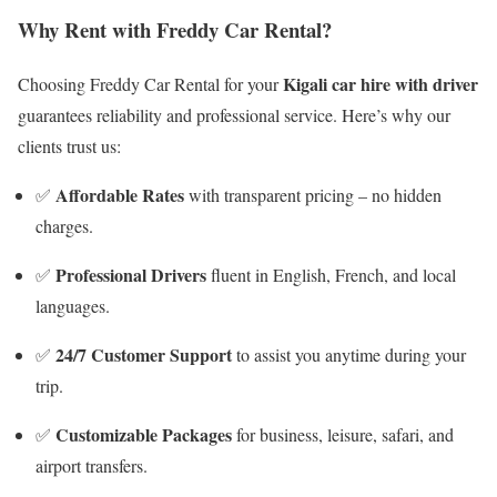
Why Rent with Freddy Car Rental?
Kigali car hire with driver
Choosing Freddy Car Rental for your
guarantees reliability and professional service. Here’s why our
clients trust us:
Affordable Rates
✅
with transparent pricing – no hidden
charges.
Professional Drivers
✅
fluent in English, French, and local
languages.
24/7 Customer Support
✅
to assist you anytime during your
trip.
Customizable Packages
✅
for business, leisure, safari, and
airport transfers.