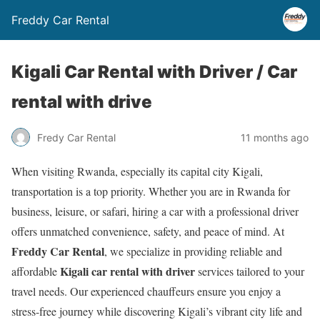
Freddy Car Rental
Kigali Car Rental with Driver / Car
rental with drive
Fredy Car Rental
11 months ago
When visiting Rwanda, especially its capital city Kigali,
transportation is a top priority. Whether you are in Rwanda for
business, leisure, or safari, hiring a car with a professional driver
offers unmatched convenience, safety, and peace of mind. At
Freddy Car Rental
, we specialize in providing reliable and
Kigali car rental with driver
affordable
services tailored to your
travel needs. Our experienced chauffeurs ensure you enjoy a
stress-free journey while discovering Kigali’s vibrant city life and