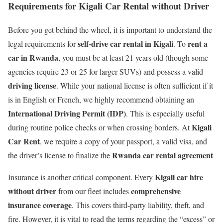
Requirements for Kigali Car Rental without Driver
Before you get behind the wheel, it is important to understand the
self-drive car rental in Kigali
rent a
legal requirements for
. To
car in Rwanda
, you must be at least 21 years old (though some
agencies require 23 or 25 for larger SUVs) and possess a valid
driving license
.
While your national license is often sufficient if it
is in English or French, we highly recommend obtaining an
International Driving Permit (IDP)
.
This is especially useful
Kigali
during routine police checks or when crossing borders. At
Car Rent
, we require a copy of your passport, a valid visa, and
Rwanda car rental agreement
the driver’s license to finalize the
Kigali car hire
Insurance is another critical component.
Every
without driver
comprehensive
from our fleet includes
insurance coverage
.
This covers third-party liability, theft, and
fire. However, it is vital to read the terms regarding the “excess” or