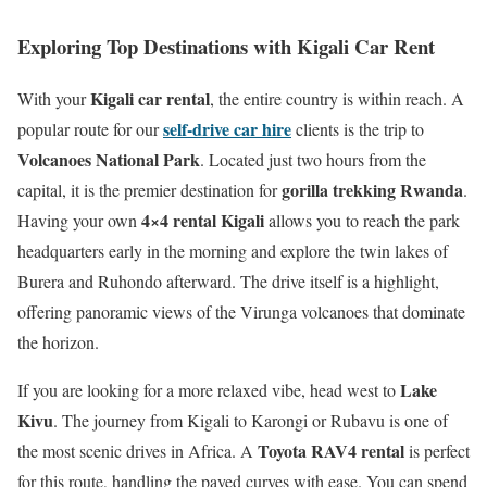
Exploring Top Destinations with Kigali Car Rent
Kigali car rental
With your
, the entire country is within reach.
A
self-drive car hire
popular route for our
clients is the trip to
Volcanoes National Park
.
Located just two hours from the
gorilla trekking Rwanda
capital, it is the premier destination for
.
4×4 rental Kigali
Having your own
allows you to reach the park
headquarters early in the morning and explore the twin lakes of
Burera and Ruhondo afterward. The drive itself is a highlight,
offering panoramic views of the Virunga volcanoes that dominate
the horizon.
Lake
If you are looking for a more relaxed vibe, head west to
Kivu
.
The journey from Kigali to Karongi or Rubavu is one of
Toyota RAV4 rental
the most scenic drives in Africa.
A
is perfect
for this route, handling the paved curves with ease.
You can spend