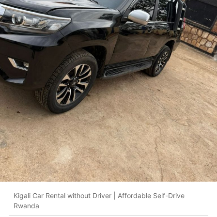
Kigali Car Rental without Driver | Affordable Self-Drive
Rwanda