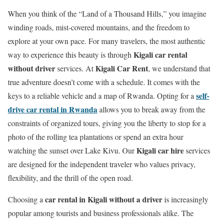
When you think of the “Land of a Thousand Hills,” you imagine
winding roads, mist-covered mountains, and the freedom to
explore at your own pace. For many travelers, the most authentic
Kigali car rental
way to experience this beauty is through
without driver
Kigali Car Rent
services. At
, we understand that
true adventure doesn’t come with a schedule. It comes with the
self-
keys to a reliable vehicle and a map of Rwanda.
Opting for a
drive car rental in Rwanda
allows you to break away from the
constraints of organized tours, giving you the liberty to stop for a
photo of the rolling tea plantations or spend an extra hour
Kigali car hire
watching the sunset over Lake Kivu.
Our
services
are designed for the independent traveler who values privacy,
flexibility, and the thrill of the open road.
car rental in Kigali without a driver
Choosing a
is increasingly
popular among tourists and business professionals alike. The