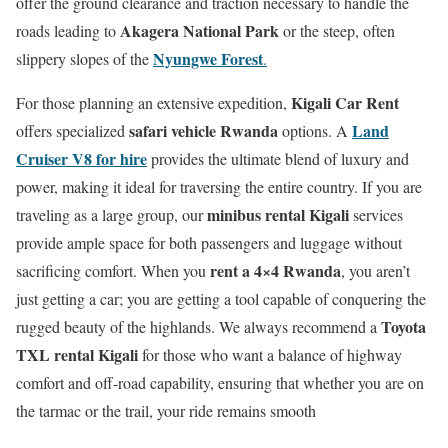
offer the ground clearance and traction necessary to handle the
Akagera National Park
roads leading to
or the steep, often
Nyungwe Forest
slippery slopes of the
.
Kigali Car Rent
For those planning an extensive expedition,
safari vehicle Rwanda
Land
offers specialized
options.
A
Cruiser V8 for hire
provides the ultimate blend of luxury and
power, making it ideal for traversing the entire country. If you are
minibus rental Kigali
traveling as a large group, our
services
provide ample space for both passengers and luggage without
rent a 4×4 Rwanda
sacrificing comfort. When you
, you aren’t
just getting a car; you are getting a tool capable of conquering the
Toyota
rugged beauty of the highlands.
We always recommend a
TXL rental Kigali
for those who want a balance of highway
comfort and off-road capability, ensuring that whether you are on
the tarmac or the trail, your ride remains smooth