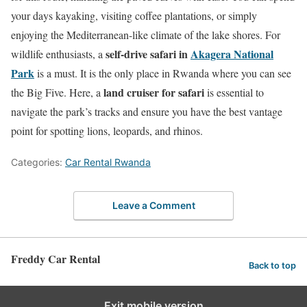
your days kayaking, visiting coffee plantations, or simply
enjoying the Mediterranean-like climate of the lake shores. For
self-drive safari in
Akagera National
wildlife enthusiasts, a
Park
is a must. It is the only place in Rwanda where you can see
land cruiser for safari
the Big Five. Here, a
is essential to
navigate the park’s tracks and ensure you have the best vantage
point for spotting lions, leopards, and rhinos.
Categories:
Car Rental Rwanda
Leave a Comment
Freddy Car Rental
Back to top
Exit mobile version