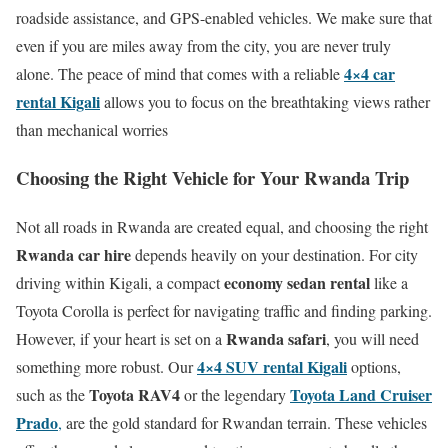
roadside assistance, and GPS-enabled vehicles.
We make sure that
even if you are miles away from the city, you are never truly
4×4 car
alone.
The peace of mind that comes with a reliable
rental Kigali
allows you to focus on the breathtaking views rather
than mechanical worries
Choosing the Right Vehicle for Your Rwanda Trip
Not all roads in Rwanda are created equal, and choosing the right
Rwanda car hire
depends heavily on your destination.
For city
economy sedan rental
driving within Kigali, a compact
like a
Toyota Corolla is perfect for navigating traffic and finding parking.
Rwanda safari
However, if your heart is set on a
, you will need
4×4 SUV rental Kigali
something more robust. Our
options,
Toyota RAV4
Toyota Land Cruiser
such as the
or the legendary
Prado
,
are the gold standard for Rwandan terrain.
These vehicles