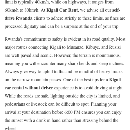
limit is typically 40km/h, while on highways, it ranges from
Kigali Car Rent
self-
60km/h to 80km/h. At
, we advise all our
drive Rwanda
clients to adhere strictly to these limits, as fines are
processed digitally and can be a surprise at the end of your trip
Rwanda’s commitment to safety is evident in its road quality.
Most
major routes connecting Kigali to Musanze, Kibuye, and Rusizi
are well-paved and scenic.
However, the terrain is mountainous,
meaning you will encounter many sharp bends and steep inclines.
Always give way to uphill traffic and be mindful of heavy trucks
Kigali
on the narrow mountain passes. One of the best tips for a
car rental without driver
experience is to avoid driving at night.
While the roads are safe, lighting outside the city is limited, and
pedestrians or livestock can be difficult to spot. Planning your
arrival at your destination before 6:00 PM ensures you can enjoy
the sunset with a drink in hand rather than stressing behind the
wheel