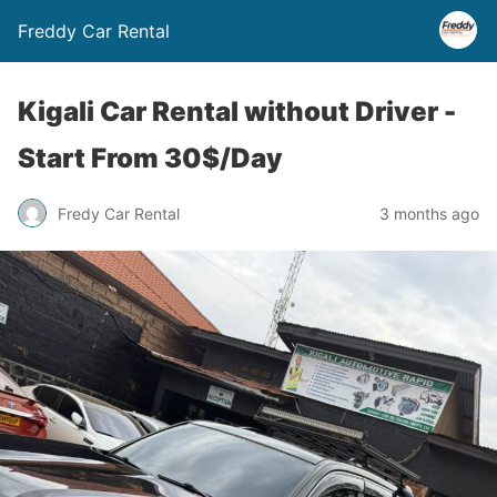
Freddy Car Rental
Kigali Car Rental without Driver -
Start From 30$/Day
Fredy Car Rental
3 months ago