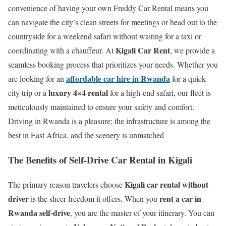
convenience of having your own Freddy Car Rental means you
can navigate the city’s clean streets for meetings or head out to the
countryside for a weekend safari without waiting for a taxi or
Kigali Car Rent
coordinating with a chauffeur. At
, we provide a
seamless booking process that prioritizes your needs.
Whether you
affordable car hire in Rwanda
are looking for an
for a quick
luxury 4×4 rental
city trip or a
for a high-end safari, our fleet is
meticulously maintained to ensure your safety and comfort.
Driving in Rwanda is a pleasure; the infrastructure is among the
best in East Africa, and the scenery is unmatched
The Benefits of Self-Drive Car Rental in Kigali
Kigali car rental without
The primary reason travelers choose
driver
rent a car in
is the sheer freedom it offers. When you
Rwanda self-drive
, you are the master of your itinerary.
You can