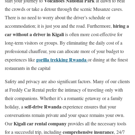
Volcanoes National Park
start your journey to
at dawn to beat
the crowds or take a detour through the scenic Musanze caves.
There is no need to worry about the driver’s schedule or
hiring a
accommodation; it is just you and the road.
Furthermore,
car without a driver in Kigali
is often more cost-effective for
long-term visitors or groups.
By eliminating the daily cost of a
professional chauffeur, you can allocate more of your budget to
gorilla trekking Rwanda
experiences like
or dining at the finest
restaurants in the capital
Safety and privacy are also significant factors. Many of our clients
at Freddy Car Rental prefer the intimacy of traveling only with
their companions. Whether it’s a romantic getaway or a family
self-drive Rwanda
holiday, a
experience ensures that your
conversations remain private and your space remains your own.
Kigali car rental company
Our
provides all the necessary tools
comprehensive insurance
for a successful trip, including
, 24/7