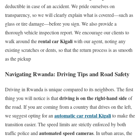
deductible in case of an accident. We pride ourselves on
transparency, so we will clearly explain what is covered—such as
glass or tire damage—before you sign. We also provide a
thorough vehicle inspection report. We encourage our clients to
rental car Kigali
walk around the
with our agent, noting any
existing scratches or dents, so that the return process is as smooth
as the pickup
Navigating Rwanda: Driving Tips and Road Safety
Driving in Rwanda is unique compared to its neighbors.
The first
driving is on the right-hand side
thing you will notice is that
of
the road.
If you are coming from a country that drives on the left,
automatic car rental Kigali
we suggest opting for an
to make the
transition easier. The speed limits are strictly enforced by both
automated speed cameras
traffic police and
. In urban areas, the