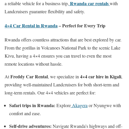
Rwanda car rentals
a reliable vehicle for a business trip,
with
Landcruisers guarantee flexibility and safety.
4×4 Car Rental in Rwanda
– Perfect for Every Trip
Rwanda offers countless attractions that are best explored by car.
From the gorillas in Volcanoes National Park to the scenic Lake
Kivu, having a 4×4 ensures you can travel to even the most
remote locations without hassle.
Freddy Car Rental
4×4 car hire in Kigali
At
, we specialize in
,
providing well-maintained Landcruisers for both short-term and
long-term rentals. Our 4×4 vehicles are perfect for:
Safari trips in Rwanda:
Explore
Akagera
or Nyungwe with
comfort and ease.
Self-drive adventures:
Navigate Rwanda’s highways and off-