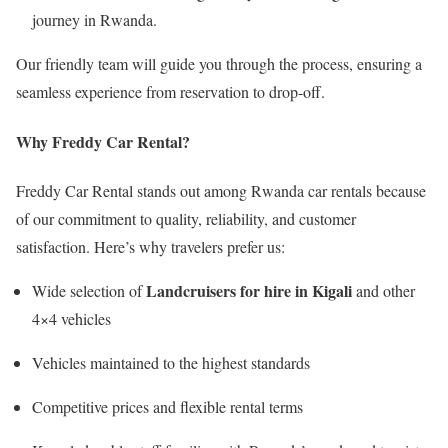
journey in Rwanda.
Our friendly team will guide you through the process, ensuring a
seamless experience from reservation to drop-off.
Why Freddy Car Rental?
Freddy Car Rental stands out among Rwanda car rentals because
of our commitment to quality, reliability, and customer
satisfaction. Here’s why travelers prefer us:
Landcruisers for hire in Kigali
Wide selection of
and other
4×4 vehicles
Vehicles maintained to the highest standards
Competitive prices and flexible rental terms