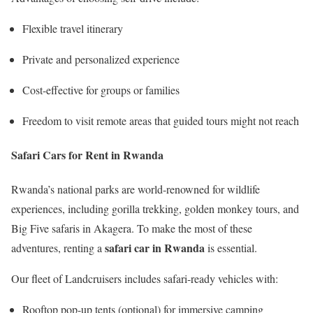
Flexible travel itinerary
Private and personalized experience
Cost-effective for groups or families
Freedom to visit remote areas that guided tours might not reach
Safari Cars for Rent in Rwanda
Rwanda’s national parks are world-renowned for wildlife
experiences, including gorilla trekking, golden monkey tours, and
Big Five safaris in Akagera. To make the most of these
safari car in Rwanda
adventures, renting a
is essential.
Our fleet of Landcruisers includes safari-ready vehicles with:
Rooftop pop-up tents (optional) for immersive camping