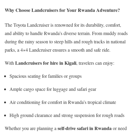
Why Choose Landcruisers for Your Rwanda Adventure?
The Toyota Landcruiser is renowned for its durability, comfort,
and ability to handle Rwanda’s diverse terrain. From muddy roads
during the rainy season to steep hills and rough tracks in national
parks, a 4×4 Landcruiser ensures a smooth and safe ride.
Landcruisers for hire in Kigali
With
, travelers can enjoy:
Spacious seating for families or groups
Ample cargo space for luggage and safari gear
Air conditioning for comfort in Rwanda’s tropical climate
High ground clearance and strong suspension for rough roads
self-drive safari in Rwanda
Whether you are planning a
or need