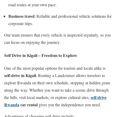
road routes at your own pace.
Business travel:
Reliable and professional vehicle solutions for
corporate trips.
Our team ensures that every vehicle is inspected regularly, so you
can focus on enjoying the journey.
Self Drive in Kigali – Freedom to Explore
One of the most popular options for tourists and locals alike is
self-drive in Kigali
. Renting a Landcruiser allows travelers to
explore Rwanda on their own schedule, stopping at hidden gems
along the way. Whether you want to take a scenic drive through
self-drive
the hills, visit local markets, or explore cultural sites,
Rwanda
car rental
gives you the independence you need.
Advantages of choosing self-drive include: