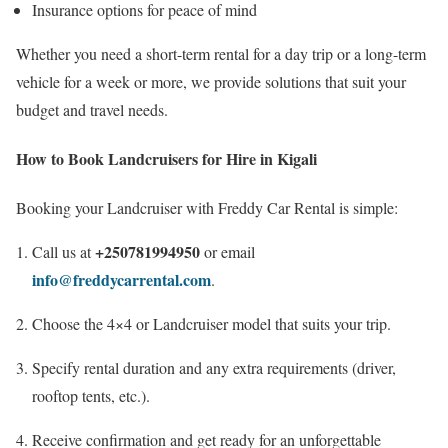
Insurance options for peace of mind
Whether you need a short-term rental for a day trip or a long-term
vehicle for a week or more, we provide solutions that suit your
budget and travel needs.
How to Book Landcruisers for Hire in Kigali
Booking your Landcruiser with Freddy Car Rental is simple:
+250781994950
Call us at
or email
info@freddycarrental.com
.
Choose the 4×4 or Landcruiser model that suits your trip.
Specify rental duration and any extra requirements (driver,
rooftop tents, etc.).
Receive confirmation and get ready for an unforgettable