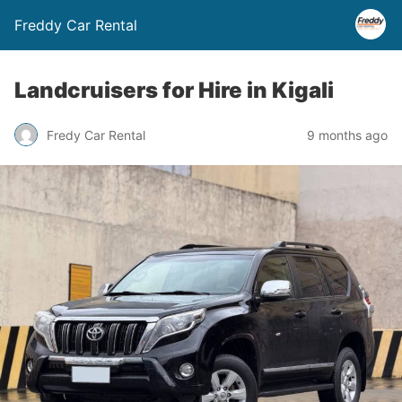
Freddy Car Rental
Landcruisers for Hire in Kigali
Fredy Car Rental
9 months ago