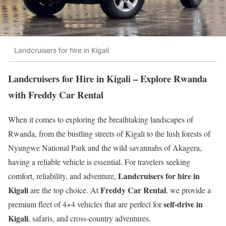
Landcruisers for hire in Kigali
Landcruisers for Hire in Kigali – Explore Rwanda
with Freddy Car Rental
When it comes to exploring the breathtaking landscapes of
Rwanda, from the bustling streets of Kigali to the lush forests of
Nyungwe National Park and the wild savannahs of Akagera,
having a reliable vehicle is essential. For travelers seeking
Landcruisers for hire in
comfort, reliability, and adventure,
Kigali
Freddy Car Rental
are the top choice. At
, we provide a
self-drive in
premium fleet of 4×4 vehicles that are perfect for
Kigali
, safaris, and cross-country adventures.