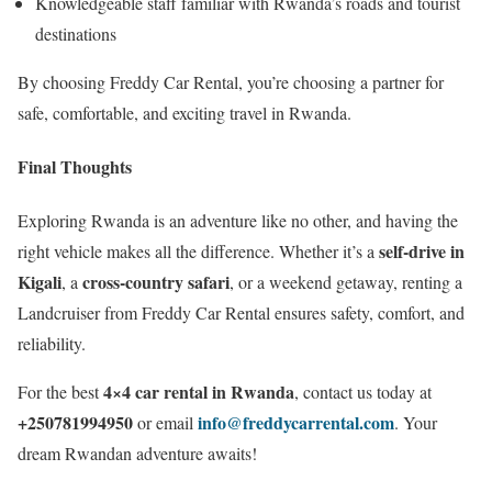
Knowledgeable staff familiar with Rwanda’s roads and tourist
destinations
By choosing Freddy Car Rental, you’re choosing a partner for
safe, comfortable, and exciting travel in Rwanda.
Final Thoughts
Exploring Rwanda is an adventure like no other, and having the
self-drive in
right vehicle makes all the difference. Whether it’s a
Kigali
cross-country safari
, a
, or a weekend getaway, renting a
Landcruiser from Freddy Car Rental ensures safety, comfort, and
reliability.
4×4 car rental in Rwanda
For the best
, contact us today at
+250781994950
info@freddycarrental.com
or email
. Your
dream Rwandan adventure awaits!