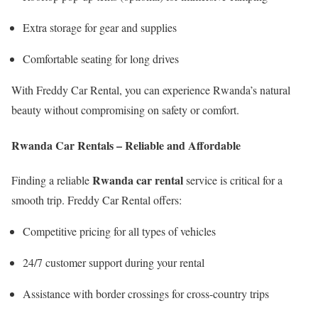
Extra storage for gear and supplies
Comfortable seating for long drives
With Freddy Car Rental, you can experience Rwanda’s natural
beauty without compromising on safety or comfort.
Rwanda Car Rentals – Reliable and Affordable
Rwanda car rental
Finding a reliable
service is critical for a
smooth trip. Freddy Car Rental offers:
Competitive pricing for all types of vehicles
24/7 customer support during your rental
Assistance with border crossings for cross-country trips