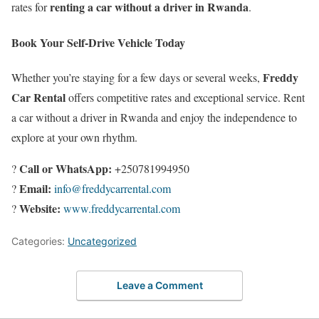
renting a car without a driver in Rwanda
rates for
.
Book Your Self-Drive Vehicle Today
Freddy
Whether you’re staying for a few days or several weeks,
Car Rental
offers competitive rates and exceptional service. Rent
a car without a driver in Rwanda and enjoy the independence to
explore at your own rhythm.
Call or WhatsApp:
?
+250781994950
Email:
?
info@freddycarrental.com
Website:
?
www.freddycarrental.com
Categories:
Uncategorized
Leave a Comment