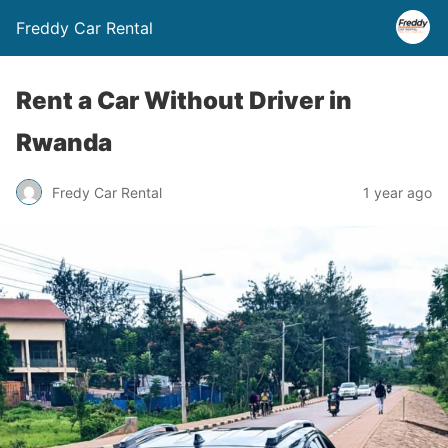
Freddy Car Rental
Rent a Car Without Driver in
Rwanda
Fredy Car Rental
1 year ago