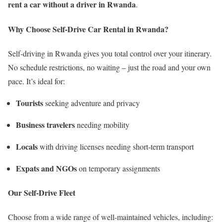
rent a car without a driver in Rwanda
.
Why Choose Self-Drive Car Rental in Rwanda?
Self-driving in Rwanda gives you total control over your itinerary.
No schedule restrictions, no waiting – just the road and your own
pace. It’s ideal for:
Tourists
seeking adventure and privacy
Business travelers
needing mobility
Locals
with driving licenses needing short-term transport
Expats and NGOs
on temporary assignments
Our Self-Drive Fleet
Choose from a wide range of well-maintained vehicles, including: