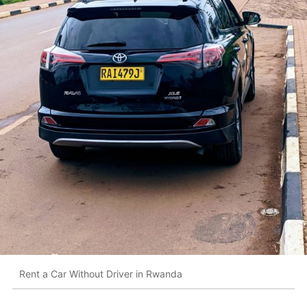
Rent a Car Without Driver in Rwanda