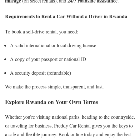
mileage
24/7 roadside assistance
(on select rentals), and
.
Requirements to Rent a Car Without a Driver in Rwanda
To book a self-drive rental, you need:
A valid international or local driving license
A copy of your passport or national ID
A security deposit (refundable)
We make the process simple, transparent, and fast.
Explore Rwanda on Your Own Terms
Whether you’re visiting national parks, heading to the countryside,
or traveling for business, Freddy Car Rental gives you the keys to
a safe and flexible journey. Book online today and enjoy the best