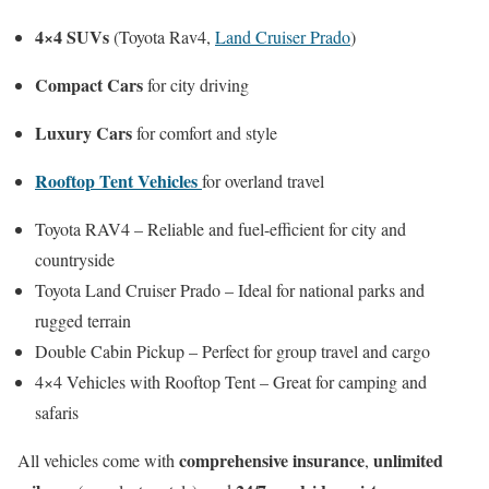
4×4 SUVs
(Toyota Rav4,
Land Cruiser Prado
)
Compact Cars
for city driving
Luxury Cars
for comfort and style
Rooftop Tent Vehicles
for overland travel
Toyota RAV4 – Reliable and fuel-efficient for city and
countryside
Toyota Land Cruiser Prado – Ideal for national parks and
rugged terrain
Double Cabin Pickup – Perfect for group travel and cargo
4×4 Vehicles with Rooftop Tent – Great for camping and
safaris
comprehensive insurance
unlimited
All vehicles come with
,