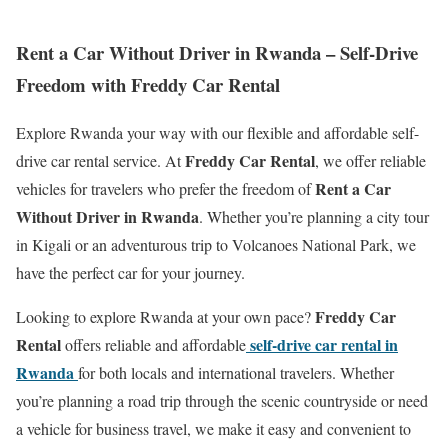
Rent a Car Without Driver in Rwanda – Self-Drive
Freedom with Freddy Car Rental
Explore Rwanda your way with our flexible and affordable self-
Freddy Car Rental
drive car rental service. At
, we offer reliable
Rent a Car
vehicles for travelers who prefer the freedom of
Without Driver in Rwanda
. Whether you’re planning a city tour
in Kigali or an adventurous trip to Volcanoes National Park, we
have the perfect car for your journey.
Freddy Car
Looking to explore Rwanda at your own pace?
Rental
self-drive car rental in
offers reliable and affordable
Rwanda
for both locals and international travelers. Whether
you’re planning a road trip through the scenic countryside or need
a vehicle for business travel, we make it easy and convenient to