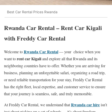
Best Car Rental Prices Rwanda
Rwanda Car Rental – Rent Car Kigali
with Freddy Car Rental
Rwanda Car Rental
Welcome to
— your choice when you
rent car Kigali
want to
and explore all that Rwanda and its
neighboring countries have to offer. Whether you are arriving for
business, planning an unforgettable safari, organizing a road trip,
or need reliable transportation for your stay, Freddy Car Rental
has the right fleet, local expertise, and customer service to ensure
that your journey is seamless, safe, and truly memorable.
Rwanda car hire
At Freddy Car Rental, we understand that
isn’t
just about picking up a set of wheels — it’s about freedom,