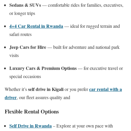
Sedans & SUVs
— comfortable rides for families, executives,
or longer trips
4×4 Car Rental in Rwanda
— ideal for rugged terrain and
safari routes
Jeep Cars for Hire
— built for adventure and national park
visits
Luxury Cars & Premium Options
— for executive travel or
special occasions
self drive in Kigali
car rental with a
Whether it’s
or you prefer
driver
, our fleet assures quality and
Flexible Rental Options
Self Drive in Rwanda
– Explore at your own pace with