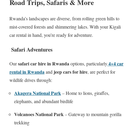
Road Trips, Safaris & More
Rwanda’s landscapes are diverse, from rolling green hills to
mist‑covered forests and shimmering lakes. With your Kigali
car rental in hand, you’re ready for adventure.
Safari Adventures
safari car hire in Rwanda
4×4 car
Our
options, particularly
rental in Rwanda
jeep cars for hire
and
, are perfect for
wildlife drives through:
Akagera National Park
– Home to lions, giraffes,
elephants, and abundant birdlife
Volcanoes National Park
– Gateway to mountain gorilla
trekking