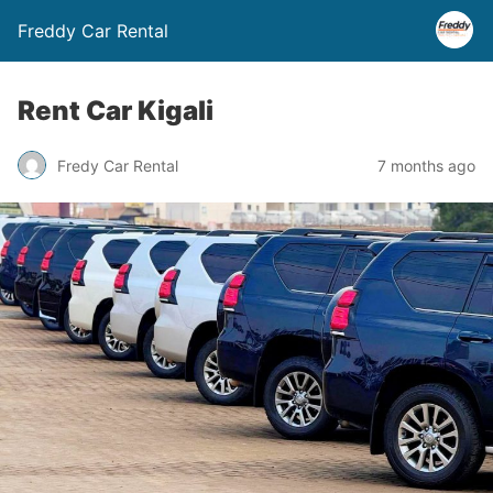
Freddy Car Rental
Rent Car Kigali
Fredy Car Rental
7 months ago