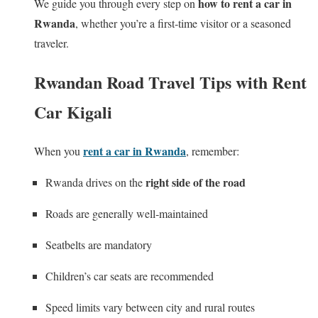
how to rent a car in
We guide you through every step on
Rwanda
, whether you’re a first‑time visitor or a seasoned
traveler.
Rwandan Road Travel Tips with Rent
Car Kigali
rent a car in Rwanda
When you
, remember:
right side of the road
Rwanda drives on the
Roads are generally well‑maintained
Seatbelts are mandatory
Children’s car seats are recommended
Speed limits vary between city and rural routes