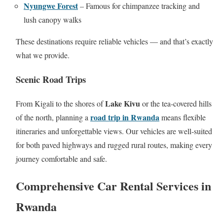
Nyungwe Forest
– Famous for chimpanzee tracking and
lush canopy walks
These destinations require reliable vehicles — and that’s exactly
what we provide.
Scenic Road Trips
Lake Kivu
From Kigali to the shores of
or the tea‑covered hills
road trip in Rwanda
of the north, planning a
means flexible
itineraries and unforgettable views. Our vehicles are well‑suited
for both paved highways and rugged rural routes, making every
journey comfortable and safe.
Comprehensive Car Rental Services in
Rwanda