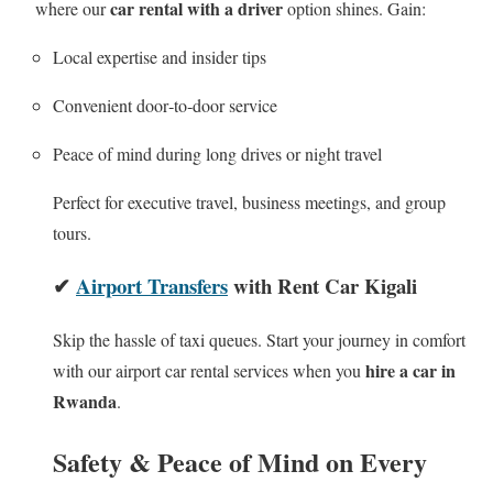
car rental with a driver
where our
option shines. Gain:
Local expertise and insider tips
Convenient door‑to‑door service
Peace of mind during long drives or night travel
Perfect for executive travel, business meetings, and group
tours.
✔
Airport Transfers
with Rent Car Kigali
Skip the hassle of taxi queues. Start your journey in comfort
hire a car in
with our airport car rental services when you
Rwanda
.
Safety & Peace of Mind on Every