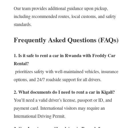
Our team provides additional guidance upon pickup,
including recommended routes, local customs, and safety
standards.
Frequently Asked Questions (FAQs)
1. Is it safe to rent a car in Rwanda with Freddy Car
Rental?
prioritizes safety with well‑maintained vehicles, insurance
options, and 24/7 roadside support for all drivers.
2. What documents do I need to rent a car in Kigali?
You’ll need a valid driver’s license, passport or ID, and
payment card. International visitors may require an
International Driving Permit.