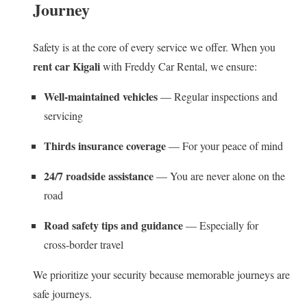
Journey
Safety is at the core of every service we offer. When you
rent car Kigali
with Freddy Car Rental, we ensure:
Well‑maintained vehicles
— Regular inspections and
servicing
Thirds insurance coverage
— For your peace of mind
24/7 roadside assistance
— You are never alone on the
road
Road safety tips and guidance
— Especially for
cross‑border travel
We prioritize your security because memorable journeys are
safe journeys.