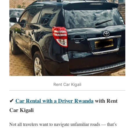
Rent Car Kigali
✔
Car Rental with a Driver Rwanda
with Rent
Car Kigali
Not all travelers want to navigate unfamiliar roads — that’s