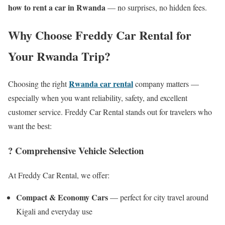
how to rent a car in Rwanda
— no surprises, no hidden fees.
Why Choose Freddy Car Rental for
Your Rwanda Trip?
Rwanda car rental
Choosing the right
company matters —
especially when you want reliability, safety, and excellent
customer service. Freddy Car Rental stands out for travelers who
want the best:
? Comprehensive Vehicle Selection
At Freddy Car Rental, we offer:
Compact & Economy Cars
— perfect for city travel around
Kigali and everyday use