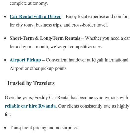
complete autonomy.
Car Rental with a Driver
– Enjoy local expertise and comfort
for city tours, business trips, and cross‑border travel.
Short‑Term & Long‑Term Rentals
– Whether you need a car
for a day or a month, we’ve got competitive rates.
Airport Pickup
– Convenient handover at Kigali International
Airport or other pickup points.
Trusted by Travelers
Over the years, Freddy Car Rental has become synonymous with
reliable car hire Rwanda
. Our clients consistently rate us highly
for:
Transparent pricing and no surprises