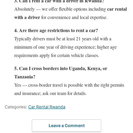
3. Can I rent a car with a driver in Rwanda?
car rental
Absolutely — we offer flexible options including
with a driver
for convenience and local expertise.
4. Are there age restrictions to rent a car?
Typically drivers must be at least 21 years old with a
minimum of one year of driving experience; higher age
requirements apply for certain vehicle classes.
5. Can I cross borders into Uganda, Kenya, or
Tanzania?
Yes — cross‑border travel is possible with the right permits
and insurance; ask our team for details.
Categories:
Car Rental Rwanda
Leave a Comment