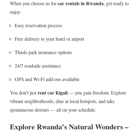
car rentals in Rwanda
When you choose us for
, get ready to
enjoy:
Easy reservation process
Free delivery to your hotel or airport
Thirds park insurance options
24/7 roadside assistance
GPS and Wi‑Fi add‑ons available
rent car Kigali
You don’t just
— you gain freedom. Explore
vibrant neighborhoods, dine at local hotspots, and take
spontaneous detours — all on your schedule.
Explore Rwanda’s Natural Wonders –