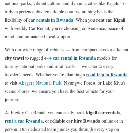
national parks, vibrant culture, and dynamic cities like Kigali. To
truly experience this remarkable country, nothing beats the
car rentals in Rwanda
rent car Kigali
flexibility of
. When you
with Freddy Car Rental, you’re choosing convenience, peace of
mind, and unmatched local support.
With our wide range of vehicles — from compact cars for efficient
city travel
4×4 car rental in Rwanda
to rugged
models for
touring national parks and rural roads — we cater to every
road trip in Rwanda
traveler’s needs. Whether you’re planning a
to visit
Akagera National Park
, Nyungwe Forest, or Lake Kivu’s
scenic shores, we ensure you have the best vehicle for your
journey.
kigali car rentals
At Freddy Car Rental, you can easily book
,
rent a car Rwanda
reliable car hire Rwanda
, or
online or in
person. Our dedicated team guides you through every step on