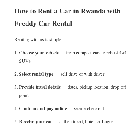
How to Rent a Car in Rwanda with
Freddy Car Rental
Renting with us is simple:
Choose your vehicle
— from compact cars to robust 4×4
SUVs
Select rental type
— self‑drive or with driver
Provide travel details
— dates, pickup location, drop‑off
point
Confirm and pay online
— secure checkout
Receive your car
— at the airport, hotel, or Lagos