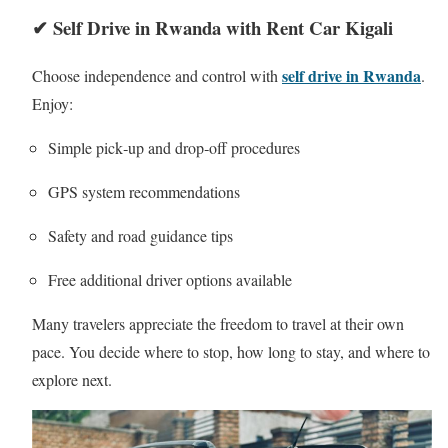
✔ Self Drive in Rwanda with Rent Car Kigali
self drive in Rwanda
Choose independence and control with
.
Enjoy:
Simple pick‑up and drop‑off procedures
GPS system recommendations
Safety and road guidance tips
Free additional driver options available
Many travelers appreciate the freedom to travel at their own
pace. You decide where to stop, how long to stay, and where to
explore next.