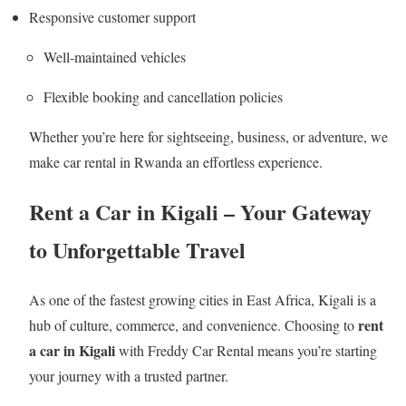
Responsive customer support
Well‑maintained vehicles
Flexible booking and cancellation policies
Whether you’re here for sightseeing, business, or adventure, we
make car rental in Rwanda an effortless experience.
Rent a Car in Kigali – Your Gateway
to Unforgettable Travel
As one of the fastest growing cities in East Africa, Kigali is a
rent
hub of culture, commerce, and convenience. Choosing to
a car in Kigali
with Freddy Car Rental means you’re starting
your journey with a trusted partner.