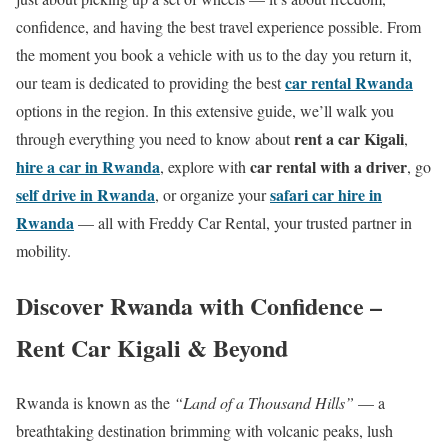
confidence, and having the best travel experience possible. From
the moment you book a vehicle with us to the day you return it,
car rental Rwanda
our team is dedicated to providing the best
options in the region. In this extensive guide, we’ll walk you
rent a car Kigali
through everything you need to know about
,
hire a car in Rwanda
car rental with a driver
, explore with
, go
self drive in Rwanda
safari car hire in
, or organize your
Rwanda
— all with Freddy Car Rental, your trusted partner in
mobility.
Discover Rwanda with Confidence –
Rent Car Kigali & Beyond
Rwanda is known as the
“Land of a Thousand Hills”
— a
breathtaking destination brimming with volcanic peaks, lush