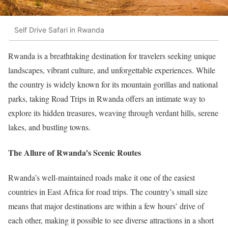
Self Drive Safari in Rwanda
Rwanda is a breathtaking destination for travelers seeking unique
landscapes, vibrant culture, and unforgettable experiences. While
the country is widely known for its mountain gorillas and national
parks, taking Road Trips in Rwanda offers an intimate way to
explore its hidden treasures, weaving through verdant hills, serene
lakes, and bustling towns.
The Allure of Rwanda’s Scenic Routes
Rwanda’s well-maintained roads make it one of the easiest
countries in East Africa for road trips. The country’s small size
means that major destinations are within a few hours’ drive of
each other, making it possible to see diverse attractions in a short