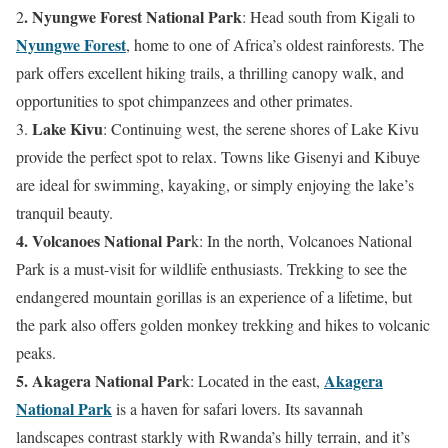
. Nyungwe Forest National Park
2
: Head south from Kigali to
Nyungwe Forest
, home to one of Africa’s oldest rainforests. The
park offers excellent hiking trails, a thrilling canopy walk, and
opportunities to spot chimpanzees and other primates.
Lake Kivu
3.
: Continuing west, the serene shores of Lake Kivu
provide the perfect spot to relax. Towns like Gisenyi and Kibuye
are ideal for swimming, kayaking, or simply enjoying the lake’s
tranquil beauty.
4. Volcanoes National Par
k: In the north, Volcanoes National
Park is a must-visit for wildlife enthusiasts. Trekking to see the
endangered mountain gorillas is an experience of a lifetime, but
the park also offers golden monkey trekking and hikes to volcanic
peaks.
5. Akagera National Par
Akagera
k: Located in the east,
National Park
is a haven for safari lovers. Its savannah
landscapes contrast starkly with Rwanda’s hilly terrain, and it’s