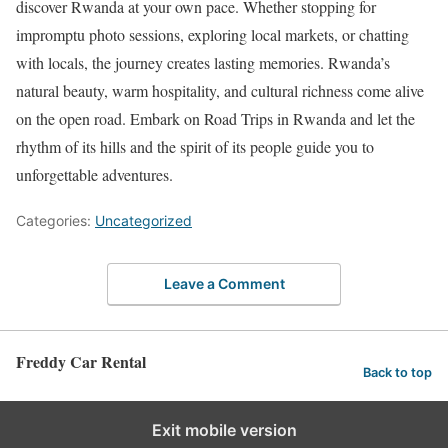
discover Rwanda at your own pace. Whether stopping for
impromptu photo sessions, exploring local markets, or chatting
with locals, the journey creates lasting memories. Rwanda’s
natural beauty, warm hospitality, and cultural richness come alive
on the open road. Embark on Road Trips in Rwanda and let the
rhythm of its hills and the spirit of its people guide you to
unforgettable adventures.
Categories:
Uncategorized
Leave a Comment
Freddy Car Rental
Back to top
Exit mobile version