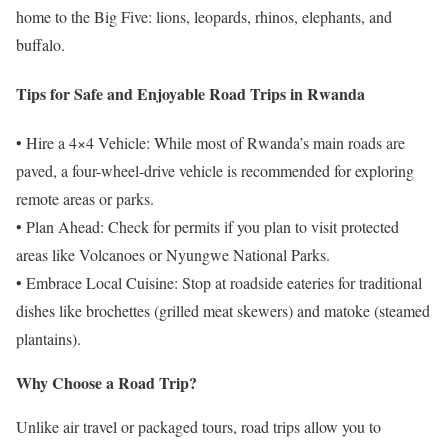
home to the Big Five: lions, leopards, rhinos, elephants, and
buffalo.
Tips for Safe and Enjoyable Road Trips in Rwanda
• Hire a 4×4 Vehicle: While most of Rwanda’s main roads are
paved, a four-wheel-drive vehicle is recommended for exploring
remote areas or parks.
• Plan Ahead: Check for permits if you plan to visit protected
areas like Volcanoes or Nyungwe National Parks.
• Embrace Local Cuisine: Stop at roadside eateries for traditional
dishes like brochettes (grilled meat skewers) and matoke (steamed
plantains).
Why Choose a Road Trip?
Unlike air travel or packaged tours, road trips allow you to