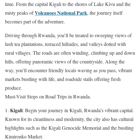
time. From the capital Kigali to the shores of Lake Kivu and the
Volcanoes National Park
misty peaks of
, the journey itself
becomes part of the adventure.
Driving through Rwanda, you’ll be treated to sweeping views of
lush tea plantations, terraced hillsides, and valleys dotted with
rural villages. The roads are often winding, climbing up and down
hills, offering panoramic views of the countryside. Along the
way, you’ll encounter friendly locals waving as you pass, vibrant
markets bustling with life, and roadside stalls offering fresh
produce.
Must-Visit Stops on Road Trips in Rwanda.
Kigali
1.
: Begin your journey in Kigali, Rwanda’s vibrant capital.
Known for its cleanliness and modernity, the city also has cultural
highlights such as the Kigali Genocide Memorial and the bustling
Kimironko Market.