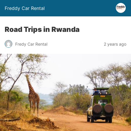
Freddy Car Rental
Road Trips in Rwanda
Fredy Car Rental
2 years ago