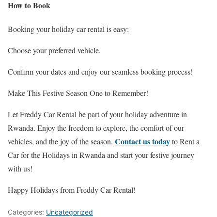
How to Book
Booking your holiday car rental is easy:
Choose your preferred vehicle.
Confirm your dates and enjoy our seamless booking process!
Make This Festive Season One to Remember!
Let Freddy Car Rental be part of your holiday adventure in
Rwanda. Enjoy the freedom to explore, the comfort of our
Contact us today
vehicles, and the joy of the season.
to Rent a
Car for the Holidays in Rwanda and start your festive journey
with us!
Happy Holidays from Freddy Car Rental!
Categories:
Uncategorized