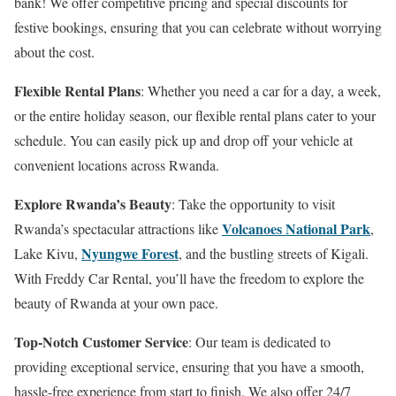
bank! We offer competitive pricing and special discounts for
festive bookings, ensuring that you can celebrate without worrying
about the cost.
Flexible Rental Plans
: Whether you need a car for a day, a week,
or the entire holiday season, our flexible rental plans cater to your
schedule. You can easily pick up and drop off your vehicle at
convenient locations across Rwanda.
Explore Rwanda’s Beauty
: Take the opportunity to visit
Volcanoes National Park
Rwanda’s spectacular attractions like
,
Nyungwe Forest
Lake Kivu,
, and the bustling streets of Kigali.
With Freddy Car Rental, you’ll have the freedom to explore the
beauty of Rwanda at your own pace.
Top-Notch Customer Service
: Our team is dedicated to
providing exceptional service, ensuring that you have a smooth,
hassle-free experience from start to finish. We also offer 24/7