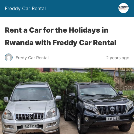
Freddy Car Rental
Rent a Car for the Holidays in
Rwanda with Freddy Car Rental
Fredy Car Rental
2 years ago