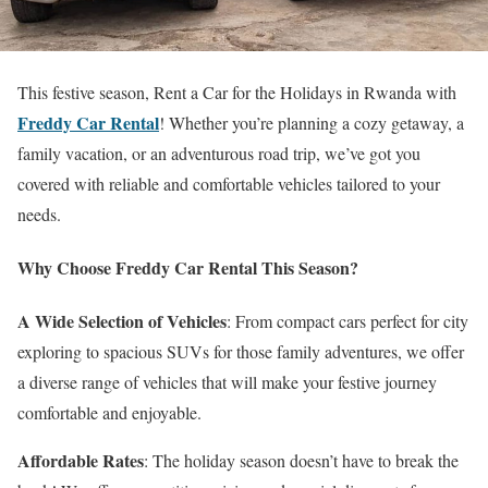
This festive season, Rent a Car for the Holidays in Rwanda with
Freddy Car Rental
! Whether you’re planning a cozy getaway, a
family vacation, or an adventurous road trip, we’ve got you
covered with reliable and comfortable vehicles tailored to your
needs.
Why Choose Freddy Car Rental This Season?
A Wide Selection of Vehicles
: From compact cars perfect for city
exploring to spacious SUVs for those family adventures, we offer
a diverse range of vehicles that will make your festive journey
comfortable and enjoyable.
Affordable Rates
: The holiday season doesn’t have to break the