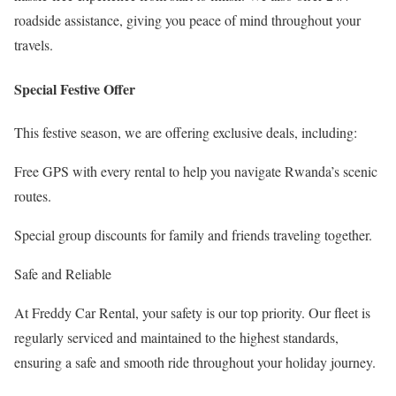
roadside assistance, giving you peace of mind throughout your
travels.
Special Festive Offer
This festive season, we are offering exclusive deals, including:
Free GPS with every rental to help you navigate Rwanda’s scenic
routes.
Special group discounts for family and friends traveling together.
Safe and Reliable
At Freddy Car Rental, your safety is our top priority. Our fleet is
regularly serviced and maintained to the highest standards,
ensuring a safe and smooth ride throughout your holiday journey.