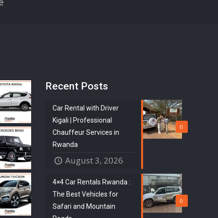
e
Recent Posts
Car Rental with Driver
Kigali | Professional
0
Chauffeur Services in
Rwanda
August 3, 2026
4×4 Car Rentals Rwanda :
The Best Vehicles for
0
Safari and Mountain