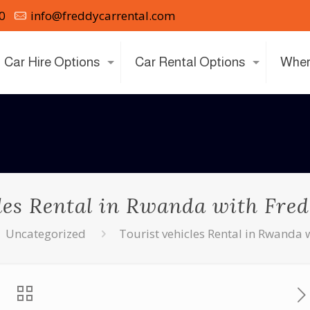
0
info@freddycarrental.com
Car Hire Options
Car Rental Options
Wher
les Rental in Rwanda with Fre
Uncategorized
Tourist vehicles Rental in Rwanda 