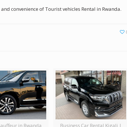
 and convenience of Tourist vehicles Rental in Rwanda.
Business Car Rental Kigali |
hauffeur in Rwanda