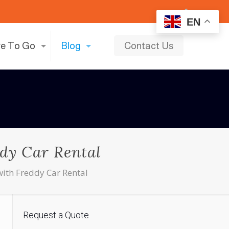
EN
e To Go
Blog
Contact Us
ddy Car Rental
with Freddy Car Rental
Request a Quote