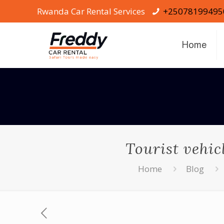
Rwanda Car Rental Services
+25078199495
Home
Tourist vehic
Home
Blog