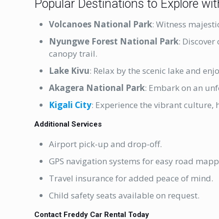
Popular Destinations to Explore wit
Volcanoes National Park
: Witness majesti
Nyungwe Forest National Park
: Discover
canopy trail.
Lake Kivu
: Relax by the scenic lake and enj
Akagera National Park
: Embark on an unf
Kigali City
: Experience the vibrant culture, 
Additional Services
Airport pick-up and drop-off.
GPS navigation systems for easy road mapp
Travel insurance for added peace of mind.
Child safety seats available on request.
Contact Freddy Car Rental Today