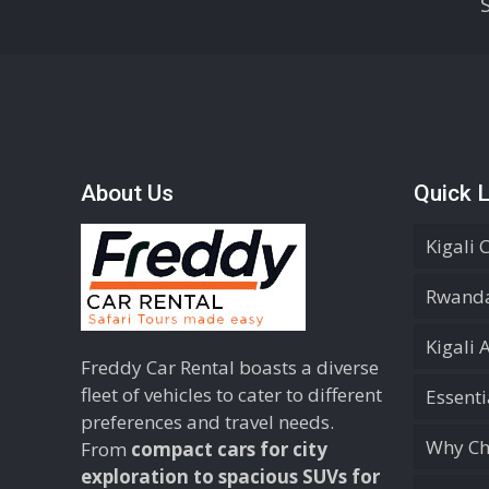
About Us
Quick L
Kigali 
Rwanda
Kigali 
Freddy Car Rental boasts a diverse
fleet of vehicles to cater to different
Essent
preferences and travel needs.
Why Ch
From
compact cars for city
exploration to spacious SUVs for