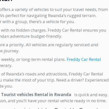
ffers a variety of vehicles to suit your travel needs, from
UVs perfect for navigating Rwanda’s rugged terrain.
 with a group, there’s a vehicle for you.
 with no hidden charges. Freddy Car Rental ensures you
ndan adventure budget-friendly.
e a priority. All vehicles are regularly serviced and
e journey.
 weekly, or long-term rental plans.
Freddy Car Rental
nerary.
of Rwanda’s roads and attractions, Freddy Car Rental
u make the most of your trip. Need a driver? Experienced
de you.
h
Tourist vehicles Rental in Rwanda
is quick and easy.
on, and you’ll have your rental vehicle ready in no time.