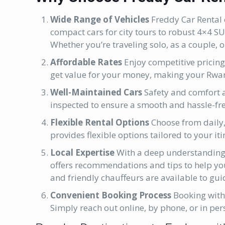
Wide Range of Vehicles
Freddy Car Rental o
compact cars for city tours to robust 4×4 S
Whether you’re traveling solo, as a couple, or
Affordable Rates
Enjoy competitive pricing
get value for your money, making your Rwa
Well-Maintained Cars
Safety and comfort ar
inspected to ensure a smooth and hassle-fre
Flexible Rental Options
Choose from daily,
provides flexible options tailored to your iti
Local Expertise
With a deep understanding 
offers recommendations and tips to help yo
and friendly chauffeurs are available to gui
Convenient Booking Process
Booking wit
Simply reach out online, by phone, or in pers