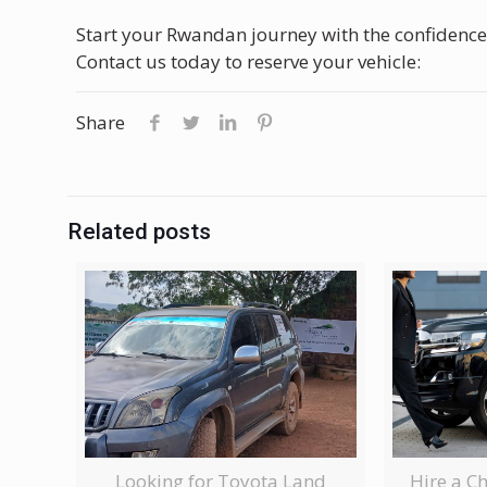
Start your Rwandan journey with the confidence
Contact us today to reserve your vehicle:
Share
Related posts
Looking for Toyota Land
Hire a C