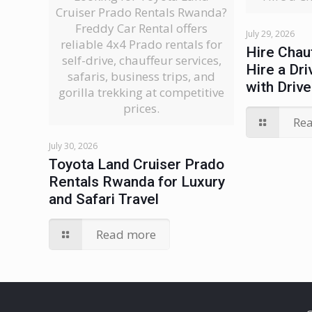
Cruiser Prado Rentals Rwanda?
Freddy Car Rental offers
July 29, 2026
reliable 4x4 Prado rentals for
Hire Chau
self-drive, chauffeur services,
Hire a Dri
safaris, business trips, and
with Drive
gorilla trekking at competitive
prices.
Re
July 30, 2026
Toyota Land Cruiser Prado
Rentals Rwanda for Luxury
and Safari Travel
Read more