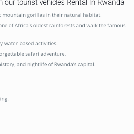
h our tourist vehicles Rental In Rwanda
c mountain gorillas in their natural habitat.
 one of Africa’s oldest rainforests and walk the famous
oy water-based activities.
orgettable safari adventure.
history, and nightlife of Rwanda’s capital.
ing.