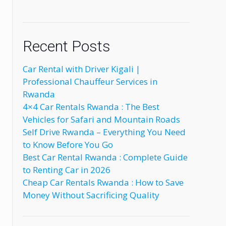
Recent Posts
Car Rental with Driver Kigali |
Professional Chauffeur Services in
Rwanda
4×4 Car Rentals Rwanda : The Best
Vehicles for Safari and Mountain Roads
Self Drive Rwanda – Everything You Need
to Know Before You Go
Best Car Rental Rwanda : Complete Guide
to Renting Car in 2026
Cheap Car Rentals Rwanda : How to Save
Money Without Sacrificing Quality