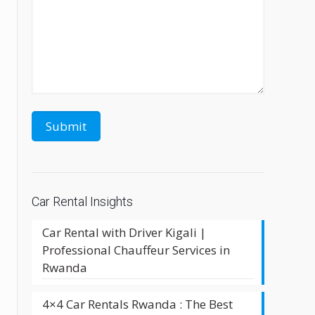
Car Rental Insights
Car Rental with Driver Kigali |
Professional Chauffeur Services in
Rwanda
4×4 Car Rentals Rwanda : The Best