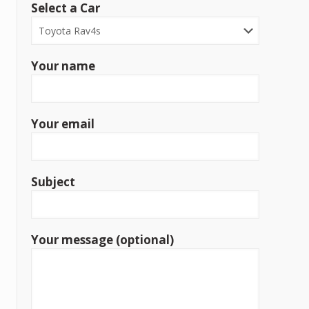
Select a Car
Your name
Your email
Subject
Your message (optional)