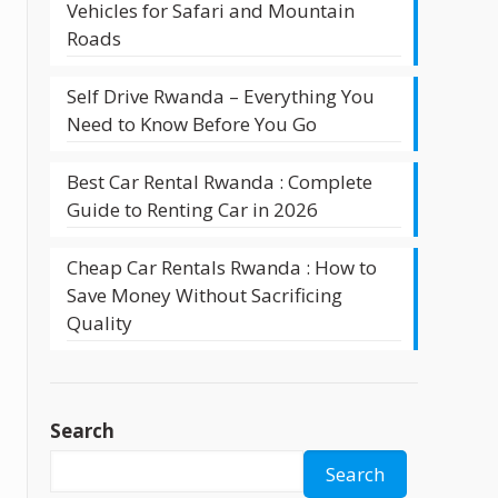
Vehicles for Safari and Mountain
Roads
Self Drive Rwanda – Everything You
Need to Know Before You Go
Best Car Rental Rwanda : Complete
Guide to Renting Car in 2026
Cheap Car Rentals Rwanda : How to
Save Money Without Sacrificing
Quality
Search
Search