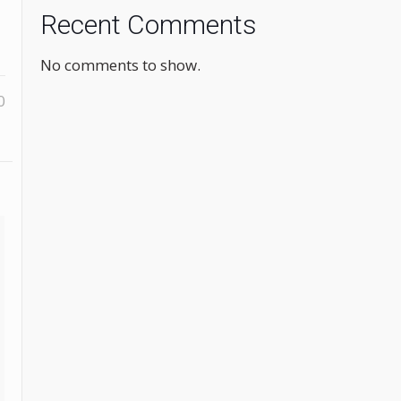
Recent Comments
No comments to show.
0