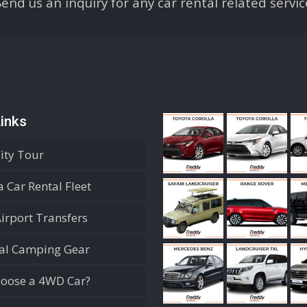
Send us an inquiry for any car rental related servic
inks
City Tour
 Car Rental Fleet
Airport Transfers
ial Camping Gear
oose a 4WD Car?