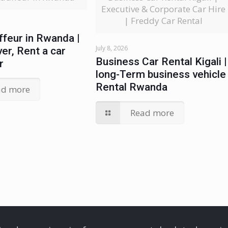
Executive & Corporate Car Hire
| Freddy Car Rental
ffeur in Rwanda |
July 8, 2026
ver, Rent a car
Business Car Rental Kigali |
r
long-Term business vehicle
Rental Rwanda
ad more
Read more