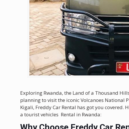
Exploring Rwanda, the Land of a Thousand Hills,
planning to visit the iconic Volcanoes National Pa
Kigali, Freddy Car Rental has got you covered. H
a tourist vehicles Rental in Rwanda:
Why Choose Freddy Car Ren