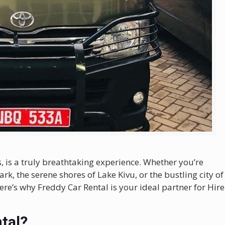
 is a truly breathtaking experience. Whether you’re
rk, the serene shores of Lake Kivu, or the bustling city of
ere’s why Freddy Car Rental is your ideal partner for Hire
tal?