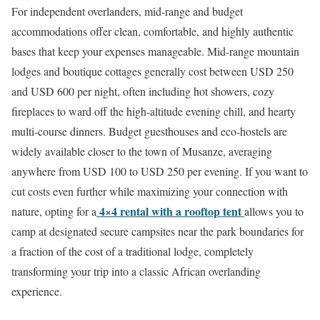
For independent overlanders, mid-range and budget
accommodations offer clean, comfortable, and highly authentic
bases that keep your expenses manageable.
Mid-range mountain
lodges and boutique cottages generally cost between USD 250
and USD 600 per night, often including hot showers, cozy
fireplaces to ward off the high-altitude evening chill, and hearty
multi-course dinners.
Budget guesthouses and eco-hostels are
widely available closer to the town of Musanze, averaging
anywhere from USD 100 to USD 250 per evening. If you want to
cut costs even further while maximizing your connection with
4×4 rental with a rooftop tent
nature, opting for a
allows you to
camp at designated secure campsites near the park boundaries for
a fraction of the cost of a traditional lodge, completely
transforming your trip into a classic African overlanding
experience.