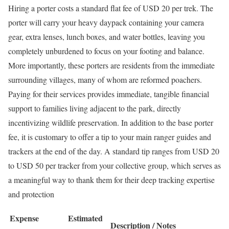
Hiring a porter costs a standard flat fee of USD 20 per trek.
The
porter will carry your heavy daypack containing your camera
gear, extra lenses, lunch boxes, and water bottles, leaving you
completely unburdened to focus on your footing and balance.
More importantly, these porters are residents from the immediate
surrounding villages, many of whom are reformed poachers.
Paying for their services provides immediate, tangible financial
support to families living adjacent to the park, directly
incentivizing wildlife preservation. In addition to the base porter
fee, it is customary to offer a tip to your main ranger guides and
trackers at the end of the day. A standard tip ranges from USD 20
to USD 50 per tracker from your collective group, which serves as
a meaningful way to thank them for their deep tracking expertise
and protection
Expense
Estimated
Description / Notes