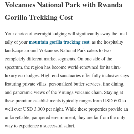
Volcanoes National Park with Rwanda
Gorilla Trekking Cost
Your choice of overnight lodging will significantly sway the final
mountain gorilla tracking cost
tally of your
, as the hospitality
landscape around Volcanoes National Park caters to two
completely different market segments.
On one side of the
spectrum, the region has become world-renowned for its ultra-
luxury eco-lodges.
High-end sanctuaries offer fully inclusive stays
featuring private villas, personalized butler services, fine dining,
and panoramic views of the Virunga volcanic chain. Staying at
these premium establishments typically ranges from USD 600 to
well over USD 3,000 per night. While these properties provide an
unforgettable, pampered environment, they are far from the only
way to experience a successful safari.