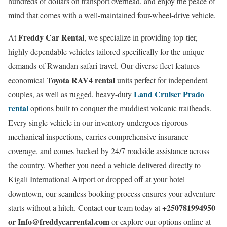
hundreds of dollars on transport overhead, and enjoy the peace of
mind that comes with a well-maintained four-wheel-drive vehicle.
Freddy Car Rental
At
, we specialize in providing top-tier,
highly dependable vehicles tailored specifically for the unique
demands of Rwandan safari travel. Our diverse fleet features
Toyota RAV4 rental
economical
units perfect for independent
Land Cruiser Prado
couples, as well as rugged, heavy-duty
rental
options built to conquer the muddiest volcanic trailheads.
Every single vehicle in our inventory undergoes rigorous
mechanical inspections, carries comprehensive insurance
coverage, and comes backed by 24/7 roadside assistance across
the country. Whether you need a vehicle delivered directly to
Kigali International Airport or dropped off at your hotel
downtown, our seamless booking process ensures your adventure
+250781994950
starts without a hitch. Contact our team today at
or Info@freddycarrental.com
or explore our options online at