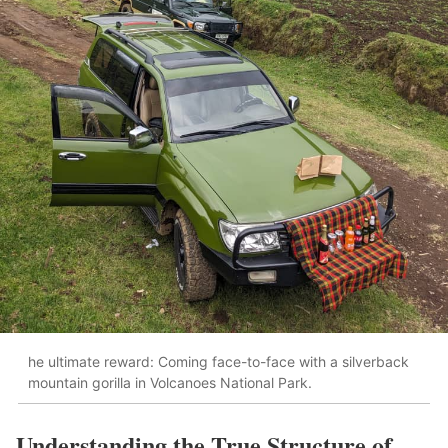
he ultimate reward: Coming face-to-face with a silverback
mountain gorilla in Volcanoes National Park.
Understanding the True Structure of