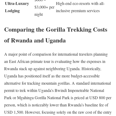
Ultra-Luxury
High-end eco-resorts with all-
$3,000+ per
Lodging
inclusive premium services
night
Comparing the Gorilla Trekking Costs
of Rwanda and Uganda
A major point of comparison for international travelers planning
an East African primate tour is evaluating how the expenses in
Rwanda stack up against neighboring Uganda.
Historically,
Uganda has positioned itself as the more budget-accessible
alternative for tracking mountain gorillas.
A standard international
permit to trek within Uganda’s Bwindi Impenetrable National
Park or Mgahinga Gorilla National Park is priced at USD 800 per
person, which is noticeably lower than Rwanda’s baseline fee of
USD 1,500.
However, focusing solely on the raw cost of the entry