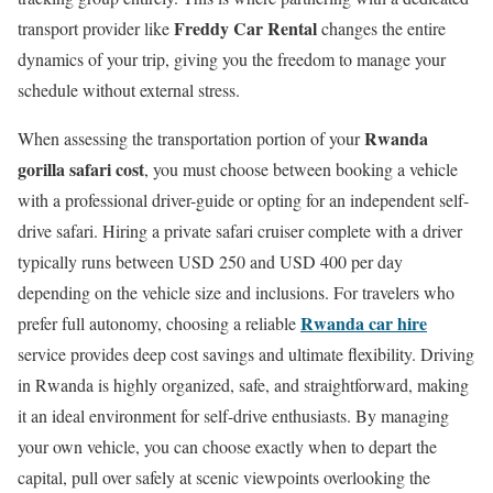
Freddy Car Rental
transport provider like
changes the entire
dynamics of your trip, giving you the freedom to manage your
schedule without external stress.
Rwanda
When assessing the transportation portion of your
gorilla safari cost
, you must choose between booking a vehicle
with a professional driver-guide or opting for an independent self-
drive safari.
Hiring a private safari cruiser complete with a driver
typically runs between USD 250 and USD 400 per day
depending on the vehicle size and inclusions.
For travelers who
Rwanda car hire
prefer full autonomy, choosing a reliable
service provides deep cost savings and ultimate flexibility. Driving
in Rwanda is highly organized, safe, and straightforward, making
it an ideal environment for self-drive enthusiasts. By managing
your own vehicle, you can choose exactly when to depart the
capital, pull over safely at scenic viewpoints overlooking the