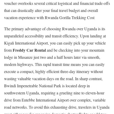
voucher overlooks several critical logistical and financial trade-offs
that can drastically alter your final travel budget and overall
vacation experience with Rwanda Gorilla Trekking Cost
The primary advantage of choosing Rwanda over Uganda is its
unparalleled accessibility and transit efficiency.
Upon landing at
Kigali International Airport, you can easily pick up your vehicle
Freddy Car Rental
from
and be checking into your mountain
lodge in Musanze just two and a half hours later via smooth,
modern highways.
This rapid transit time means you can easily
execute a compact, highly efficient three-day itinerary without
wasting valuable vacation days on the road. In sharp contrast,
Bwindi Impenetrable National Park is located deep in
southwestern Uganda, requiring a grueling nine to eleven-hour
drive from Entebbe International Airport over complex, variable
road networks. To avoid this exhausting drive, travelers in Uganda