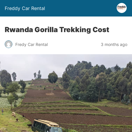
Freddy Car Rental
Rwanda Gorilla Trekking Cost
Fredy Car Rental
3 months ago