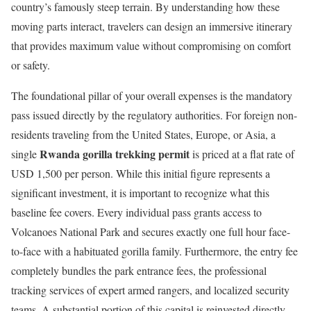
country’s famously steep terrain.
By understanding how these
moving parts interact, travelers can design an immersive itinerary
that provides maximum value without compromising on comfort
or safety.
The foundational pillar of your overall expenses is the mandatory
pass issued directly by the regulatory authorities.
For foreign non-
residents traveling from the United States, Europe, or Asia, a
Rwanda gorilla trekking permit
single
is priced at a flat rate of
USD 1,500 per person.
While this initial figure represents a
significant investment, it is important to recognize what this
baseline fee covers. Every individual pass grants access to
Volcanoes National Park and secures exactly one full hour face-
to-face with a habituated gorilla family. Furthermore, the entry fee
completely bundles the park entrance fees, the professional
tracking services of expert armed rangers, and localized security
teams. A substantial portion of this capital is reinvested directly