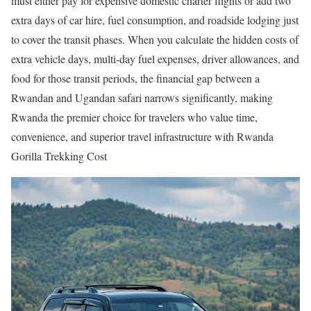
must either pay for expensive domestic charter flights or add two
extra days of car hire, fuel consumption, and roadside lodging just
to cover the transit phases. When you calculate the hidden costs of
extra vehicle days, multi-day fuel expenses, driver allowances, and
food for those transit periods, the financial gap between a
Rwandan and Ugandan safari narrows significantly, making
Rwanda the premier choice for travelers who value time,
convenience, and superior travel infrastructure with Rwanda
Gorilla Trekking Cost