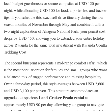
local budget guesthouses or secure campsites at USD 120 per
night, while allocating USD 100 for food, a porter fee, and tracker
tips. If you schedule this exact self-drive itinerary during the low-
season months of November through May and combine it with a
two-night exploration of Akagera National Park, your permit cost
drops by USD 450, allowing you to extended your entire holiday
across Rwanda for the same total investment with Rwanda Gorilla
Trekking Cost
The second blueprint represents a mid-range comfort safari, which
is the most popular option for families and small groups who want
a balanced mix of rugged performance and relaxing hospitality.
Over a three-day period, this style averages between USD 2,600
and USD 3,100 per person. This structure accommodates an
Land Cruiser Prado rental
upgrade to a spacious
at
approximately USD 90 per day, allowing your group to navigate