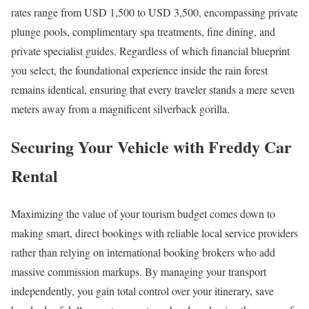
rates range from USD 1,500 to USD 3,500, encompassing private
plunge pools, complimentary spa treatments, fine dining, and
private specialist guides. Regardless of which financial blueprint
you select, the foundational experience inside the rain forest
remains identical, ensuring that every traveler stands a mere seven
meters away from a magnificent silverback gorilla.
Securing Your Vehicle with Freddy Car
Rental
Maximizing the value of your tourism budget comes down to
making smart, direct bookings with reliable local service providers
rather than relying on international booking brokers who add
massive commission markups. By managing your transport
independently, you gain total control over your itinerary, save