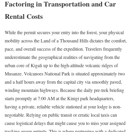
Factoring in Transportation and Car
Rental Costs
While the permit secures your entry into the forest, your physical
mobility across the Land of a Thousand Hills dictates the comfort,
pace, and overall success of the expedition. Travelers frequently
underestimate the geographical realities of navigating from the
urban core of Kigali up to the high-altitude volcanic ridges of
Musanze.
Volcanoes National Park is situated approximately two
and a half hours away from the capital city via smoothly paved,
winding mountain highways.
Because the daily pre-trek briefing
starts promptly at 7:00 AM at the Kinigi park headquarters,
having a private, reliable vehicle stationed at your lodge is non-
negotiable. Relying on public transit or erratic local taxis can
cause logistical delays that might cause you to miss your assigned
tracking group entirely. This is where partnering with a dedicated