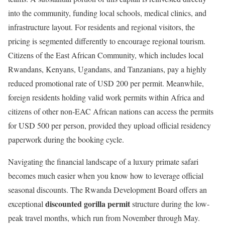
into the community, funding local schools, medical clinics, and
infrastructure layout.
For residents and regional visitors, the
pricing is segmented differently to encourage regional tourism.
Citizens of the East African Community, which includes local
Rwandans, Kenyans, Ugandans, and Tanzanians, pay a highly
reduced promotional rate of USD 200 per permit. Meanwhile,
foreign residents holding valid work permits within Africa and
citizens of other non-EAC African nations can access the permits
for USD 500 per person, provided they upload official residency
paperwork during the booking cycle.
Navigating the financial landscape of a luxury primate safari
becomes much easier when you know how to leverage official
seasonal discounts.
The Rwanda Development Board offers an
discounted gorilla permit
exceptional
structure during the low-
peak travel months, which run from November through May.