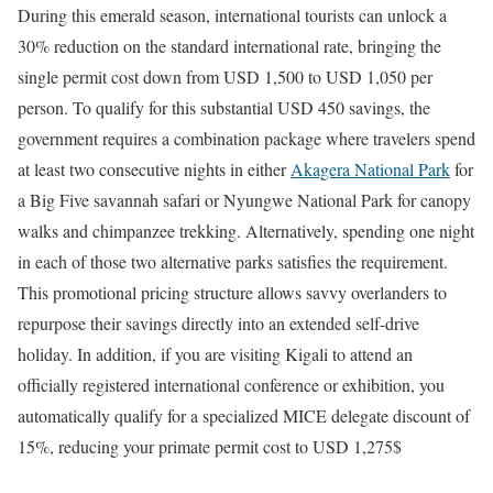
During this emerald season, international tourists can unlock a
30% reduction on the standard international rate, bringing the
single permit cost down from USD 1,500 to USD 1,050 per
person. To qualify for this substantial USD 450 savings, the
government requires a combination package where travelers spend
at least two consecutive nights in either
Akagera National Park
for
a Big Five savannah safari or Nyungwe National Park for canopy
walks and chimpanzee trekking.
Alternatively, spending one night
in each of those two alternative parks satisfies the requirement.
This promotional pricing structure allows savvy overlanders to
repurpose their savings directly into an extended self-drive
holiday. In addition, if you are visiting Kigali to attend an
officially registered international conference or exhibition, you
automatically qualify for a specialized MICE delegate discount of
15%, reducing your primate permit cost to USD 1,275$