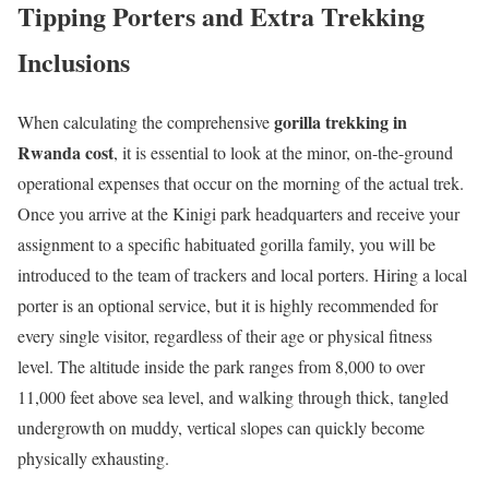
Tipping Porters and Extra Trekking
Inclusions
gorilla trekking in
When calculating the comprehensive
Rwanda cost
, it is essential to look at the minor, on-the-ground
operational expenses that occur on the morning of the actual trek.
Once you arrive at the Kinigi park headquarters and receive your
assignment to a specific habituated gorilla family, you will be
introduced to the team of trackers and local porters.
Hiring a local
porter is an optional service, but it is highly recommended for
every single visitor, regardless of their age or physical fitness
level. The altitude inside the park ranges from 8,000 to over
11,000 feet above sea level, and walking through thick, tangled
undergrowth on muddy, vertical slopes can quickly become
physically exhausting.