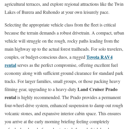
agricultural terraces, and explore regional attractions like the Twin
Lakes of Burera and Ruhondo at your own leisurely pace.
Selecting the appropriate vehicle class from the fleet is critical
because the terrain demands a robust drivetrain. A compact, urban
vehicle will struggle on the rough, rocky paths leading from the
main highway up to the actual forest trailheads. For solo travelers,
Toyota RAV4
couples, or budget-conscious duos, a rugged
rental
serves as the perfect compromise, offering excellent fuel
economy along with sufficient ground clearance for standard park
tracks. For larger families, small groups, or those packing heavy
Land Cruiser Prado
filming gear, upgrading to a heavy-duty
rental
is highly recommended. The Prado provides a permanent
four-wheel-drive system, enhanced suspension to damp out rough
volcanic stones, and expansive interior cabin space. This ensures
you arrive at the early morning briefing feeling completely