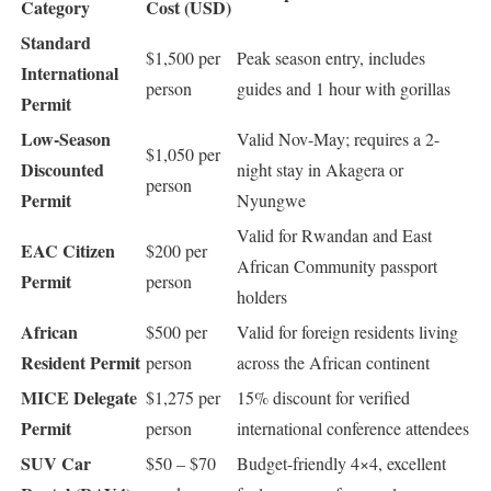
Category
Cost (USD)
Standard
$1,500 per
Peak season entry, includes
International
person
guides and 1 hour with gorillas
Permit
Low-Season
Valid Nov-May; requires a 2-
$1,050 per
Discounted
night stay in Akagera or
person
Permit
Nyungwe
Valid for Rwandan and East
EAC Citizen
$200 per
African Community passport
Permit
person
holders
African
$500 per
Valid for foreign residents living
Resident Permit
person
across the African continent
MICE Delegate
$1,275 per
15% discount for verified
Permit
person
international conference attendees
SUV Car
$50 – $70
Budget-friendly 4×4, excellent