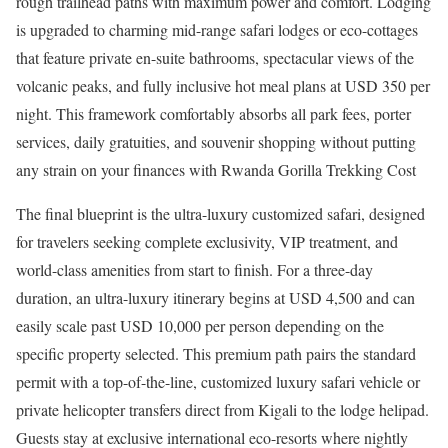
rough trailhead paths with maximum power and comfort. Lodging
is upgraded to charming mid-range safari lodges or eco-cottages
that feature private en-suite bathrooms, spectacular views of the
volcanic peaks, and fully inclusive hot meal plans at USD 350 per
night. This framework comfortably absorbs all park fees, porter
services, daily gratuities, and souvenir shopping without putting
any strain on your finances with Rwanda Gorilla Trekking Cost
The final blueprint is the ultra-luxury customized safari, designed
for travelers seeking complete exclusivity, VIP treatment, and
world-class amenities from start to finish. For a three-day
duration, an ultra-luxury itinerary begins at USD 4,500 and can
easily scale past USD 10,000 per person depending on the
specific property selected. This premium path pairs the standard
permit with a top-of-the-line, customized luxury safari vehicle or
private helicopter transfers direct from Kigali to the lodge helipad.
Guests stay at exclusive international eco-resorts where nightly