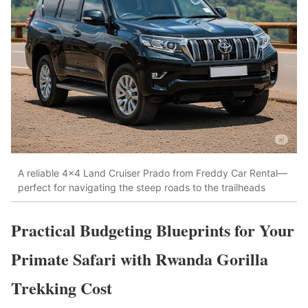
A reliable 4×4 Land Cruiser Prado from Freddy Car Rental—
perfect for navigating the steep roads to the trailheads
Practical Budgeting Blueprints for Your
Primate Safari with Rwanda Gorilla
Trekking Cost