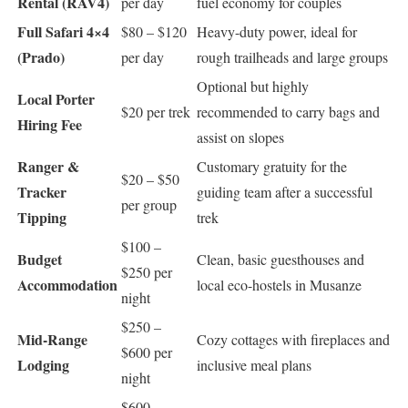
Rental (RAV4)
per day
fuel economy for couples
Full Safari 4×4
$80 – $120
Heavy-duty power, ideal for
(Prado)
per day
rough trailheads and large groups
Optional but highly
Local Porter
$20 per trek
recommended to carry bags and
Hiring Fee
assist on slopes
Ranger &
Customary gratuity for the
$20 – $50
Tracker
guiding team after a successful
per group
Tipping
trek
$100 –
Budget
Clean, basic guesthouses and
$250 per
Accommodation
local eco-hostels in Musanze
night
$250 –
Mid-Range
Cozy cottages with fireplaces and
$600 per
Lodging
inclusive meal plans
night
$600 –