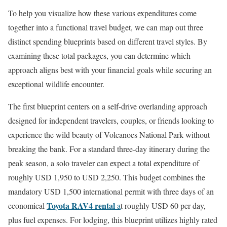
To help you visualize how these various expenditures come
together into a functional travel budget, we can map out three
distinct spending blueprints based on different travel styles. By
examining these total packages, you can determine which
approach aligns best with your financial goals while securing an
exceptional wildlife encounter.
The first blueprint centers on a self-drive overlanding approach
designed for independent travelers, couples, or friends looking to
experience the wild beauty of Volcanoes National Park without
breaking the bank. For a standard three-day itinerary during the
peak season, a solo traveler can expect a total expenditure of
roughly USD 1,950 to USD 2,250. This budget combines the
mandatory USD 1,500 international permit with three days of an
Toyota RAV4 rental
economical
a
t roughly USD 60 per day,
plus fuel expenses. For lodging, this blueprint utilizes highly rated