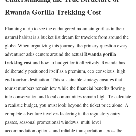
Rwanda Gorilla Trekking Cost
Planning a trip to see the endangered mountain gorillas in their
natural habitat is a bucket-list dream for travelers from around the
globe. When organizing this journey, the primary question every
Rwanda gorilla
adventurer asks centers around the actual
trekking cost
and how to budget for it effectively.
Rwanda has
deliberately positioned itself as a premium, eco-conscious, high-
end tourism destination.
This sustainable strategy ensures that
tourist numbers remain low while the financial benefits flowing
into conservation and local communities remain high. To calculate
a realistic budget, you must look beyond the ticket price alone.
A
complete adventure involves factoring in the regulatory entry
passes, seasonal promotional windows, multi-level
accommodation options, and reliable transportation across the