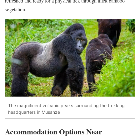
refreshed and ready for a physical trek through thick bamboo
vegetation.
The magnificent volcanic peaks surrounding the trekking
headquarters in Musanze
Accommodation Options Near