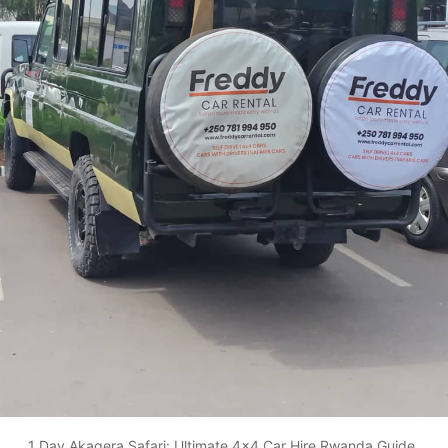
1 Day Akagera Safari: Ultimate 4x4 Car Hire Rwanda Guide