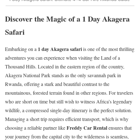
Discover the Magic of a 1 Day Akagera
Safari
1 day Akagera safari
Embarking on a
is one of the most thrilling
adventures you can experience when visiting the Land of a
Thousand Hills.
Located in the eastern region of the country,
Akagera National Park stands as the only savannah park in
Rwanda, offering a stark and beautiful contrast to the
mountainous, forested terrain found in other regions.
For travelers
who are short on time but still wish to witness Africa’s legendary
wildlife, a compressed single-day itinerary is the perfect solution.
Managing a short trip requires efficient transport, which is why
Freddy Car Rental
choosing a reliable partner like
ensures that
your journey from the capital city to the wilderness is seamless,