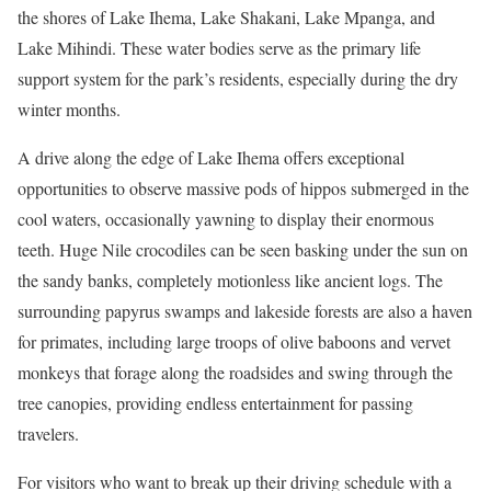
the shores of Lake Ihema, Lake Shakani, Lake Mpanga, and
Lake Mihindi. These water bodies serve as the primary life
support system for the park’s residents, especially during the dry
winter months.
A drive along the edge of Lake Ihema offers exceptional
opportunities to observe massive pods of hippos submerged in the
cool waters, occasionally yawning to display their enormous
teeth.
Huge Nile crocodiles can be seen basking under the sun on
the sandy banks, completely motionless like ancient logs. The
surrounding papyrus swamps and lakeside forests are also a haven
for primates, including large troops of olive baboons and vervet
monkeys that forage along the roadsides and swing through the
tree canopies, providing endless entertainment for passing
travelers.
For visitors who want to break up their driving schedule with a