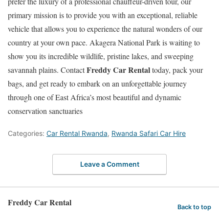
prefer the luxury of a professional chauffeur-driven tour, our
primary mission is to provide you with an exceptional, reliable
vehicle that allows you to experience the natural wonders of our
country at your own pace.
Akagera National Park is waiting to
show you its incredible wildlife, pristine lakes, and sweeping
Freddy Car Rental
savannah plains.
Contact
today, pack your
bags, and get ready to embark on an unforgettable journey
through one of East Africa’s most beautiful and dynamic
conservation sanctuaries
Categories:
Car Rental Rwanda
,
Rwanda Safari Car Hire
Leave a Comment
Freddy Car Rental
Back to top