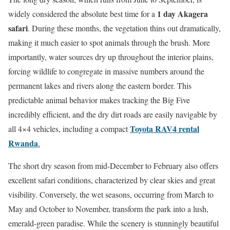
1 day Akagera
widely considered the absolute best time for a
safari
. During these months, the vegetation thins out dramatically,
making it much easier to spot animals through the brush. More
importantly, water sources dry up throughout the interior plains,
forcing wildlife to congregate in massive numbers around the
permanent lakes and rivers along the eastern border. This
predictable animal behavior makes tracking the Big Five
incredibly efficient, and the dry dirt roads are easily navigable by
Toyota RAV4 rental
all 4×4 vehicles, including a compact
Rwanda
.
The short dry season from mid-December to February also offers
excellent safari conditions, characterized by clear skies and great
visibility.
Conversely, the wet seasons, occurring from March to
May and October to November, transform the park into a lush,
emerald-green paradise. While the scenery is stunningly beautiful