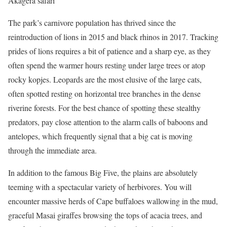
Akagera safari
The park’s carnivore population has thrived since the
reintroduction of lions in 2015 and black rhinos in 2017. Tracking
prides of lions requires a bit of patience and a sharp eye, as they
often spend the warmer hours resting under large trees or atop
rocky kopjes. Leopards are the most elusive of the large cats,
often spotted resting on horizontal tree branches in the dense
riverine forests. For the best chance of spotting these stealthy
predators, pay close attention to the alarm calls of baboons and
antelopes, which frequently signal that a big cat is moving
through the immediate area.
In addition to the famous Big Five, the plains are absolutely
teeming with a spectacular variety of herbivores. You will
encounter massive herds of Cape buffaloes wallowing in the mud,
graceful Masai giraffes browsing the tops of acacia trees, and