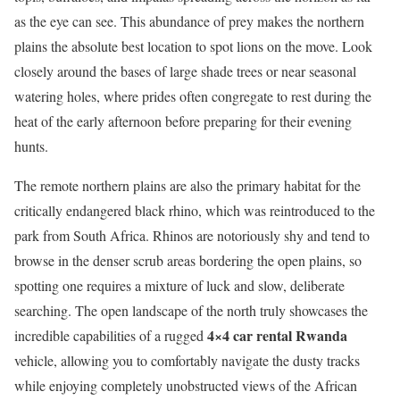
as the eye can see. This abundance of prey makes the northern
plains the absolute best location to spot lions on the move. Look
closely around the bases of large shade trees or near seasonal
watering holes, where prides often congregate to rest during the
heat of the early afternoon before preparing for their evening
hunts.
The remote northern plains are also the primary habitat for the
critically endangered black rhino, which was reintroduced to the
park from South Africa.
Rhinos are notoriously shy and tend to
browse in the denser scrub areas bordering the open plains, so
spotting one requires a mixture of luck and slow, deliberate
searching. The open landscape of the north truly showcases the
4×4 car rental Rwanda
incredible capabilities of a rugged
vehicle, allowing you to comfortably navigate the dusty tracks
while enjoying completely unobstructed views of the African