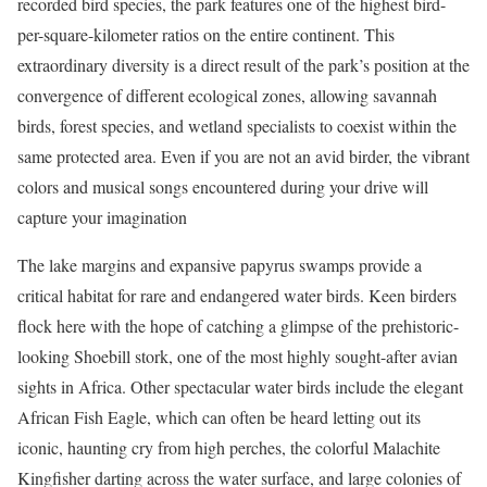
recorded bird species, the park features one of the highest bird-
per-square-kilometer ratios on the entire continent.
This
extraordinary diversity is a direct result of the park’s position at the
convergence of different ecological zones, allowing savannah
birds, forest species, and wetland specialists to coexist within the
same protected area.
Even if you are not an avid birder, the vibrant
colors and musical songs encountered during your drive will
capture your imagination
The lake margins and expansive papyrus swamps provide a
critical habitat for rare and endangered water birds.
Keen birders
flock here with the hope of catching a glimpse of the prehistoric-
looking Shoebill stork, one of the most highly sought-after avian
sights in Africa. Other spectacular water birds include the elegant
African Fish Eagle, which can often be heard letting out its
iconic, haunting cry from high perches, the colorful Malachite
Kingfisher darting across the water surface, and large colonies of