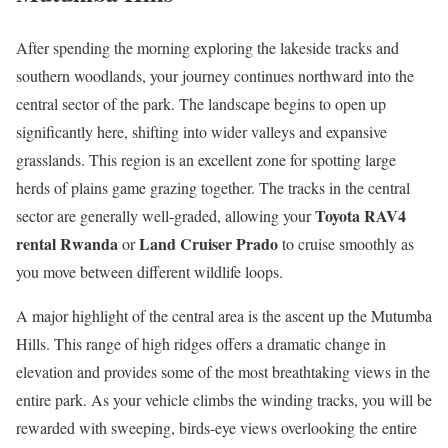
After spending the morning exploring the lakeside tracks and
southern woodlands, your journey continues northward into the
central sector of the park. The landscape begins to open up
significantly here, shifting into wider valleys and expansive
grasslands. This region is an excellent zone for spotting large
herds of plains game grazing together. The tracks in the central
Toyota RAV4
sector are generally well-graded, allowing your
rental Rwanda
Land Cruiser Prado
or
to cruise smoothly as
you move between different wildlife loops.
A major highlight of the central area is the ascent up the Mutumba
Hills. This range of high ridges offers a dramatic change in
elevation and provides some of the most breathtaking views in the
entire park. As your vehicle climbs the winding tracks, you will be
rewarded with sweeping, birds-eye views overlooking the entire