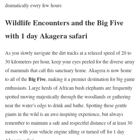
dramatically every few hours
Wildlife Encounters and the Big Five
with 1 day Akagera safari
As you slowly navigate the dirt tracks at a relaxed speed of 20 to
30 kilometers per hour, keep your eyes peeled for the diverse array
of mammals that call this sanctuary home.
Akagera is now home
Big Five
to all of the
, making it a premier destination for big game
enthusiasts.
Large herds of African bush elephants are frequently
spotted moving majestically through the woodlands or gathering
near the water’s edge to drink and bathe. Spotting these gentle
giants in the wild is an awe-inspiring experience, but always
remember to maintain a safe and respectful distance of at least 30
meters with your vehicle engine idling or turned off for 1 day