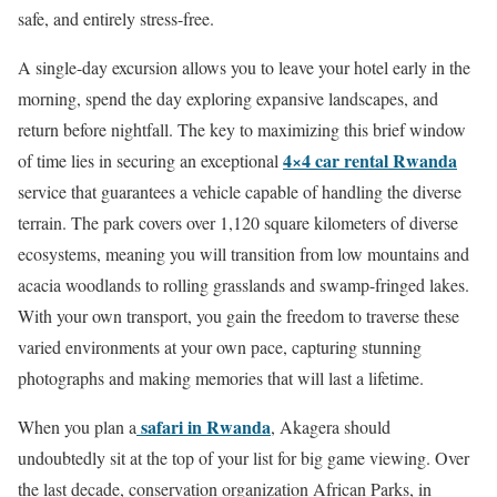
safe, and entirely stress-free.
A single-day excursion allows you to leave your hotel early in the
morning, spend the day exploring expansive landscapes, and
return before nightfall.
The key to maximizing this brief window
4×4 car rental Rwanda
of time lies in securing an exceptional
service that guarantees a vehicle capable of handling the diverse
terrain. The park covers over 1,120 square kilometers of diverse
ecosystems, meaning you will transition from low mountains and
acacia woodlands to rolling grasslands and swamp-fringed lakes.
With your own transport, you gain the freedom to traverse these
varied environments at your own pace, capturing stunning
photographs and making memories that will last a lifetime.
safari in Rwanda
When you plan a
, Akagera should
undoubtedly sit at the top of your list for big game viewing. Over
the last decade, conservation organization African Parks, in