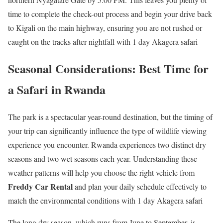
time to complete the check-out process and begin your drive back
to Kigali on the main highway, ensuring you are not rushed or
caught on the tracks after nightfall with 1 day Akagera safari
Seasonal Considerations: Best Time for
a Safari in Rwanda
The park is a spectacular year-round destination, but the timing of
your trip can significantly influence the type of wildlife viewing
experience you encounter. Rwanda experiences two distinct dry
seasons and two wet seasons each year. Understanding these
weather patterns will help you choose the right vehicle from
Freddy Car Rental
and plan your daily schedule effectively to
match the environmental conditions with 1 day Akagera safari
The long dry season, which runs from June to September, is