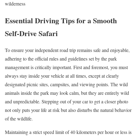
wilderness
Essential Driving Tips for a Smooth
Self-Drive Safari
To ensure your independent road trip remains safe and enjoyable,
adhering to the official rules and guidelines set by the park
management is critically important. First and foremost, you must
always stay inside your vehicle at all times, except at clearly
designated picnic sites, campsites, and viewing points. The wild
animals inside the park may look calm, but they are entirely wild
and unpredictable. Stepping out of your car to get a closer photo
not only puts your life at risk but also disturbs the natural behavior
of the wildlife.
Maintaining a strict speed limit of 40 kilometers per hour or less is