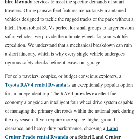
hire Rwanda
services to meet the specific demands of safari
travelers. Our expansive fleet features meticulously maintained
vehicles designed to tackle the rugged tracks of the park without a
hitch.
From robust SUVs perfect for small groups to larger custom
safari vehicles, we provide the ultimate wheels for your wildlife
expedition.
We understand that a mechanical breakdown can ruin
a short itinerary, which is why every single vehicle undergoes
rigorous safety checks before it leaves our garage.
For solo travelers, couples, or budget-conscious explorers, a
Toyota RAV4 rental Rwanda
is an exceptionally popular option
for an independent trip. The RAV4 provides excellent fuel
economy alongside an intelligent four-wheel-drive system capable
of managing the primary dirt roads within the national park during
the dry season. If you require more space, higher ground
Land
clearance, and heavy-duty performance, choosing a
Cruiser Prado rental Rwanda
Safari Land Cruiser
or a