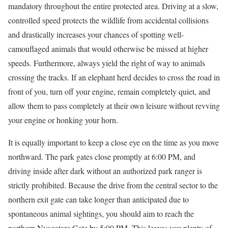
mandatory throughout the entire protected area. Driving at a slow,
controlled speed protects the wildlife from accidental collisions
and drastically increases your chances of spotting well-
camouflaged animals that would otherwise be missed at higher
speeds. Furthermore, always yield the right of way to animals
crossing the tracks. If an elephant herd decides to cross the road in
front of you, turn off your engine, remain completely quiet, and
allow them to pass completely at their own leisure without revving
your engine or honking your horn.
It is equally important to keep a close eye on the time as you move
northward. The park gates close promptly at 6:00 PM, and
driving inside after dark without an authorized park ranger is
strictly prohibited. Because the drive from the central sector to the
northern exit gate can take longer than anticipated due to
spontaneous animal sightings, you should aim to reach the
northern Nyagatare Gate by 5:00 PM. This leaves you plenty of