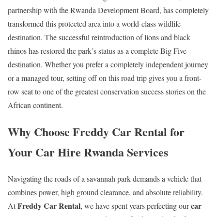
partnership with the Rwanda Development Board, has completely
transformed this protected area into a world-class wildlife
destination. The successful reintroduction of lions and black
rhinos has restored the park’s status as a complete Big Five
destination. Whether you prefer a completely independent journey
or a managed tour, setting off on this road trip gives you a front-
row seat to one of the greatest conservation success stories on the
African continent.
Why Choose Freddy Car Rental for
Your Car Hire Rwanda Services
Navigating the roads of a savannah park demands a vehicle that
combines power, high ground clearance, and absolute reliability.
Freddy Car Rental
car
At
, we have spent years perfecting our