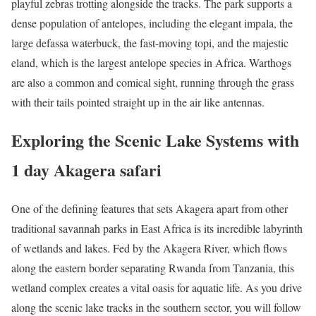
playful zebras trotting alongside the tracks. The park supports a
dense population of antelopes, including the elegant impala, the
large defassa waterbuck, the fast-moving topi, and the majestic
eland, which is the largest antelope species in Africa. Warthogs
are also a common and comical sight, running through the grass
with their tails pointed straight up in the air like antennas.
Exploring the Scenic Lake Systems with
1 day Akagera safari
One of the defining features that sets Akagera apart from other
traditional savannah parks in East Africa is its incredible labyrinth
of wetlands and lakes. Fed by the Akagera River, which flows
along the eastern border separating Rwanda from Tanzania, this
wetland complex creates a vital oasis for aquatic life. As you drive
along the scenic lake tracks in the southern sector, you will follow