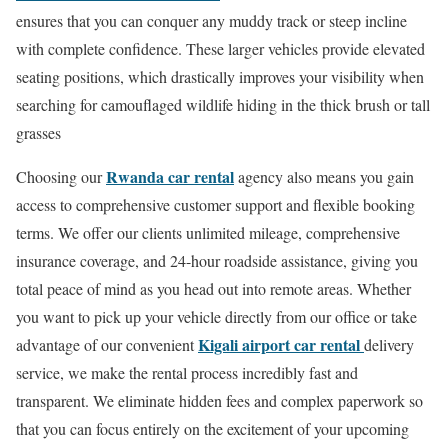
ensures that you can conquer any muddy track or steep incline
with complete confidence. These larger vehicles provide elevated
seating positions, which drastically improves your visibility when
searching for camouflaged wildlife hiding in the thick brush or tall
grasses
Rwanda car rental
Choosing our
agency also means you gain
access to comprehensive customer support and flexible booking
terms. We offer our clients unlimited mileage, comprehensive
insurance coverage, and 24-hour roadside assistance, giving you
total peace of mind as you head out into remote areas. Whether
you want to pick up your vehicle directly from our office or take
Kigali airport car rental
advantage of our convenient
delivery
service, we make the rental process incredibly fast and
transparent. We eliminate hidden fees and complex paperwork so
that you can focus entirely on the excitement of your upcoming