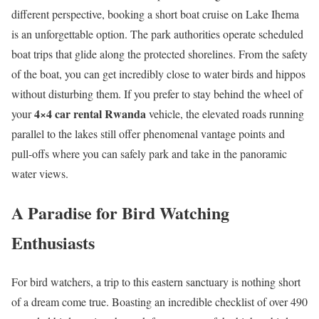
different perspective, booking a short boat cruise on Lake Ihema
is an unforgettable option.
The park authorities operate scheduled
boat trips that glide along the protected shorelines.
From the safety
of the boat, you can get incredibly close to water birds and hippos
without disturbing them.
If you prefer to stay behind the wheel of
4×4 car rental Rwanda
your
vehicle, the elevated roads running
parallel to the lakes still offer phenomenal vantage points and
pull-offs where you can safely park and take in the panoramic
water views.
A Paradise for Bird Watching
Enthusiasts
For bird watchers, a trip to this eastern sanctuary is nothing short
of a dream come true. Boasting an incredible checklist of over 490