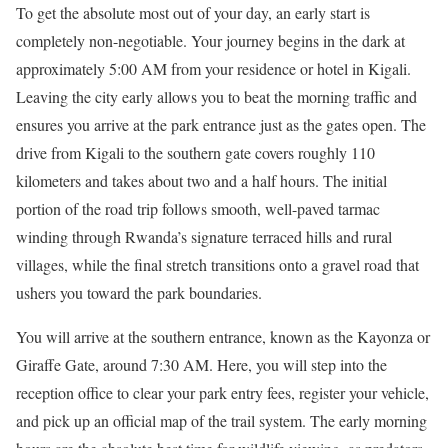
To get the absolute most out of your day, an early start is
completely non-negotiable.
Your journey begins in the dark at
approximately 5:00 AM from your residence or hotel in Kigali.
Leaving the city early allows you to beat the morning traffic and
ensures you arrive at the park entrance just as the gates open.
The
drive from Kigali to the southern gate covers roughly 110
kilometers and takes about two and a half hours.
The initial
portion of the road trip follows smooth, well-paved tarmac
winding through Rwanda’s signature terraced hills and rural
villages, while the final stretch transitions onto a gravel road that
ushers you toward the park boundaries.
You will arrive at the southern entrance, known as the Kayonza or
Giraffe Gate, around 7:30 AM. Here, you will step into the
reception office to clear your park entry fees, register your vehicle,
and pick up an official map of the trail system. The early morning