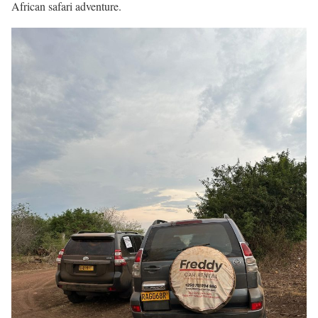
African safari adventure.