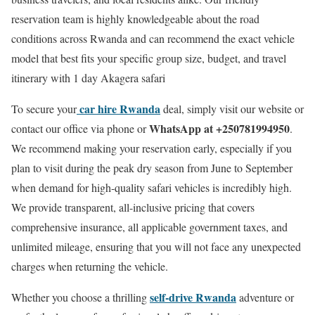
reservation team is highly knowledgeable about the road
conditions across Rwanda and can recommend the exact vehicle
model that best fits your specific group size, budget, and travel
itinerary with 1 day Akagera safari
car hire Rwanda
To secure your
deal, simply visit our website or
WhatsApp at +250781994950
contact our office via phone or
.
We recommend making your reservation early, especially if you
plan to visit during the peak dry season from June to September
when demand for high-quality safari vehicles is incredibly high.
We provide transparent, all-inclusive pricing that covers
comprehensive insurance, all applicable government taxes, and
unlimited mileage, ensuring that you will not face any unexpected
charges when returning the vehicle.
self-drive Rwanda
Whether you choose a thrilling
adventure or