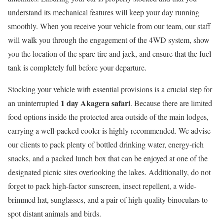
understand its mechanical features will keep your day running
smoothly. When you receive your vehicle from our team, our staff
will walk you through the engagement of the 4WD system, show
you the location of the spare tire and jack, and ensure that the fuel
tank is completely full before your departure.
Stocking your vehicle with essential provisions is a crucial step for
1 day Akagera safari
an uninterrupted
. Because there are limited
food options inside the protected area outside of the main lodges,
carrying a well-packed cooler is highly recommended. We advise
our clients to pack plenty of bottled drinking water, energy-rich
snacks, and a packed lunch box that can be enjoyed at one of the
designated picnic sites overlooking the lakes. Additionally, do not
forget to pack high-factor sunscreen, insect repellent, a wide-
brimmed hat, sunglasses, and a pair of high-quality binoculars to
spot distant animals and birds.