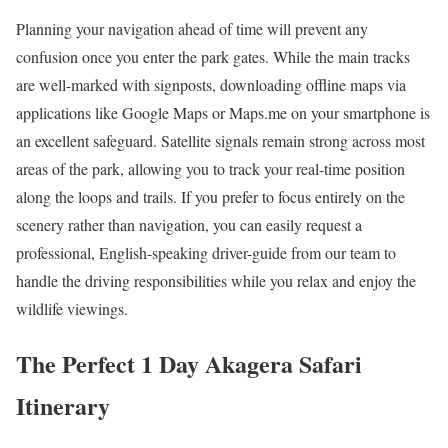
Planning your navigation ahead of time will prevent any
confusion once you enter the park gates. While the main tracks
are well-marked with signposts, downloading offline maps via
applications like Google Maps or Maps.me on your smartphone is
an excellent safeguard. Satellite signals remain strong across most
areas of the park, allowing you to track your real-time position
along the loops and trails. If you prefer to focus entirely on the
scenery rather than navigation, you can easily request a
professional, English-speaking driver-guide from our team to
handle the driving responsibilities while you relax and enjoy the
wildlife viewings.
The Perfect 1 Day Akagera Safari
Itinerary