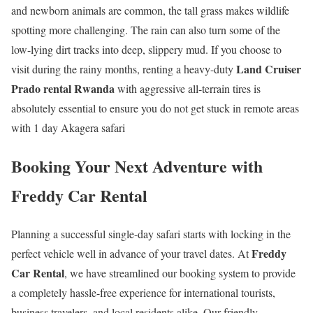
and newborn animals are common, the tall grass makes wildlife
spotting more challenging. The rain can also turn some of the
low-lying dirt tracks into deep, slippery mud. If you choose to
Land Cruiser
visit during the rainy months, renting a heavy-duty
Prado rental Rwanda
with aggressive all-terrain tires is
absolutely essential to ensure you do not get stuck in remote areas
with 1 day Akagera safari
Booking Your Next Adventure with
Freddy Car Rental
Planning a successful single-day safari starts with locking in the
Freddy
perfect vehicle well in advance of your travel dates. At
Car Rental
, we have streamlined our booking system to provide
a completely hassle-free experience for international tourists,
business travelers, and local residents alike. Our friendly