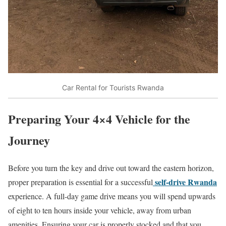
Car Rental for Tourists Rwanda
Preparing Your 4×4 Vehicle for the
Journey
Before you turn the key and drive out toward the eastern horizon,
self-drive Rwanda
proper preparation is essential for a successful
experience.
A full-day game drive means you will spend upwards
of eight to ten hours inside your vehicle, away from urban
amenities.
Ensuring your car is properly stocked and that you