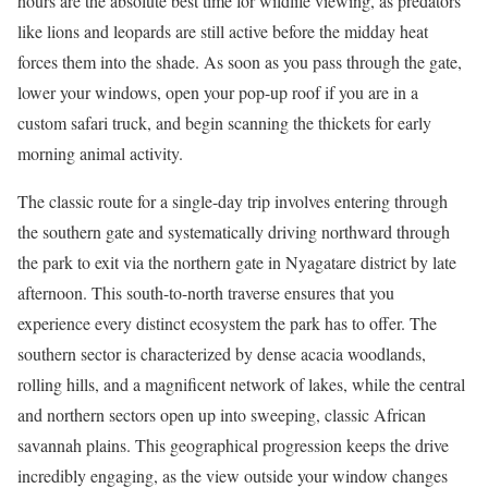
hours are the absolute best time for wildlife viewing, as predators
like lions and leopards are still active before the midday heat
forces them into the shade. As soon as you pass through the gate,
lower your windows, open your pop-up roof if you are in a
custom safari truck, and begin scanning the thickets for early
morning animal activity.
The classic route for a single-day trip involves entering through
the southern gate and systematically driving northward through
the park to exit via the northern gate in Nyagatare district by late
afternoon.
This south-to-north traverse ensures that you
experience every distinct ecosystem the park has to offer.
The
southern sector is characterized by dense acacia woodlands,
rolling hills, and a magnificent network of lakes, while the central
and northern sectors open up into sweeping, classic African
savannah plains. This geographical progression keeps the drive
incredibly engaging, as the view outside your window changes