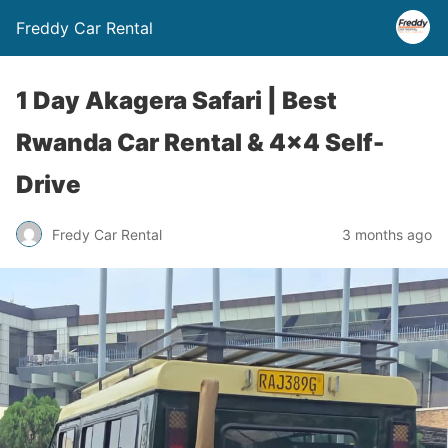
Freddy Car Rental
1 Day Akagera Safari | Best
Rwanda Car Rental & 4×4 Self-
Drive
Fredy Car Rental
3 months ago