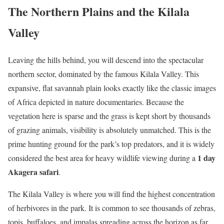
The Northern Plains and the Kilala
Valley
Leaving the hills behind, you will descend into the spectacular
northern sector, dominated by the famous Kilala Valley. This
expansive, flat savannah plain looks exactly like the classic images
of Africa depicted in nature documentaries. Because the
vegetation here is sparse and the grass is kept short by thousands
of grazing animals, visibility is absolutely unmatched. This is the
prime hunting ground for the park’s top predators, and it is widely
1 day
considered the best area for heavy wildlife viewing during a
Akagera safari
.
The Kilala Valley is where you will find the highest concentration
of herbivores in the park. It is common to see thousands of zebras,
topis, buffaloes, and impalas spreading across the horizon as far