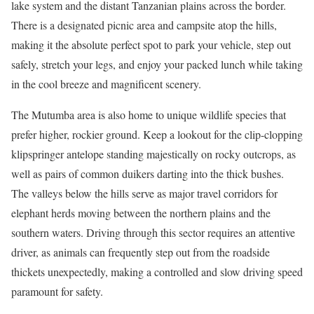
lake system and the distant Tanzanian plains across the border.
There is a designated picnic area and campsite atop the hills,
making it the absolute perfect spot to park your vehicle, step out
safely, stretch your legs, and enjoy your packed lunch while taking
in the cool breeze and magnificent scenery.
The Mutumba area is also home to unique wildlife species that
prefer higher, rockier ground. Keep a lookout for the clip-clopping
klipspringer antelope standing majestically on rocky outcrops, as
well as pairs of common duikers darting into the thick bushes.
The valleys below the hills serve as major travel corridors for
elephant herds moving between the northern plains and the
southern waters. Driving through this sector requires an attentive
driver, as animals can frequently step out from the roadside
thickets unexpectedly, making a controlled and slow driving speed
paramount for safety.