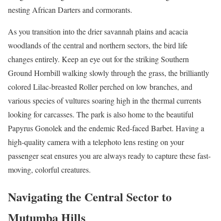
nesting African Darters and cormorants.
As you transition into the drier savannah plains and acacia
woodlands of the central and northern sectors, the bird life
changes entirely. Keep an eye out for the striking Southern
Ground Hornbill walking slowly through the grass, the brilliantly
colored Lilac-breasted Roller perched on low branches, and
various species of vultures soaring high in the thermal currents
looking for carcasses. The park is also home to the beautiful
Papyrus Gonolek and the endemic Red-faced Barbet. Having a
high-quality camera with a telephoto lens resting on your
passenger seat ensures you are always ready to capture these fast-
moving, colorful creatures.
Navigating the Central Sector to
Mutumba Hills