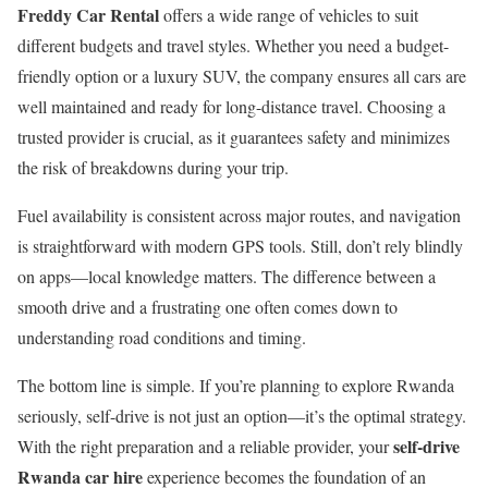
Freddy Car Rental
offers a wide range of vehicles to suit
different budgets and travel styles. Whether you need a budget-
friendly option or a luxury SUV, the company ensures all cars are
well maintained and ready for long-distance travel. Choosing a
trusted provider is crucial, as it guarantees safety and minimizes
the risk of breakdowns during your trip.
Fuel availability is consistent across major routes, and navigation
is straightforward with modern GPS tools. Still, don’t rely blindly
on apps—local knowledge matters. The difference between a
smooth drive and a frustrating one often comes down to
understanding road conditions and timing.
The bottom line is simple. If you’re planning to explore Rwanda
seriously, self-drive is not just an option—it’s the optimal strategy.
self-drive
With the right preparation and a reliable provider, your
Rwanda car hire
experience becomes the foundation of an