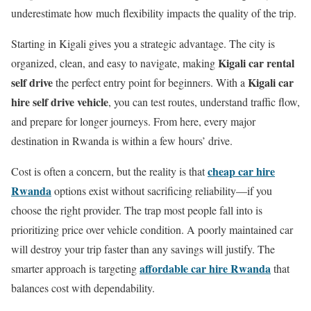
underestimate how much flexibility impacts the quality of the trip.
Starting in Kigali gives you a strategic advantage. The city is
Kigali car rental
organized, clean, and easy to navigate, making
self drive
Kigali car
the perfect entry point for beginners. With a
hire self drive vehicle
, you can test routes, understand traffic flow,
and prepare for longer journeys. From here, every major
destination in Rwanda is within a few hours’ drive.
cheap car hire
Cost is often a concern, but the reality is that
Rwanda
options exist without sacrificing reliability—if you
choose the right provider. The trap most people fall into is
prioritizing price over vehicle condition. A poorly maintained car
will destroy your trip faster than any savings will justify. The
affordable car hire Rwanda
smarter approach is targeting
that
balances cost with dependability.