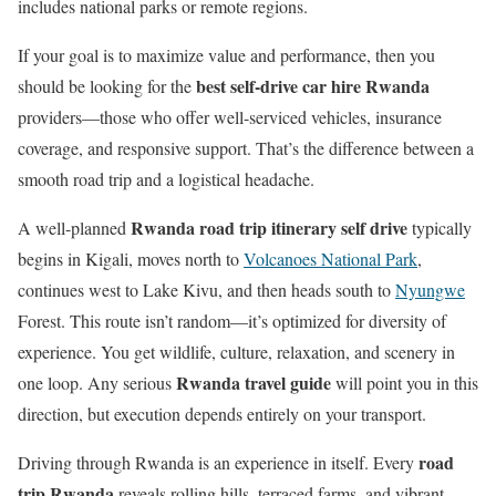
includes national parks or remote regions.
If your goal is to maximize value and performance, then you
best self-drive car hire Rwanda
should be looking for the
providers—those who offer well-serviced vehicles, insurance
coverage, and responsive support. That’s the difference between a
smooth road trip and a logistical headache.
Rwanda road trip itinerary self drive
A well-planned
typically
begins in Kigali, moves north to
Volcanoes National Park
,
continues west to Lake Kivu, and then heads south to
Nyungwe
Forest. This route isn’t random—it’s optimized for diversity of
experience. You get wildlife, culture, relaxation, and scenery in
Rwanda travel guide
one loop. Any serious
will point you in this
direction, but execution depends entirely on your transport.
road
Driving through Rwanda is an experience in itself. Every
trip Rwanda
reveals rolling hills, terraced farms, and vibrant