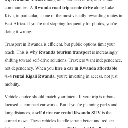
Rwanda road trip scenic drive
communities. A
along Lake
Kivu, in particular, is one of the most visually rewarding routes in
East Africa. If you’re not stopping frequently for photos, you’re
doing it wrong.
Transport in Rwanda is efficient, but public options limit your
Rwanda tourism transport
reach. This is why
is increasingly
shifting toward self-drive solutions. Travelers want independence,
hire a car in Rwanda affordable
not dependency. When you
4×4 rental Kigali Rwanda
, you’re investing in access, not just
mobility.
Vehicle choice should match your intent. If your trip is urban-
focused, a compact car works. But if you’re planning parks and
self drive car rental Rwanda SUV
long distances, a
is the
correct move. These vehicles handle terrain better and reduce