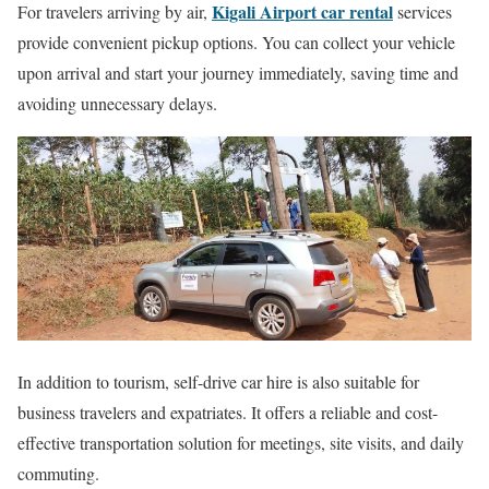
Kigali Airport car rental
For travelers arriving by air,
services
provide convenient pickup options. You can collect your vehicle
upon arrival and start your journey immediately, saving time and
avoiding unnecessary delays.
In addition to tourism, self-drive car hire is also suitable for
business travelers and expatriates. It offers a reliable and cost-
effective transportation solution for meetings, site visits, and daily
commuting.