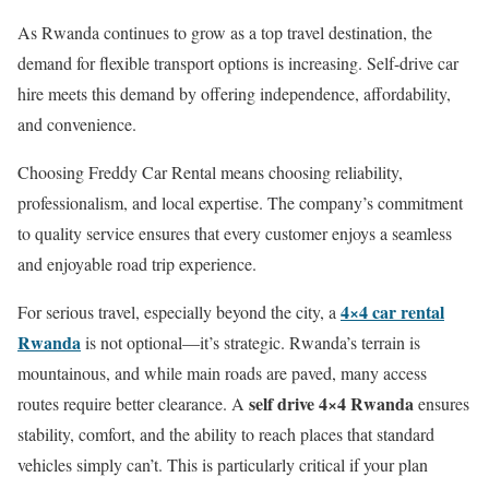
As Rwanda continues to grow as a top travel destination, the
demand for flexible transport options is increasing. Self-drive car
hire meets this demand by offering independence, affordability,
and convenience.
Choosing Freddy Car Rental means choosing reliability,
professionalism, and local expertise. The company’s commitment
to quality service ensures that every customer enjoys a seamless
and enjoyable road trip experience.
4×4 car rental
For serious travel, especially beyond the city, a
Rwanda
is not optional—it’s strategic. Rwanda’s terrain is
mountainous, and while main roads are paved, many access
self drive 4×4 Rwanda
routes require better clearance. A
ensures
stability, comfort, and the ability to reach places that standard
vehicles simply can’t. This is particularly critical if your plan