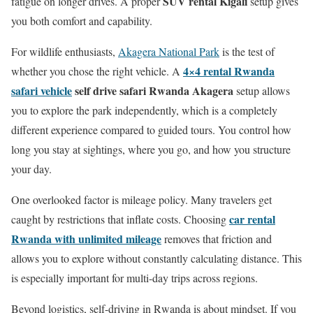
SUV rental Kigali
fatigue on longer drives. A proper
setup gives
you both comfort and capability.
For wildlife enthusiasts,
Akagera National Park
is the test of
4×4 rental Rwanda
whether you chose the right vehicle. A
safari vehicle
self drive safari Rwanda Akagera
setup allows
you to explore the park independently, which is a completely
different experience compared to guided tours. You control how
long you stay at sightings, where you go, and how you structure
your day.
One overlooked factor is mileage policy. Many travelers get
car rental
caught by restrictions that inflate costs. Choosing
Rwanda with unlimited mileage
removes that friction and
allows you to explore without constantly calculating distance. This
is especially important for multi-day trips across regions.
Beyond logistics, self-driving in Rwanda is about mindset. If you