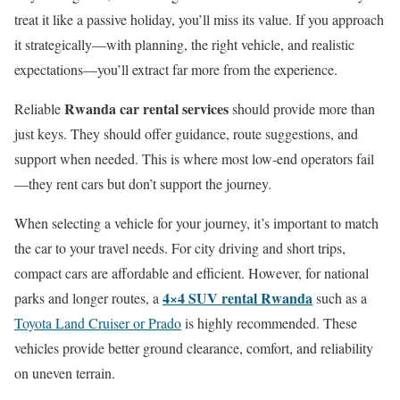
treat it like a passive holiday, you’ll miss its value. If you approach
it strategically—with planning, the right vehicle, and realistic
expectations—you’ll extract far more from the experience.
Rwanda car rental services
Reliable
should provide more than
just keys. They should offer guidance, route suggestions, and
support when needed. This is where most low-end operators fail
—they rent cars but don’t support the journey.
When selecting a vehicle for your journey, it’s important to match
the car to your travel needs. For city driving and short trips,
compact cars are affordable and efficient. However, for national
4×4 SUV rental Rwanda
parks and longer routes, a
such as a
Toyota Land Cruiser or Prado
is highly recommended. These
vehicles provide better ground clearance, comfort, and reliability
on uneven terrain.