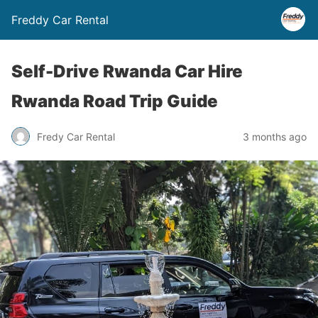
Freddy Car Rental
Self-Drive Rwanda Car Hire
Rwanda Road Trip Guide
Fredy Car Rental
3 months ago