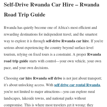
Self-Drive Rwanda Car Hire – Rwanda
Road Trip Guide
Rwanda has quietly become one of Africa’s most efficient and
rewarding destinations for independent travel, and the smartest
self-drive Rwanda car hire
way to explore it is through
. If you’re
serious about experiencing the country beyond surface-level
Rwanda
tourism, relying on fixed tours is a constraint. A proper
road trip guide
starts with control—your own vehicle, your own
pace, and your own decisions.
car hire Rwanda self drive
Choosing
is not just about transport;
self drive car rental Rwanda
it’s about unlocking access. With
,
you’re not limited to major attractions—you can explore rural
landscapes, lakeside towns, and national parks without
compromise. This is where most travelers get it wrong: they