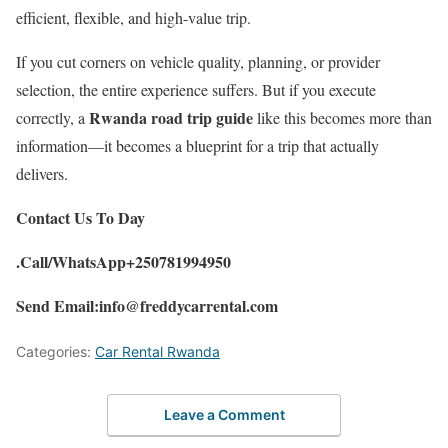
efficient, flexible, and high-value trip.
If you cut corners on vehicle quality, planning, or provider
selection, the entire experience suffers. But if you execute
Rwanda road trip guide
correctly, a
like this becomes more than
information—it becomes a blueprint for a trip that actually
delivers.
Contact Us To Day
.Call/WhatsApp+250781994950
Send Email:info@freddycarrental.com
Categories:
Car Rental Rwanda
Leave a Comment