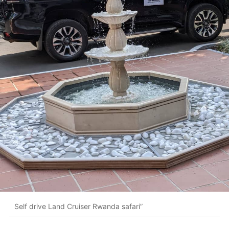
Self drive Land Cruiser Rwanda safari”