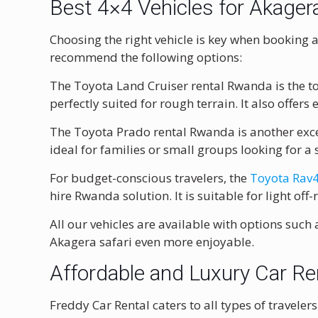
Best 4×4 Vehicles for Akager
Choosing the right vehicle is key when booking a
recommend the following options:
The Toyota Land Cruiser rental Rwanda is the top
perfectly suited for rough terrain. It also offers 
The Toyota Prado rental Rwanda is another exce
ideal for families or small groups looking for 
For budget-conscious travelers, the
Toyota Rav4
hire Rwanda solution. It is suitable for light off
All our vehicles are available with options such
Akagera safari even more enjoyable.
Affordable and Luxury Car R
Freddy Car Rental caters to all types of traveler