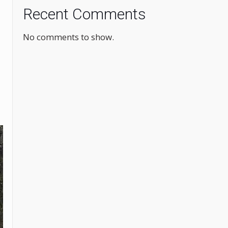
Recent Comments
No comments to show.