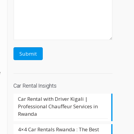
e
Car Rental Insights
u
Car Rental with Driver Kigali |
Professional Chauffeur Services in
Rwanda
4×4 Car Rentals Rwanda : The Best