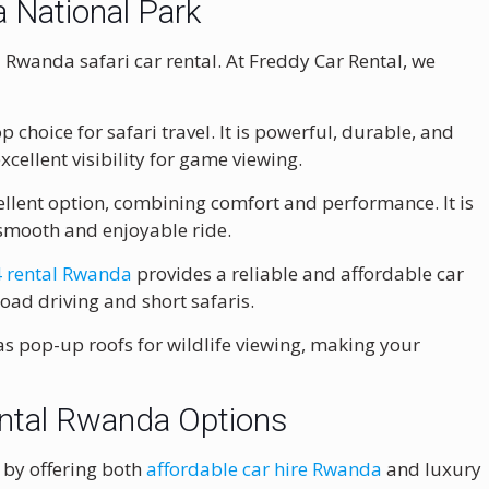
a National Park
 Rwanda safari car rental. At Freddy Car Rental, we
 choice for safari travel. It is powerful, durable, and
excellent visibility for game viewing.
llent option, combining comfort and performance. It is
a smooth and enjoyable ride.
 rental Rwanda
provides a reliable and affordable car
-road driving and short safaris.
 as pop-up roofs for wildlife viewing, making your
ental Rwanda Options
s by offering both
affordable car hire Rwanda
and luxury