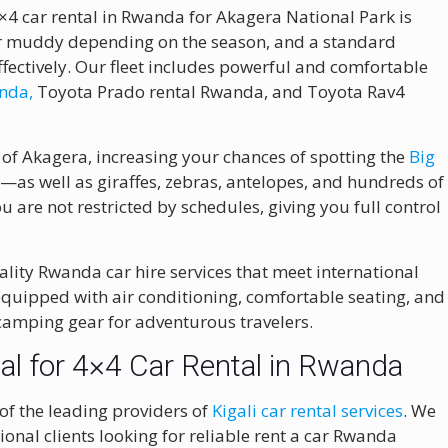
×4 car rental in Rwanda for Akagera National Park is
 or muddy depending on the season, and a standard
ffectively. Our fleet includes powerful and comfortable
anda,
Toyota Prado rental Rwanda, and Toyota Rav4
 of Akagera, increasing your chances of spotting the
Big
o
—as well as giraffes, zebras, antelopes, and hundreds of
ou are not restricted by schedules, giving you full control
lity Rwanda car hire services that meet international
 equipped with air conditioning, comfortable seating, and
 camping gear for adventurous travelers.
l for 4×4 Car Rental in Rwanda
 of the leading providers of
Kigali car rental services
. We
onal clients looking for reliable rent a car Rwanda