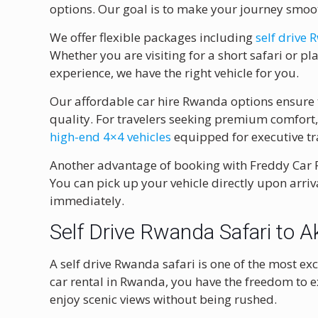
options. Our goal is to make your journey smo
We offer flexible packages including
self drive
Whether you are visiting for a short safari or 
experience, we have the right vehicle for you.
Our affordable car hire Rwanda options ensure
quality. For travelers seeking premium comfort,
high-end 4×4 vehicles
equipped for executive tra
Another advantage of booking with Freddy Car Ren
You can pick up your vehicle directly upon arriv
immediately.
Self Drive Rwanda Safari to A
A self drive Rwanda safari is one of the most e
car rental in Rwanda, you have the freedom to ex
enjoy scenic views without being rushed.