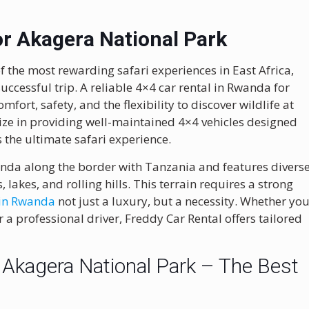
or Akagera National Park
 the most rewarding safari experiences in East Africa,
successful trip. A reliable 4×4 car rental in Rwanda for
fort, safety, and the flexibility to discover wildlife at
ize in providing well-maintained 4×4 vehicles designed
s the ultimate safari experience.
anda along the border with Tanzania and features divers
lakes, and rolling hills. This terrain requires a strong
 in Rwanda
not just a luxury, but a necessity. Whether yo
 a professional driver, Freddy Car Rental offers tailored
 Akagera National Park – The Best