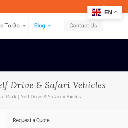
EN
e To Go
Blog
Contact Us
lf Drive & Safari Vehicles
 Park | Self Drive & Safari Vehicles
Request a Quote