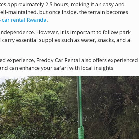
akes approximately 2.5 hours, making it an easy and
well-maintained, but once inside, the terrain becomes
 car rental Rwanda
.
 independence. However, it is important to follow park
d carry essential supplies such as water, snacks, and a
ided experience, Freddy Car Rental also offers experienced
d can enhance your safari with local insights.