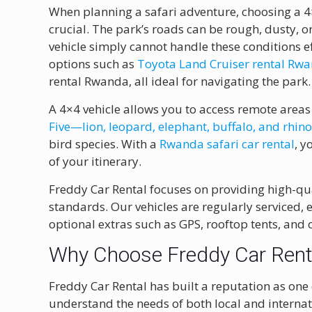
When planning a safari adventure, choosing a 4
crucial. The park’s roads can be rough, dusty,
vehicle simply cannot handle these conditions e
options such as
Toyota Land Cruiser rental Rw
rental Rwanda, all ideal for navigating the park.
A 4×4 vehicle allows you to access remote areas
Five—lion, leopard, elephant, buffalo, and rhin
bird species. With a
Rwanda safari car rental
, y
of your itinerary.
Freddy Car Rental focuses on providing high-qua
standards. Our vehicles are regularly serviced,
optional extras such as GPS, rooftop tents, and
Why Choose Freddy Car Renta
Freddy Car Rental has built a reputation as one
understand the needs of both local and internati