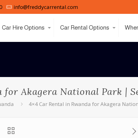
0
info@freddycarrental.com
Car Hire Options
Car Rental Options
Wher
for Akagera National Park | Se
Rwanda
4×4 Car Rental in Rwanda for Akagera National