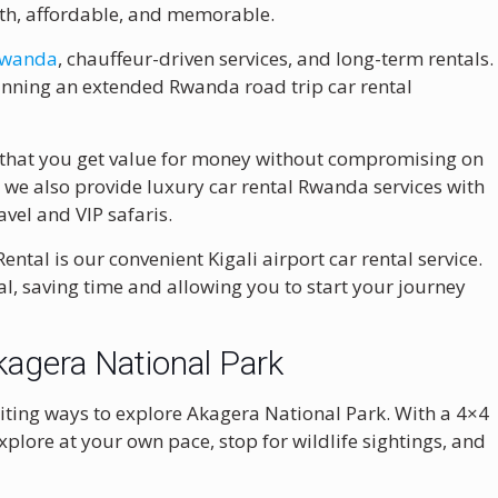
oth, affordable, and memorable.
 Rwanda
, chauffeur-driven services, and long-term rentals.
planning an extended Rwanda road trip car rental
 that you get value for money without compromising on
 we also provide luxury car rental Rwanda services with
vel and VIP safaris.
tal is our convenient Kigali airport car rental service.
al, saving time and allowing you to start your journey
kagera National Park
xciting ways to explore Akagera National Park. With a 4×4
plore at your own pace, stop for wildlife sightings, and