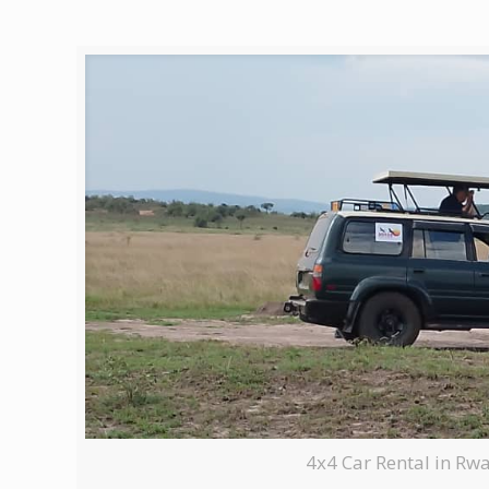
4x4 Car Rental in Rw