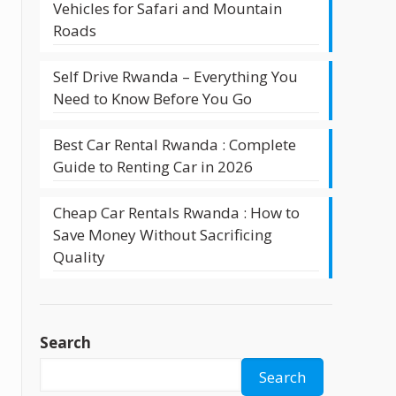
Vehicles for Safari and Mountain
Roads
Self Drive Rwanda – Everything You
Need to Know Before You Go
Best Car Rental Rwanda : Complete
Guide to Renting Car in 2026
Cheap Car Rentals Rwanda : How to
Save Money Without Sacrificing
Quality
Search
Search