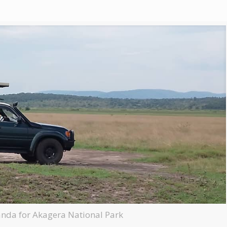
anda for Akagera National Park