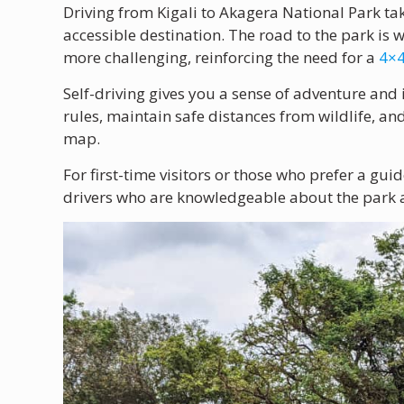
Driving from Kigali to Akagera National Park t
accessible destination. The road to the park is 
more challenging, reinforcing the need for a
4×4
Self-driving gives you a sense of adventure and
rules, maintain safe distances from wildlife, an
map.
For first-time visitors or those who prefer a gu
drivers who are knowledgeable about the park an