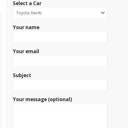
Select a Car
Your name
Your email
Subject
Your message (optional)