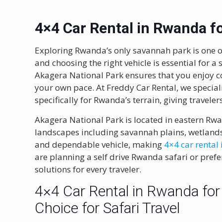
4×4 Car Rental in Rwanda f
Exploring Rwanda’s only savannah park is one of
and choosing the right vehicle is essential for a 
Akagera National Park
ensures that you enjoy com
your own pace. At Freddy Car Rental, we special
specifically for Rwanda’s terrain, giving traveler
Akagera National Park is located in eastern Rw
landscapes including savannah plains, wetlands, 
and dependable vehicle, making
4×4 car rental
are planning a self drive Rwanda safari or prefer
solutions for every traveler.
4×4 Car Rental in Rwanda for
Choice for Safari Travel