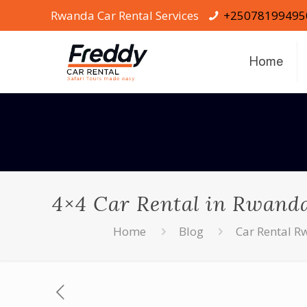
Rwanda Car Rental Services
+25078199495
Home
4×4 Car Rental in Rwanda 
Home
Blog
Car Rental 