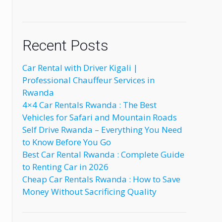
Recent Posts
Car Rental with Driver Kigali |
Professional Chauffeur Services in
Rwanda
4×4 Car Rentals Rwanda : The Best
Vehicles for Safari and Mountain Roads
Self Drive Rwanda – Everything You Need
to Know Before You Go
Best Car Rental Rwanda : Complete Guide
to Renting Car in 2026
Cheap Car Rentals Rwanda : How to Save
Money Without Sacrificing Quality