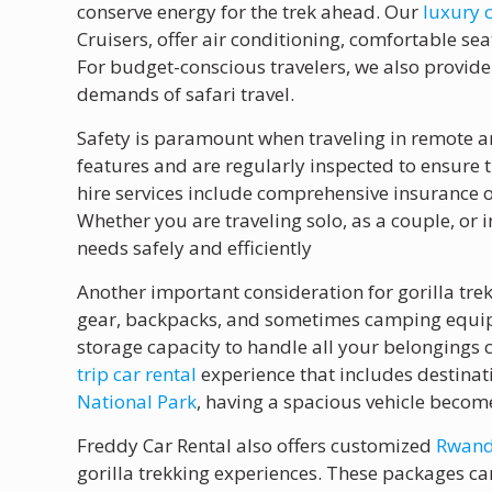
conserve energy for the trek ahead. Our
luxury 
Cruisers, offer air conditioning, comfortable s
For budget-conscious travelers, we also provide
demands of safari travel.
Safety is paramount when traveling in remote ar
features and are regularly inspected to ensure
hire services include comprehensive insurance o
Whether you are traveling solo, as a couple, or
needs safely and efficiently
Another important consideration for gorilla trek
gear, backpacks, and sometimes camping equipme
storage capacity to handle all your belongings 
trip car rental
experience that includes destina
National Park
, having a spacious vehicle becom
Freddy Car Rental also offers customized
Rwanda
gorilla trekking experiences. These packages can