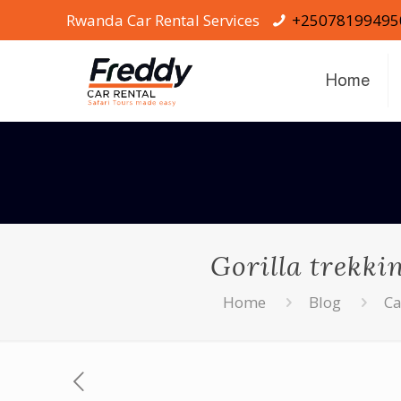
Rwanda Car Rental Services
+25078199495
Home
Gorilla trekki
Home
Blog
Ca