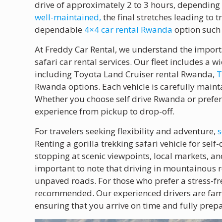
drive of approximately 2 to 3 hours, depending 
well-maintained,
the final stretches leading to 
dependable
4×4 car rental Rwanda
option such 
At Freddy Car Rental, we understand the import
safari car rental services. Our fleet includes a w
including Toyota Land Cruiser rental Rwanda,
T
Rwanda options. Each vehicle is carefully maint
Whether you choose self drive Rwanda or prefe
experience from pickup to drop-off.
For travelers seeking flexibility and adventure,
s
Renting a gorilla trekking safari vehicle for se
stopping at scenic viewpoints, local markets, and
important to note that driving in mountainous r
unpaved roads. For those who prefer a stress-free
recommended. Our experienced drivers are famil
ensuring that you arrive on time and fully prepa