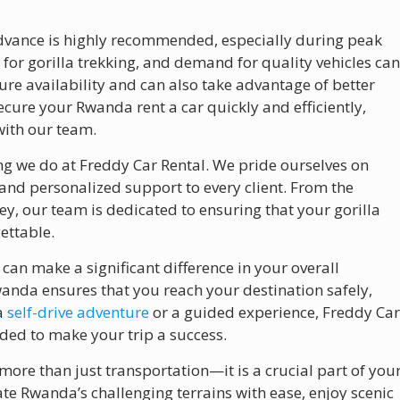
 advance is highly recommended, especially during peak
 for gorilla trekking, and demand for quality vehicles ca
sure availability and can also take advantage of better
ecure your Rwanda rent a car quickly and efficiently,
with our team.
ing we do at Freddy Car Rental. We pride ourselves on
, and personalized support to every client. From the
y, our team is dedicated to ensuring that your gorilla
ettable.
can make a significant difference in your overall
anda ensures that you reach your destination safely,
 a
self-drive adventure
or a guided experience, Freddy Ca
ded to make your trip a success.
s more than just transportation—it is a crucial part of you
ate Rwanda’s challenging terrains with ease, enjoy scenic