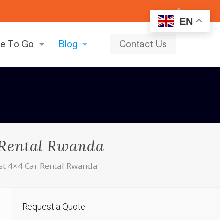
EN
e To Go
Blog
Contact Us
r Rental Rwanda
Best 4×4 Car Rental Rwanda
Request a Quote