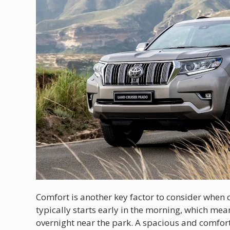
Comfort is another key factor to consider when ch
typically starts early in the morning, which mean
overnight near the park. A spacious and comfort