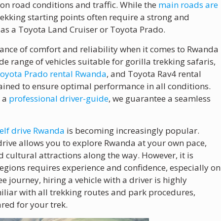
on road conditions and traffic. While the
main roads are
trekking starting points often require a strong and
as a Toyota Land Cruiser or Toyota Prado.
ance of comfort and reliability when it comes to Rwanda
ide range of vehicles suitable for gorilla trekking safaris,
oyota Prado rental Rwanda
, and Toyota Rav4 rental
ained to ensure optimal performance in all conditions.
r a
professional driver-guide
, we guarantee a seamless
elf drive Rwanda
is becoming increasingly popular.
lf-drive allows you to explore Rwanda at your own pace,
 cultural attractions along the way. However, it is
egions requires experience and confidence, especially on
 journey, hiring a vehicle with a driver is highly
iar with all trekking routes and park procedures,
red for your trek.