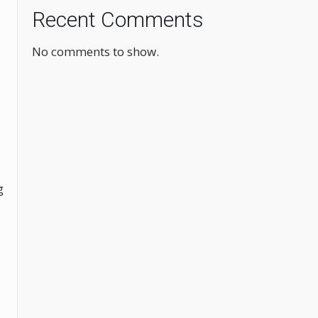
Recent Comments
No comments to show.
g