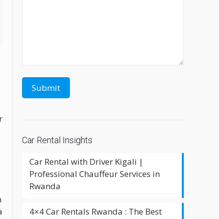
r
Car Rental Insights
Car Rental with Driver Kigali |
Professional Chauffeur Services in
Rwanda
n
4×4 Car Rentals Rwanda : The Best
a