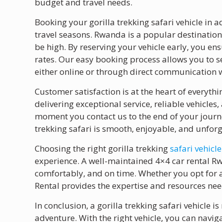
budget and travel needs.
Booking your gorilla trekking safari vehicle in
travel seasons. Rwanda is a popular destination
be high. By reserving your vehicle early, you en
rates. Our easy booking process allows you to s
either online or through direct communication 
Customer satisfaction is at the heart of everyth
delivering exceptional service, reliable vehicles
moment you contact us to the end of your journe
trekking safari is smooth, enjoyable, and unforg
Choosing the right gorilla trekking
safari vehicle
experience. A well-maintained 4×4 car rental Rw
comfortably, and on time. Whether you opt for
Rental provides the expertise and resources nee
In conclusion, a gorilla trekking safari vehicle i
adventure. With the right vehicle, you can navig