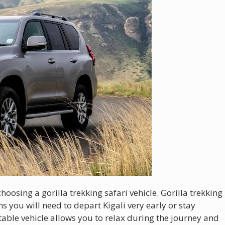
oosing a gorilla trekking safari vehicle. Gorilla trekking
s you will need to depart Kigali very early or stay
able vehicle allows you to relax during the journey and