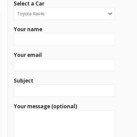
Select a Car
Your name
Your email
Subject
Your message (optional)