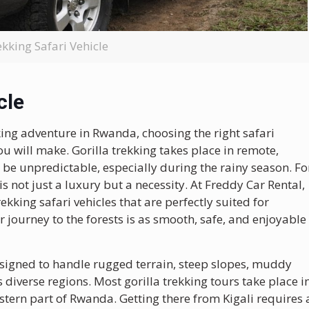
ekking Safari Vehicle
cle
king adventure in Rwanda, choosing the right safari
ou will make. Gorilla trekking takes place in remote,
be unpredictable, especially during the rainy season. Fo
is not just a luxury but a necessity. At Freddy Car Rental,
ekking safari vehicles that are perfectly suited for
journey to the forests is as smooth, safe, and enjoyable
 designed to handle rugged terrain, steep slopes, muddy
 diverse regions. Most gorilla trekking tours take place i
stern part of Rwanda. Getting there from Kigali requires 