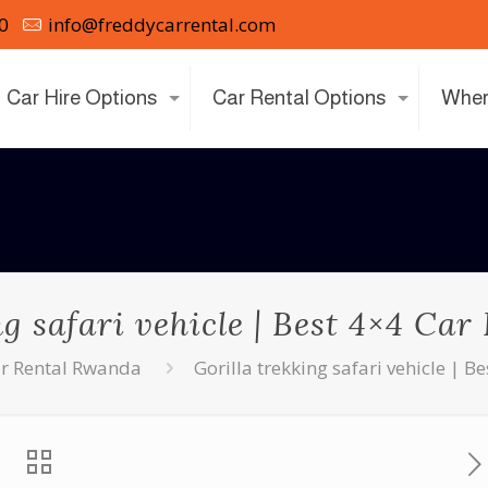
0
info@freddycarrental.com
Car Hire Options
Car Rental Options
Wher
ng safari vehicle | Best 4×4 Ca
r Rental Rwanda
Gorilla trekking safari vehicle | 