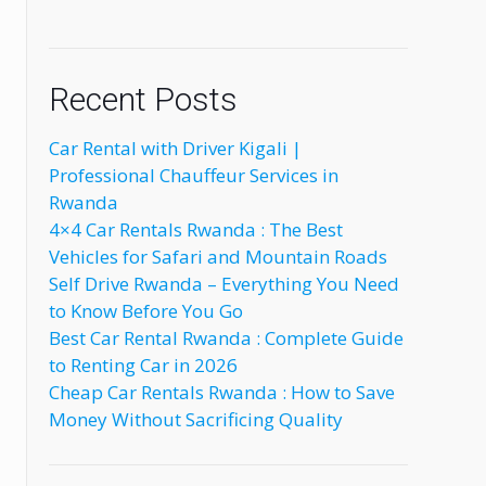
Recent Posts
Car Rental with Driver Kigali |
Professional Chauffeur Services in
Rwanda
4×4 Car Rentals Rwanda : The Best
Vehicles for Safari and Mountain Roads
Self Drive Rwanda – Everything You Need
to Know Before You Go
Best Car Rental Rwanda : Complete Guide
to Renting Car in 2026
Cheap Car Rentals Rwanda : How to Save
Money Without Sacrificing Quality