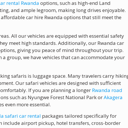
car rental Rwanda
options, such as high-end Land
eating, and ample legroom, making long drives enjoyable.
 affordable car hire Rwanda options that still meet the
eas. All our vehicles are equipped with essential safety
 they meet high standards. Additionally, our Rwanda car
ptions, giving you peace of mind throughout your trip.
 in a group, we have vehicles that can accommodate your
king safaris is luggage space. Many travelers carry hikin
nt. Our safari vehicles are designed with sufficient
comfortably. If you are planning a longer
Rwanda road
tions such as Nyungwe Forest National Park or
Akagera
es even more essential.
 safari car rental
packages tailored specifically for
 include airport pickup, hotel transfers, cross-border