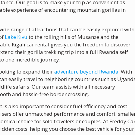
stance. Our goal is to make your trip as convenient as
table experience of encountering mountain gorillas in
wide range of attractions that can be easily explored with
 of
Lake Kivu
to the rolling hills of Musanze and the
able Kigali car rental gives you the freedom to discover
tend their gorilla trekking trip into a full Rwanda self
to one incredible journey.
looking to expand their
adventure beyond Rwanda.
With
can easily travel to neighboring countries such as Ugand
ldlife safaris. Our team assists with all necessary
oth and hassle-free border crossing.
it is also important to consider fuel efficiency and cost-
Cruisers offer unmatched performance and comfort, smalle
omical choice for solo travelers or couples. At Freddy Ca
idden costs, helping you choose the best vehicle for your