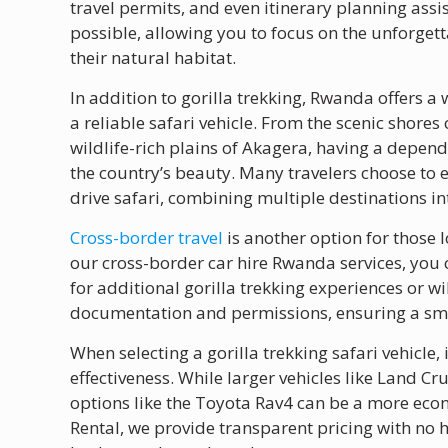
travel permits, and even itinerary planning assi
possible, allowing you to focus on the unforget
their natural habitat.
In addition to gorilla trekking, Rwanda offers a 
a reliable safari vehicle. From the scenic shores
wildlife-rich plains of Akagera, having a depend
the country’s beauty. Many travelers choose to ex
drive safari, combining multiple destinations in
Cross-border travel
is another option for those 
our cross-border car hire Rwanda services, you 
for additional gorilla trekking experiences or wi
documentation and permissions, ensuring a smo
When selecting a gorilla trekking safari vehicle, 
effectiveness. While larger vehicles like Land 
options like the Toyota Rav4 can be a more econ
Rental, we provide transparent pricing with no h