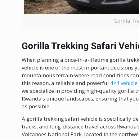
Gorilla Tr
Gorilla Trekking Safari Vehi
When planning a once-in-a-lifetime gorilla trek
vehicle is one of the most important decisions y
mountainous terrain where road conditions can 
this reason, a reliable and powerful
4×4 vehicle
we specialize in providing high-quality gorilla tr
Rwanda’s unique landscapes, ensuring that your 
as possible.
A gorilla trekking safari vehicle is specifically
tracks, and long-distance travel across Rwanda’s
Volcanoes National Park, located in the northwe