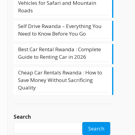
Vehicles for Safari and Mountain
Roads
Self Drive Rwanda – Everything You
Need to Know Before You Go
Best Car Rental Rwanda : Complete
Guide to Renting Car in 2026
Cheap Car Rentals Rwanda : How to
Save Money Without Sacrificing
Quality
Search
Search