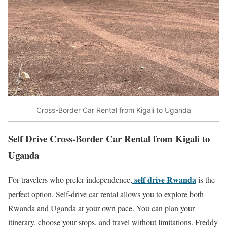
Cross-Border Car Rental from Kigali to Uganda
Self Drive Cross-Border Car Rental from Kigali to
Uganda
self drive Rwanda
For travelers who prefer independence,
is the
perfect option. Self-drive car rental allows you to explore both
Rwanda and Uganda at your own pace. You can plan your
itinerary, choose your stops, and travel without limitations. Freddy