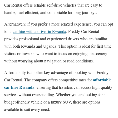
Car Rental offers reliable self-drive vehicles that are easy to
handle, fuel-efficient, and comfortable for long journeys.
Alternatively, if you prefer a more relaxed experience, you can opt
for a
car hire with a driver in Rwanda
. Freddy Car Rental
provides professional and experienced drivers who are familiar
with both Rwanda and Uganda. This option is ideal for first-time
visitors or travelers who want to focus on enjoying the scenery
without worrying about navigation or road conditions.
Affordability is another key advantage of booking with Freddy
affordable
Car Rental. The company offers competitive rates for
car hire Rwanda
, ensuring that travelers can access high-quality
services without overspending. Whether you are looking for a
budget-friendly vehicle or a luxury SUV, there are options
available to suit every need.