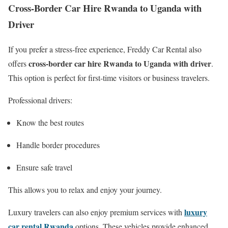
Cross-Border Car Hire Rwanda to Uganda with
Driver
If you prefer a stress-free experience, Freddy Car Rental also
cross-border car hire Rwanda to Uganda with driver
offers
.
This option is perfect for first-time visitors or business travelers.
Professional drivers:
Know the best routes
Handle border procedures
Ensure safe travel
This allows you to relax and enjoy your journey.
luxury
Luxury travelers can also enjoy premium services with
car rental Rwanda
options. These vehicles provide enhanced