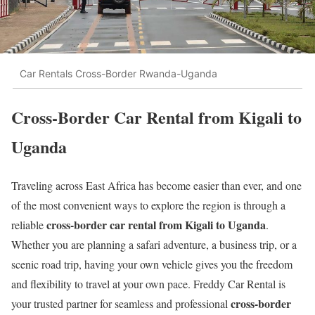
Car Rentals Cross-Border Rwanda-Uganda
Cross-Border Car Rental from Kigali to
Uganda
Traveling across East Africa has become easier than ever, and one
of the most convenient ways to explore the region is through a
cross-border car rental from Kigali to Uganda
reliable
.
Whether you are planning a safari adventure, a business trip, or a
scenic road trip, having your own vehicle gives you the freedom
and flexibility to travel at your own pace. Freddy Car Rental is
cross-border
your trusted partner for seamless and professional