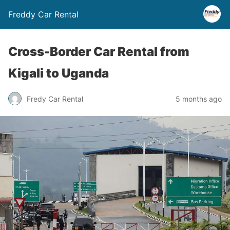
Freddy Car Rental
Cross-Border Car Rental from
Kigali to Uganda
Fredy Car Rental
5 months ago