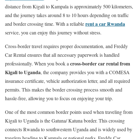
distance from Kigali to Kampala is approximately 500 kilometers,
and the journey takes around 8 to 10 hours depending on traffic
rent a car Rwanda
and border crossing time. With a reliable
service, you can enjoy this journey without stress.
Cross-border travel requires proper documentation, and Freddy
Car Rental ensures that all necessary paperwork is handled
cross-border car rental from
professionally. When you book a
Kigali to Uganda
, the company provides you with a COMESA
insurance certificate, vehicle authorization letter, and all required
permits. This makes the border crossing process smooth and
hassle-free, allowing you to focus on enjoying your trip.
One of the most common border points used when traveling from
Kigali to Uganda is the Gatuna/ Katuna border. This crossing
connects Rwanda to southwestern Uganda and is widely used by
travelers heading to Kampala or national parks. Freddy Car