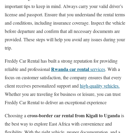
important tips to keep in mind. Always carry your valid driver’s
license and passport. Ensure that you understand the rental terms
and conditions, including insurance coverage. Inspect the vehicle
before departure and confirm that all necessary documents are
provided. These steps will help you avoid any issues during your
trip.
Freddy Car Rental has built a strong reputation for providing
Rwanda car rental
reliable and professional
services
. With a
focus on customer satisfaction, the company ensures that every
client receives personalized support and
high-quality vehicles.
Whether you are traveling for business or leisure, you can trust
Freddy Car Rental to deliver an exceptional experience
cross-border car rental from Kigali to Uganda
Choosing a
is
the best way to explore East Africa with convenience and
flexibility. With the right vehicle, proper documentation, and a