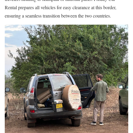
Rental prepares all vehicles for easy clearance at this border,
ensuring a seamless transition between the two countries.