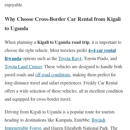
enjoyable.
Why Choose Cross-Border Car Rental from Kigali
to Uganda
Kigali to Uganda road trip
When planning a
, it is important to
4×4 car rental
choose the right vehicle. Most travelers prefer
Rwanda
options such as the
Toyota Rav4
, Toyota Prado, and
Toyota Land Cruiser
. These vehicles are designed to handle both
paved roads and
off-road conditions
, making them perfect for
long-distance travel and safari experiences. Freddy Car Rental
offers a wide selection of these vehicles, all in excellent condition
and equipped for cross-border travel.
Driving from Kigali to Uganda is a popular route for tourists
heading to destinations like Kampala, Entebbe,
Bwindi
Impenetrable Forest
, and Queen Elizabeth National Park. The