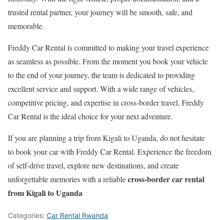
trusted rental partner, your journey will be smooth, safe, and
memorable.
Freddy Car Rental is committed to making your travel experience
as seamless as possible. From the moment you book your vehicle
to the end of your journey, the team is dedicated to providing
excellent service and support. With a wide range of vehicles,
competitive pricing, and expertise in cross-border travel, Freddy
Car Rental is the ideal choice for your next adventure.
If you are planning a trip from Kigali to Uganda, do not hesitate
to book your car with Freddy Car Rental. Experience the freedom
of self-drive travel, explore new destinations, and create
cross-border car rental
unforgettable memories with a reliable
from Kigali to Uganda
Categories:
Car Rental Rwanda