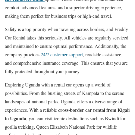
comfort, advanced features, and a superior driving experience,
making them perfect for business trips or high-end travel.
Safety is a top priority when traveling across borders, and Freddy
Car Rental takes this seriously. All vehicles are regularly serviced
and maintained to ensure optimal performance. Additionally, the
company provides
24/7 customer support
, roadside assistance,
and comprehensive insurance coverage. This ensures that you are
fully protected throughout your journey.
Exploring Uganda with a rental car opens up a world of
possibilities. From the bustling streets of Kampala to the serene
landscapes of national parks, Uganda offers a diverse range of
cross-border car rental from Kigali
experiences. With a reliable
to Uganda
, you can visit iconic destinations such as Bwindi for
gorilla trekking, Queen Elizabeth National Park for wildlife