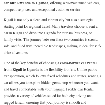
car hire Rwanda to Uganda
, offering well-maintained vehicles,
competitive prices, and exceptional customer service.
Kigali
is not only a clean and vibrant city but also a strategic
starting point for regional travel. Many travelers choose to rent a
car in Kigali and drive into
Uganda
for tourism, business, or
family visits. The journey between these two countries is scenic,
safe, and filled with incredible landscapes, making it ideal for self-
drive adventures.
cross-border car rental
One of the key benefits of choosing a
from Kigali to Uganda
is the flexibility it offers. Unlike public
transportation, which follows fixed schedules and routes, renting a
car allows you to explore hidden gems, stop whenever you want,
and travel comfortably with your luggage. Freddy Car Rental
provides a variety of vehicles suited for both city driving and
rugged terrain, ensuring that your journey is smooth and