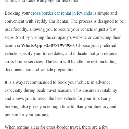
safaris, and Lake Bunyonyi for relaxation.
Booking your
cross-border car rental in Rwanda
is simple and
convenient with Freddy Car Rental. The process is designed to be
user-friendly, allowing you to secure your vehicle in just a few
steps. Start by visiting the company’s website or contacting their
WhatsApp +250781994950
team via
. Choose your preferred
vehicle, specify your travel dates, and indicate that you require
cross-border services. The team will handle the rest, including
documentation and vehicle preparation.
It is always recommended to book your vehicle in advance,
especially during peak travel seasons. This ensures availability
and allows you to select the best vehicle for your trip. Early
booking also gives you enough time to plan your itinerary and
prepare for your journey.
When renting a car for cross-border travel, there are a few