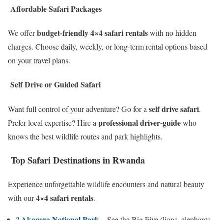
Affordable Safari Packages
budget-friendly 4×4 safari rentals
We offer
with no hidden
charges. Choose daily, weekly, or long-term rental options based
on your travel plans.
Self Drive or Guided Safari
self drive safari
Want full control of your adventure? Go for a
.
professional driver-guide
Prefer local expertise? Hire a
who
knows the best wildlife routes and park highlights.
Top Safari Destinations in Rwanda
Experience unforgettable wildlife encounters and natural beauty
4×4 safari rentals
with our
.
Akagera National Park
?
– See the Big Five (lions, elephants,