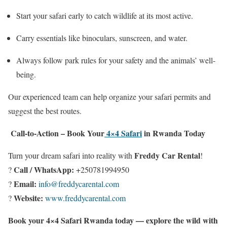
Start your safari early to catch wildlife at its most active.
Carry essentials like binoculars, sunscreen, and water.
Always follow park rules for your safety and the animals’ well-
being.
Our experienced team can help organize your safari permits and
suggest the best routes.
Call-to-Action – Book Your
4×4 Safari
in Rwanda Today
Freddy Car Rental
Turn your dream safari into reality with
!
Call / WhatsApp:
?
+250781994950
Email:
?
info@freddycarental.com
Website:
?
www.freddycarental.com
Book your 4×4 Safari Rwanda today — explore the wild with