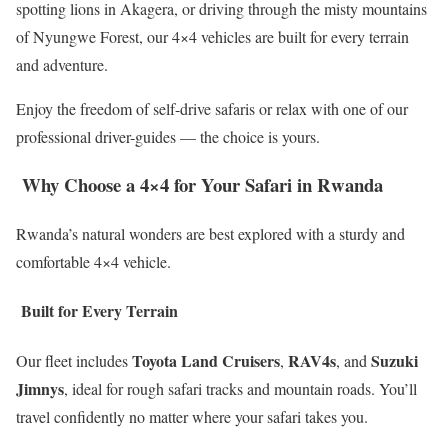
spotting lions in Akagera, or driving through the misty mountains
of Nyungwe Forest, our 4×4 vehicles are built for every terrain
and adventure.
Enjoy the freedom of self-drive safaris or relax with one of our
professional driver-guides — the choice is yours.
Why Choose a 4×4 for Your Safari in Rwanda
Rwanda’s natural wonders are best explored with a sturdy and
comfortable 4×4 vehicle.
Built for Every Terrain
Toyota Land Cruisers
RAV4s
Suzuki
Our fleet includes
,
, and
Jimnys
, ideal for rough safari tracks and mountain roads. You’ll
travel confidently no matter where your safari takes you.