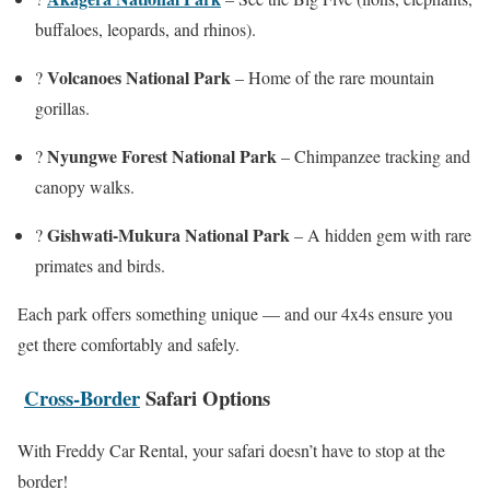
buffaloes, leopards, and rhinos).
Volcanoes National Park
?
– Home of the rare mountain
gorillas.
Nyungwe Forest National Park
?
– Chimpanzee tracking and
canopy walks.
Gishwati-Mukura National Park
?
– A hidden gem with rare
primates and birds.
Each park offers something unique — and our 4x4s ensure you
get there comfortably and safely.
Cross-Border
Safari Options
With Freddy Car Rental, your safari doesn’t have to stop at the
border!