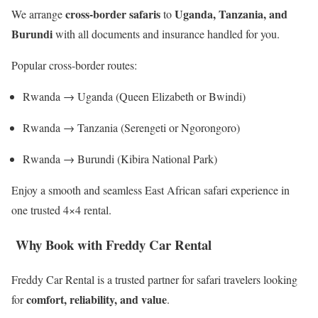
cross-border safaris
Uganda, Tanzania, and
We arrange
to
Burundi
with all documents and insurance handled for you.
Popular cross-border routes:
Rwanda → Uganda (Queen Elizabeth or Bwindi)
Rwanda → Tanzania (Serengeti or Ngorongoro)
Rwanda → Burundi (Kibira National Park)
Enjoy a smooth and seamless East African safari experience in
one trusted 4×4 rental.
Why Book with Freddy Car Rental
Freddy Car Rental is a trusted partner for safari travelers looking
comfort, reliability, and value
for
.