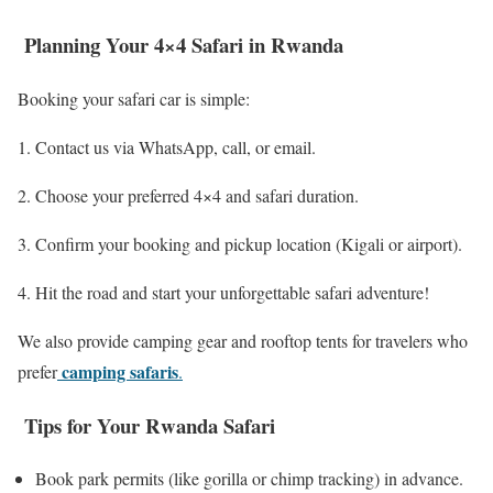
Planning Your 4×4 Safari in Rwanda
Booking your safari car is simple:
Contact us via WhatsApp, call, or email.
Choose your preferred 4×4 and safari duration.
Confirm your booking and pickup location (Kigali or airport).
Hit the road and start your unforgettable safari adventure!
We also provide camping gear and rooftop tents for travelers who
camping safaris
prefer
.
Tips for Your Rwanda Safari
Book park permits (like gorilla or chimp tracking) in advance.