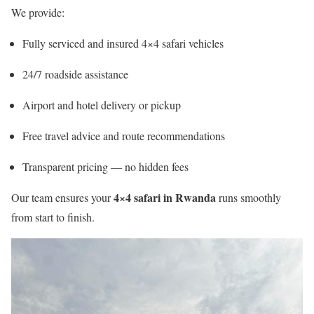
We provide:
Fully serviced and insured 4×4 safari vehicles
24/7 roadside assistance
Airport and hotel delivery or pickup
Free travel advice and route recommendations
Transparent pricing — no hidden fees
4×4 safari in Rwanda
Our team ensures your
runs smoothly
from start to finish.