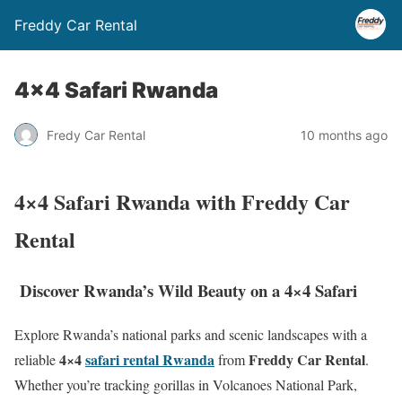
Freddy Car Rental
4×4 Safari Rwanda
Fredy Car Rental
10 months ago
4×4 Safari Rwanda with Freddy Car
Rental
Discover Rwanda’s Wild Beauty on a 4×4 Safari
Explore Rwanda’s national parks and scenic landscapes with a
4×4
safari rental Rwanda
Freddy Car Rental
reliable
from
.
Whether you’re tracking gorillas in Volcanoes National Park,