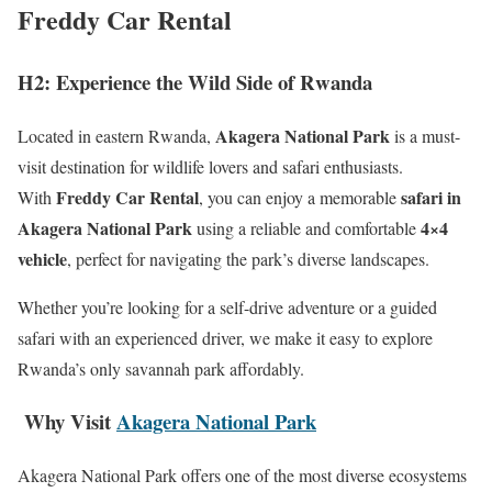
Freddy Car Rental
H2: Experience the Wild Side of Rwanda
Akagera National Park
Located in eastern Rwanda,
is a must-
visit destination for wildlife lovers and safari enthusiasts.
Freddy Car Rental
safari in
With
, you can enjoy a memorable
Akagera National Park
4×4
using a reliable and comfortable
vehicle
, perfect for navigating the park’s diverse landscapes.
Whether you’re looking for a self-drive adventure or a guided
safari with an experienced driver, we make it easy to explore
Rwanda’s only savannah park affordably.
Why Visit
Akagera National Park
Akagera National Park offers one of the most diverse ecosystems