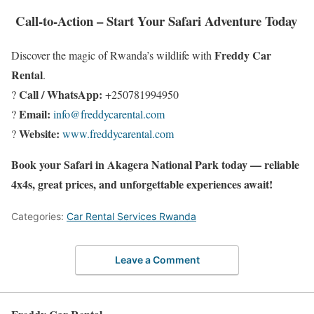
Call-to-Action – Start Your Safari Adventure Today
Freddy Car
Discover the magic of Rwanda’s wildlife with
Rental
.
Call / WhatsApp:
?
+250781994950
Email:
?
info@freddycarental.com
Website:
?
www.freddycarental.com
Book your Safari in Akagera National Park today — reliable
4x4s, great prices, and unforgettable experiences await!
Categories:
Car Rental Services Rwanda
Leave a Comment