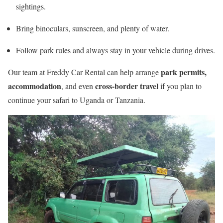
sightings.
Bring binoculars, sunscreen, and plenty of water.
Follow park rules and always stay in your vehicle during drives.
park permits,
Our team at Freddy Car Rental can help arrange
accommodation
cross-border travel
, and even
if you plan to
continue your safari to Uganda or Tanzania.