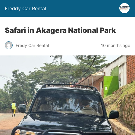
Freddy Car Rental
Safari in Akagera National Park
Fredy Car Rental
10 months ago