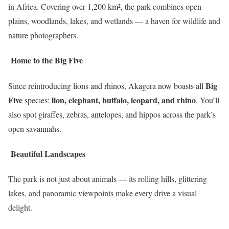
in Africa. Covering over 1,200 km², the park combines open
plains, woodlands, lakes, and wetlands — a haven for wildlife and
nature photographers.
Home to the Big Five
Big
Since reintroducing lions and rhinos, Akagera now boasts all
Five
lion, elephant, buffalo, leopard, and rhino
species:
. You’ll
also spot giraffes, zebras, antelopes, and hippos across the park’s
open savannahs.
Beautiful Landscapes
The park is not just about animals — its rolling hills, glittering
lakes, and panoramic viewpoints make every drive a visual
delight.