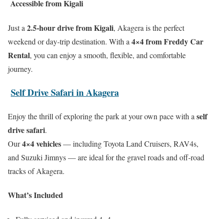
Accessible from Kigali
2.5-hour drive from Kigali
Just a
, Akagera is the perfect
4×4 from Freddy Car
weekend or day-trip destination. With a
Rental
, you can enjoy a smooth, flexible, and comfortable
journey.
Self Drive Safari in Akagera
self
Enjoy the thrill of exploring the park at your own pace with a
drive safari
.
4×4 vehicles
Our
— including Toyota Land Cruisers, RAV4s,
and Suzuki Jimnys — are ideal for the gravel roads and off-road
tracks of Akagera.
What’s Included