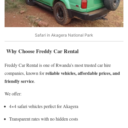
Safari in Akagera National Park
Why Choose Freddy Car Rental
Freddy Car Rental is one of Rwanda’s most trusted car hire
reliable vehicles, affordable prices, and
companies, known for
friendly service
.
We offer:
4×4 safari vehicles perfect for Akagera
Transparent rates with no hidden costs