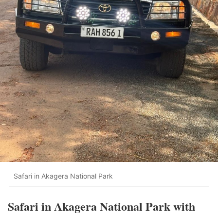
Safari in Akagera National Park
Safari in Akagera National Park with