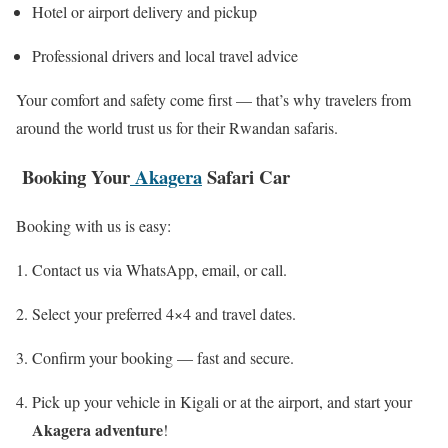
Hotel or airport delivery and pickup
Professional drivers and local travel advice
Your comfort and safety come first — that’s why travelers from
around the world trust us for their Rwandan safaris.
Booking Your
Akagera
Safari Car
Booking with us is easy:
Contact us via WhatsApp, email, or call.
Select your preferred 4×4 and travel dates.
Confirm your booking — fast and secure.
Pick up your vehicle in Kigali or at the airport, and start your
Akagera adventure
!