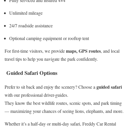
Fully serviced and insured 4×4
Unlimited mileage
24/7 roadside assistance
Optional camping equipment or rooftop tent
maps, GPS routes
For first-time visitors, we provide
, and local
travel tips to help you navigate the park confidently.
Guided Safari Options
guided safari
Prefer to sit back and enjoy the scenery? Choose a
with our professional driver-guides.
They know the best wildlife routes, scenic spots, and park timing
— maximizing your chances of seeing lions, elephants, and more.
Whether it’s a half-day or multi-day safari, Freddy Car Rental