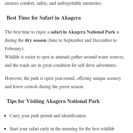
ensures comfort, safety, and unforgettable memories.
Best Time for Safari in Akagera
safari in Akagera National Park
The best time to enjoy a
is
dry season
during the
(June to September and December to
February).
Wildlife is easier to spot as animals gather around water sources,
and the roads are in great condition for self-drive adventures.
However, the park is open year-round, offering unique scenery
and fewer crowds during the green season.
Tips for Visiting Akagera National Park
Carry your park permit and identification.
Start your safari early in the morning for the best wildlife