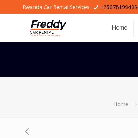
Rwanda Car Rental Services
+25078199495
Home
Home