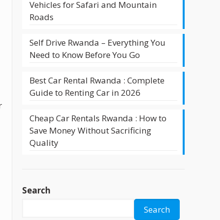
Vehicles for Safari and Mountain
Roads
Self Drive Rwanda – Everything You
Need to Know Before You Go
Best Car Rental Rwanda : Complete
Guide to Renting Car in 2026
r
Cheap Car Rentals Rwanda : How to
Save Money Without Sacrificing
Quality
Search
Search