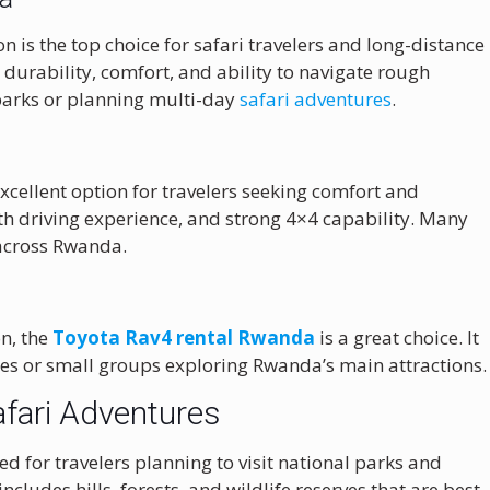
n is the top choice for safari travelers and long-distance
s durability, comfort, and ability to navigate rough
al parks or planning multi-day
safari adventures
.
xcellent option for travelers seeking comfort and
oth driving experience, and strong 4×4 capability. Many
 across Rwanda.
n, the
Toyota Rav4 rental Rwanda
is a great choice. It
ples or small groups exploring Rwanda’s main attractions.
afari Adventures
 for travelers planning to visit national parks and
cludes hills, forests, and wildlife reserves that are best