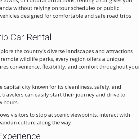
 towns, or cultural attractions, renting a car gives you
wanda without relying on tour schedules or public
 vehicles designed for comfortable and safe road trips
p Car Rental
xplore the country’s diverse landscapes and attractions
 remote wildlife parks, every region offers a unique
ures convenience, flexibility, and comfort throughout you
he capital city known for its cleanliness, safety, and
, travelers can easily start their journey and drive to
w hours.
ows visitors to stop at scenic viewpoints, interact with
wandan culture along the way.
Experience