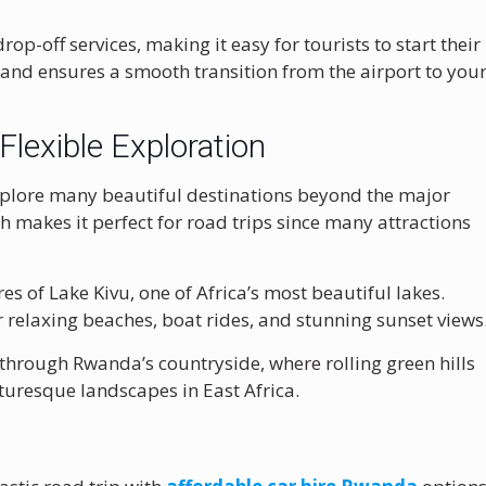
p-off services, making it easy for tourists to start their
e and ensures a smooth transition from the airport to you
Flexible Exploration
explore many beautiful destinations beyond the major
ch makes it perfect for road trips since many attractions
res of
Lake Kivu
, one of Africa’s most beautiful lakes.
 relaxing beaches, boat rides, and stunning sunset views
 through Rwanda’s countryside, where rolling green hills
turesque landscapes in East Africa.