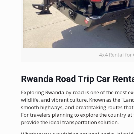
4x4 Rental for
Rwanda Road Trip Car Rent
Exploring
Rwanda
by road is one of the most ex
wildlife, and vibrant culture. Known as the “La
smooth highways, and breathtaking routes that m
For travelers planning to explore the country at
provide the ideal transportation solution.