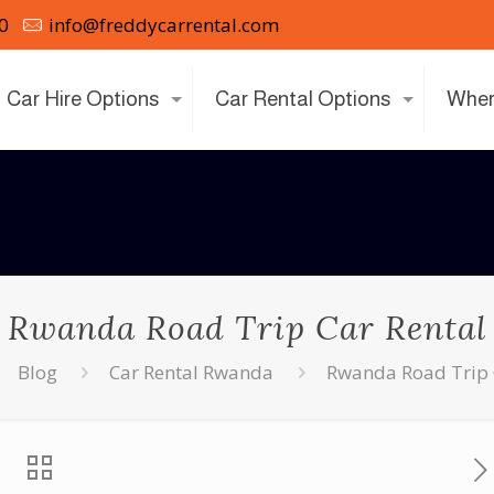
0
info@freddycarrental.com
Car Hire Options
Car Rental Options
Wher
Rwanda Road Trip Car Rental
Blog
Car Rental Rwanda
Rwanda Road Trip 