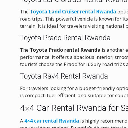
The
Toyota Land Cruiser rental Rwanda
optio
road trips. This powerful vehicle is known for it
terrain. It is ideal for travelers visiting nation
Toyota Prado Rental Rwanda
The
Toyota Prado rental Rwanda
is another e
performance. It offers a spacious interior, smo
tourists choose the Prado for luxury road trips
Toyota Rav4 Rental Rwanda
For travelers looking for a budget-friendly optio
is compact, fuel-efficient, and suitable for cou
4×4 Car Rental Rwanda for S
A
4×4 car rental Rwanda
is highly recommended
mountainous regions. Rwanda’s diverse terrain in