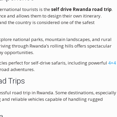
rnational tourists is the
self drive Rwanda road trip
.
ce and allows them to design their own itinerary.
nd the country is considered one of the safest
 explore national parks, mountain landscapes, and rural
Driving through Rwanda’s rolling hills offers spectacular
y opportunities.
cles perfect for self-drive safaris, including powerful
4×4
-road adventures.
ad Trips
cessful road trip in Rwanda. Some destinations, especially
g and reliable vehicles capable of handling rugged
da