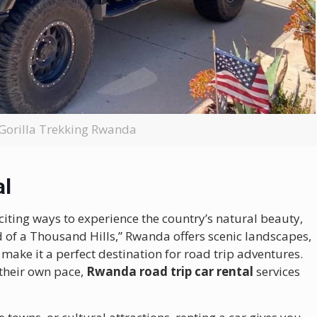
 Gorilla Trekking Rwanda
al
citing ways to experience the country’s natural beauty,
nd of a Thousand Hills,” Rwanda offers scenic landscapes,
ake it a perfect destination for road trip adventures.
 their own pace,
Rwanda road trip car rental
services