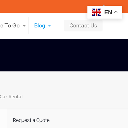
EN
e To Go
Blog
Contact Us
Car Rental
Request a Quote