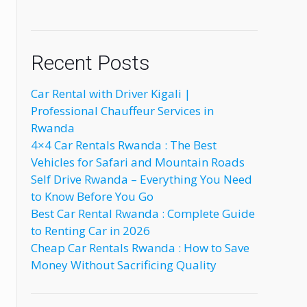
Recent Posts
Car Rental with Driver Kigali |
Professional Chauffeur Services in
Rwanda
4×4 Car Rentals Rwanda : The Best
Vehicles for Safari and Mountain Roads
Self Drive Rwanda – Everything You Need
to Know Before You Go
Best Car Rental Rwanda : Complete Guide
to Renting Car in 2026
Cheap Car Rentals Rwanda : How to Save
Money Without Sacrificing Quality