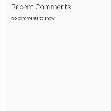
Recent Comments
No comments to show.