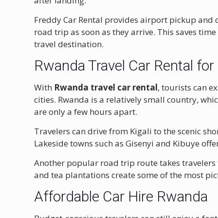
after landing.
Freddy Car Rental provides airport pickup and dro
road trip as soon as they arrive. This saves tim
travel destination.
Rwanda Travel Car Rental for 
With
Rwanda travel car rental
, tourists can 
cities. Rwanda is a relatively small country, whi
are only a few hours apart.
Travelers can drive from Kigali to the scenic sho
Lakeside towns such as Gisenyi and Kibuye offer
Another popular road trip route takes travelers
and tea plantations create some of the most pic
Affordable Car Hire Rwanda