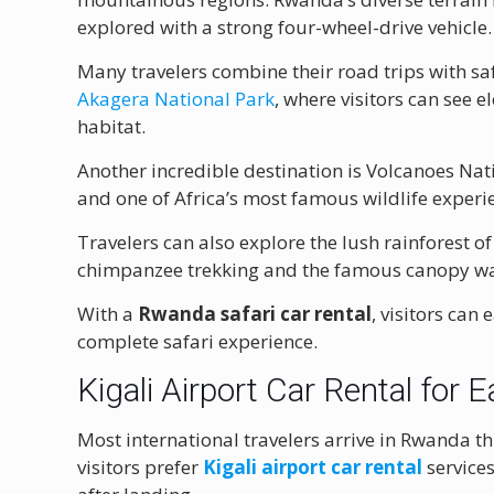
explored with a strong four-wheel-drive vehicle.
Many travelers combine their road trips with sa
Akagera National Park
, where visitors can see e
habitat.
Another incredible destination is
Volcanoes Nat
and one of Africa’s most famous wildlife experi
Travelers can also explore the lush rainforest o
chimpanzee trekking and the famous canopy wa
With a
Rwanda safari car rental
, visitors can
complete safari experience.
Kigali Airport Car Rental for E
Most international travelers arrive in Rwanda 
visitors prefer
Kigali airport car rental
services