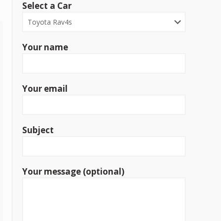
Select a Car
Your name
Your email
Subject
Your message (optional)