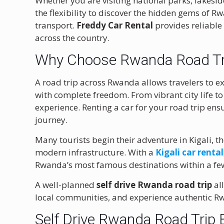
Whether you are visiting national parks, lakeside
the flexibility to discover the hidden gems of R
transport.
Freddy Car Rental
provides reliable
across the country.
Why Choose Rwanda Road Tri
A road trip across Rwanda allows travelers to e
with complete freedom. From vibrant city life to
experience. Renting a car for your road trip ens
journey.
Many tourists begin their adventure in
Kigali
, t
modern infrastructure. With a
Kigali car rental
Rwanda’s most famous destinations within a fe
A well-planned
self drive Rwanda road trip
all
local communities, and experience authentic R
Self Drive Rwanda Road Trip 