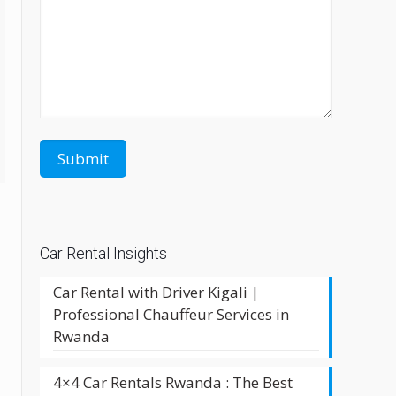
Car Rental Insights
Car Rental with Driver Kigali |
Professional Chauffeur Services in
Rwanda
4×4 Car Rentals Rwanda : The Best