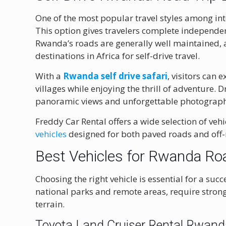
One of the most popular travel styles among inte
This option gives travelers complete independen
Rwanda’s roads are generally well maintained, a
destinations in Africa for self-drive travel.
With a
Rwanda self drive safari
, visitors can
villages while enjoying the thrill of adventure. 
panoramic views and unforgettable photograph
Freddy Car Rental offers a wide selection of vehi
vehicles
designed for both paved roads and off
Best Vehicles for Rwanda Ro
Choosing the right vehicle is essential for a suc
national parks and remote areas, require stron
terrain.
Toyota Land Cruiser Rental Rwan