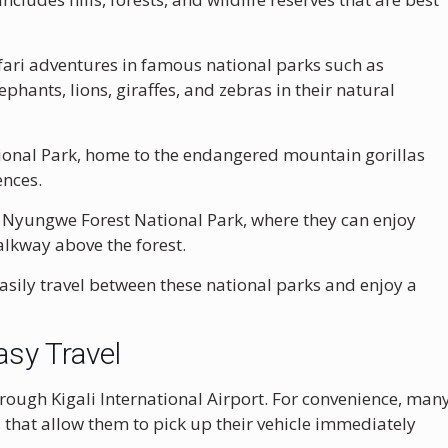
fari adventures in famous national parks such as
lephants, lions, giraffes, and zebras in their natural
ional Park
, home to the endangered mountain gorillas
ences.
f
Nyungwe Forest National Park
, where they can enjoy
lkway above the forest.
 easily travel between these national parks and enjoy a
asy Travel
through
Kigali International Airport
. For convenience, man
 that allow them to pick up their vehicle immediately