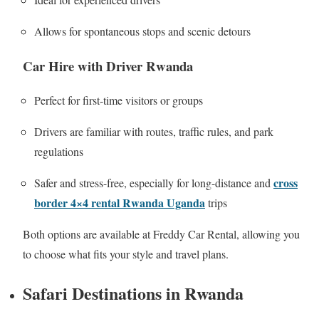
Allows for spontaneous stops and scenic detours
Car Hire with Driver Rwanda
Perfect for first-time visitors or groups
Drivers are familiar with routes, traffic rules, and park
regulations
cross
Safer and stress-free, especially for long-distance and
border 4×4 rental Rwanda Uganda
trips
Both options are available at Freddy Car Rental, allowing you
to choose what fits your style and travel plans.
Safari Destinations in Rwanda