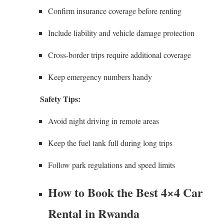
Confirm insurance coverage before renting
Include liability and vehicle damage protection
Cross-border trips require additional coverage
Keep emergency numbers handy
Safety Tips:
Avoid night driving in remote areas
Keep the fuel tank full during long trips
Follow park regulations and speed limits
How to Book the Best 4×4 Car
Rental in Rwanda