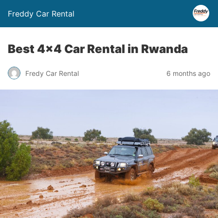
Freddy Car Rental
Best 4×4 Car Rental in Rwanda
Fredy Car Rental
6 months ago