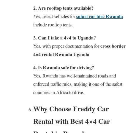
2. Are rooftop tents available?
safari car hire Rwanda
Yes, select vehicles for
include rooftop tents.
3. Can I take a 4×4 to Uganda?
cross border
Yes, with proper documentation for
4×4 rental Rwanda Uganda
.
4. Is Rwanda safe for driving?
Yes, Rwanda has well-maintained roads and
enforced traffic rules, making it one of the safest
countries in Africa to drive.
Why Choose Freddy Car
Rental with Best 4×4 Car