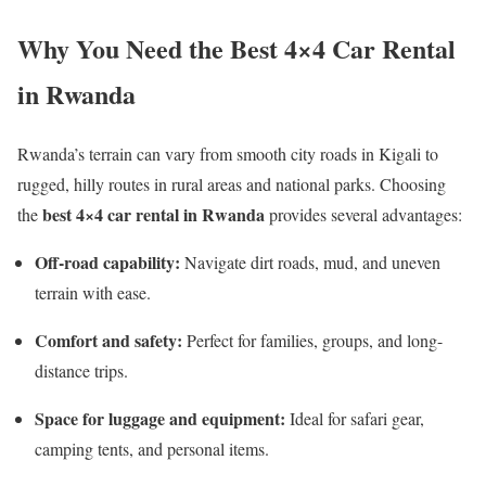
Why You Need the Best 4×4 Car Rental
in Rwanda
Rwanda’s terrain can vary from smooth city roads in Kigali to
rugged, hilly routes in rural areas and national parks. Choosing
best 4×4 car rental in Rwanda
the
provides several advantages:
Off-road capability:
Navigate dirt roads, mud, and uneven
terrain with ease.
Comfort and safety:
Perfect for families, groups, and long-
distance trips.
Space for luggage and equipment:
Ideal for safari gear,
camping tents, and personal items.