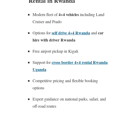
Rental in Rwanda
4×4 vehicles
Modern fleet of
including Land
Cruiser and Prado
self drive 4×4 Rwanda
car
Options for
and
hire with driver Rwanda
Free airport pickup in Kigali
cross border 4×4 rental Rwanda
Support for
Uganda
Competitive pricing and flexible booking
options
Expert guidance on national parks, safari, and
off-road routes