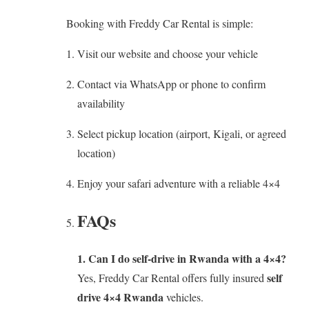
Booking with Freddy Car Rental is simple:
Visit our website and choose your vehicle
Contact via WhatsApp or phone to confirm
availability
Select pickup location (airport, Kigali, or agreed
location)
Enjoy your safari adventure with a reliable 4×4
FAQs
1. Can I do self-drive in Rwanda with a 4×4?
self
Yes, Freddy Car Rental offers fully insured
drive 4×4 Rwanda
vehicles.