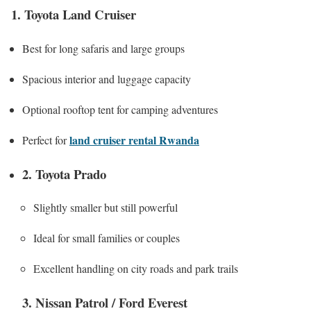
1. Toyota Land Cruiser
Best for long safaris and large groups
Spacious interior and luggage capacity
Optional rooftop tent for camping adventures
land cruiser rental Rwanda
Perfect for
2. Toyota Prado
Slightly smaller but still powerful
Ideal for small families or couples
Excellent handling on city roads and park trails
3. Nissan Patrol / Ford Everest