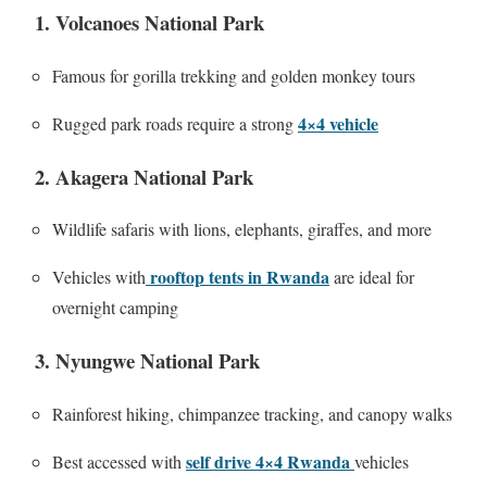
1. Volcanoes National Park
Famous for gorilla trekking and golden monkey tours
4×4 vehicle
Rugged park roads require a strong
2. Akagera National Park
Wildlife safaris with lions, elephants, giraffes, and more
rooftop tents in Rwanda
Vehicles with
are ideal for
overnight camping
3. Nyungwe National Park
Rainforest hiking, chimpanzee tracking, and canopy walks
self drive 4×4 Rwanda
Best accessed with
vehicles