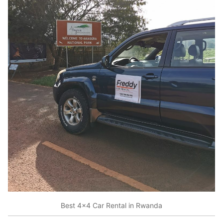
Best 4×4 Car Rental in Rwanda