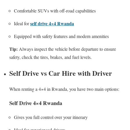
Comfortable SUVs with off-road capabilities
self drive 4×4 Rwanda
Ideal for
Equipped with safety features and modern amenities
Tip:
Always inspect the vehicle before departure to ensure
safety, check the tires, brakes, and fuel levels.
Self Drive vs Car Hire with Driver
When renting a 4×4 in Rwanda, you have two main options:
Self Drive 4×4 Rwanda
Gives you full control over your itinerary
Ideal for experienced drivers