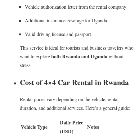
Vehicle authorization letter from the rental company
Additional insurance coverage for Uganda
Valid driving license and passport
This service is ideal for tourists and business travelers who
both Rwanda and Uganda
want to explore
without
stress.
Cost of 4×4 Car Rental in Rwanda
Rental prices vary depending on the vehicle, rental
duration, and additional services. Here’s a general guide:
Daily Price
Vehicle Type
Notes
(USD)