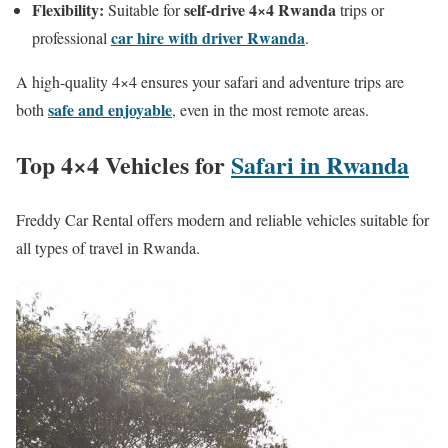
Flexibility:
self-drive 4×4 Rwanda
Suitable for
trips or
car hire with driver Rwanda
professional
.
A high-quality 4×4 ensures your safari and adventure trips are
safe and enjoyable
both
,
even in the most remote areas.
Top 4×4 Vehicles for
Safari in Rwanda
Freddy Car Rental offers modern and reliable vehicles suitable for
all types of travel in Rwanda.