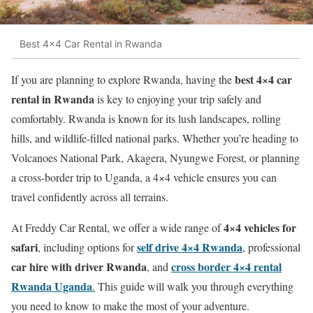
Best 4x4 Car Rental in Rwanda
best 4×4 car
If you are planning to explore Rwanda, having the
rental in Rwanda
is key to enjoying your trip safely and
comfortably. Rwanda is known for its lush landscapes, rolling
hills, and wildlife-filled national parks. Whether you’re heading to
Volcanoes National Park, Akagera, Nyungwe Forest, or planning
a cross-border trip to Uganda, a 4×4 vehicle ensures you can
travel confidently across all terrains.
4×4 vehicles for
At Freddy Car Rental, we offer a wide range of
safari
self drive 4×4 Rwanda
, including options for
, professional
car hire with driver Rwanda
cross border 4×4 rental
, and
Rwanda Uganda
.
This guide will walk you through everything
you need to know to make the most of your adventure.