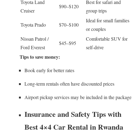
Toyota Land
Best for safari and
$90–$120
Cruiser
group trips
Ideal for small families
Toyota Prado
$70–$100
or couples
Nissan Patrol /
Comfortable SUV for
$45–$95
Ford Everest
self-drive
Tips to save money:
Book early for better rates
Long-term rentals often have discounted prices
Airport pickup services may be included in the package
Insurance and Safety Tips with
Best 4×4 Car Rental in Rwanda