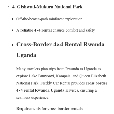
4. Gishwati-Mukura National Park
Off-the-beaten-path rainforest exploration
reliable 4×4 rental
A
ensures comfort and safety
Cross-Border 4×4 Rental Rwanda
Uganda
Many travelers plan trips from Rwanda to Uganda to
explore Lake Bunyonyi, Kampala, and Queen Elizabeth
cross border
National Park. Freddy Car Rental provides
4×4 rental Rwanda Uganda
services, ensuring a
seamless experience.
Requirements for cross-border rentals: