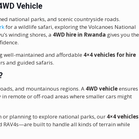
 4WD Vehicle
amed national parks, and scenic countryside roads.
rk
for a wildlife safari, exploring the Volcanoes National
ivu’s winding shores, a
4WD hire in Rwanda
gives you th
fidence.
ing well-maintained and affordable
4×4 vehicles for hire
rs and guided safaris.
?
el roads, and mountainous regions. A
4WD vehicle
ensures
y in remote or off-road areas where smaller cars might
n or planning to explore national parks, our
4×4 vehicles
 RAV4s—are built to handle all kinds of terrain while