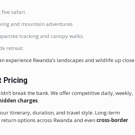
 five safari.
ekking and mountain adventures.
mpanzee tracking and canopy walks.
de retreat.
an experience Rwanda’s landscapes and wildlife up close
 Pricing
ldn’t break the bank. We offer competitive daily, weekly,
hidden charges
.
r itinerary, duration, and travel style. Long-term
le return options across Rwanda and even
cross-border