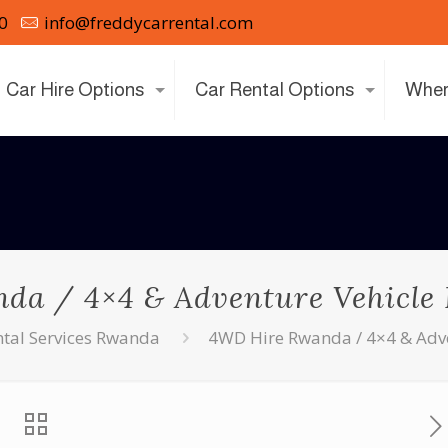
0
info@freddycarrental.com
Car Hire Options
Car Rental Options
Wher
a / 4×4 & Adventure Vehicle
ntal Services Rwanda
4WD Hire Rwanda / 4×4 & Adve