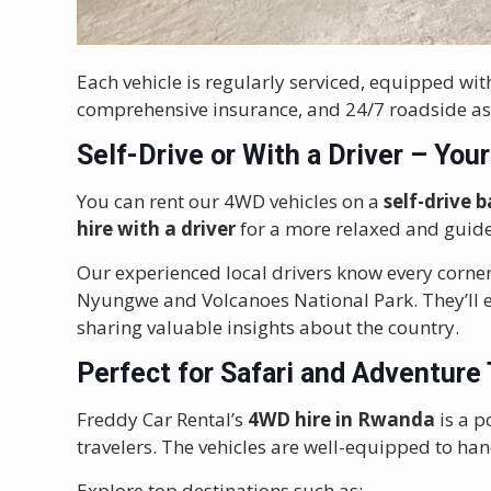
Each vehicle is regularly serviced, equipped wi
comprehensive insurance, and 24/7 roadside as
Self-Drive or With a Driver – You
You can rent our 4WD vehicles on a
self-drive b
hire with a driver
for a more relaxed and guid
Our experienced local drivers know every corner
Nyungwe and Volcanoes National Park. They’ll en
sharing valuable insights about the country.
Perfect for Safari and Adventure
Freddy Car Rental’s
4WD hire in Rwanda
is a p
travelers. The vehicles are well-equipped to han
Explore top destinations such as: