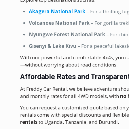
Akagera National Park
– For a thrilling big
Volcanoes National Park
– For gorilla tr
Nyungwe Forest National Park
– For chi
Gisenyi & Lake Kivu
– For a peaceful lakesi
With our powerful and comfortable 4x4s, you c
—without worrying about road conditions.
Affordable Rates
and Transparent
At Freddy Car Rental, we believe adventure shou
and monthly rates for all 4WD models, with
no 
You can request a customized quote based on you
rentals come with special discounts and flexib
rentals
to Uganda, Tanzania, and Burundi.