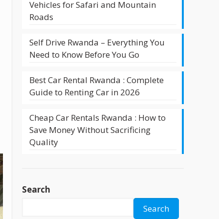
Vehicles for Safari and Mountain
Roads
Self Drive Rwanda – Everything You
Need to Know Before You Go
Best Car Rental Rwanda : Complete
Guide to Renting Car in 2026
Cheap Car Rentals Rwanda : How to
Save Money Without Sacrificing
Quality
Search
Search