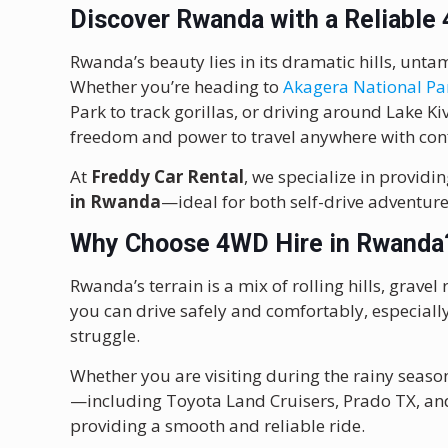
Discover Rwanda with a Reliable
Rwanda’s beauty lies in its dramatic hills, unt
Whether you’re heading to
Akagera National Pa
Park to track gorillas, or driving around Lake K
freedom and power to travel anywhere with con
At
Freddy Car Rental
, we specialize in provid
in Rwanda
—ideal for both self-drive adventure
Why Choose 4WD Hire in Rwanda
Rwanda’s terrain is a mix of rolling hills, grav
you can drive safely and comfortably, especiall
struggle.
Whether you are visiting during the rainy seaso
—including Toyota Land Cruisers, Prado TX, and
providing a smooth and reliable ride.