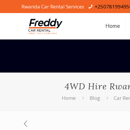
Rwanda Car Rental Services
+25078199495
Home
4WD Hire Rwand
Home
Blog
Car Re