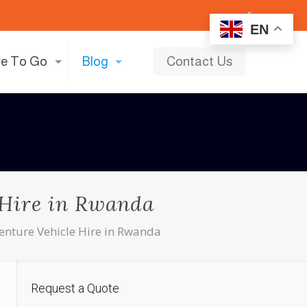
EN
e To Go
Blog
Contact Us
 Hire in Rwanda
nture Vehicle Hire in Rwanda
Request a Quote