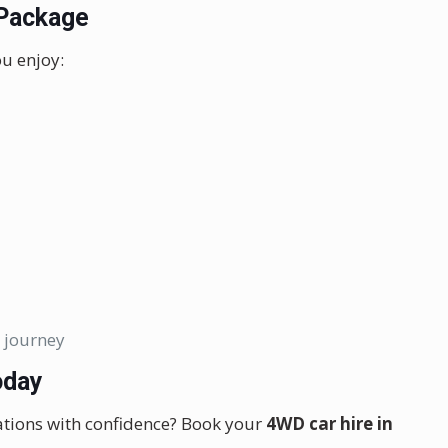
 Package
u enjoy:
 journey
oday
ations with confidence? Book your
4WD car hire in