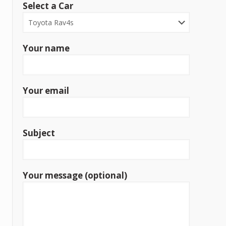
Select a Car
Your name
Your email
Subject
Your message (optional)