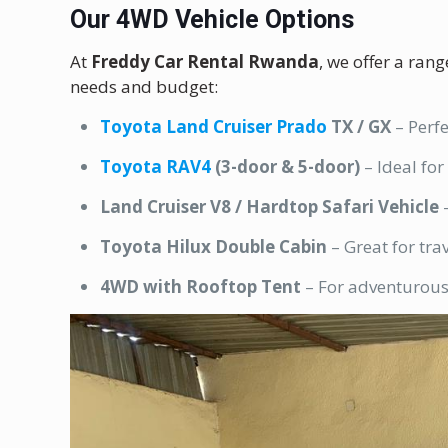
Our 4WD Vehicle Options
At
Freddy Car Rental Rwanda
, we offer a ran
needs and budget:
Toyota Land Cruiser Prado
TX / GX
– Perfe
Toyota RAV4
(3-door & 5-door)
– Ideal for
Land Cruiser V8 / Hardtop Safari Vehicle
–
Toyota Hilux Double Cabin
– Great for tra
4WD with Rooftop Tent
– For adventurous 