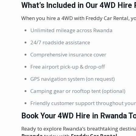
What’s Included in Our 4WD Hire
When you hire a 4WD with Freddy Car Rental, yo
Unlimited mileage across Rwanda
24/7 roadside assistance
Comprehensive insurance cover
Free airport pick-up & drop-off
GPS navigation system (on request)
Camping gear or rooftop tent (optional)
Friendly customer support throughout your
Book Your 4WD Hire in Rwanda T
Ready to explore Rwanda’s breathtaking destin