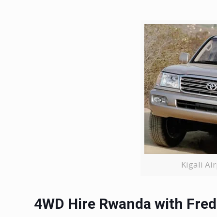
Kigali Ai
4WD Hire Rwanda with Fred