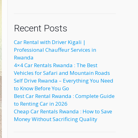
Recent Posts
Car Rental with Driver Kigali |
Professional Chauffeur Services in
Rwanda
4×4 Car Rentals Rwanda : The Best
Vehicles for Safari and Mountain Roads
Self Drive Rwanda – Everything You Need
to Know Before You Go
Best Car Rental Rwanda : Complete Guide
to Renting Car in 2026
Cheap Car Rentals Rwanda : How to Save
Money Without Sacrificing Quality