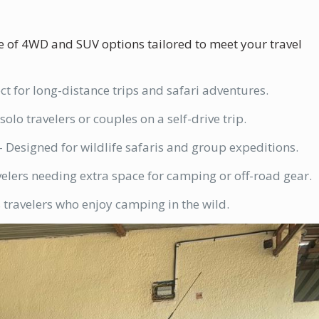
ge of 4WD and SUV options tailored to meet your travel
ct for long-distance trips and safari adventures.
 solo travelers or couples on a self-drive trip.
 Designed for wildlife safaris and group expeditions.
velers needing extra space for camping or off-road gear.
travelers who enjoy camping in the wild.