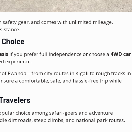
th safety gear, and comes with unlimited mileage,
sistance.
r Choice
asis
if you prefer full independence or choose a
4WD car
ed experience.
 of Rwanda—from city routes in Kigali to rough tracks in
sure a comfortable, safe, and hassle-free trip while
 Travelers
opular choice among safari-goers and adventure
dle dirt roads, steep climbs, and national park routes.