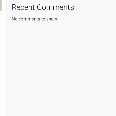
Recent Comments
No comments to show.