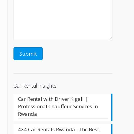
e
Car Rental Insights
Car Rental with Driver Kigali |
Professional Chauffeur Services in
Rwanda
4×4 Car Rentals Rwanda : The Best