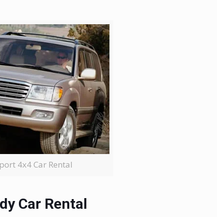
rport 4x4 Car Rental
dy Car Rental