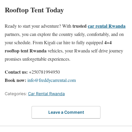
Rooftop Tent Today
trusted
car rental Rwanda
Ready to start your adventure? With
partners, you can explore the country safely, comfortably, and on
4×4
your schedule. From Kigali car hire to fully equipped
rooftop tent Rwanda
vehicles, your Rwanda self drive journey
promises unforgettable experiences.
Contact us:
+250781994950
Book now:
info@freddycarrental.com
Categories:
Car Rental Rwanda
Leave a Comment