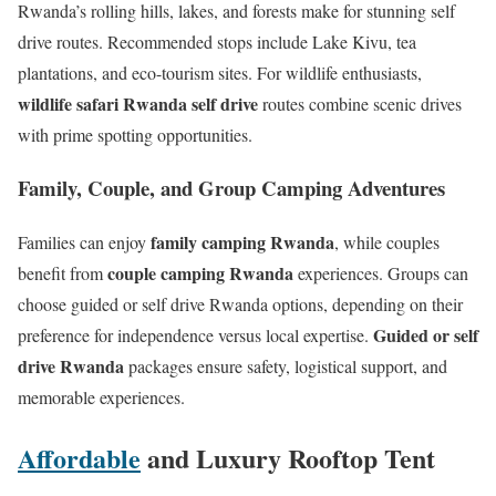
Rwanda’s rolling hills, lakes, and forests make for stunning self
drive routes. Recommended stops include Lake Kivu, tea
plantations, and eco-tourism sites. For wildlife enthusiasts,
wildlife safari Rwanda self drive
routes combine scenic drives
with prime spotting opportunities.
Family, Couple, and Group Camping Adventures
family camping Rwanda
Families can enjoy
, while couples
couple camping Rwanda
benefit from
experiences. Groups can
choose guided or self drive Rwanda options, depending on their
Guided or self
preference for independence versus local expertise.
drive Rwanda
packages ensure safety, logistical support, and
memorable experiences.
Affordable
and Luxury Rooftop Tent