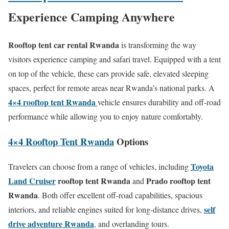
Experience Camping Anywhere
Rooftop tent car rental Rwanda
is transforming the way
visitors experience camping and safari travel. Equipped with a tent
on top of the vehicle, these cars provide safe, elevated sleeping
spaces, perfect for remote areas near Rwanda’s national parks. A
4×4 rooftop tent Rwanda
vehicle ensures durability and off-road
performance while allowing you to enjoy nature comfortably.
4×4 Rooftop Tent Rwanda
Options
Toyota
Travelers can choose from a range of vehicles, including
Land Cruiser
rooftop tent Rwanda
Prado rooftop tent
and
Rwanda
. Both offer excellent off-road capabilities, spacious
self
interiors, and reliable engines suited for long-distance drives,
drive adventure Rwanda
,
and overlanding tours.