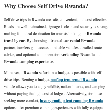
Why Choose Self Drive Rwanda?
Self drive trips in Rwanda are safe, convenient, and cost-effective.
Roads are well-maintained, signage is clear, and security is strong,
Rwanda
making it an ideal destination for tourists looking for
travel by car
trusted car rental Rwanda
. By choosing a
partner, travelers gain access to reliable vehicles, detailed route
overlanding Rwanda
advice, and optional equipment for
and
Rwanda camping experience
.
Rwanda safari on a budget
Moreover, a
is possible with self
budget
rooftop tent rental Rwanda
drive trips. Renting a
vehicle allows you to enjoy wildlife, national parks, and camping
without paying the high cost of lodges. Alternatively, for those
luxury rooftop tent camping Rwanda
seeking more comfort,
options offer premium camping experiences with fully equipped