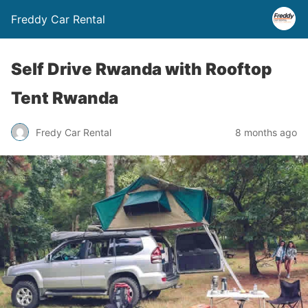
Freddy Car Rental
Self Drive Rwanda with Rooftop
Tent Rwanda
Fredy Car Rental
8 months ago