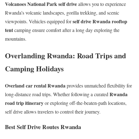
Volcanoes National Park self drive
allows you to experience
Rwanda’s volcanic landscapes, gorilla trekking, and scenic
self drive Rwanda rooftop
viewpoints. Vehicles equipped for
tent
camping ensure comfort after a long day exploring the
mountains.
Overlanding Rwanda: Road Trips and
Camping Holidays
Overland car rental Rwanda
provides unmatched flexibility for
Rwanda
long-distance road trips. Whether following a curated
road trip itinerary
or exploring off-the-beaten-path locations,
self drive allows travelers to control their journey.
Best Self Drive Routes Rwanda