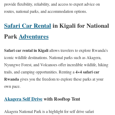
provide flexibility, reliability, and access to expert advice on
routes, national parks, and accommodation options.
Safari Car Rental
in Kigali for National
Park
Adventures
Safari car rental in Kigali
allows travelers to explore Rwanda’s
iconic wildlife destinations. National parks such as Akagera,
Nyungwe Forest, and Volcanoes offer incredible wildlife, hiking
4×4 safari car
trails, and camping opportunities. Renting a
Rwanda
gives you the freedom to explore these parks at your
own pace.
Akagera Self Drive
with Rooftop Tent
Akagera National Park is a highlight for self drive safari