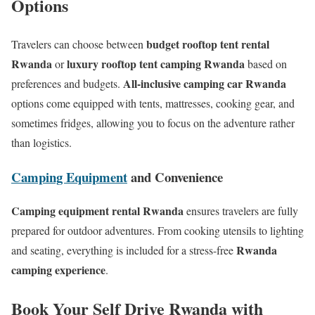
Options
budget rooftop tent rental
Travelers can choose between
Rwanda
luxury rooftop tent camping Rwanda
or
based on
All-inclusive camping car Rwanda
preferences and budgets.
options come equipped with tents, mattresses, cooking gear, and
sometimes fridges, allowing you to focus on the adventure rather
than logistics.
Camping Equipment
and Convenience
Camping equipment rental Rwanda
ensures travelers are fully
prepared for outdoor adventures. From cooking utensils to lighting
Rwanda
and seating, everything is included for a stress-free
camping experience
.
Book Your Self Drive Rwanda with