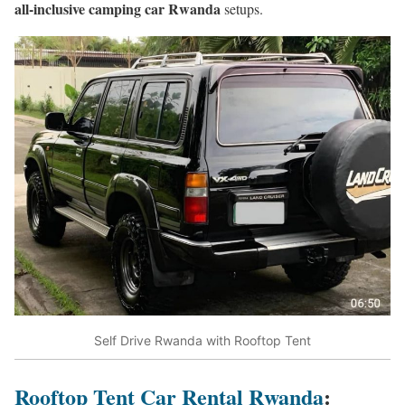
all-inclusive camping car Rwanda
setups.
Self Drive Rwanda with Rooftop Tent
Rooftop Tent Car Rental Rwanda
: