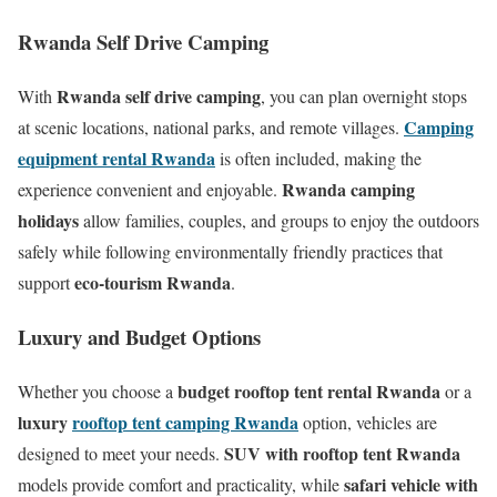
Rwanda Self Drive Camping
Rwanda self drive camping
With
, you can plan overnight stops
Camping
at scenic locations, national parks, and remote villages.
equipment rental Rwanda
is often included, making the
Rwanda camping
experience convenient and enjoyable.
holidays
allow families, couples, and groups to enjoy the outdoors
safely while following environmentally friendly practices that
eco-tourism Rwanda
support
.
Luxury and Budget Options
budget rooftop tent rental Rwanda
Whether you choose a
or a
luxury
rooftop tent camping Rwanda
option, vehicles are
SUV with rooftop tent Rwanda
designed to meet your needs.
safari vehicle with
models provide comfort and practicality, while