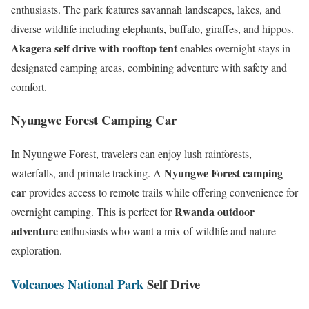
enthusiasts. The park features savannah landscapes, lakes, and
diverse wildlife including elephants, buffalo, giraffes, and hippos.
Akagera self drive with rooftop tent
enables overnight stays in
designated camping areas, combining adventure with safety and
comfort.
Nyungwe Forest Camping Car
In Nyungwe Forest, travelers can enjoy lush rainforests,
Nyungwe Forest camping
waterfalls, and primate tracking. A
car
provides access to remote trails while offering convenience for
Rwanda outdoor
overnight camping. This is perfect for
adventure
enthusiasts who want a mix of wildlife and nature
exploration.
Volcanoes National Park
Self Drive