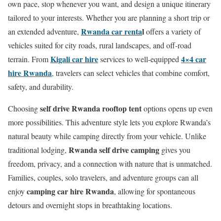
own pace, stop whenever you want, and design a unique itinerary
tailored to your interests. Whether you are planning a short trip or
Rwanda car renta
l
an extended adventure,
offers a variety of
vehicles suited for city roads, rural landscapes, and off-road
Kigali car hire
4×4 car
terrain. From
services to well-equipped
hire Rwanda
,
travelers can select vehicles that combine comfort,
safety, and durability.
self drive Rwanda rooftop tent
Choosing
options opens up even
more possibilities. This adventure style lets you explore Rwanda’s
natural beauty while camping directly from your vehicle. Unlike
Rwanda self drive camping
traditional lodging,
gives you
freedom, privacy, and a connection with nature that is unmatched.
Families, couples, solo travelers, and adventure groups can all
camping car hire Rwanda
enjoy
, allowing for spontaneous
detours and overnight stops in breathtaking locations.