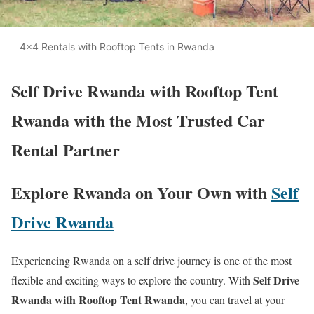
4x4 Rentals with Rooftop Tents in Rwanda
Self Drive Rwanda with Rooftop Tent
Rwanda with the Most Trusted Car
Rental Partner
Explore Rwanda on Your Own with
Self
Drive Rwanda
Experiencing Rwanda on a self drive journey is one of the most
Self Drive
flexible and exciting ways to explore the country. With
Rwanda with Rooftop Tent Rwanda
, you can travel at your