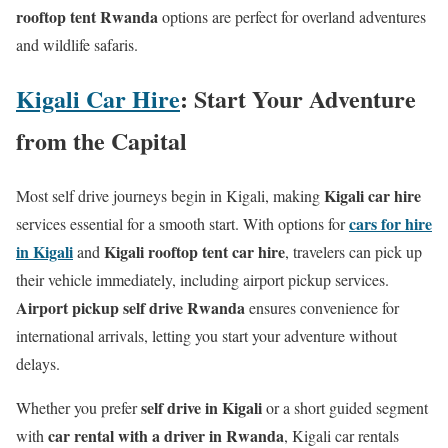
rooftop tent Rwanda
options are perfect for overland adventures
and wildlife safaris.
Kigali Car Hire
: Start Your Adventure
from the Capital
Kigali car hire
Most self drive journeys begin in Kigali, making
cars for hire
services essential for a smooth start. With options for
in Kigali
Kigali rooftop tent car hire
and
, travelers can pick up
their vehicle immediately, including airport pickup services.
Airport pickup self drive Rwanda
ensures convenience for
international arrivals, letting you start your adventure without
delays.
self drive in Kigali
Whether you prefer
or a short guided segment
car rental with a driver in Rwanda
with
, Kigali car rentals