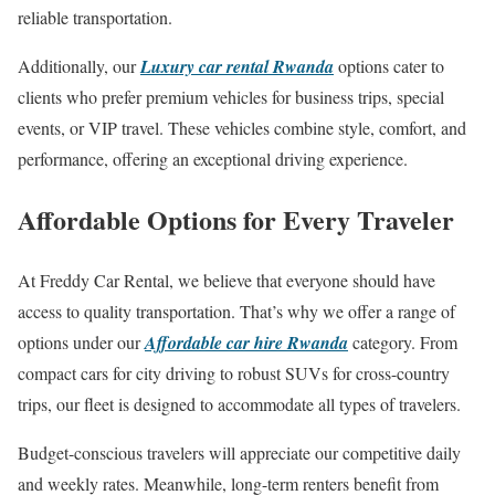
reliable transportation.
Additionally, our
Luxury car rental Rwanda
options cater to
clients who prefer premium vehicles for business trips, special
events, or VIP travel. These vehicles combine style, comfort, and
performance, offering an exceptional driving experience.
Affordable Options for Every Traveler
At Freddy Car Rental, we believe that everyone should have
access to quality transportation. That’s why we offer a range of
options under our
Affordable car hire Rwanda
category. From
compact cars for city driving to robust SUVs for cross-country
trips, our fleet is designed to accommodate all types of travelers.
Budget-conscious travelers will appreciate our competitive daily
and weekly rates. Meanwhile, long-term renters benefit from