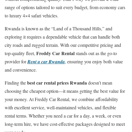
range of options tailored to suit every budget, from economy cars
to luxury 4×4 safari vehicles.
Rwanda is known as the “Land of a Thousand Hills,” and
exploring it requires a dependable vehicle that can handle both
city roads and rugged terrain. With our competitive pricing and
Freddy Car Rental
top-quality fleet,
stands out as the go-to
provider for
Rent a car Rwanda
, ensuring you enjoy both value
and convenience.
best car rental prices Rwanda
Finding the
doesn’t mean
choosing the cheapest option—it means getting the best value for
your money. At Freddy Car Rental, we combine affordability
with excellent service, well-maintained vehicles, and flexible
rental terms. Whether you need a car for a day, a week, or even
long-term hire, we have cost-effective packages designed to meet