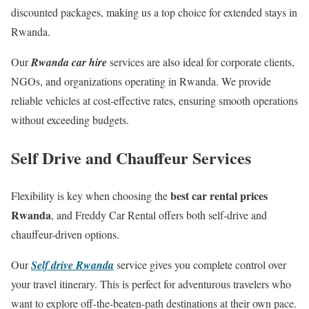
discounted packages, making us a top choice for extended stays in
Rwanda.
Our
Rwanda car hire
services are also ideal for corporate clients,
NGOs, and organizations operating in Rwanda. We provide
reliable vehicles at cost-effective rates, ensuring smooth operations
without exceeding budgets.
Self Drive and Chauffeur Services
best car rental prices
Flexibility is key when choosing the
Rwanda
, and Freddy Car Rental offers both self-drive and
chauffeur-driven options.
Our
Self drive Rwanda
service gives you complete control over
your travel itinerary. This is perfect for adventurous travelers who
want to explore off-the-beaten-path destinations at their own pace.