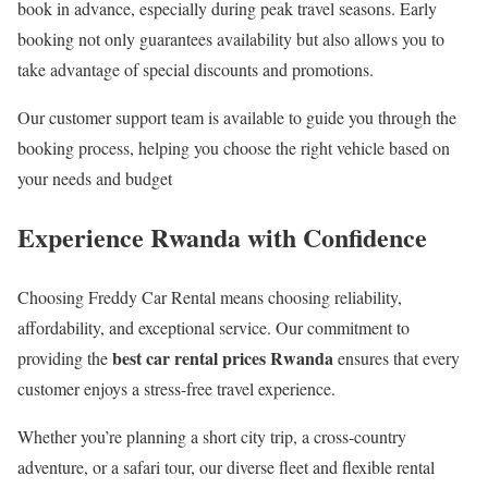
book in advance, especially during peak travel seasons. Early
booking not only guarantees availability but also allows you to
take advantage of special discounts and promotions.
Our customer support team is available to guide you through the
booking process, helping you choose the right vehicle based on
your needs and budget
Experience Rwanda with Confidence
Choosing Freddy Car Rental means choosing reliability,
affordability, and exceptional service. Our commitment to
best car rental prices Rwanda
providing the
ensures that every
customer enjoys a stress-free travel experience.
Whether you’re planning a short city trip, a cross-country
adventure, or a safari tour, our diverse fleet and flexible rental