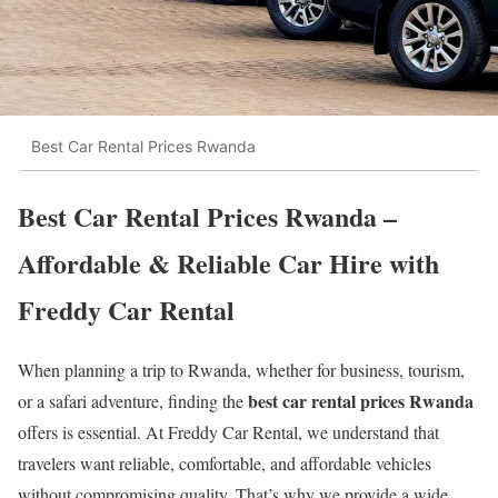
Best Car Rental Prices Rwanda
Best Car Rental Prices Rwanda –
Affordable & Reliable Car Hire with
Freddy Car Rental
When planning a trip to Rwanda, whether for business, tourism,
best car rental prices Rwanda
or a safari adventure, finding the
offers is essential. At Freddy Car Rental, we understand that
travelers want reliable, comfortable, and affordable vehicles
without compromising quality. That’s why we provide a wide