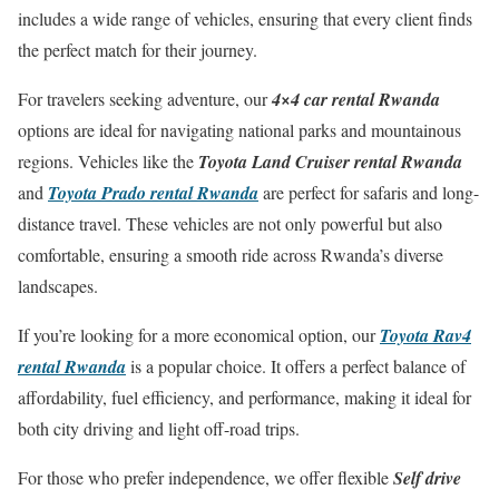
includes a wide range of vehicles, ensuring that every client finds
the perfect match for their journey.
For travelers seeking adventure, our
4×4 car rental Rwanda
options are ideal for navigating national parks and mountainous
regions. Vehicles like the
Toyota Land Cruiser rental Rwanda
and
Toyota Prado rental Rwanda
are perfect for safaris and long-
distance travel. These vehicles are not only powerful but also
comfortable, ensuring a smooth ride across Rwanda’s diverse
landscapes.
If you’re looking for a more economical option, our
Toyota Rav4
rental Rwanda
is a popular choice. It offers a perfect balance of
affordability, fuel efficiency, and performance, making it ideal for
both city driving and light off-road trips.
For those who prefer independence, we offer flexible
Self drive