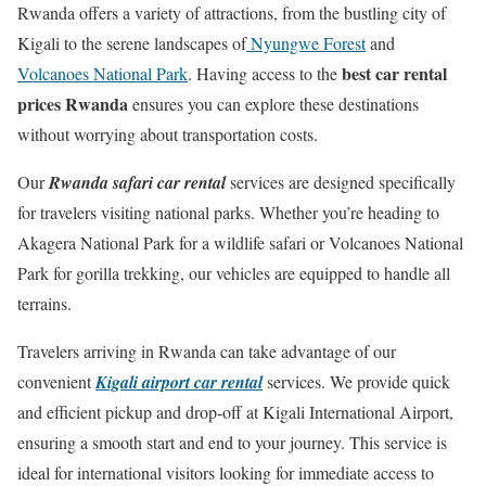
Rwanda offers a variety of attractions, from the bustling city of
Kigali to the serene landscapes of
Nyungwe Forest
and
best car rental
Volcanoes National Park
. Having access to the
prices Rwanda
ensures you can explore these destinations
without worrying about transportation costs.
Our
Rwanda safari car rental
services are designed specifically
for travelers visiting national parks. Whether you’re heading to
Akagera National Park for a wildlife safari or Volcanoes National
Park for gorilla trekking, our vehicles are equipped to handle all
terrains.
Travelers arriving in Rwanda can take advantage of our
convenient
Kigali airport car rental
services. We provide quick
and efficient pickup and drop-off at Kigali International Airport,
ensuring a smooth start and end to your journey. This service is
ideal for international visitors looking for immediate access to