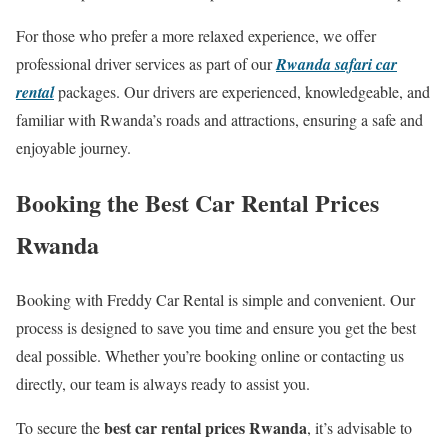
For those who prefer a more relaxed experience, we offer
professional driver services as part of our
Rwanda safari car
rental
packages. Our drivers are experienced, knowledgeable, and
familiar with Rwanda’s roads and attractions, ensuring a safe and
enjoyable journey.
Booking the Best Car Rental Prices
Rwanda
Booking with Freddy Car Rental is simple and convenient. Our
process is designed to save you time and ensure you get the best
deal possible. Whether you’re booking online or contacting us
directly, our team is always ready to assist you.
best car rental prices Rwanda
To secure the
, it’s advisable to