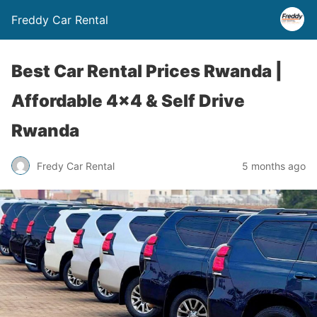
Freddy Car Rental
Best Car Rental Prices Rwanda |
Affordable 4×4 & Self Drive
Rwanda
Fredy Car Rental
5 months ago