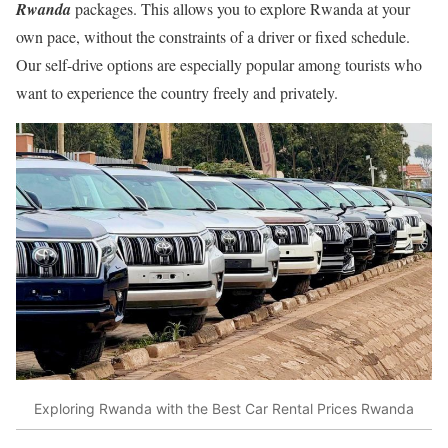
Rwanda
packages. This allows you to explore Rwanda at your
own pace, without the constraints of a driver or fixed schedule.
Our self-drive options are especially popular among tourists who
want to experience the country freely and privately.
Exploring Rwanda with the Best Car Rental Prices Rwanda