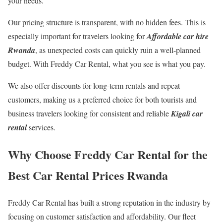
your needs.
Our pricing structure is transparent, with no hidden fees. This is
especially important for travelers looking for
Affordable car hire
Rwanda
, as unexpected costs can quickly ruin a well-planned
budget. With Freddy Car Rental, what you see is what you pay.
We also offer discounts for long-term rentals and repeat
customers, making us a preferred choice for both tourists and
business travelers looking for consistent and reliable
Kigali car
rental
services.
Why Choose Freddy Car Rental for the
Best Car Rental Prices Rwanda
Freddy Car Rental has built a strong reputation in the industry by
focusing on customer satisfaction and affordability. Our fleet