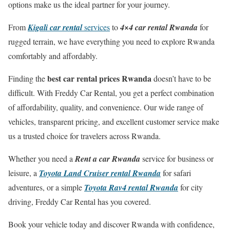
options make us the ideal partner for your journey.
From
Kigali car rental
services
to
4×4 car rental Rwanda
for
rugged terrain, we have everything you need to explore Rwanda
comfortably and affordably.
best car rental prices Rwanda
Finding the
doesn’t have to be
difficult. With Freddy Car Rental, you get a perfect combination
of affordability, quality, and convenience. Our wide range of
vehicles, transparent pricing, and excellent customer service make
us a trusted choice for travelers across Rwanda.
Whether you need a
Rent a car Rwanda
service for business or
leisure, a
Toyota Land Cruiser rental Rwanda
for safari
adventures, or a simple
Toyota Rav4 rental Rwanda
for city
driving, Freddy Car Rental has you covered.
Book your vehicle today and discover Rwanda with confidence,