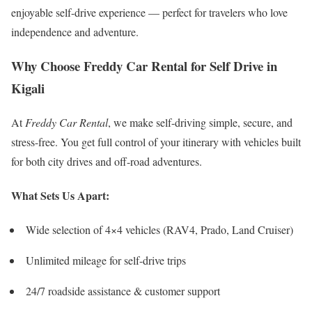
enjoyable self-drive experience — perfect for travelers who love
independence and adventure.
Why Choose Freddy Car Rental for Self Drive in
Kigali
At
Freddy Car Rental
, we make self-driving simple, secure, and
stress-free. You get full control of your itinerary with vehicles built
for both city drives and off-road adventures.
What Sets Us Apart:
Wide selection of 4×4 vehicles (RAV4, Prado, Land Cruiser)
Unlimited mileage for self-drive trips
24/7 roadside assistance & customer support