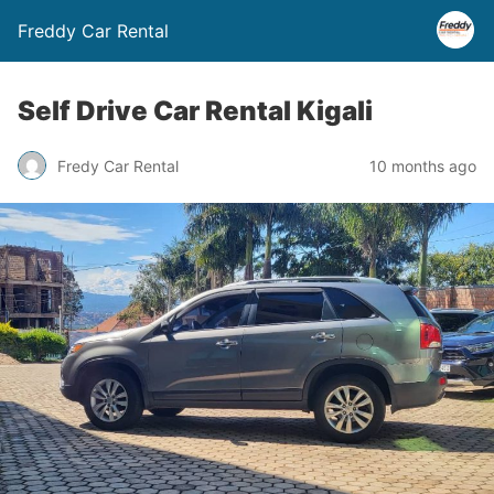
Freddy Car Rental
Self Drive Car Rental Kigali
Fredy Car Rental
10 months ago