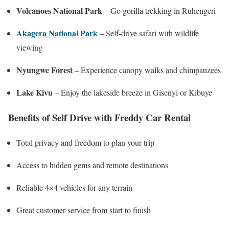
Volcanoes National Park
– Go gorilla trekking in Ruhengeri
Akagera National Park
– Self-drive safari with wildlife
viewing
Nyungwe Forest
– Experience canopy walks and chimpanzees
Lake Kivu
– Enjoy the lakeside breeze in Gisenyi or Kibuye
Benefits of Self Drive with Freddy Car Rental
Total privacy and freedom to plan your trip
Access to hidden gems and remote destinations
Reliable 4×4 vehicles for any terrain
Great customer service from start to finish