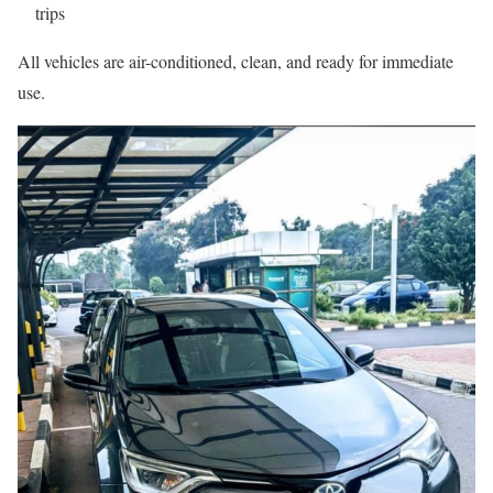
trips
All vehicles are air-conditioned, clean, and ready for immediate
use.