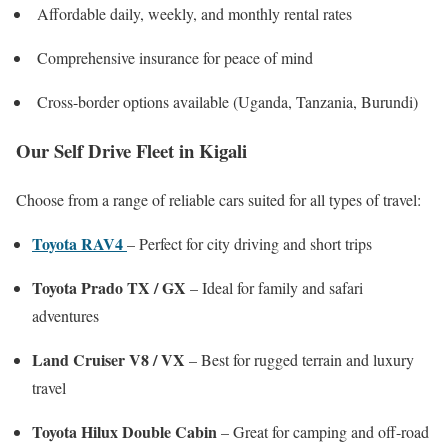
Affordable daily, weekly, and monthly rental rates
Comprehensive insurance for peace of mind
Cross-border options available (Uganda, Tanzania, Burundi)
Our Self Drive Fleet in Kigali
Choose from a range of reliable cars suited for all types of travel:
Toyota RAV4
– Perfect for city driving and short trips
Toyota Prado TX / GX
– Ideal for family and safari
adventures
Land Cruiser V8 / VX
– Best for rugged terrain and luxury
travel
Toyota Hilux Double Cabin
– Great for camping and off-road