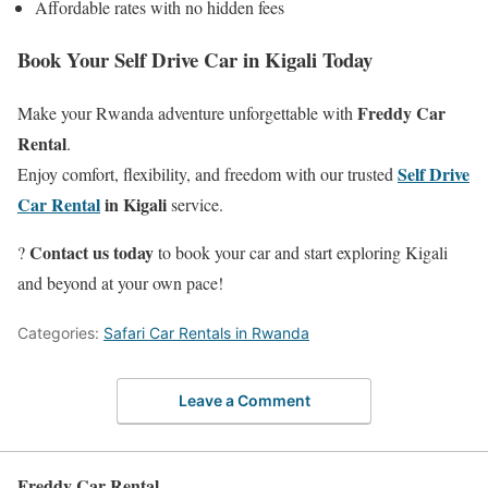
Affordable rates with no hidden fees
Book Your Self Drive Car in Kigali Today
Freddy Car
Make your Rwanda adventure unforgettable with
Rental
.
Self Drive
Enjoy comfort, flexibility, and freedom with our trusted
Car Rental
in Kigali
service.
Contact us today
?
to book your car and start exploring Kigali
and beyond at your own pace!
Categories:
Safari Car Rentals in Rwanda
Leave a Comment
Freddy Car Rental