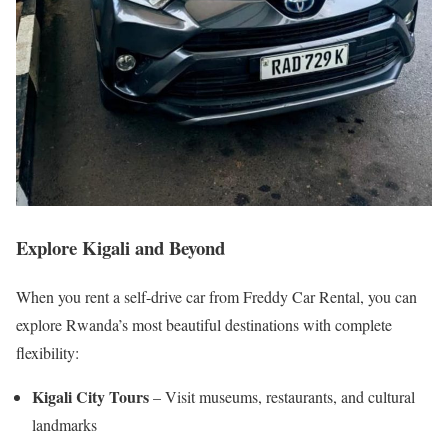
Explore Kigali and Beyond
When you rent a self-drive car from Freddy Car Rental, you can
explore Rwanda’s most beautiful destinations with complete
flexibility:
Kigali City Tours
– Visit museums, restaurants, and cultural
landmarks