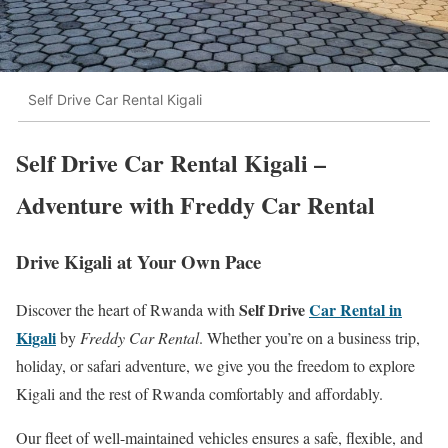
Self Drive Car Rental Kigali
Self Drive Car Rental Kigali –
Adventure with Freddy Car Rental
Drive Kigali at Your Own Pace
Self Drive
Car Rental in
Discover the heart of Rwanda with
Kigali
by
Freddy Car Rental
. Whether you’re on a business trip,
holiday, or safari adventure, we give you the freedom to explore
Kigali and the rest of Rwanda comfortably and affordably.
Our fleet of well-maintained vehicles ensures a safe, flexible, and