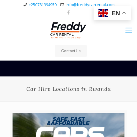
+250781994950
info@freddycarrental.com
EN
Contact Us
Car Hire Locations in Rwanda