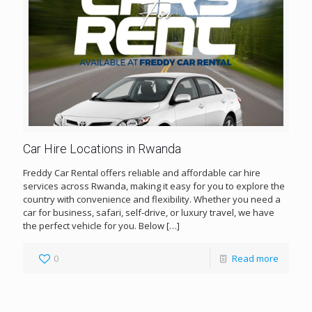
Car Hire Locations in Rwanda
Freddy Car Rental offers reliable and affordable car hire
services across Rwanda, making it easy for you to explore the
country with convenience and flexibility. Whether you need a
car for business, safari, self-drive, or luxury travel, we have
the perfect vehicle for you. Below
[…]
0
Read more