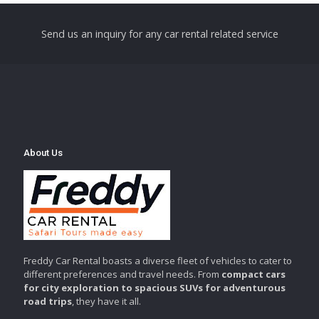
Send us an inquiry for any car rental related service
About Us
Freddy Car Rental boasts a diverse fleet of vehicles to cater to
different preferences and travel needs. From
compact cars
for city exploration to spacious SUVs for adventurous
road trips
, they have it all.