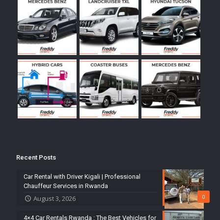
Recent Posts
Car Rental with Driver Kigali | Professional
Chauffeur Services in Rwanda
0
August 3, 2026
4×4 Car Rentals Rwanda : The Best Vehicles for