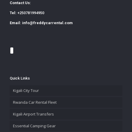
Contact Us:
Tel:
+250781994950
Email:
info@freddycarrental.com
Quick Links
Kigali City Tour
Rwanda Car Rental Fleet
Kigali Airport Transfers
Essential Camping Gear