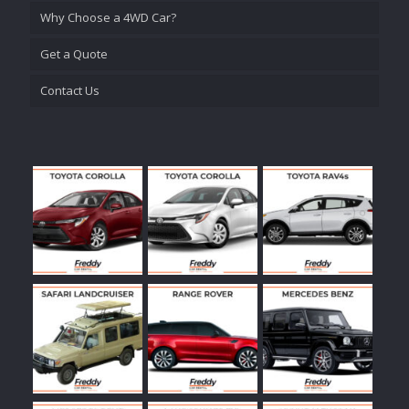
Why Choose a 4WD Car?
Get a Quote
Contact Us