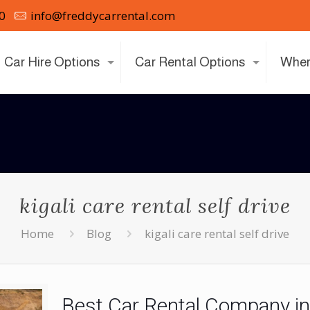
0
info@freddycarrental.com
Car Hire Options
Car Rental Options
Wher
kigali care rental self drive
Home
Blog
kigali care rental self drive
Best Car Rental Company i