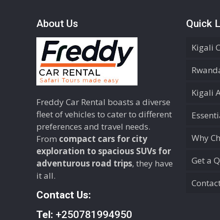
About Us
Quick L
Kigali 
Rwanda
Kigali 
Freddy Car Rental boasts a diverse
fleet of vehicles to cater to different
Essent
preferences and travel needs.
Why Ch
From
compact cars for city
exploration to spacious SUVs for
Get a 
adventurous road trips
, they have
it all.
Contac
Contact Us:
Tel:
+250781994950