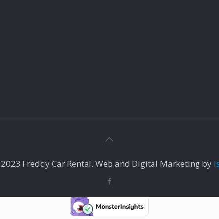
 2023 Freddy Car Rental. Web and Digital Marketing by
I