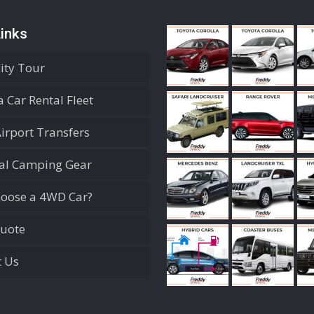
inks
City Tour
 Car Rental Fleet
Airport Transfers
ial Camping Gear
oose a 4WD Car?
Quote
t Us