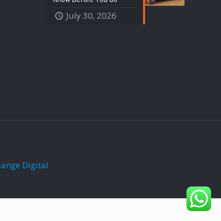
July 30, 2026
sange Digital