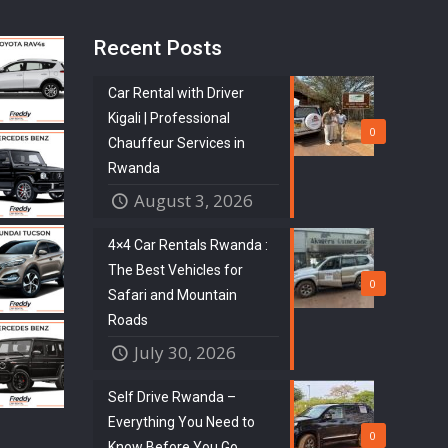
Recent Posts
Car Rental with Driver
Kigali | Professional
0
Chauffeur Services in
Rwanda
August 3, 2026
4×4 Car Rentals Rwanda :
The Best Vehicles for
0
Safari and Mountain
Roads
July 30, 2026
Self Drive Rwanda –
Everything You Need to
0
Know Before You Go