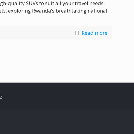
gh-quality SUVs to suit all your travel needs.
ets, exploring Rwanda’s breathtaking national
Read more
e