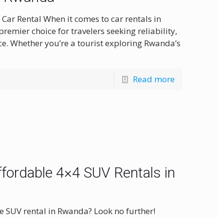
ar Rental When it comes to car rentals in
emier choice for travelers seeking reliability,
ce. Whether you’re a tourist exploring Rwanda’s
Read more
fordable 4×4 SUV Rentals in
e SUV rental in Rwanda? Look no further!