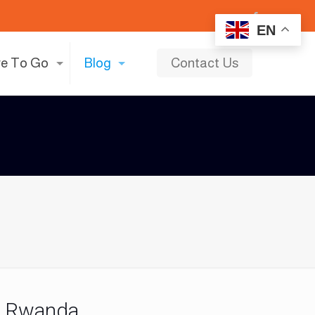
EN
e To Go
Blog
Contact Us
n Rwanda