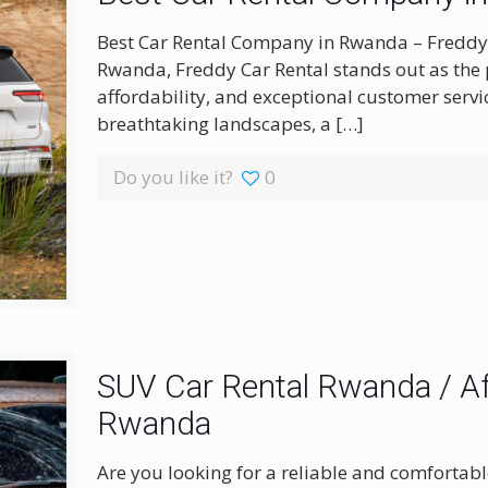
Best Car Rental Company in Rwanda – Freddy C
Rwanda, Freddy Car Rental stands out as the pr
affordability, and exceptional customer servi
breathtaking landscapes, a
[…]
Do you like it?
0
SUV Car Rental Rwanda / Af
Rwanda
Are you looking for a reliable and comfortabl