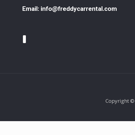
Email:
info@freddycarrental.com
Copyright ©