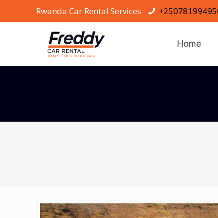
Rwanda Car Rental Services
+25078199495
Home