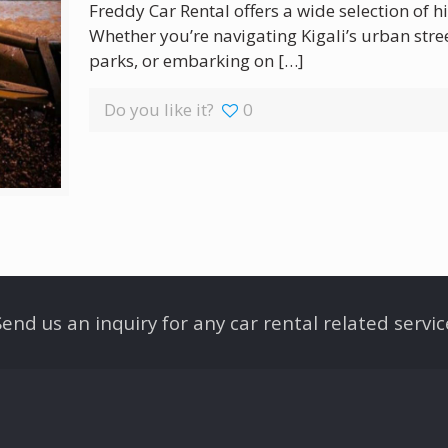
Freddy Car Rental offers a wide selection of hi
Whether you’re navigating Kigali’s urban stre
parks, or embarking on
[…]
Do you like it?
0
Send us an inquiry for any car rental related servic