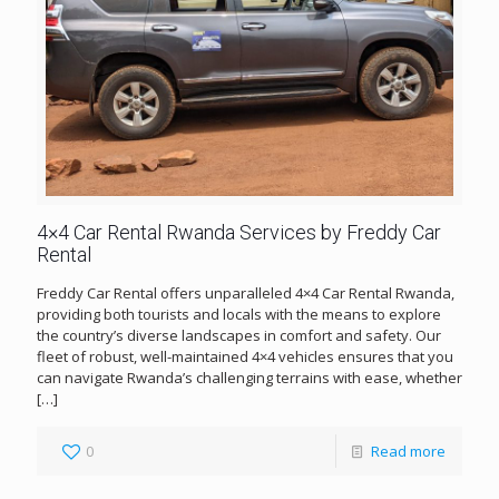
4×4 Car Rental Rwanda Services by Freddy Car
Rental
Freddy Car Rental offers unparalleled 4×4 Car Rental Rwanda,
providing both tourists and locals with the means to explore
the country’s diverse landscapes in comfort and safety. Our
fleet of robust, well-maintained 4×4 vehicles ensures that you
can navigate Rwanda’s challenging terrains with ease, whether
[…]
0
Read more