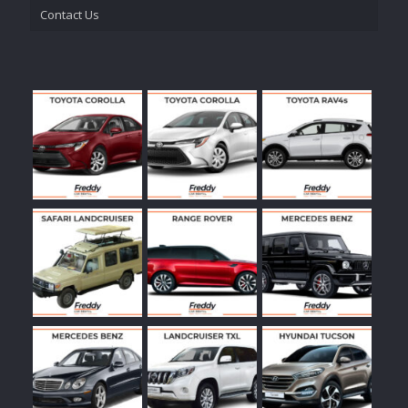
Contact Us