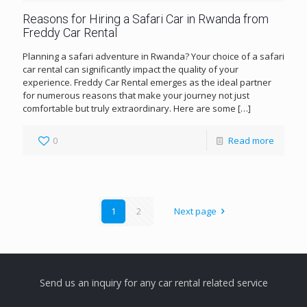
Reasons for Hiring a Safari Car in Rwanda from
Freddy Car Rental
Planning a safari adventure in Rwanda? Your choice of a safari
car rental can significantly impact the quality of your
experience. Freddy Car Rental emerges as the ideal partner
for numerous reasons that make your journey not just
comfortable but truly extraordinary. Here are some
[…]
0
Read more
1
2
Next page
Send us an inquiry for any car rental related service