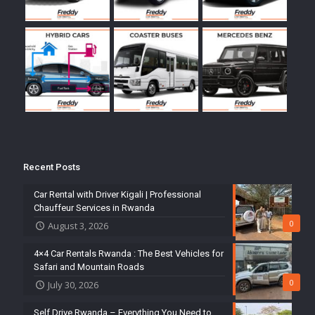
Recent Posts
Car Rental with Driver Kigali | Professional
Chauffeur Services in Rwanda
0
August 3, 2026
4×4 Car Rentals Rwanda : The Best Vehicles for
Safari and Mountain Roads
0
July 30, 2026
Self Drive Rwanda – Everything You Need to