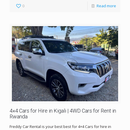
0
Read more
4×4 Cars for Hire in Kigali | 4WD Cars for Rent in
Rwanda
Freddy Car Rental is your best best for 4×4 Cars for hire in