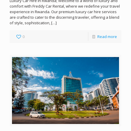
Luxury Car Hire in Rwanda; Welcome to a world of luxury and
comfort with Freddy Car Rental, where we redefine your travel
experience in Rwanda. Our premium luxury car hire services
are crafted to cater to the discerning traveler, offering a blend
of style, sophistication,
[…]
0
Read more