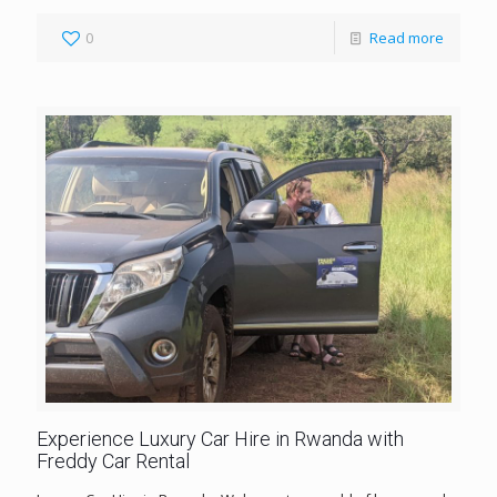
0
Read more
Experience Luxury Car Hire in Rwanda with
Freddy Car Rental