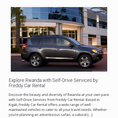
Explore Rwanda with Self-Drive Services by
Freddy Car Rental
Discover the beauty and diversity of Rwanda at your own pace
with Self-Drive Services from Freddy Car Rental. Based in
Kigali, Freddy Car Rental offers a wide range of well-
maintained vehicles to cater to all your travel needs. Whether
you’re planning an adventurous safari, a cultural
[…]