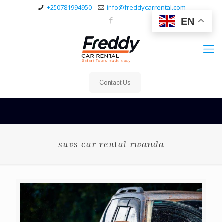
+250781994950
info@freddycarrental.com
EN
Contact Us
suvs car rental rwanda