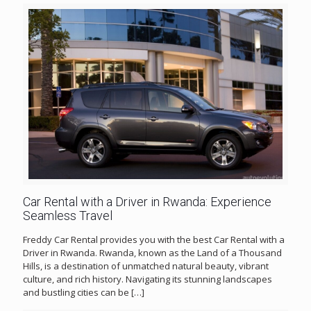
Car Rental with a Driver in Rwanda: Experience
Seamless Travel
Freddy Car Rental provides you with the best Car Rental with a
Driver in Rwanda. Rwanda, known as the Land of a Thousand
Hills, is a destination of unmatched natural beauty, vibrant
culture, and rich history. Navigating its stunning landscapes
and bustling cities can be
[…]