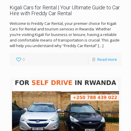
Kigali Cars for Rental | Your Ultimate Guide to Car
Hire with Freddy Car Rental
Welcome to Freddy Car Rental, your premier choice for Kigali
Cars for Rental and tourism services in Rwanda. Whether
you’re visiting Kigali for business or leisure, having a reliable
and comfortable means of transportation is crucial. This guide
will help you understand why “Freddy Car Rental”
[…]
0
Read more