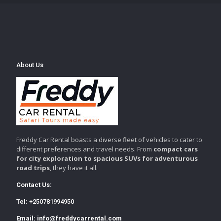
About Us
Freddy Car Rental boasts a diverse fleet of vehicles to cater to
different preferences and travel needs. From
compact cars
for city exploration to spacious SUVs for adventurous
road trips
, they have it all.
Contact Us:
Tel:
+250781994950
Email:
info@freddycarrental.com