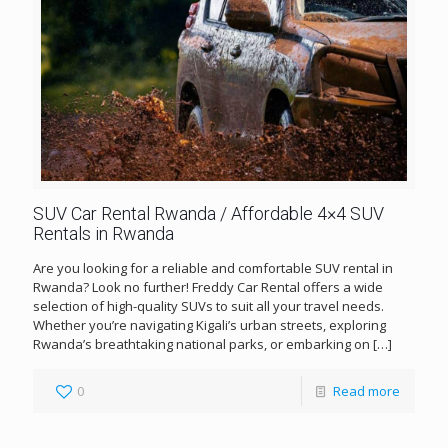
SUV Car Rental Rwanda / Affordable 4×4 SUV
Rentals in Rwanda
Are you looking for a reliable and comfortable SUV rental in
Rwanda? Look no further! Freddy Car Rental offers a wide
selection of high-quality SUVs to suit all your travel needs.
Whether you’re navigating Kigali’s urban streets, exploring
Rwanda’s breathtaking national parks, or embarking on
[…]
0
Read more