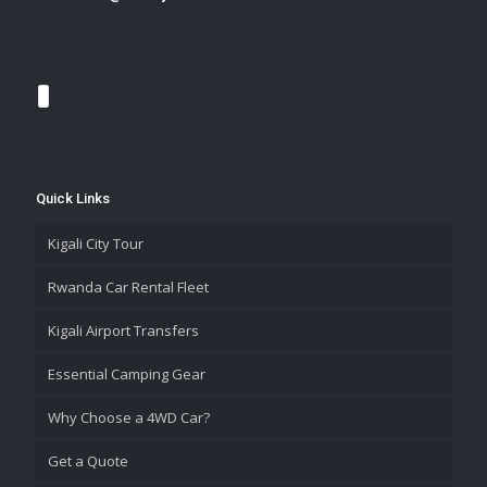
Quick Links
Kigali City Tour
Rwanda Car Rental Fleet
Kigali Airport Transfers
Essential Camping Gear
Why Choose a 4WD Car?
Get a Quote