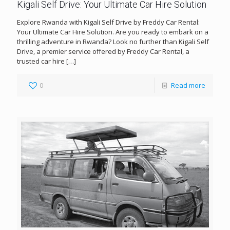
Kigali Self Drive: Your Ultimate Car Hire Solution
Explore Rwanda with Kigali Self Drive by Freddy Car Rental:
Your Ultimate Car Hire Solution. Are you ready to embark on a
thrilling adventure in Rwanda? Look no further than Kigali Self
Drive, a premier service offered by Freddy Car Rental, a
trusted car hire
[…]
0
Read more