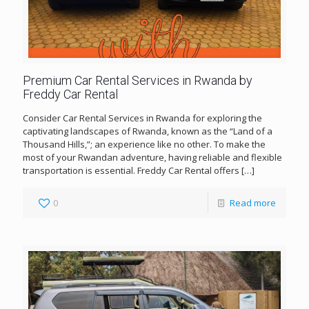
Premium Car Rental Services in Rwanda by
Freddy Car Rental
Consider Car Rental Services in Rwanda for exploring the
captivating landscapes of Rwanda, known as the “Land of a
Thousand Hills,”; an experience like no other. To make the
most of your Rwandan adventure, having reliable and flexible
transportation is essential. Freddy Car Rental offers
[…]
0
Read more