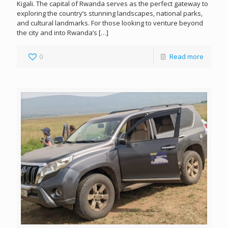
Kigali. The capital of Rwanda serves as the perfect gateway to
exploring the country’s stunning landscapes, national parks,
and cultural landmarks. For those looking to venture beyond
the city and into Rwanda’s
[…]
0
Read more