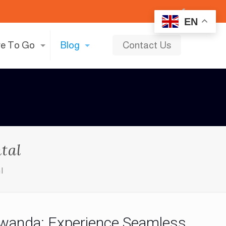
EN
e To Go
Blog
Contact Us
tal
l
 Rwanda: Experience Seamless