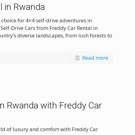
l in Rwanda
choice for 4×4 self-drive adventures in
Self-Drive Cars from Freddy Car Rental in
ntry’s diverse landscapes, from lush forests to
Read more
 in Rwanda with Freddy Car
ld of luxury and comfort with Freddy Car