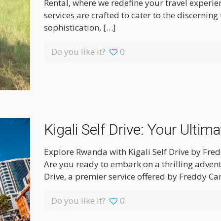
Rental, where we redefine your travel experi
services are crafted to cater to the discerning 
sophistication,
[…]
Do you like it?
0
Kigali Self Drive: Your Ultim
Explore Rwanda with Kigali Self Drive by Fred
Are you ready to embark on a thrilling advent
Drive, a premier service offered by Freddy Car
Do you like it?
0