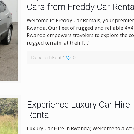
Cars from Freddy Car Renta
Welcome to Freddy Car Rentals, your premier 
Rwanda. Our fleet of rugged and reliable 4×4 
Rwanda empowers travelers to explore the cou
rugged terrain, at their
[…]
Do you like it?
0
Experience Luxury Car Hire
Rental
Luxury Car Hire in Rwanda; Welcome to a wor