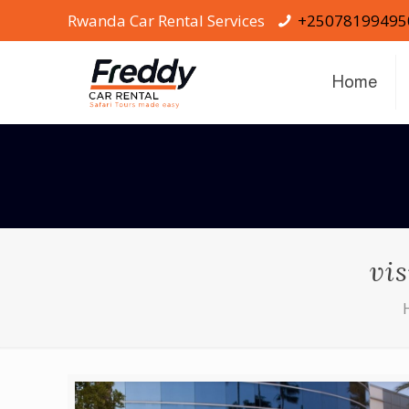
Rwanda Car Rental Services
+25078199495
Home
vi