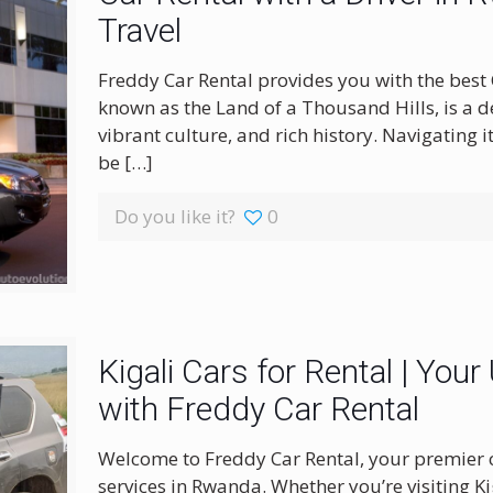
Travel
Freddy Car Rental provides you with the best
known as the Land of a Thousand Hills, is a 
vibrant culture, and rich history. Navigating 
be
[…]
Do you like it?
0
Kigali Cars for Rental | Your
with Freddy Car Rental
Welcome to Freddy Car Rental, your premier c
services in Rwanda. Whether you’re visiting Kig