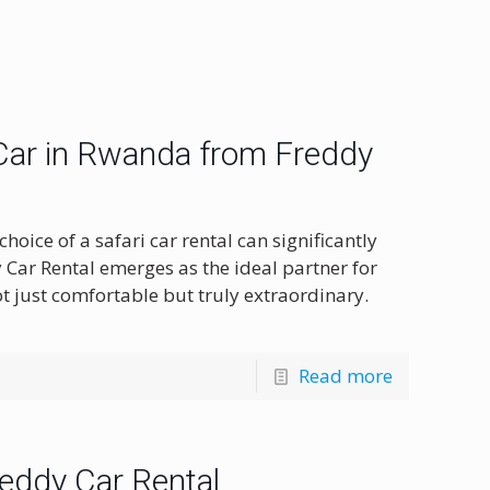
 Car in Rwanda from Freddy
oice of a safari car rental can significantly
 Car Rental emerges as the ideal partner for
 just comfortable but truly extraordinary.
Read more
reddy Car Rental