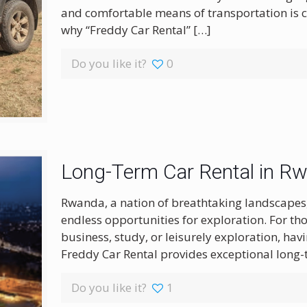
and comfortable means of transportation is c
why “Freddy Car Rental”
[…]
Do you like it?
0
Long-Term Car Rental in R
Rwanda, a nation of breathtaking landscapes, r
endless opportunities for exploration. For th
business, study, or leisurely exploration, havi
Freddy Car Rental provides exceptional long-
Do you like it?
1