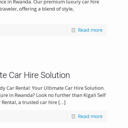
ence in Rwanda. Our premium luxury car hire
traveler, offering a blend of style,
Read more
ate Car Hire Solution
dy Car Rental: Your Ultimate Car Hire Solution.
ure in Rwanda? Look no further than Kigali Self
 Rental, a trusted car hire
[…]
Read more