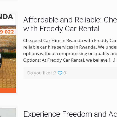
Affordable and Reliable: Ch
with Freddy Car Rental
Cheapest Car Hire in Rwanda with Freddy Car 
reliable car hire services in Rwanda. We unde
options without compromising on quality and
Options: At Freddy Car Rental, we believe
[…]
Do you like it?
0
Experience Freedom and Adv