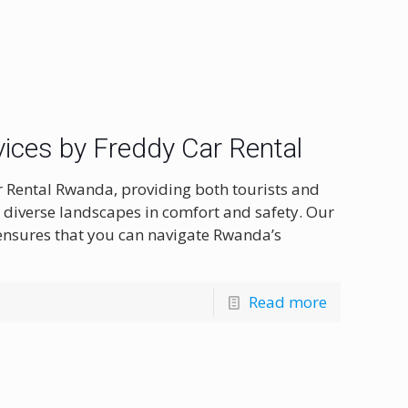
ices by Freddy Car Rental
r Rental Rwanda, providing both tourists and
s diverse landscapes in comfort and safety. Our
 ensures that you can navigate Rwanda’s
Read more