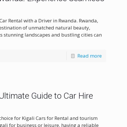
 Car Rental with a Driver in Rwanda. Rwanda,
destination of unmatched natural beauty,
its stunning landscapes and bustling cities can
Read more
 Ultimate Guide to Car Hire
hoice for Kigali Cars for Rental and tourism
ali for business or leisure, having a reliable