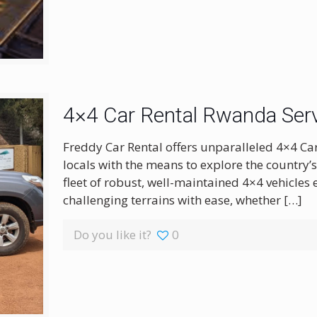
4×4 Car Rental Rwanda Serv
Freddy Car Rental offers unparalleled 4×4 Ca
locals with the means to explore the country’
fleet of robust, well-maintained 4×4 vehicles
challenging terrains with ease, whether
[…]
Do you like it?
0