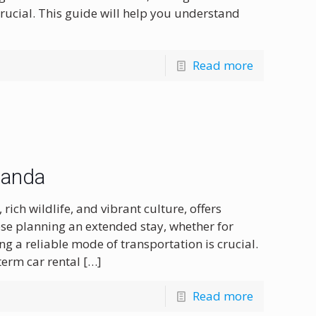
rucial. This guide will help you understand
Read more
wanda
ich wildlife, and vibrant culture, offers
ose planning an extended stay, whether for
ng a reliable mode of transportation is crucial.
term car rental
[…]
Read more