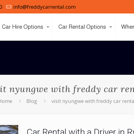
0
info@freddycarrental.com
Car Hire Options
Car Rental Options
Wher
sit nyungwe with freddy car ren
Home
Blog
visit nyungwe with freddy car renta
Car Rental with a Driver in