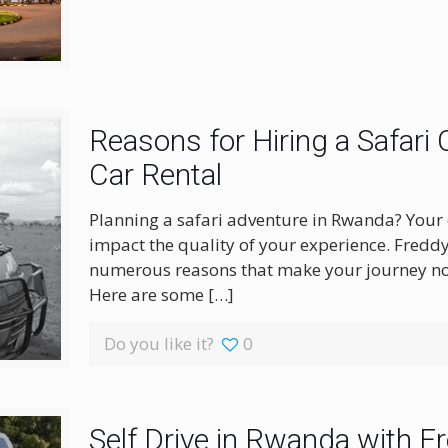
Reasons for Hiring a Safari
Car Rental
Planning a safari adventure in Rwanda? Your ch
impact the quality of your experience. Freddy
numerous reasons that make your journey not
Here are some
[…]
Do you like it?
0
Self Drive in Rwanda with F