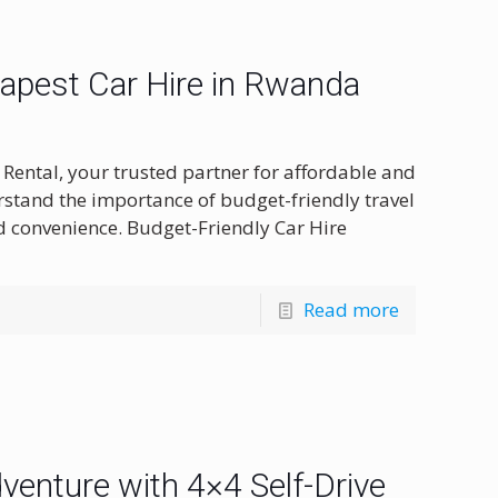
eapest Car Hire in Rwanda
Rental, your trusted partner for affordable and
rstand the importance of budget-friendly travel
 convenience. Budget-Friendly Car Hire
Read more
enture with 4×4 Self-Drive